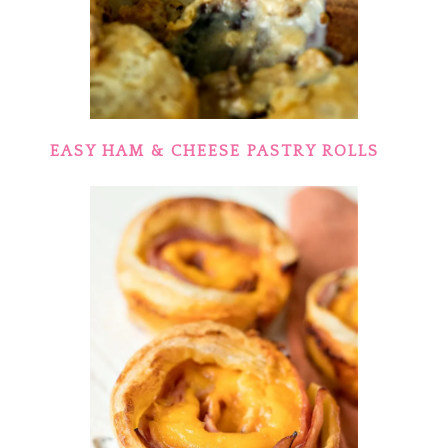
EASY HAM & CHEESE PASTRY ROLLS