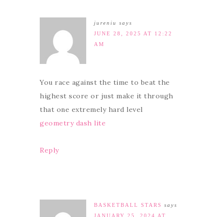
jureniu
says
JUNE 28, 2025 AT 12:22
AM
You race against the time to beat the
highest score or just make it through
that one extremely hard level
geometry dash lite
Reply
BASKETBALL STARS
says
JANUARY 25, 2024 AT