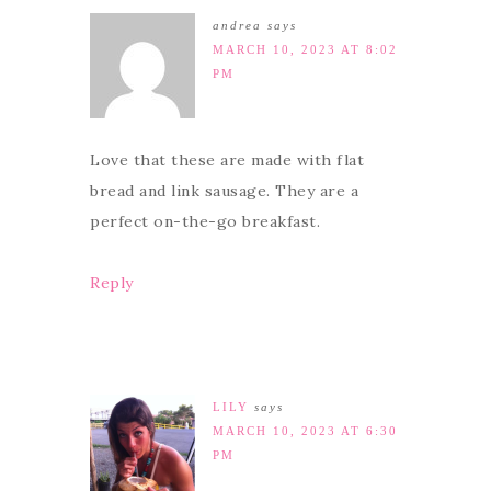
andrea
says
MARCH 10, 2023 AT 8:02
PM
Love that these are made with flat
bread and link sausage. They are a
perfect on-the-go breakfast.
Reply
LILY
says
MARCH 10, 2023 AT 6:30
PM