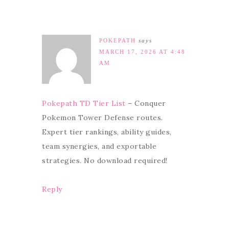
POKEPATH
says
MARCH 17, 2026 AT 4:48
AM
Pokepath TD Tier List
– Conquer
Pokemon Tower Defense routes.
Expert tier rankings, ability guides,
team synergies, and exportable
strategies. No download required!
Reply