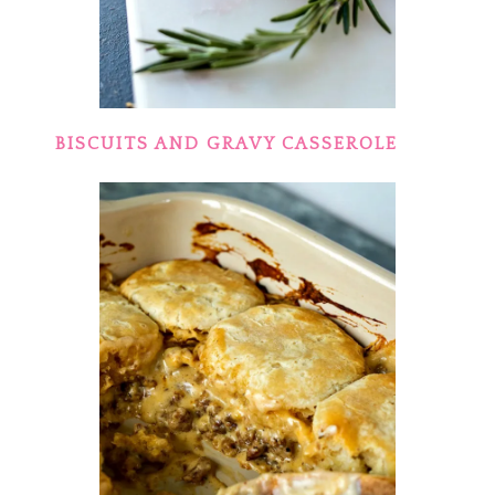
BISCUITS AND GRAVY CASSEROLE