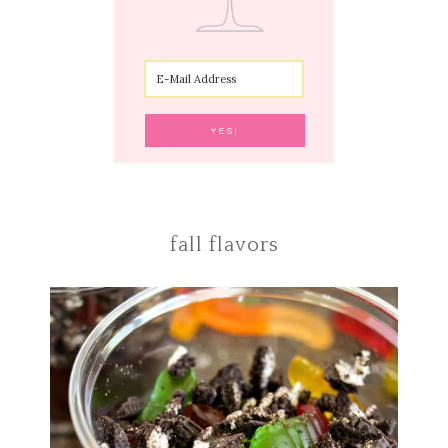
fall flavors