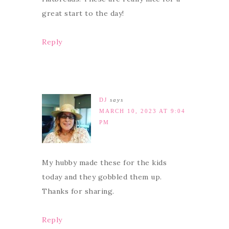
great start to the day!
Reply
DJ
says
MARCH 10, 2023 AT 9:04
PM
My hubby made these for the kids
today and they gobbled them up.
Thanks for sharing.
Reply