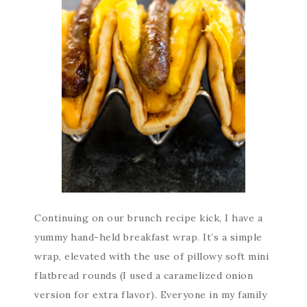
Continuing on our brunch recipe kick, I have a
yummy hand-held breakfast wrap. It’s a simple
wrap, elevated with the use of pillowy soft mini
flatbread rounds (I used a caramelized onion
version for extra flavor). Everyone in my family