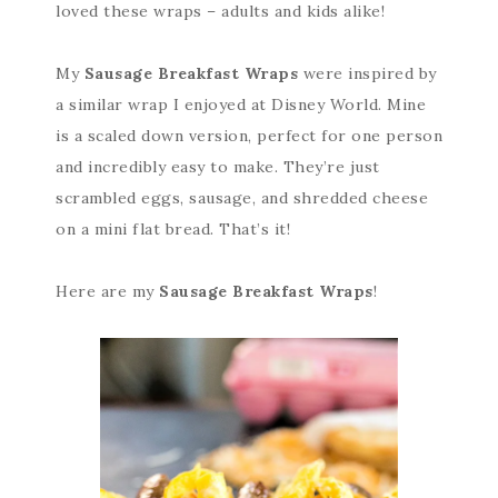
loved these wraps – adults and kids alike!
My
Sausage Breakfast Wraps
were inspired by
a similar wrap I enjoyed at Disney World. Mine
is a scaled down version, perfect for one person
and incredibly easy to make. They’re just
scrambled eggs, sausage, and shredded cheese
on a mini flat bread. That’s it!
Here are my
Sausage Breakfast Wraps
!