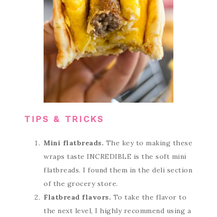
TIPS & TRICKS
Mini flatbreads.
The key to making these
wraps taste INCREDIBLE is the soft mini
flatbreads. I found them in the deli section
of the grocery store.
Flatbread flavors.
To take the flavor to
the next level, I highly recommend using a