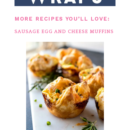
MORE RECIPES YOU’LL LOVE:
SAUSAGE EGG AND CHEESE MUFFINS