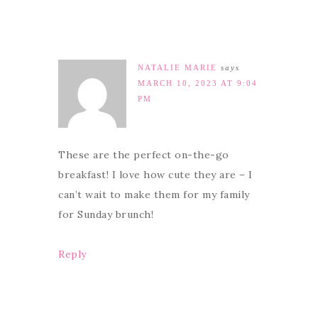
NATALIE MARIE
says
MARCH 10, 2023 AT 9:04
PM
These are the perfect on-the-go
breakfast! I love how cute they are – I
can’t wait to make them for my family
for Sunday brunch!
Reply