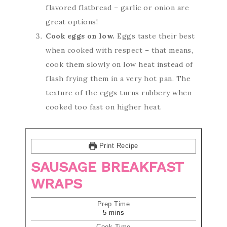
flavored flatbread – garlic or onion are
great options!
Cook eggs on low.
Eggs taste their best
when cooked with respect – that means,
cook them slowly on low heat instead of
flash frying them in a very hot pan. The
texture of the eggs turns rubbery when
cooked too fast on higher heat.
Print Recipe
SAUSAGE BREAKFAST
WRAPS
Prep Time
5
mins