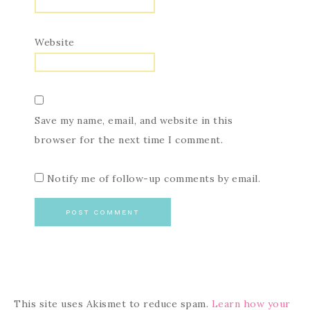
Website
Save my name, email, and website in this
browser for the next time I comment.
Notify me of follow-up comments by email.
This site uses Akismet to reduce spam.
Learn how your