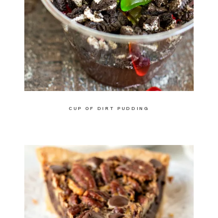
CUP OF DIRT PUDDING