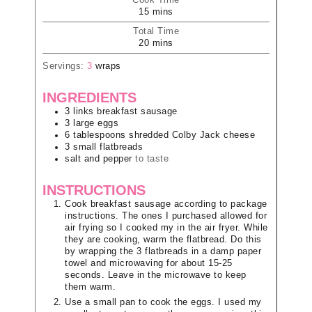
Cook Time
15
mins
Total Time
20
mins
Servings:
3
wraps
INGREDIENTS
3
links
breakfast sausage
3
large
eggs
6
tablespoons
shredded Colby Jack cheese
3
small
flatbreads
salt and pepper
to taste
INSTRUCTIONS
Cook breakfast sausage according to package
instructions. The ones I purchased allowed for
air frying so I cooked my in the air fryer. While
they are cooking, warm the flatbread. Do this
by wrapping the 3 flatbreads in a damp paper
towel and microwaving for about 15-25
seconds. Leave in the microwave to keep
them warm.
Use a small pan to cook the eggs. I used my