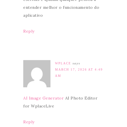
entender melhor o funcionamento do
aplicativo
Reply
WPLACE
says
MARCH 17, 2026 AT 4:49
AM
AI Image Generator
AI Photo Editor
for WplaceLive
Reply