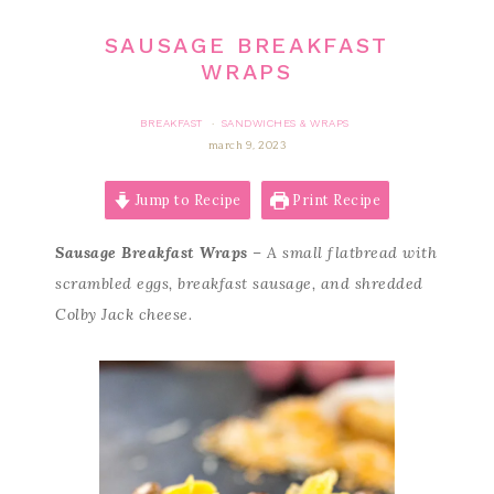
SAUSAGE BREAKFAST
WRAPS
BREAKFAST
SANDWICHES & WRAPS
·
march 9, 2023
Jump to Recipe
Print Recipe
Sausage Breakfast Wraps
– A small flatbread with
scrambled eggs, breakfast sausage, and shredded
Colby Jack cheese.