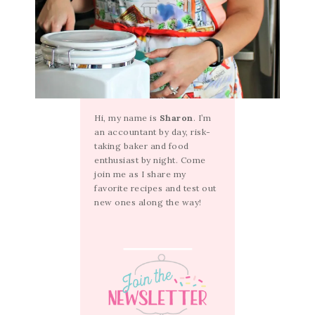
Hi, my name is
Sharon
. I’m
an accountant by day, risk-
taking baker and food
enthusiast by night. Come
join me as I share my
favorite recipes and test out
new ones along the way!