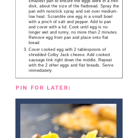
smallest pan to ensure the eggs were in a thin
disk, about the size of the flatbread. Spray the
pan with nonstick spray and set over medium-
low heat. Scramble one egg in a small bowl
with a pinch of salt and pepper. Add to pan
and cover with a lid. Cook until egg is no
longer wet and runny, no more than 2 minutes.
Remove egg from pan and place onto flat
bread.
Cover cooked egg with 2 tablespoons of
shredded Colby Jack cheese. Add cooked
sausage link right down the middle. Repeat
with the 2 other eggs and flat breads. Serve
immediately.
PIN FOR LATER: