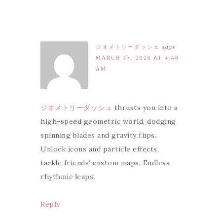
ジオメトリーダッシュ
says
MARCH 17, 2026 AT 4:48
AM
ジオメトリーダッシュ
thrusts you into a
high-speed geometric world, dodging
spinning blades and gravity flips.
Unlock icons and particle effects,
tackle friends’ custom maps. Endless
rhythmic leaps!
Reply