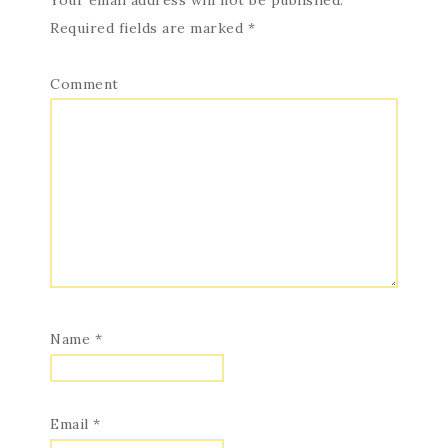
Your email address will not be published.
Required fields are marked
*
Comment
Name
*
Email
*