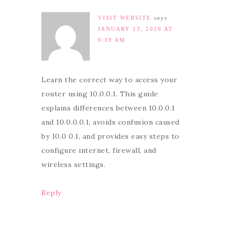
VISIT WEBSITE
says
JANUARY 23, 2026 AT
9:39 AM
Learn the correct way to access your
router using 10.0.0.1. This guide
explains differences between 10.0.0.1
and 10.0.0.0.1, avoids confusion caused
by 10.0 0.1, and provides easy steps to
configure internet, firewall, and
wireless settings.
Reply