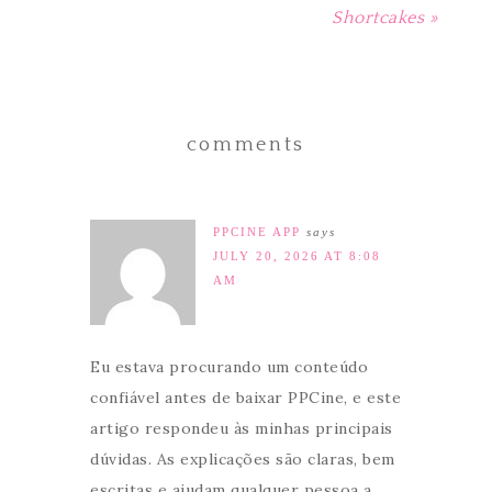
Shortcakes »
comments
PPCINE APP
says
JULY 20, 2026 AT 8:08
AM
Eu estava procurando um conteúdo
confiável antes de baixar PPCine, e este
artigo respondeu às minhas principais
dúvidas. As explicações são claras, bem
escritas e ajudam qualquer pessoa a