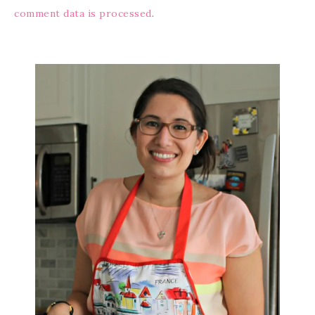
comment data is processed
.