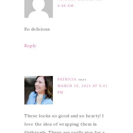
4:00 AM
So delicious
Reply
PATRICIA
says
MARCH 10, 2023 AT 9:41
PM
These looks so good and so hearty! I
love the idea of wrapping them in
flatbreads. These are really nice for a