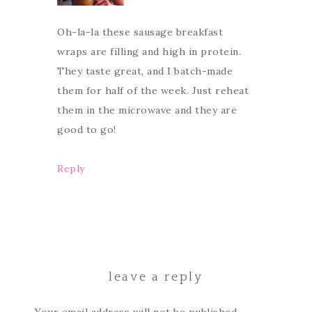
Oh-la-la these sausage breakfast
wraps are filling and high in protein.
They taste great, and I batch-made
them for half of the week. Just reheat
them in the microwave and they are
good to go!
Reply
leave a reply