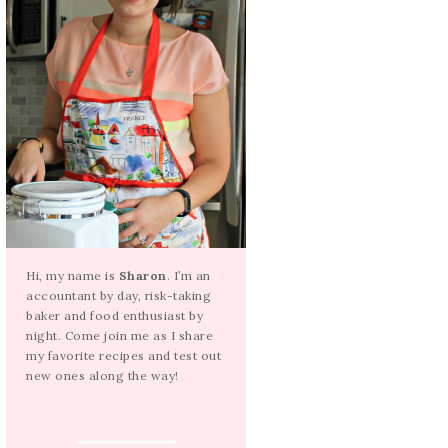
Hi, my name is
Sharon
. I’m an
accountant by day, risk-taking
baker and food enthusiast by
night. Come join me as I share
my favorite recipes and test out
new ones along the way!