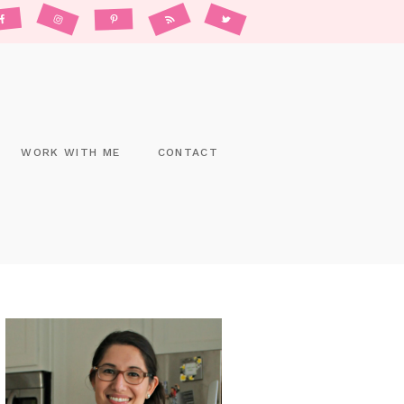
WORK WITH ME
CONTACT