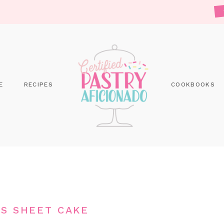
E
RECIPES
COOKBOOKS
S SHEET CAKE