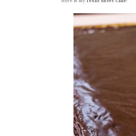
Here is my
Texas Sheet Cake
!