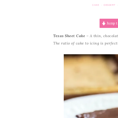
CAKE
DESSERT
·
Jump t
Texas Sheet Cake
– A thin, chocolat
The ratio of cake to icing is perfect