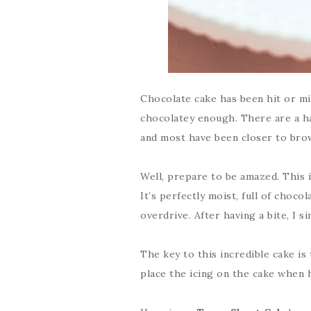
Chocolate cake has been hit or mis
chocolatey enough. There are a han
and most have been closer to bro
Well, prepare to be amazed. This i
It’s perfectly moist, full of chocol
overdrive. After having a bite, I s
The key to this incredible cake is
place the icing on the cake when h