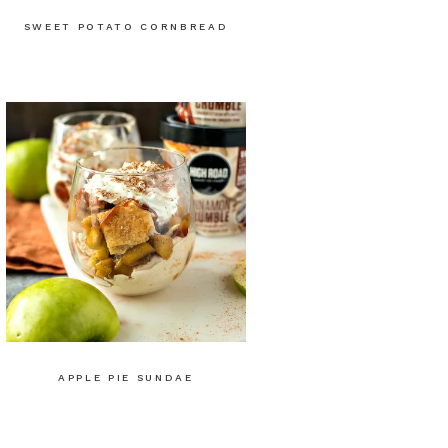
SWEET POTATO CORNBREAD
APPLE PIE SUNDAE