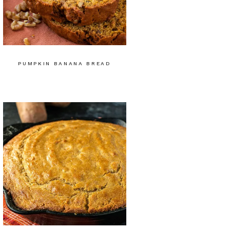
PUMPKIN BANANA BREAD