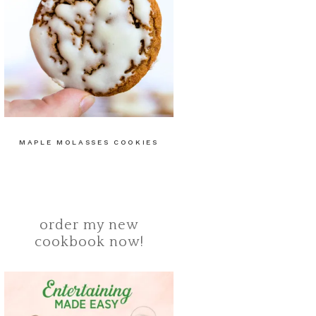
MAPLE MOLASSES COOKIES
order my new
cookbook now!