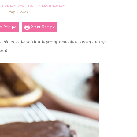
HOLIDAY FAVORITES
VALENTINE'S DAY
·
·
may 19, 2023
o Recipe
Print Recipe
e sheet cake with a layer of chocolate icing on top.
ion!