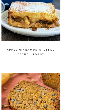
APPLE CINNAMON STUFFED
FRENCH TOAST