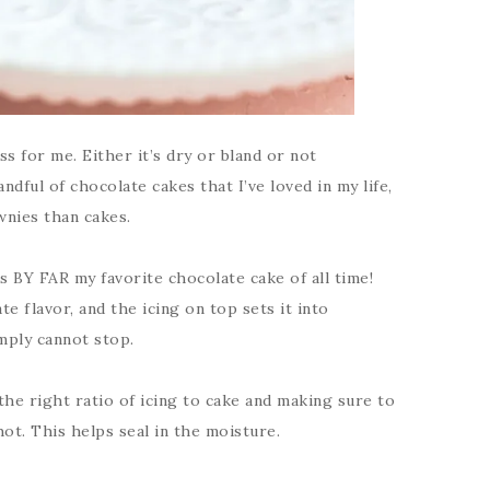
s for me. Either it’s dry or bland or not
dful of chocolate cakes that I’ve loved in my life,
wnies than cakes.
s BY FAR my favorite chocolate cake of all time!
ate flavor, and the icing on top sets it into
imply cannot stop.
 the right ratio of icing to cake and making sure to
ot. This helps seal in the moisture.