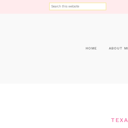
HOME
ABOUT M
TEXA