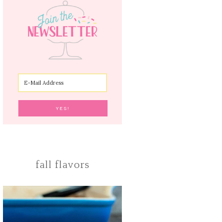
fall flavors