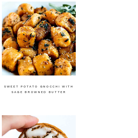
SWEET POTATO GNOCCHI WITH
SAGE BROWNED BUTTER