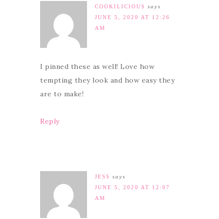
COOKILICIOUS
says
JUNE 5, 2020 AT 12:26
AM
I pinned these as well! Love how
tempting they look and how easy they
are to make!
Reply
JESS
says
JUNE 5, 2020 AT 12:07
AM