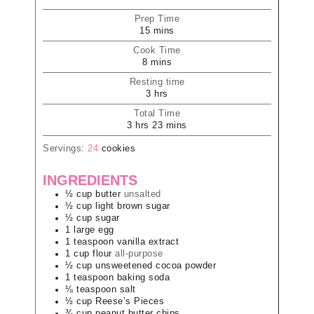
Prep Time
15
mins
Cook Time
8
mins
Resting time
3
hrs
Total Time
3
hrs
23
mins
Servings:
24
cookies
INGREDIENTS
½
cup
butter
unsalted
½
cup
light brown sugar
½
cup
sugar
1
large
egg
1
teaspoon
vanilla extract
1
cup
flour
all-purpose
½
cup
unsweetened cocoa powder
1
teaspoon
baking soda
⅛
teaspoon
salt
½
cup
Reese’s Pieces
¾
cup
peanut butter chips