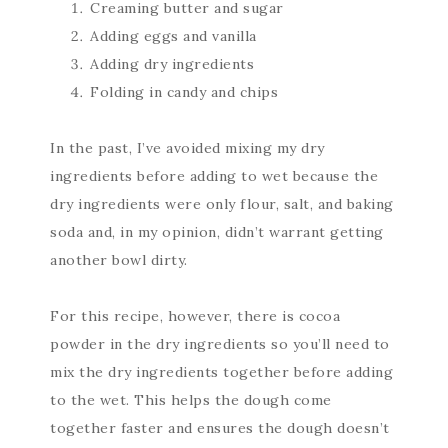
Creaming butter and sugar
Adding eggs and vanilla
Adding dry ingredients
Folding in candy and chips
In the past, I’ve avoided mixing my dry
ingredients before adding to wet because the
dry ingredients were only flour, salt, and baking
soda and, in my opinion, didn’t warrant getting
another bowl dirty.
For this recipe, however, there is cocoa
powder in the dry ingredients so you’ll need to
mix the dry ingredients together before adding
to the wet. This helps the dough come
together faster and ensures the dough doesn’t