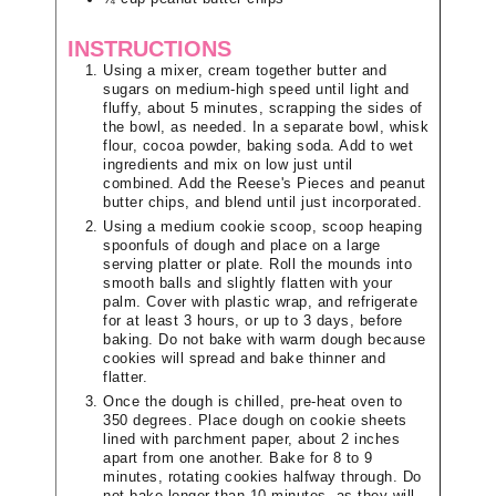
INSTRUCTIONS
Using a mixer, cream together butter and
sugars on medium-high speed until light and
fluffy, about 5 minutes, scrapping the sides of
the bowl, as needed. In a separate bowl, whisk
flour, cocoa powder, baking soda. Add to wet
ingredients and mix on low just until
combined. Add the Reese's Pieces and peanut
butter chips, and blend until just incorporated.
Using a medium cookie scoop, scoop heaping
spoonfuls of dough and place on a large
serving platter or plate. Roll the mounds into
smooth balls and slightly flatten with your
palm. Cover with plastic wrap, and refrigerate
for at least 3 hours, or up to 3 days, before
baking. Do not bake with warm dough because
cookies will spread and bake thinner and
flatter.
Once the dough is chilled, pre-heat oven to
350 degrees. Place dough on cookie sheets
lined with parchment paper, about 2 inches
apart from one another. Bake for 8 to 9
minutes, rotating cookies halfway through. Do