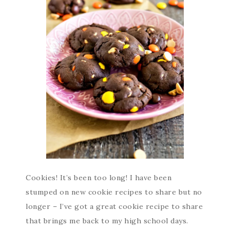
Cookies! It’s been too long! I have been
stumped on new cookie recipes to share but no
longer – I’ve got a great cookie recipe to share
that brings me back to my high school days.