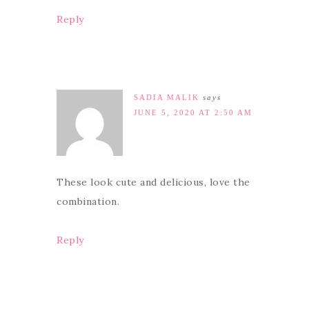
Reply
SADIA MALIK
says
JUNE 5, 2020 AT 2:50 AM
These look cute and delicious, love the
combination.
Reply