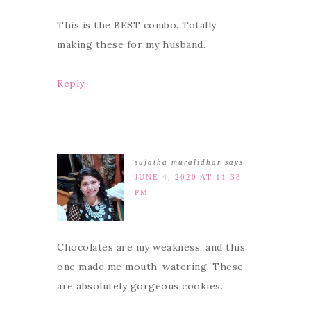
This is the BEST combo. Totally
making these for my husband.
Reply
sujatha muralidhar
says
JUNE 4, 2020 AT 11:38
PM
Chocolates are my weakness, and this
one made me mouth-watering. These
are absolutely gorgeous cookies.