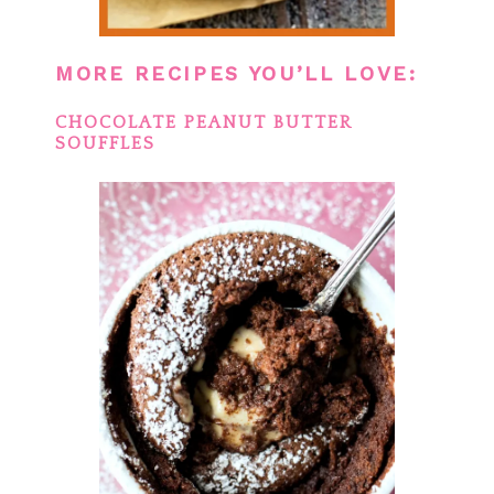
MORE RECIPES YOU’LL LOVE:
CHOCOLATE PEANUT BUTTER
SOUFFLES