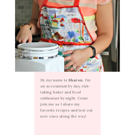
Hi, my name is
Sharon
. I’m
an accountant by day, risk-
taking baker and food
enthusiast by night. Come
join me as I share my
favorite recipes and test out
new ones along the way!