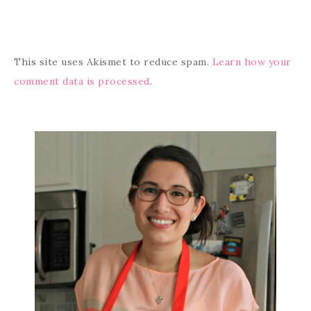
This site uses Akismet to reduce spam.
Learn how your
comment data is processed
.