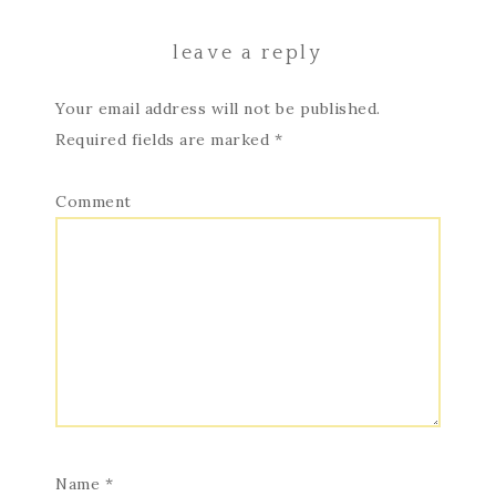
leave a reply
Your email address will not be published.
Required fields are marked
*
Comment
Name
*