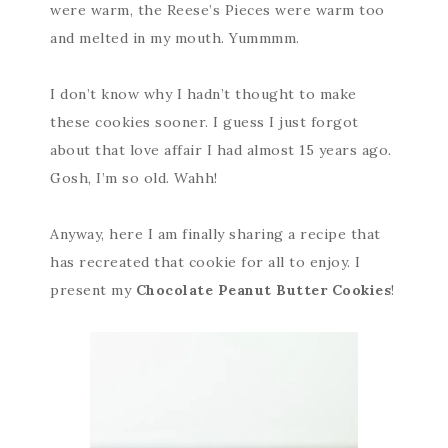
were warm, the Reese’s Pieces were warm too
and melted in my mouth. Yummmm.
I don’t know why I hadn’t thought to make
these cookies sooner. I guess I just forgot
about that love affair I had almost 15 years ago.
Gosh, I’m so old. Wahh!
Anyway, here I am finally sharing a recipe that
has recreated that cookie for all to enjoy. I
present my
Chocolate Peanut Butter Cookies
!