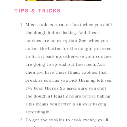
TIPS & TRICKS
Most cookies turn out best when you chill
the dough before baking. And these
cookies are no exception. See, when you
soften the butter for the dough, you need
to firm it back up, otherwise your cookies
are going to spread out too much. And
then you have these flimsy cookies that
break as soon as you pick them up (oh yes,
I’ve been there). So make sure you chill
the dough
at least
2 hours before baking.
This means you better plan your baking
accordingly.
To get the cookies to cook evenly, you’ll