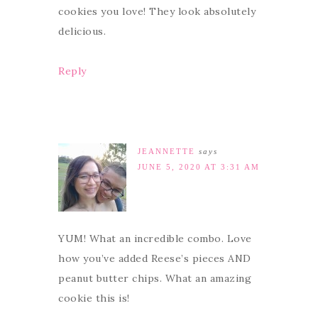
cookies you love! They look absolutely
delicious.
Reply
JEANNETTE
says
JUNE 5, 2020 AT 3:31 AM
YUM! What an incredible combo. Love
how you’ve added Reese’s pieces AND
peanut butter chips. What an amazing
cookie this is!