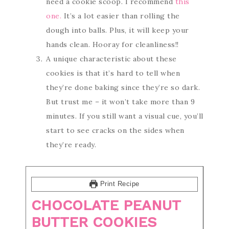
need a cookie scoop. I recommend
this
one.
It’s a lot easier than rolling the
dough into balls. Plus, it will keep your
hands clean. Hooray for cleanliness!!
A unique characteristic about these
cookies is that it’s hard to tell when
they’re done baking since they’re so dark.
But trust me – it won’t take more than 9
minutes. If you still want a visual cue, you’ll
start to see cracks on the sides when
they’re ready.
Print Recipe
CHOCOLATE PEANUT
BUTTER COOKIES