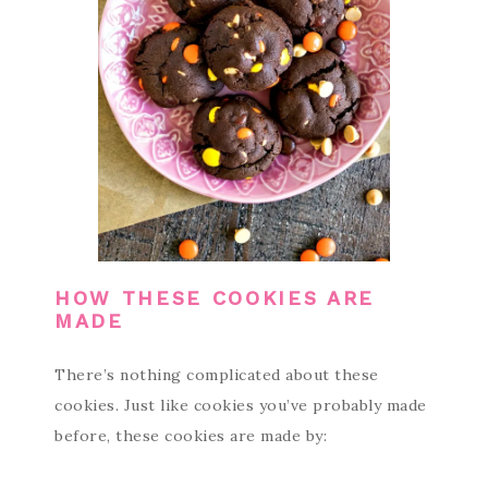
HOW THESE COOKIES ARE
MADE
There’s nothing complicated about these
cookies. Just like cookies you’ve probably made
before, these cookies are made by: