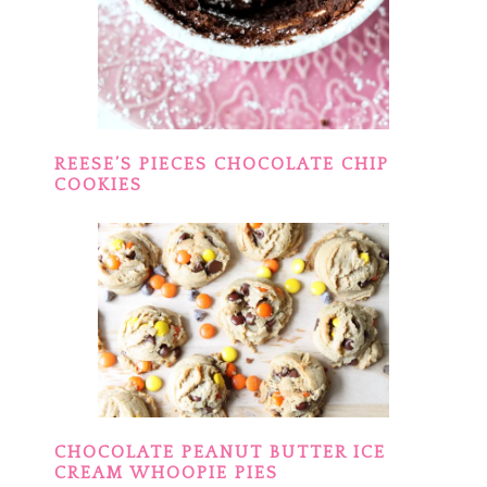
REESE’S PIECES CHOCOLATE CHIP
COOKIES
CHOCOLATE PEANUT BUTTER ICE
CREAM WHOOPIE PIES