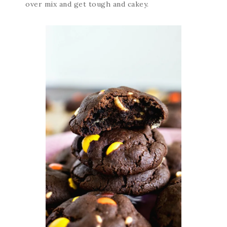
over mix and get tough and cakey.