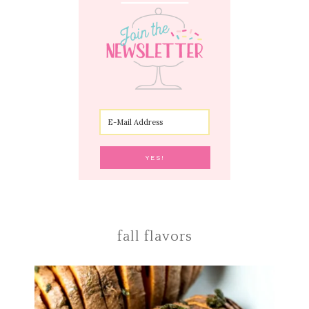
fall flavors