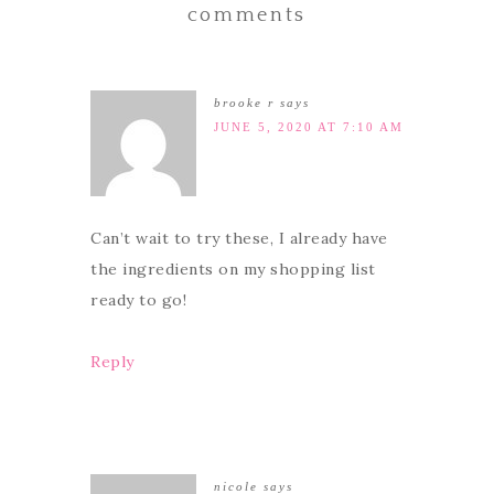
comments
brooke r
says
JUNE 5, 2020 AT 7:10 AM
Can’t wait to try these, I already have
the ingredients on my shopping list
ready to go!
Reply
nicole
says