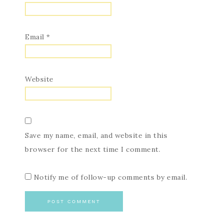
Email
*
Website
Save my name, email, and website in this
browser for the next time I comment.
Notify me of follow-up comments by email.