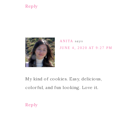
Reply
ANITA
says
JUNE 4, 2020 AT 9:27 PM
My kind of cookies. Easy, delicious,
colorful, and fun looking. Love it.
Reply