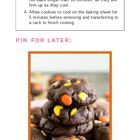
not bake longer than 10 minutes, as they will
firm up as they cool.
Allow cookies to cool on the baking sheet for
5 minutes before removing and transferring to
a rack to finish cooling.
PIN FOR LATER: