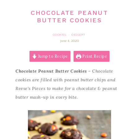
CHOCOLATE PEANUT
BUTTER COOKIES
COOKIES
DESSERT
·
june 4, 2020
Jump to Recipe
Print Recipe
Chocolate Peanut Butter Cookies
– Chocolate
cookies are filled with peanut butter chips and
Reese’s Pieces to make for a chocolate & peanut
butter mash-up in every bite.