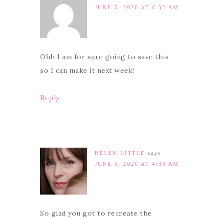
JUNE 5, 2020 AT 6:52 AM
Ohh I am for sure going to save this
so I can make it next week!
Reply
HELEN LITTLE
says
JUNE 5, 2020 AT 4:33 AM
So glad you got to recreate the