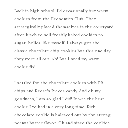
Back in high school, I’d occasionally buy warm
cookies from the Economics Club. They
strategically placed themselves in the courtyard
after lunch to sell freshly baked cookies to
sugar-holics, like myself. I always got the
classic chocolate chip cookies but this one day
they were all out. Ah! But I need my warm
cookie fix!
I settled for the chocolate cookies with PB
chips and Reese’s Pieces candy. And oh my
goodness, I am so glad I did! It was the best
cookie I’ve had in a very long time. Rich
chocolate cookie is balanced out by the strong
peanut butter flavor. Oh and since the cookies