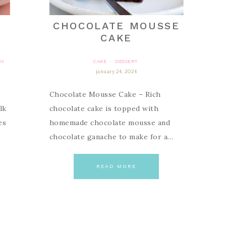
S
CHOCOLATE MOUSSE
CAKE
AY
CAKE
DESSERT
·
january 24, 2024
Chocolate Mousse Cake – Rich
lk
chocolate cake is topped with
es
homemade chocolate mousse and
chocolate ganache to make for a…
READ MORE