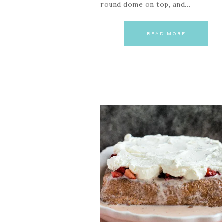
round dome on top, and…
READ MORE