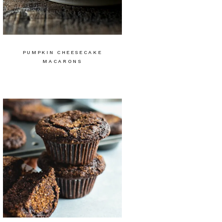
PUMPKIN CHEESECAKE
MACARONS