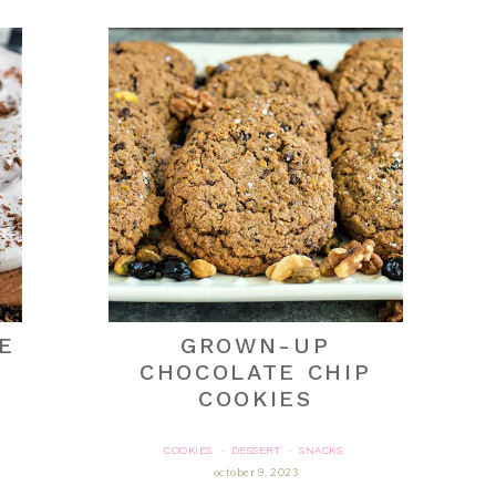
E
GROWN-UP
CHOCOLATE CHIP
COOKIES
COOKIES
DESSERT
SNACKS
·
·
october 9, 2023