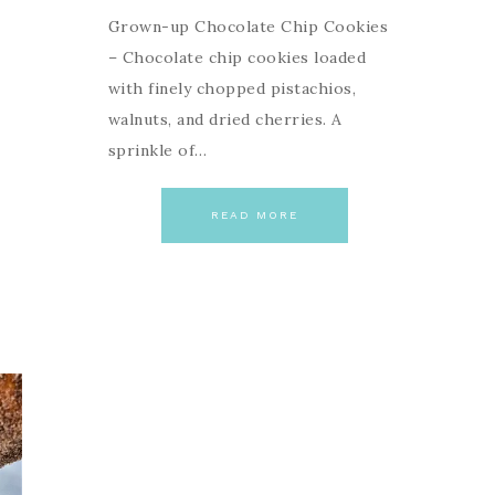
Grown-up Chocolate Chip Cookies
– Chocolate chip cookies loaded
with finely chopped pistachios,
walnuts, and dried cherries. A
sprinkle of…
READ MORE