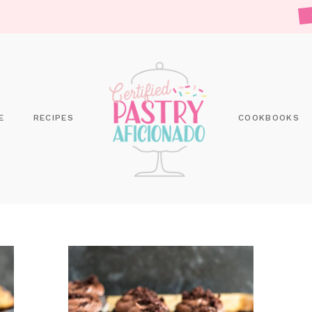
E
RECIPES
COOKBOOKS