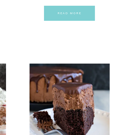
READ MORE