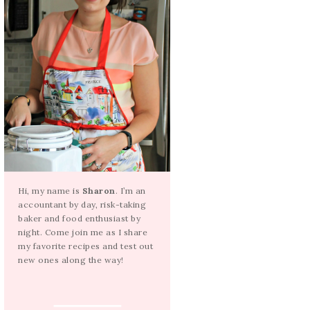
Hi, my name is
Sharon
. I’m an
accountant by day, risk-taking
baker and food enthusiast by
night. Come join me as I share
my favorite recipes and test out
new ones along the way!