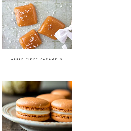
APPLE CIDER CARAMELS