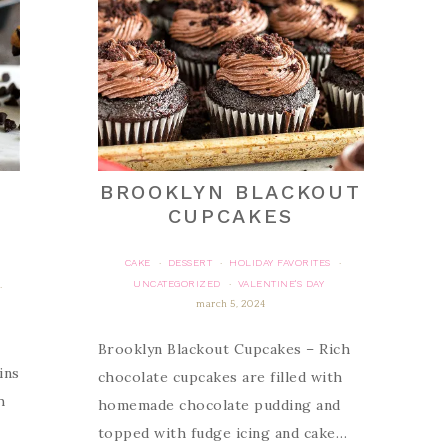
BROOKLYN BLACKOUT
CUPCAKES
CAKE
DESSERT
HOLIDAY FAVORITES
·
·
·
UNCATEGORIZED
VALENTINE'S DAY
·
·
march 5, 2024
Brooklyn Blackout Cupcakes – Rich
ins
chocolate cupcakes are filled with
h
homemade chocolate pudding and
topped with fudge icing and cake…