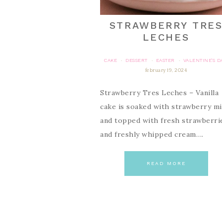
STRAWBERRY TRE
LECHES
CAKE
DESSERT
EASTER
VALENTINE'S D
·
·
·
february 19, 2024
Strawberry Tres Leches – Vanilla
cake is soaked with strawberry mi
and topped with fresh strawberri
and freshly whipped cream….
READ MORE