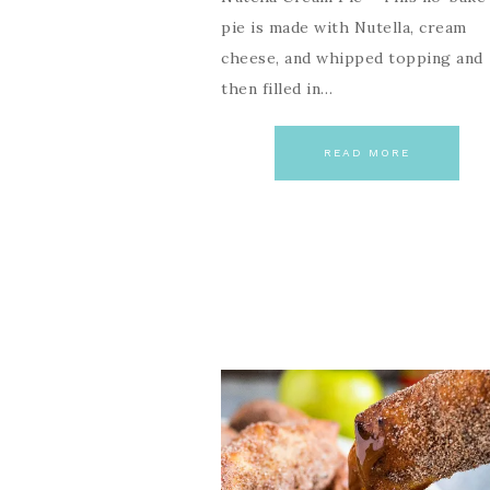
pie is made with Nutella, cream
cheese, and whipped topping and
then filled in…
READ MORE