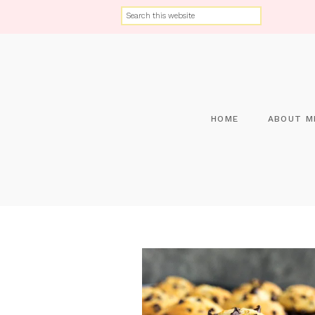
HOME
ABOUT M