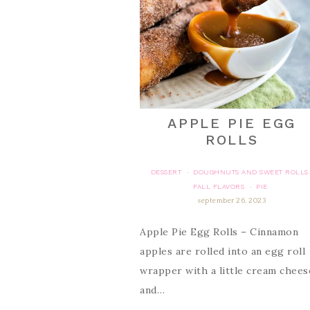
APPLE PIE EGG
ROLLS
DESSERT
DOUGHNUTS AND SWEET ROLLS
·
FALL FLAVORS
PIE
·
september 26, 2023
Apple Pie Egg Rolls – Cinnamon
apples are rolled into an egg roll
wrapper with a little cream chees
and…