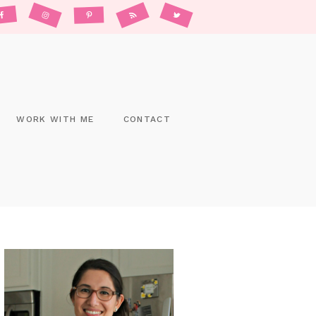
WORK WITH ME
CONTACT