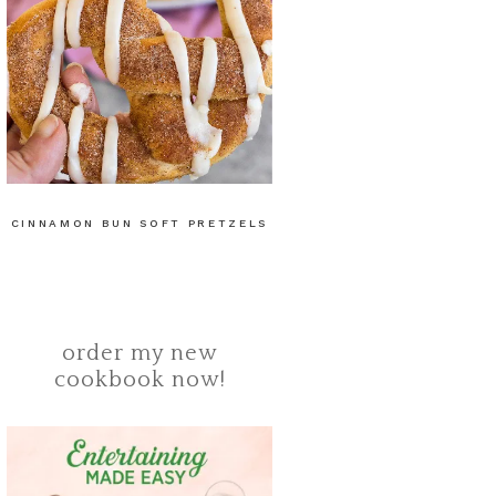
CINNAMON BUN SOFT PRETZELS
order my new
cookbook now!