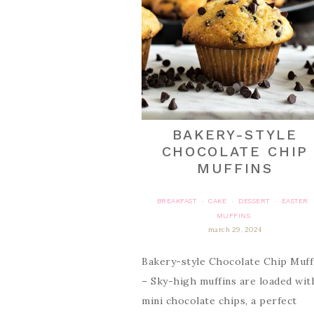
BAKERY-STYLE
CHOCOLATE CHIP
MUFFINS
BREAKFAST
CAKE
DESSERT
EASTER
·
·
·
MUFFINS
march 29, 2024
Bakery-style Chocolate Chip Muff
– Sky-high muffins are loaded wit
mini chocolate chips, a perfect