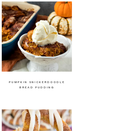
PUMPKIN SNICKERDOODLE
BREAD PUDDING