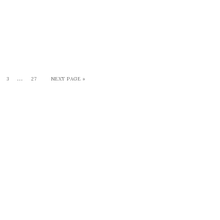
…
3
27
NEXT PAGE »