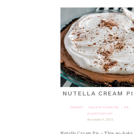
NUTELLA CREAM PI
DESSERT
HOLIDAY FAVORITES
PIE
·
·
·
VALENTINE'S DAY
december 5, 2023
Nutella Cream Pie – This no-bake