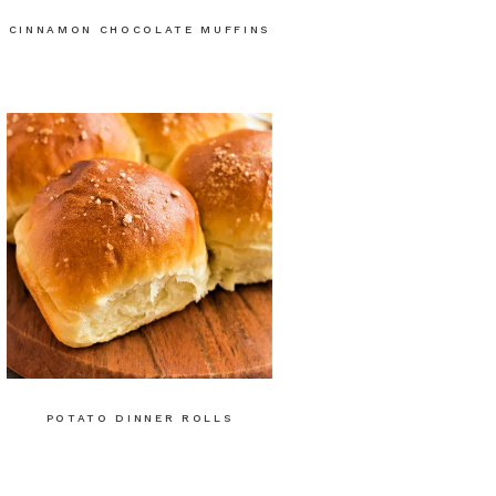
CINNAMON CHOCOLATE MUFFINS
POTATO DINNER ROLLS