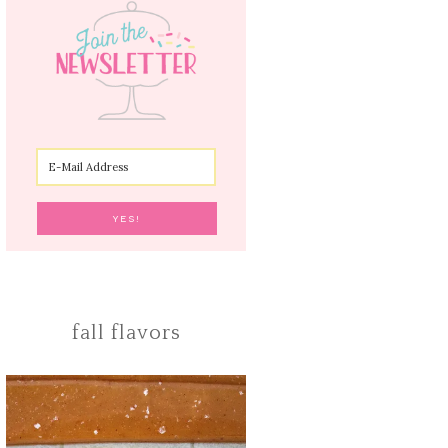
fall flavors