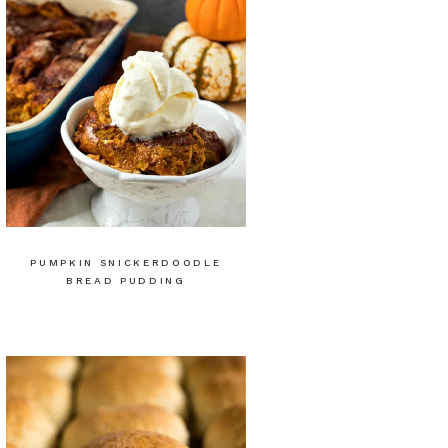
PUMPKIN SNICKERDOODLE
BREAD PUDDING