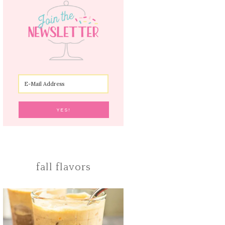
fall flavors