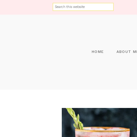
HOME
ABOUT M