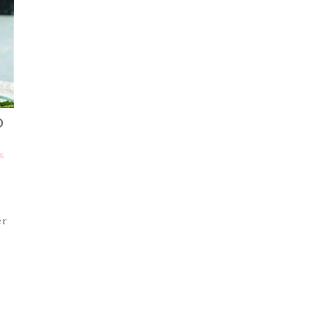
O
S
er
d