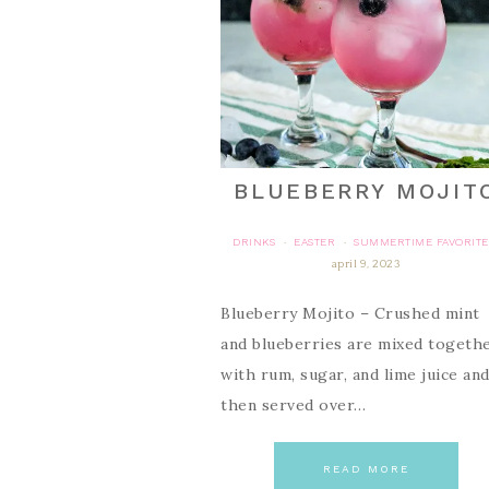
BLUEBERRY MOJIT
DRINKS
EASTER
SUMMERTIME FAVORITE
·
·
april 9, 2023
Blueberry Mojito – Crushed mint
and blueberries are mixed togeth
with rum, sugar, and lime juice an
then served over…
READ MORE