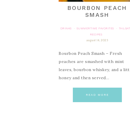
BOURBON PEACH
SMASH
DRINKS
SUMMERTIME FAVORITES
TAILGA
·
·
RECIPES
august 14, 2023
Bourbon Peach Smash – Fresh
peaches are smashed with mint
leaves, bourbon whiskey, and a litt
honey and then served…
READ MORE