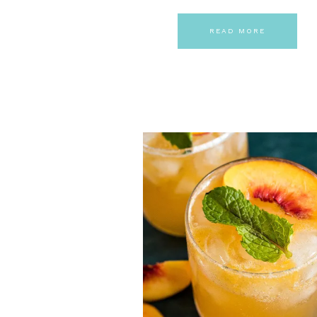
READ MORE