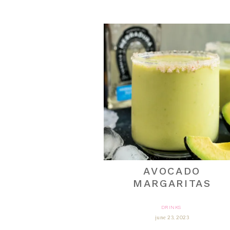
AVOCADO
MARGARITAS
DRINKS
june 23, 2023