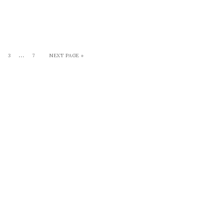
…
3
7
NEXT PAGE »