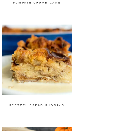
PUMPKIN CRUMB CAKE
PRETZEL BREAD PUDDING