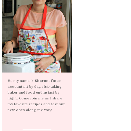
Hi, my name is
Sharon
. I’m an
accountant by day, risk-taking
baker and food enthusiast by
night. Come join me as I share
my favorite recipes and test out
new ones along the way!