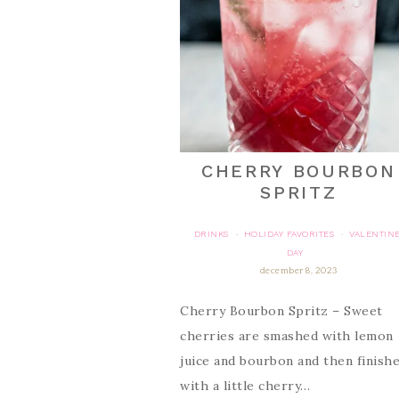
CHERRY BOURBON
SPRITZ
DRINKS
HOLIDAY FAVORITES
VALENTINE
·
·
DAY
december 8, 2023
Cherry Bourbon Spritz – Sweet
cherries are smashed with lemon
juice and bourbon and then finish
with a little cherry…