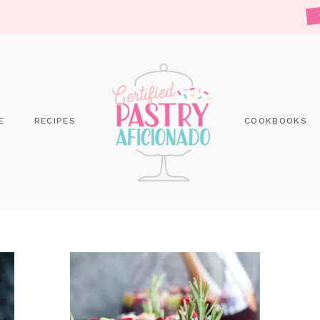
E
RECIPES
COOKBOOKS