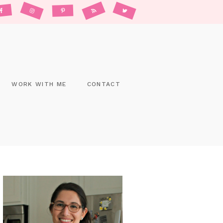
WORK WITH ME
CONTACT