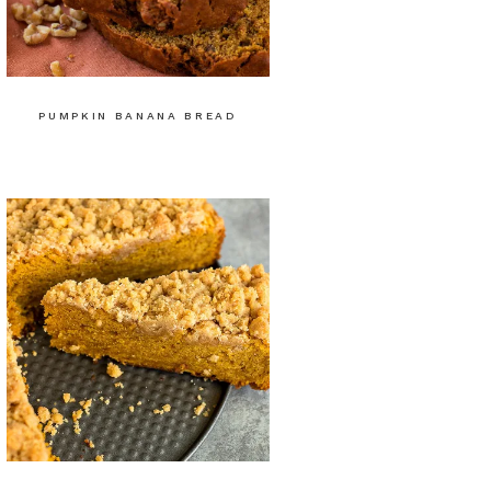
PUMPKIN BANANA BREAD