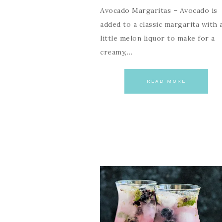
Avocado Margaritas – Avocado is
added to a classic margarita with 
little melon liquor to make for a
creamy,…
READ MORE