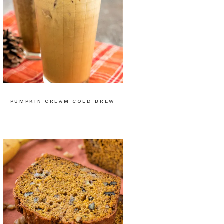
PUMPKIN CREAM COLD BREW