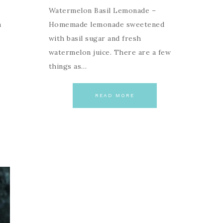
Watermelon Basil Lemonade –
a
Homemade lemonade sweetened
with basil sugar and fresh
watermelon juice. There are a few
things as…
READ MORE