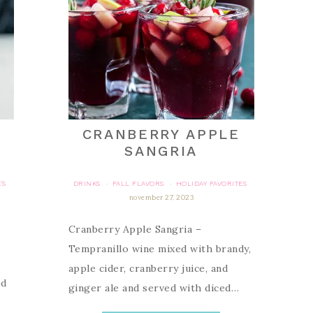
CRANBERRY APPLE
SANGRIA
'S
DRINKS
FALL FLAVORS
HOLIDAY FAVORITES
·
·
november 27, 2023
Cranberry Apple Sangria –
Tempranillo wine mixed with brandy,
apple cider, cranberry juice, and
ed
ginger ale and served with diced…