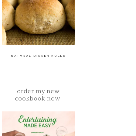
OATMEAL DINNER ROLLS
order my new
cookbook now!