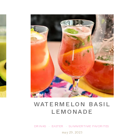
WATERMELON BASIL
LEMONADE
DRINKS
EASTER
SUMMERTIME FAVORITES
·
·
may 29, 2023