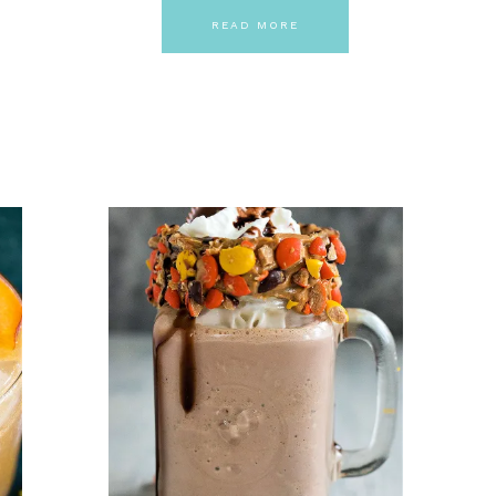
READ MORE