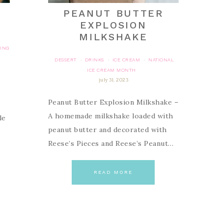
PEANUT BUTTER
EXPLOSION
MILKSHAKE
TING
DESSERT
DRINKS
ICE CREAM
NATIONAL
·
·
·
ICE CREAM MONTH
july 31, 2023
Peanut Butter Explosion Milkshake –
A homemade milkshake loaded with
le
peanut butter and decorated with
Reese’s Pieces and Reese’s Peanut…
READ MORE