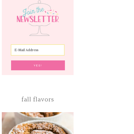
fall flavors