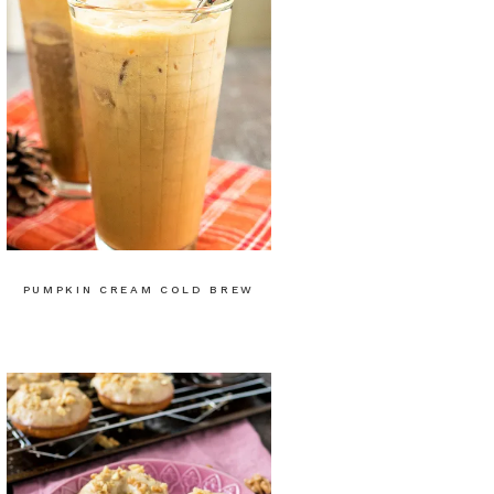
PUMPKIN CREAM COLD BREW