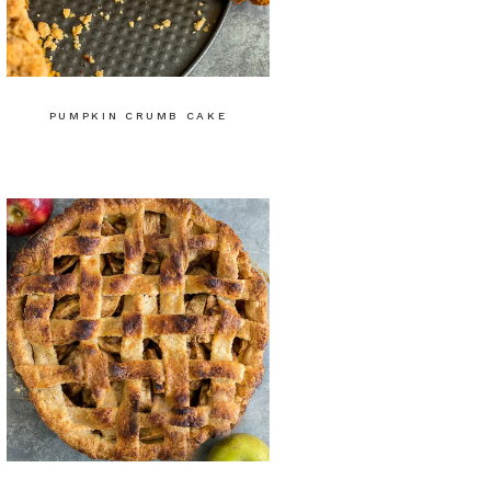
PUMPKIN CRUMB CAKE