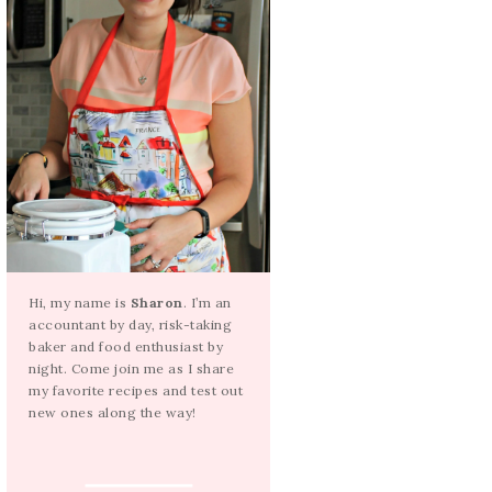
Hi, my name is
Sharon
. I’m an
accountant by day, risk-taking
baker and food enthusiast by
night. Come join me as I share
my favorite recipes and test out
new ones along the way!