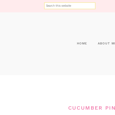
HOME
ABOUT M
CUCUMBER PIN