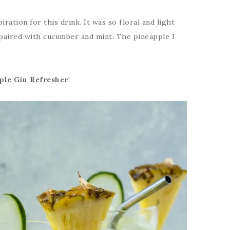
iration for this drink. It was so floral and light
 paired with cucumber and mint. The pineapple I
le Gin Refresher
!