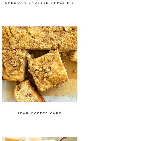
CHEDDAR CRUSTED APPLE PIE
PEAR COFFEE CAKE