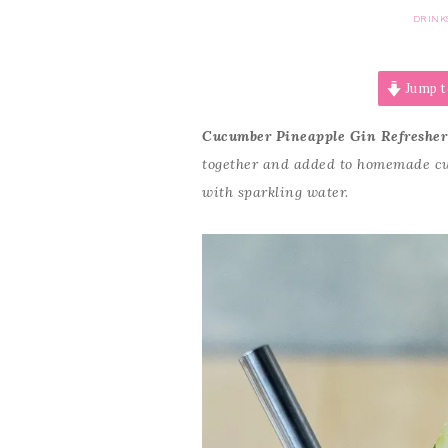
DRINK
Jump t
Cucumber Pineapple Gin Refresher
together and added to homemade cuc
with sparkling water.