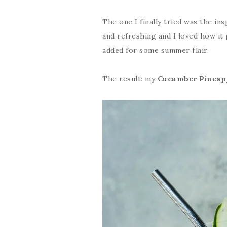
The one I finally tried was the insp
and refreshing and I loved how it
added for some summer flair.
The result: my
Cucumber Pineapp