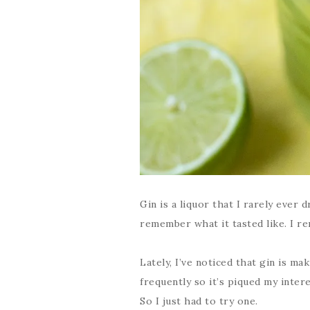
Gin is a liquor that I rarely ever d
remember what it tasted like. I rem
Lately, I’ve noticed that gin is m
frequently so it’s piqued my inter
So I just had to try one.