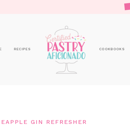
E
RECIPES
COOKBOOKS
EAPPLE GIN REFRESHER