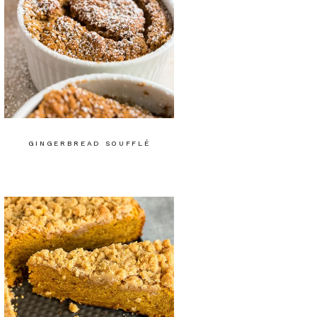
GINGERBREAD SOUFFLÉ