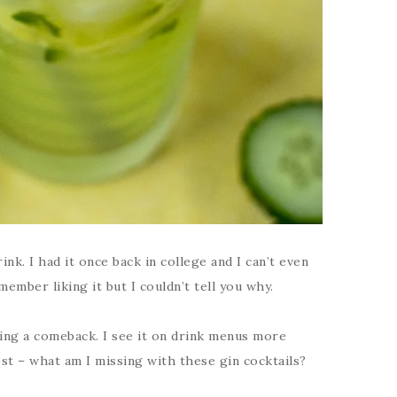
rink. I had it once back in college and I can’t even
ember liking it but I couldn’t tell you why.
aking a comeback. I see it on drink menus more
est – what am I missing with these gin cocktails?