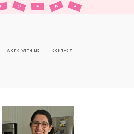
WORK WITH ME
CONTACT