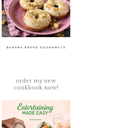
BANANA BREAD DOUGHNUTS
order my new
cookbook now!