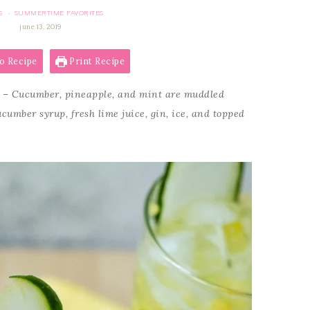
S
SUMMERTIME FAVORITES
·
june 13, 2019
o Recipe
Print Recipe
– Cucumber, pineapple, and mint are muddled
umber syrup, fresh lime juice, gin, ice, and topped