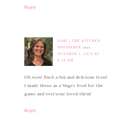
Reply
LORI | THE KITCHEN
WHISPERER
says
OCTOBER 1, 2023 AT
8:34 PM
Oh wow! Such a fun and delicious treat!
I made these as a finger food for the
game and everyone loved them!
Reply