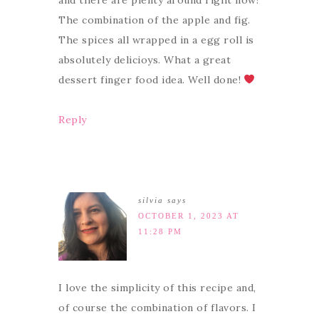
The combination of the apple and fig.
The spices all wrapped in a egg roll is
absolutely delicioys. What a great
dessert finger food idea. Well done!
Reply
silvia
says
OCTOBER 1, 2023 AT
11:28 PM
I love the simplicity of this recipe and,
of course the combination of flavors. I