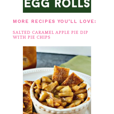
MORE RECIPES YOU’LL LOVE:
SALTED CARAMEL APPLE PIE DIP
WITH PIE CHIPS