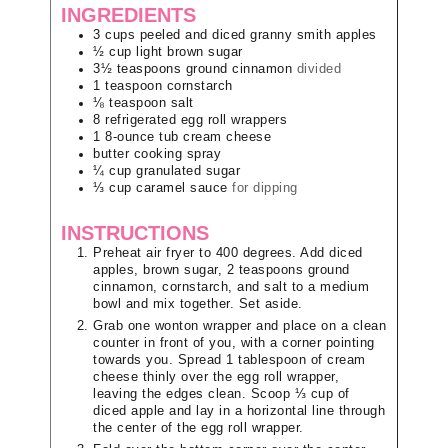
INGREDIENTS
3
cups
peeled and diced granny smith apples
½
cup
light brown sugar
3½
teaspoons
ground cinnamon
divided
1
teaspoon
cornstarch
⅛
teaspoon
salt
8
refrigerated egg roll wrappers
1
8-ounce tub
cream cheese
butter cooking spray
¼
cup
granulated sugar
⅓
cup
caramel sauce
for dipping
INSTRUCTIONS
Preheat air fryer to 400 degrees. Add diced
apples, brown sugar, 2 teaspoons ground
cinnamon, cornstarch, and salt to a medium
bowl and mix together. Set aside.
Grab one wonton wrapper and place on a clean
counter in front of you, with a corner pointing
towards you. Spread 1 tablespoon of cream
cheese thinly over the egg roll wrapper,
leaving the edges clean. Scoop ⅓ cup of
diced apple and lay in a horizontal line through
the center of the egg roll wrapper.