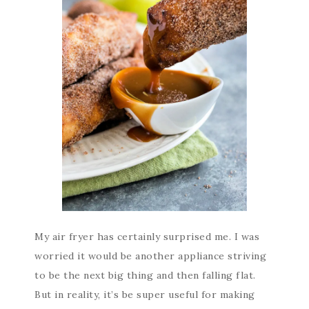
My air fryer has certainly surprised me. I was
worried it would be another appliance striving
to be the next big thing and then falling flat.
But in reality, it’s be super useful for making