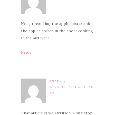
Not precooking the apple mixture, do
the apples soften in the short cooking
in the airfryer?
Reply
FNAF
says
APRIL 10, 2024 AT 10:18
PM
That article is well written. Don’t stop