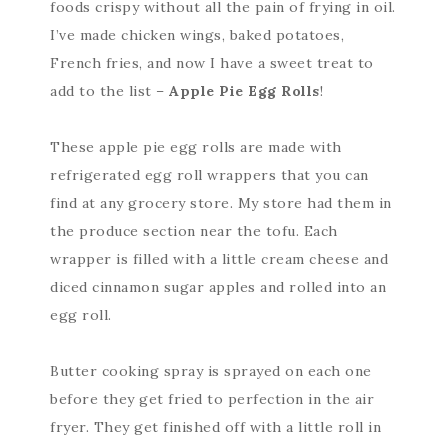
foods crispy without all the pain of frying in oil.
I’ve made chicken wings, baked potatoes,
French fries, and now I have a sweet treat to
add to the list –
Apple Pie Egg Rolls
!
These apple pie egg rolls are made with
refrigerated egg roll wrappers that you can
find at any grocery store. My store had them in
the produce section near the tofu. Each
wrapper is filled with a little cream cheese and
diced cinnamon sugar apples and rolled into an
egg roll.
Butter cooking spray is sprayed on each one
before they get fried to perfection in the air
fryer. They get finished off with a little roll in