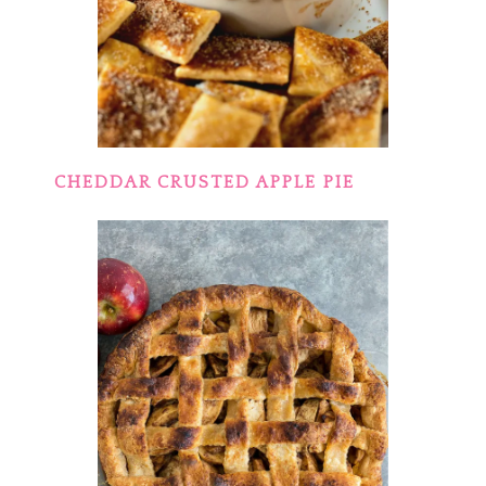
CHEDDAR CRUSTED APPLE PIE