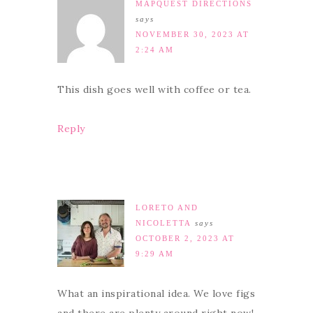
MAPQUEST DIRECTIONS
says
NOVEMBER 30, 2023 AT
2:24 AM
This dish goes well with coffee or tea.
Reply
LORETO AND
NICOLETTA
says
OCTOBER 2, 2023 AT
9:29 AM
What an inspirational idea. We love figs
and there are plenty around right now!