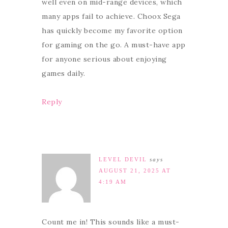
well even on mid-range devices, which
many apps fail to achieve. Choox Sega
has quickly become my favorite option
for gaming on the go. A must-have app
for anyone serious about enjoying
games daily.
Reply
LEVEL DEVIL
says
AUGUST 21, 2025 AT
4:19 AM
Count me in! This sounds like a must-