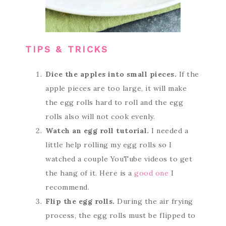
TIPS & TRICKS
Dice the apples into small pieces.
If the
apple pieces are too large, it will make
the egg rolls hard to roll and the egg
rolls also will not cook evenly.
Watch an egg roll tutorial.
I needed a
little help rolling my egg rolls so I
watched a couple YouTube videos to get
the hang of it. Here is a
good one
I
recommend.
Flip the egg rolls.
During the air frying
process, the egg rolls must be flipped to