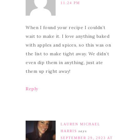
11:24 PM
When I found your recipe I couldn’t
wait to make it. I love anything baked
with apples and spices, so this was on
the list to make tight away. We didn’t
even dip them in anything, just ate
them up right away!
Reply
LAUREN MICHAEL
HARRIS
says
SEPTEMBER 29, 2023 AT