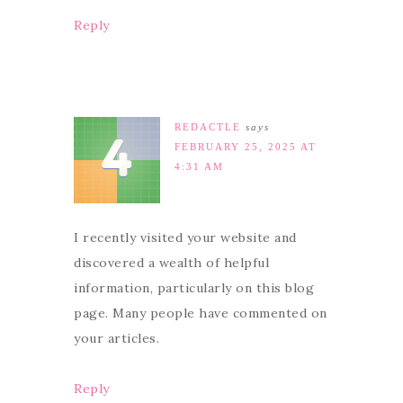
Reply
REDACTLE
says
FEBRUARY 25, 2025 AT
4:31 AM
I recently visited your website and
discovered a wealth of helpful
information, particularly on this blog
page. Many people have commented on
your articles.
Reply