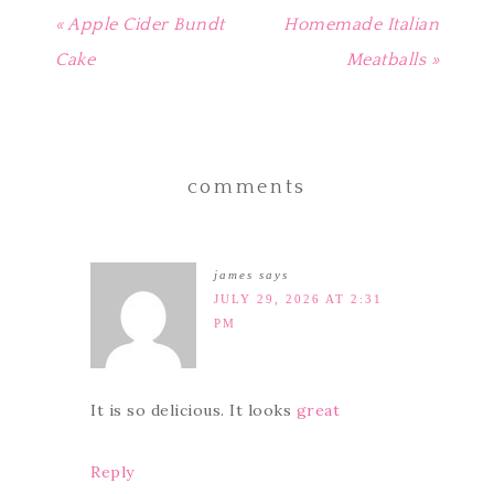
« Apple Cider Bundt
Homemade Italian
Cake
Meatballs »
comments
james
says
JULY 29, 2026 AT 2:31
PM
It is so delicious. It looks
great
Reply