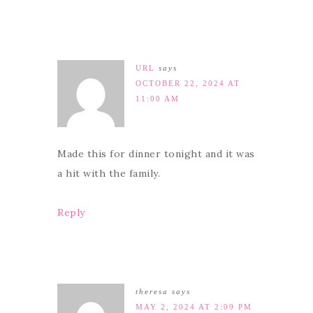
URL
says
OCTOBER 22, 2024 AT
11:00 AM
Made this for dinner tonight and it was
a hit with the family.
Reply
theresa
says
MAY 2, 2024 AT 2:09 PM