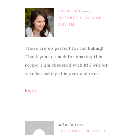
CATHLEEN
says
OCTOBER 1, 2023 AT
5:02 PM
These are so perfect for fall baking!
Thank you so much for sharing this
recipe, I am obsessed with it! I will for
sure be making this over and over.
Reply
mikayla
says
SEPTEMBER 30, 2023 AT