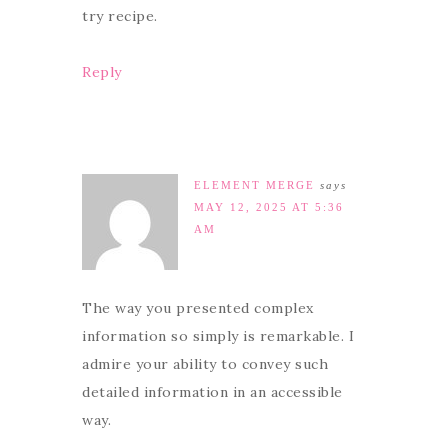
try recipe.
Reply
ELEMENT MERGE
says
MAY 12, 2025 AT 5:36
AM
The way you presented complex
information so simply is remarkable. I
admire your ability to convey such
detailed information in an accessible
way.