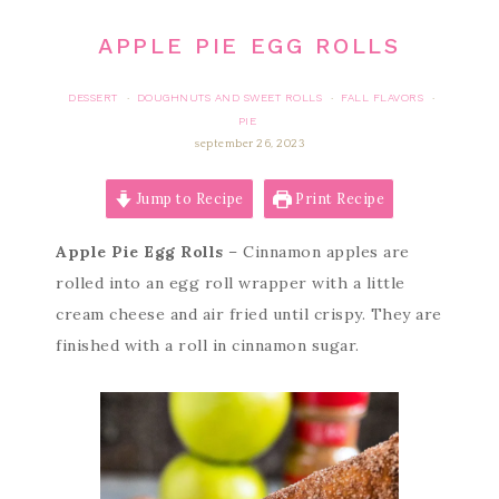
APPLE PIE EGG ROLLS
DESSERT
DOUGHNUTS AND SWEET ROLLS
FALL FLAVORS
·
·
·
PIE
september 26, 2023
Jump to Recipe
Print Recipe
Apple Pie Egg Rolls
– Cinnamon apples are
rolled into an egg roll wrapper with a little
cream cheese and air fried until crispy. They are
finished with a roll in cinnamon sugar.