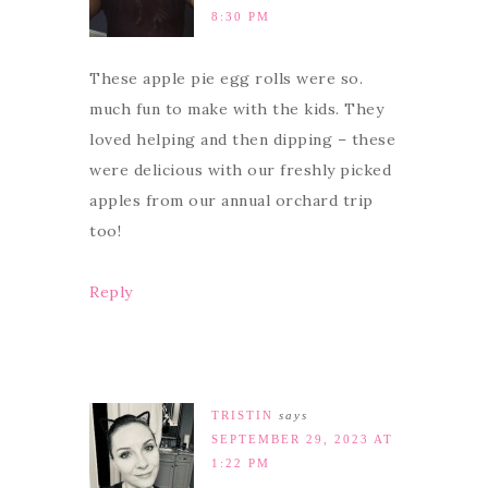
8:30 PM
These apple pie egg rolls were so.
much fun to make with the kids. They
loved helping and then dipping – these
were delicious with our freshly picked
apples from our annual orchard trip
too!
Reply
TRISTIN
says
SEPTEMBER 29, 2023 AT
1:22 PM