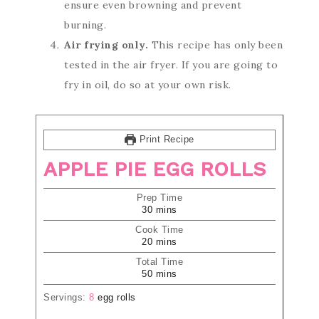
ensure even browning and prevent
burning.
Air frying only.
This recipe has only been
tested in the air fryer. If you are going to
fry in oil, do so at your own risk.
Print Recipe
APPLE PIE EGG ROLLS
Prep Time
30
mins
Cook Time
20
mins
Total Time
50
mins
Servings:
8
egg rolls