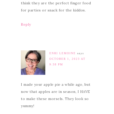
think they are the perfect finger food
for parties or snack for the kiddos.
Reply
ENRI LEMOINE
says
OCTOBER 1, 2023 AT
9:38 PM
I made your apple pie a while ago, but
now that apples are in season, I HAVE
to make these morsels. They look so
yummy!