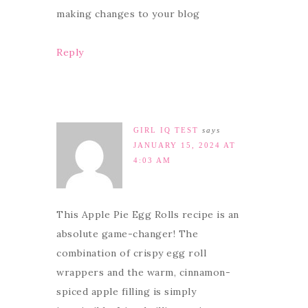
making changes to your blog
Reply
GIRL IQ TEST
says
JANUARY 15, 2024 AT
4:03 AM
This Apple Pie Egg Rolls recipe is an
absolute game-changer! The
combination of crispy egg roll
wrappers and the warm, cinnamon-
spiced apple filling is simply