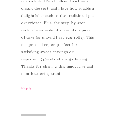
irresistible. It’s a brilliant twist on a
classic dessert, and I love how it adds a
delightful crunch to the traditional pie
experience. Plus, the step-by-step
instructions make it seem like a piece
of cake (or should I say egg roll?). This
recipe is a keeper, perfect for
satisfying sweet cravings or
impressing guests at any gathering.
Thanks for sharing this innovative and
mouthwatering treat!
Reply