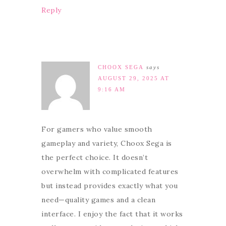
Reply
CHOOX SEGA
says
AUGUST 29, 2025 AT
9:16 AM
For gamers who value smooth
gameplay and variety, Choox Sega is
the perfect choice. It doesn’t
overwhelm with complicated features
but instead provides exactly what you
need—quality games and a clean
interface. I enjoy the fact that it works