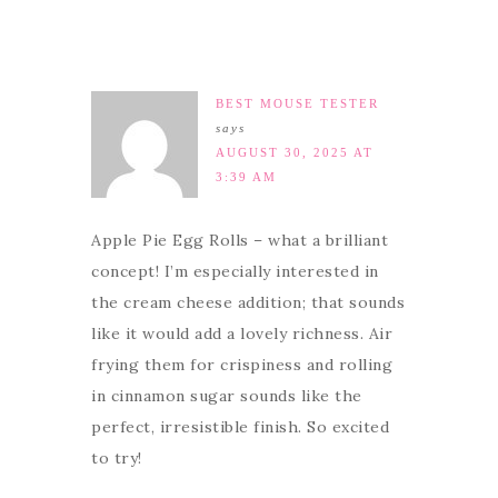
BEST MOUSE TESTER
says
AUGUST 30, 2025 AT
3:39 AM
Apple Pie Egg Rolls – what a brilliant
concept! I’m especially interested in
the cream cheese addition; that sounds
like it would add a lovely richness. Air
frying them for crispiness and rolling
in cinnamon sugar sounds like the
perfect, irresistible finish. So excited
to try!