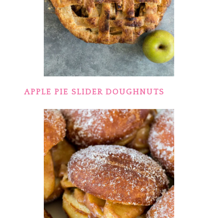
APPLE PIE SLIDER DOUGHNUTS