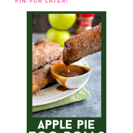
PIN FOR LATER: