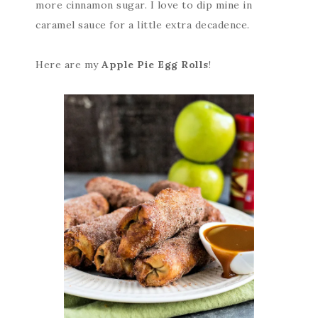
more cinnamon sugar. I love to dip mine in
caramel sauce for a little extra decadence.
Here are my
Apple Pie Egg Rolls
!