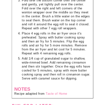
Fold over the bottom corner over the center
and gently, yet tightly pull over the center.
Fold over the right and left corners of the
wonton wrapper over the middle so they meet
in the center. Brush a little water on the edges
to seal them. Brush water on the top corner
and roll it around the egg roll to seal it closed.
Repeat with other 7 egg roll wrappers.
Place 4 egg rolls in the air fryer once it's
preheated. Spray with butter cooking spray
and then air fry for 5 minutes. Flip the egg
rolls and air fry for 5 more minutes. Remove
from the air fryer and let cool for 5 minutes.
Repeat with 4 remaining egg rolls.
Add 1/4 cup of granulated sugar to shallow,
wide-rimmed bowl. Add remaining cinnamon
and then stir together. Once the egg rolls have
cooled for 5 minutes, spray with more butter
cooking spray and then roll in cinnamon sugar.
Serve with caramel sauce for dipping.
NOTES
Recipe adapted from
Taste of Home