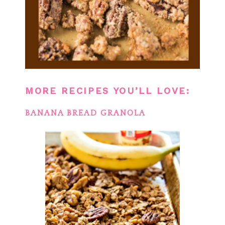
MORE RECIPES YOU’LL LOVE:
BANANA BREAD GRANOLA