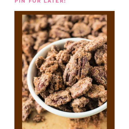
PIN FOR LATER: