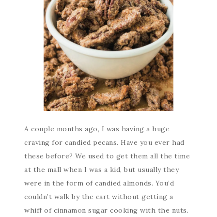
A couple months ago, I was having a huge
craving for candied pecans. Have you ever had
these before? We used to get them all the time
at the mall when I was a kid, but usually they
were in the form of candied almonds. You’d
couldn’t walk by the cart without getting a
whiff of cinnamon sugar cooking with the nuts.