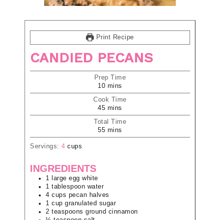
Print Recipe
CANDIED PECANS
Prep Time
10
mins
Cook Time
45
mins
Total Time
55
mins
Servings:
4
cups
INGREDIENTS
1
large
egg white
1
tablespoon
water
4
cups
pecan halves
1
cup
granulated sugar
2
teaspoons
ground cinnamon