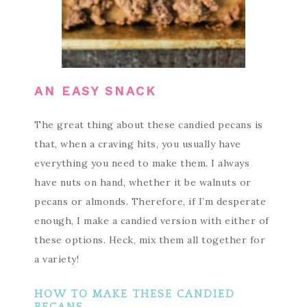
AN EASY SNACK
The great thing about these candied pecans is
that, when a craving hits, you usually have
everything you need to make them. I always
have nuts on hand, whether it be walnuts or
pecans or almonds. Therefore, if I’m desperate
enough, I make a candied version with either of
these options. Heck, mix them all together for
a variety!
HOW TO MAKE THESE CANDIED