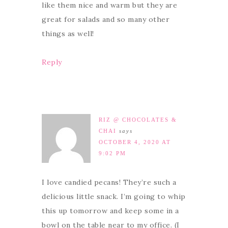
like them nice and warm but they are
great for salads and so many other
things as well!
Reply
RIZ @ CHOCOLATES &
CHAI
says
OCTOBER 4, 2020 AT
9:02 PM
I love candied pecans! They’re such a
delicious little snack. I’m going to whip
this up tomorrow and keep some in a
bowl on the table near to my office. (I