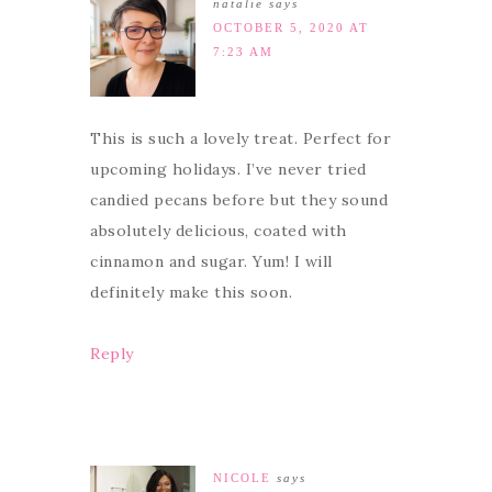
natalie
says
OCTOBER 5, 2020 AT
7:23 AM
This is such a lovely treat. Perfect for
upcoming holidays. I’ve never tried
candied pecans before but they sound
absolutely delicious, coated with
cinnamon and sugar. Yum! I will
definitely make this soon.
Reply
NICOLE
says