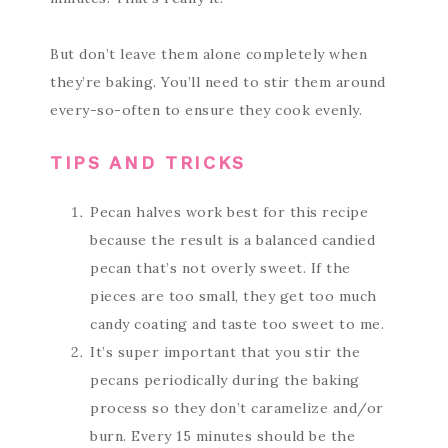
But don’t leave them alone completely when
they’re baking. You’ll need to stir them around
every-so-often to ensure they cook evenly.
TIPS AND TRICKS
Pecan halves work best for this recipe
because the result is a balanced candied
pecan that’s not overly sweet. If the
pieces are too small, they get too much
candy coating and taste too sweet to me.
It’s super important that you stir the
pecans periodically during the baking
process so they don’t caramelize and/or
burn. Every 15 minutes should be the