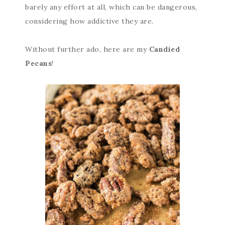
barely any effort at all, which can be dangerous,
considering how addictive they are.
Without further ado, here are my
Candied
Pecans
!