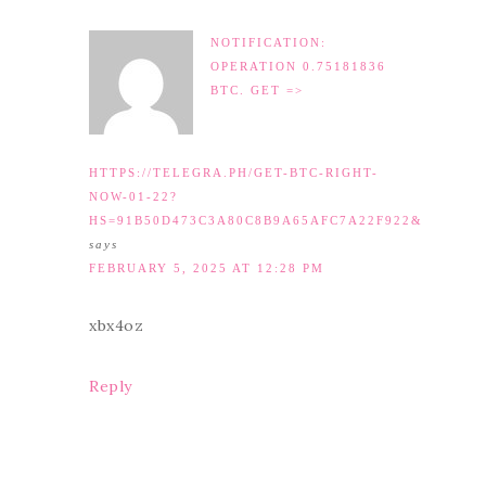
NOTIFICATION:
OPERATION 0.75181836
BTC. GET =>
HTTPS://TELEGRA.PH/GET-BTC-RIGHT-
NOW-01-22?
HS=91B50D473C3A80C8B9A65AFC7A22F922&
says
FEBRUARY 5, 2025 AT 12:28 PM
xbx4oz
Reply