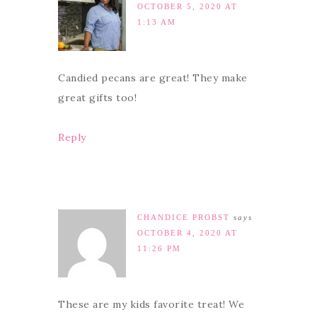
OCTOBER 5, 2020 AT
1:13 AM
Candied pecans are great! They make
great gifts too!
Reply
CHANDICE PROBST
says
OCTOBER 4, 2020 AT
11:26 PM
These are my kids favorite treat! We