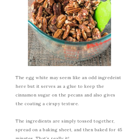
The egg white may seem like an odd ingredeint
here but it serves as a glue to keep the
cinnamon sugar on the pecans and also gives
the coating a cirspy texture.
The ingredients are simply tossed together,
spread on a baking sheet, and then baked for 45
minutes. That’s really it!