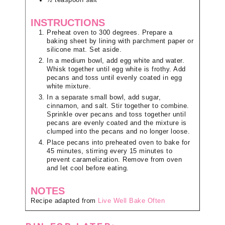
½
teaspoon
salt
INSTRUCTIONS
Preheat oven to 300 degrees. Prepare a
baking sheet by lining with parchment paper or
silicone mat. Set aside.
In a medium bowl, add egg white and water.
Whisk together until egg white is frothy. Add
pecans and toss until evenly coated in egg
white mixture.
In a separate small bowl, add sugar,
cinnamon, and salt. Stir together to combine.
Sprinkle over pecans and toss together until
pecans are evenly coated and the mixture is
clumped into the pecans and no longer loose.
Place pecans into preheated oven to bake for
45 minutes, stirring every 15 minutes to
prevent caramelization. Remove from oven
and let cool before eating.
NOTES
Recipe adapted from
Live Well Bake Often