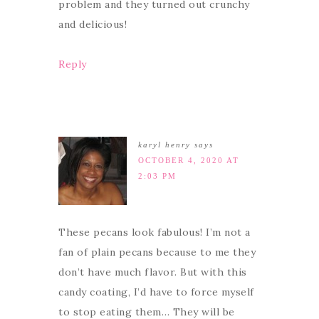
problem and they turned out crunchy
and delicious!
Reply
karyl henry
says
OCTOBER 4, 2020 AT
2:03 PM
These pecans look fabulous! I’m not a
fan of plain pecans because to me they
don’t have much flavor. But with this
candy coating, I’d have to force myself
to stop eating them… They will be