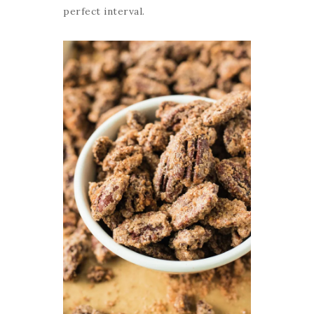
perfect interval.