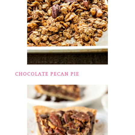
CHOCOLATE PECAN PIE