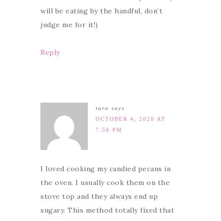
will be eating by the handful, don’t
judge me for it!)
Reply
tara
says
OCTOBER 4, 2020 AT
7:56 PM
I loved cooking my candied pecans in
the oven. I usually cook them on the
stove top and they always end up
sugary. This method totally fixed that