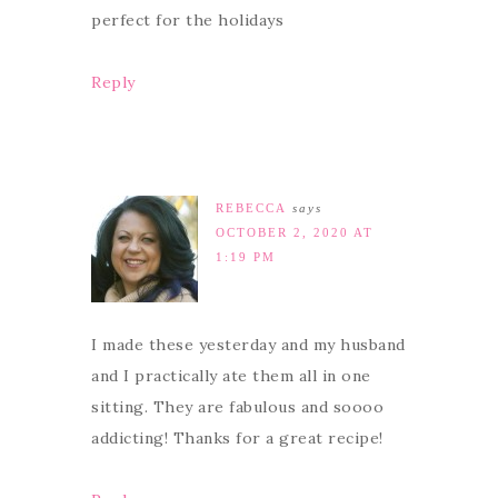
perfect for the holidays
Reply
REBECCA
says
OCTOBER 2, 2020 AT
1:19 PM
I made these yesterday and my husband
and I practically ate them all in one
sitting. They are fabulous and soooo
addicting! Thanks for a great recipe!