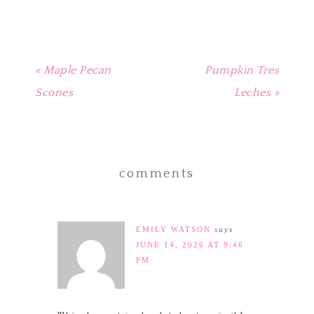
window)
« Maple Pecan
Pumpkin Tres
Scones
Leches »
comments
EMILY WATSON
says
JUNE 14, 2026 AT 9:46
PM