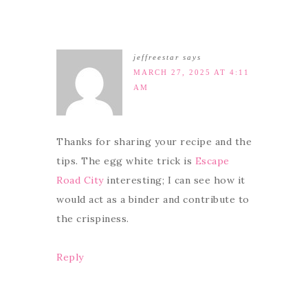
jeffreestar
says
MARCH 27, 2025 AT 4:11
AM
Thanks for sharing your recipe and the
tips. The egg white trick is
Escape
Road City
interesting; I can see how it
would act as a binder and contribute to
the crispiness.
Reply