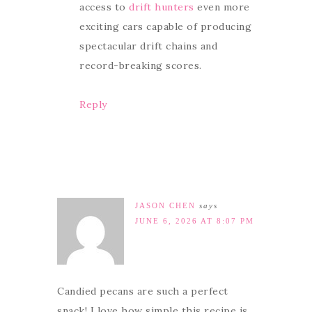
access to
drift hunters
even more
exciting cars capable of producing
spectacular drift chains and
record-breaking scores.
Reply
JASON CHEN
says
JUNE 6, 2026 AT 8:07 PM
Candied pecans are such a perfect
snack! I love how simple this recipe is