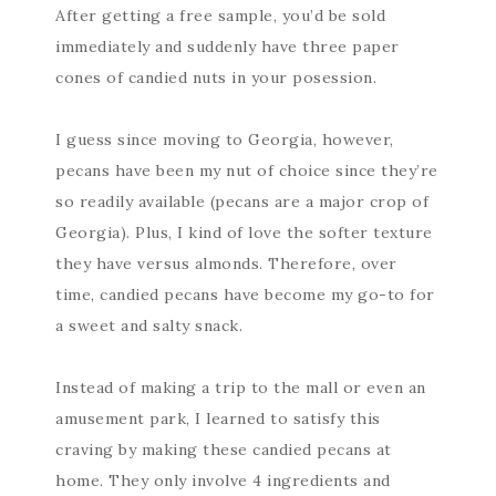
After getting a free sample, you’d be sold
immediately and suddenly have three paper
cones of candied nuts in your posession.
I guess since moving to Georgia, however,
pecans have been my nut of choice since they’re
so readily available (pecans are a major crop of
Georgia). Plus, I kind of love the softer texture
they have versus almonds. Therefore, over
time, candied pecans have become my go-to for
a sweet and salty snack.
Instead of making a trip to the mall or even an
amusement park, I learned to satisfy this
craving by making these candied pecans at
home. They only involve 4 ingredients and