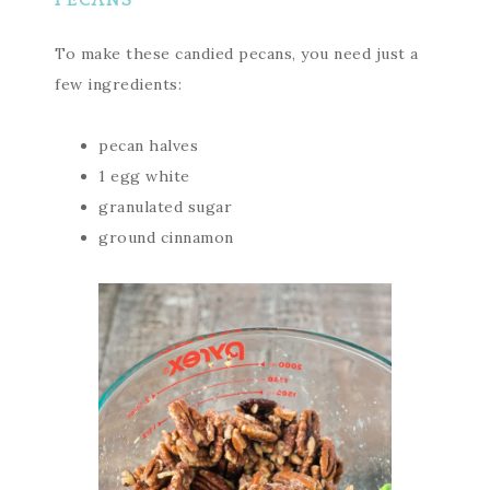
PECANS
To make these candied pecans, you need just a
few ingredients:
pecan halves
1 egg white
granulated sugar
ground cinnamon