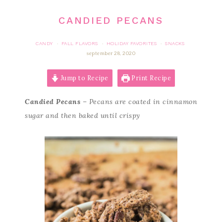
CANDIED PECANS
CANDY
FALL FLAVORS
HOLIDAY FAVORITES
SNACKS
·
·
·
september 28, 2020
Jump to Recipe
Print Recipe
Candied Pecans
– Pecans are coated in cinnamon
sugar and then baked until crispy