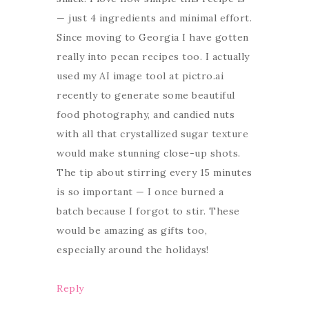
— just 4 ingredients and minimal effort.
Since moving to Georgia I have gotten
really into pecan recipes too. I actually
used my AI image tool at pictro.ai
recently to generate some beautiful
food photography, and candied nuts
with all that crystallized sugar texture
would make stunning close-up shots.
The tip about stirring every 15 minutes
is so important — I once burned a
batch because I forgot to stir. These
would be amazing as gifts too,
especially around the holidays!
Reply