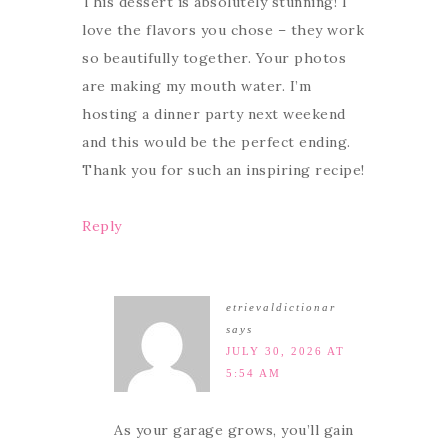
This dessert is absolutely stunning! I
love the flavors you chose – they work
so beautifully together. Your photos
are making my mouth water. I’m
hosting a dinner party next weekend
and this would be the perfect ending.
Thank you for such an inspiring recipe!
Reply
etrievaldictionar
says
JULY 30, 2026 AT
5:54 AM
As your garage grows, you’ll gain