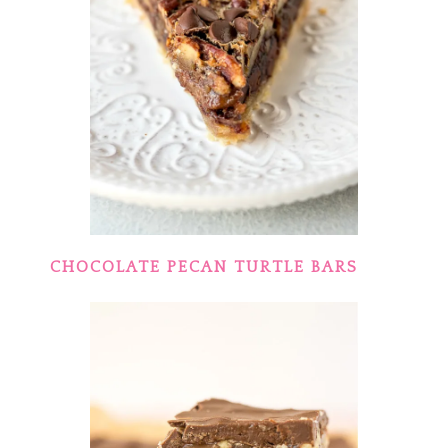
CHOCOLATE PECAN TURTLE BARS