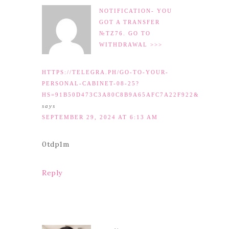
NOTIFICATION- YOU
GOT A TRANSFER
№TZ76. GO TO
WITHDRAWAL >>>
HTTPS://TELEGRA.PH/GO-TO-YOUR-
PERSONAL-CABINET-08-25?
HS=91B50D473C3A80C8B9A65AFC7A22F922&
says
SEPTEMBER 29, 2024 AT 6:13 AM
0tdp1m
Reply