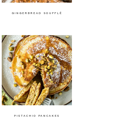
GINGERBREAD SOUFFLÉ
PISTACHIO PANCAKES