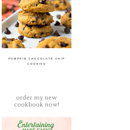
PUMPKIN CHOCOLATE CHIP
COOKIES
order my new
cookbook now!