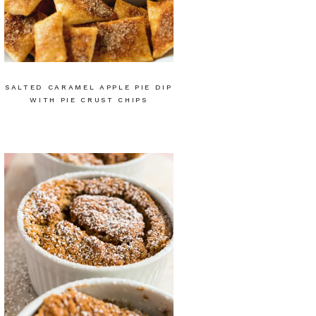
SALTED CARAMEL APPLE PIE DIP
WITH PIE CRUST CHIPS