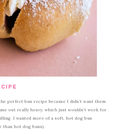
ECIPE
he perfect bun recipe because I didn’t want them
ame out really heavy, which just wouldn’t work for
lling. I wanted more of a soft, hot dog bun
r than hot dog buns).