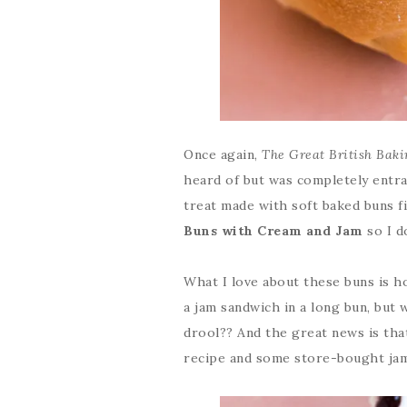
Once again,
The Great British Bak
heard of but was completely entra
treat made with soft baked buns fi
Buns with Cream and Jam
so I d
What I love about these buns is ho
a jam sandwich in a long bun, but
drool?? And the great news is tha
recipe and some store-bought jam,