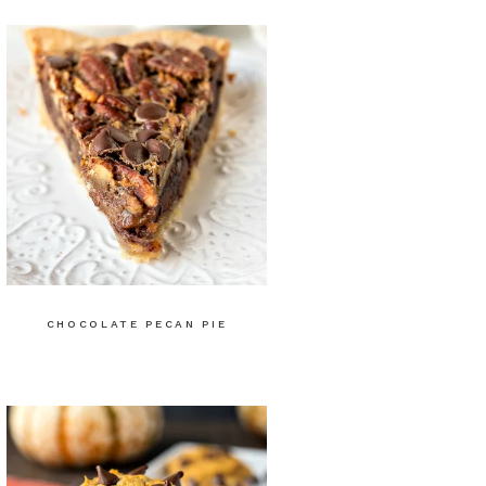
CHOCOLATE PECAN PIE