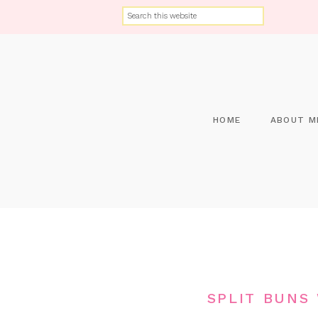
HOME
ABOUT M
SPLIT BUNS