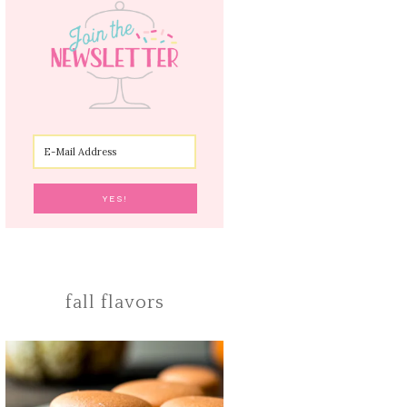
fall flavors