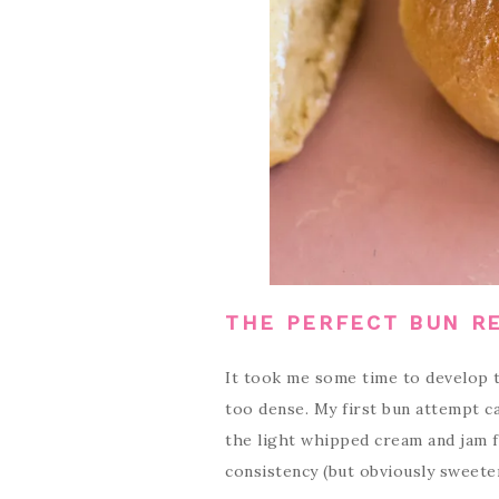
THE PERFECT BUN R
It took me some time to develop t
too dense. My first bun attempt c
the light whipped cream and jam fi
consistency (but obviously sweete