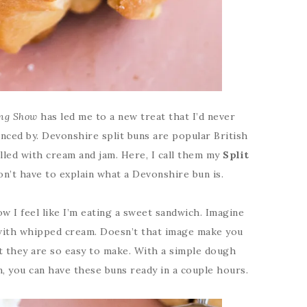
ing Show
has led me to a new treat that I’d never
nced by. Devonshire split buns are popular British
lled with cream and jam. Here, I call them my
Split
on’t have to explain what a Devonshire bun is.
w I feel like I’m eating a sweet sandwich. Imagine
 with whipped cream. Doesn’t that image make you
t they are so easy to make. With a simple dough
 you can have these buns ready in a couple hours.