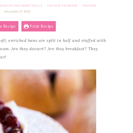
GHNUTS AND SWEET ROLLS
HOLIDAY FAVORITES
PASTRIES
·
·
december 17, 2021
o Recipe
Print Recipe
oft, enriched buns are split in half and stuffed with
eam. Are they dessert? Are they breakfast? They
ver!