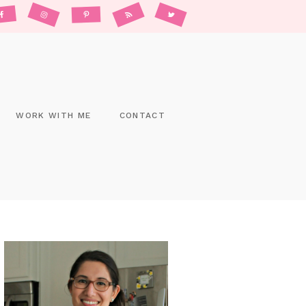
WORK WITH ME
CONTACT