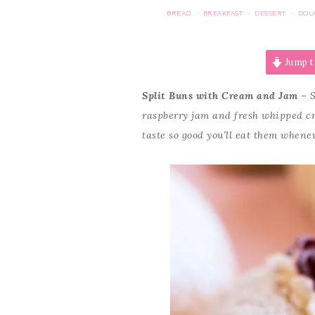
BREAD
BREAKFAST
DESSERT
DOU
·
·
·
Jump t
Split Buns with Cream and Jam
– S
raspberry jam and fresh whipped cr
taste so good you’ll eat them whene