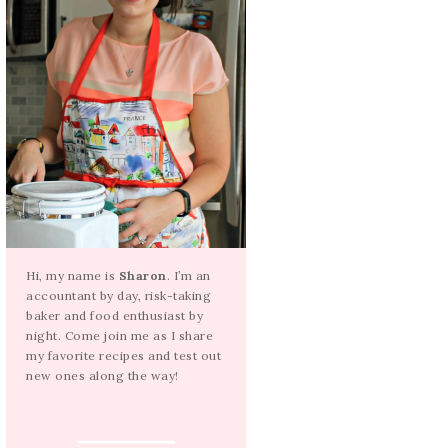
Hi, my name is
Sharon
. I’m an
accountant by day, risk-taking
baker and food enthusiast by
night. Come join me as I share
my favorite recipes and test out
new ones along the way!