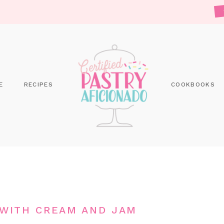
E
RECIPES
COOKBOOKS
 WITH CREAM AND JAM