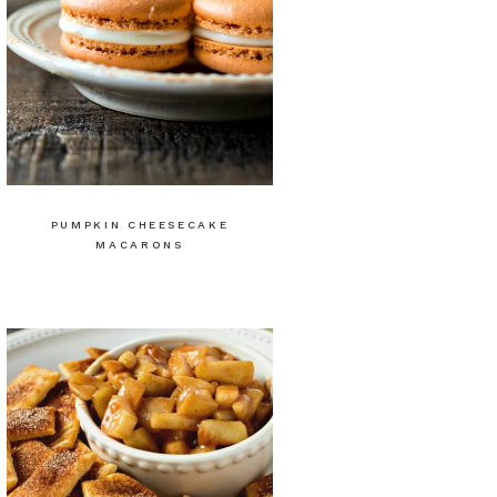
PUMPKIN CHEESECAKE
MACARONS