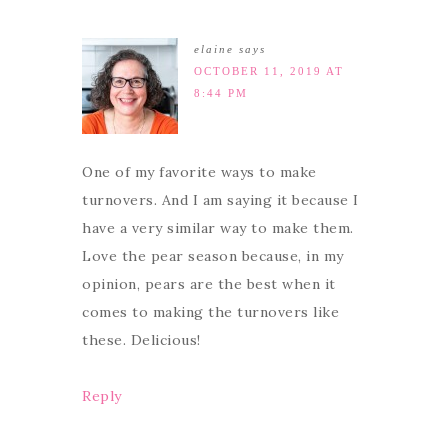
elaine
says
OCTOBER 11, 2019 AT
8:44 PM
One of my favorite ways to make
turnovers. And I am saying it because I
have a very similar way to make them.
Love the pear season because, in my
opinion, pears are the best when it
comes to making the turnovers like
these. Delicious!
Reply