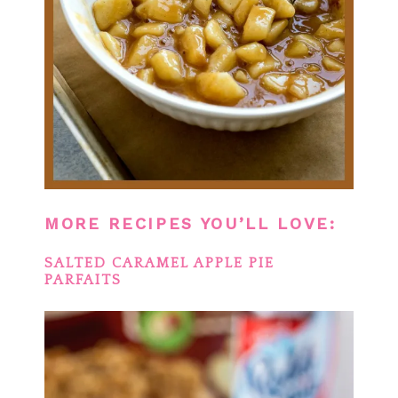
MORE RECIPES YOU’LL LOVE:
SALTED CARAMEL APPLE PIE
PARFAITS