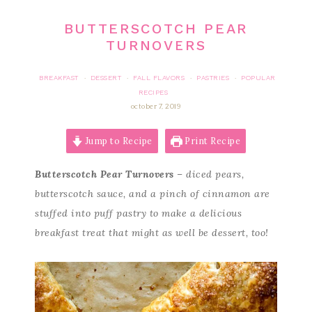
BUTTERSCOTCH PEAR
TURNOVERS
BREAKFAST
DESSERT
FALL FLAVORS
PASTRIES
POPULAR
·
·
·
·
RECIPES
october 7, 2019
Jump to Recipe
Print Recipe
Butterscotch Pear Turnovers
– diced pears,
butterscotch sauce, and a pinch of cinnamon are
stuffed into puff pastry to make a delicious
breakfast treat that might as well be dessert, too!