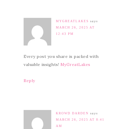
MYGREATLAKES
says
MARCH 26, 2025 AT
12:43 PM
Every post you share is packed with
valuable insights!
MyGreatLakes
Reply
KROWD DARDEN
says
MARCH 26, 2025 AT 8:41
AM