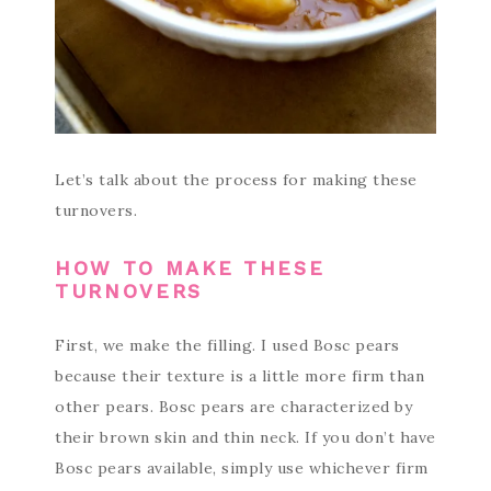
Let’s talk about the process for making these
turnovers.
HOW TO MAKE THESE
TURNOVERS
First, we make the filling. I used Bosc pears
because their texture is a little more firm than
other pears. Bosc pears are characterized by
their brown skin and thin neck. If you don’t have
Bosc pears available, simply use whichever firm