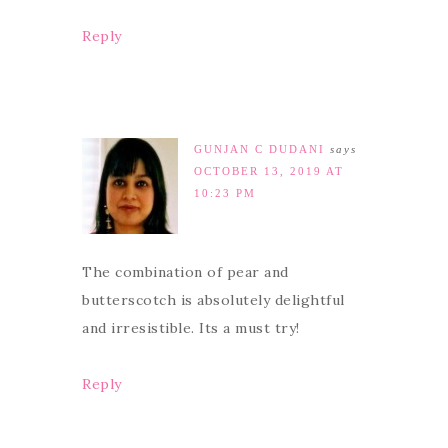
Reply
GUNJAN C DUDANI
says
OCTOBER 13, 2019 AT
10:23 PM
The combination of pear and
butterscotch is absolutely delightful
and irresistible. Its a must try!
Reply