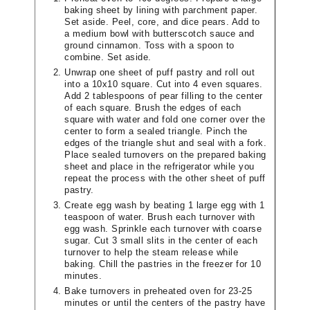
baking sheet by lining with parchment paper.
Set aside. Peel, core, and dice pears. Add to
a medium bowl with butterscotch sauce and
ground cinnamon. Toss with a spoon to
combine. Set aside.
Unwrap one sheet of puff pastry and roll out
into a 10x10 square. Cut into 4 even squares.
Add 2 tablespoons of pear filling to the center
of each square. Brush the edges of each
square with water and fold one corner over the
center to form a sealed triangle. Pinch the
edges of the triangle shut and seal with a fork.
Place sealed turnovers on the prepared baking
sheet and place in the refrigerator while you
repeat the process with the other sheet of puff
pastry.
Create egg wash by beating 1 large egg with 1
teaspoon of water. Brush each turnover with
egg wash. Sprinkle each turnover with coarse
sugar. Cut 3 small slits in the center of each
turnover to help the steam release while
baking. Chill the pastries in the freezer for 10
minutes.
Bake turnovers in preheated oven for 23-25
minutes or until the centers of the pastry have