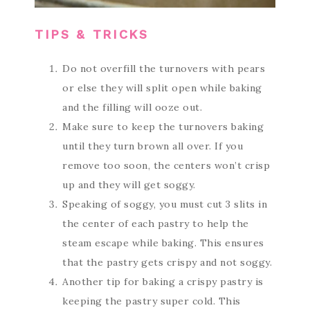
TIPS & TRICKS
Do not overfill the turnovers with pears
or else they will split open while baking
and the filling will ooze out.
Make sure to keep the turnovers baking
until they turn brown all over. If you
remove too soon, the centers won’t crisp
up and they will get soggy.
Speaking of soggy, you must cut 3 slits in
the center of each pastry to help the
steam escape while baking. This ensures
that the pastry gets crispy and not soggy.
Another tip for baking a crispy pastry is
keeping the pastry super cold. This