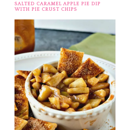
SALTED CARAMEL APPLE PIE DIP
WITH PIE CRUST CHIPS