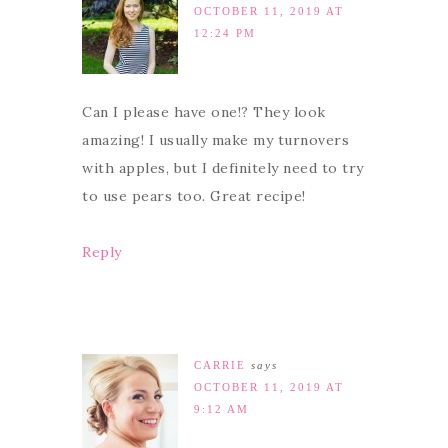
OCTOBER 11, 2019 AT
12:24 PM
Can I please have one!? They look
amazing! I usually make my turnovers
with apples, but I definitely need to try
to use pears too. Great recipe!
Reply
CARRIE
says
OCTOBER 11, 2019 AT
9:12 AM