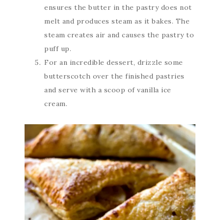
ensures the butter in the pastry does not
melt and produces steam as it bakes. The
steam creates air and causes the pastry to
puff up.
For an incredible dessert, drizzle some
butterscotch over the finished pastries
and serve with a scoop of vanilla ice
cream.