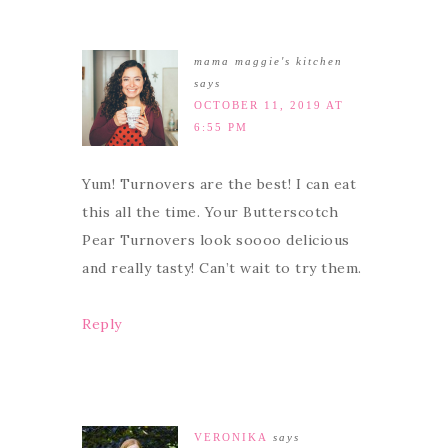
mama maggie's kitchen
says
OCTOBER 11, 2019 AT
6:55 PM
Yum! Turnovers are the best! I can eat
this all the time. Your Butterscotch
Pear Turnovers look soooo delicious
and really tasty! Can’t wait to try them.
Reply
VERONIKA
says