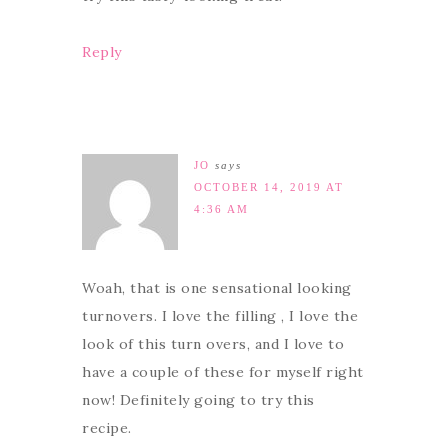
Reply
JO
says
OCTOBER 14, 2019 AT
4:36 AM
Woah, that is one sensational looking
turnovers. I love the filling , I love the
look of this turn overs, and I love to
have a couple of these for myself right
now! Definitely going to try this
recipe.