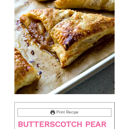
Print Recipe
BUTTERSCOTCH PEAR