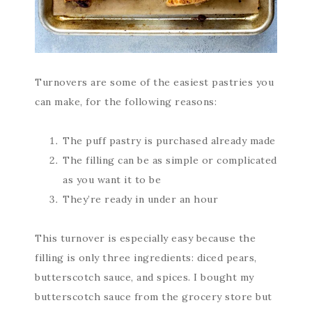
Turnovers are some of the easiest pastries you
can make, for the following reasons:
The puff pastry is purchased already made
The filling can be as simple or complicated
as you want it to be
They’re ready in under an hour
This turnover is especially easy because the
filling is only three ingredients: diced pears,
butterscotch sauce, and spices. I bought my
butterscotch sauce from the grocery store but