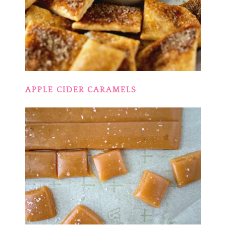
APPLE CIDER CARAMELS