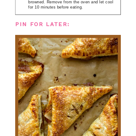
browned. Remove from the oven and let cool
for 10 minutes before eating.
PIN FOR LATER: