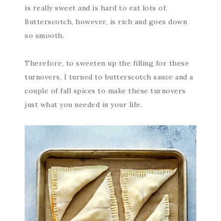
is really sweet and is hard to eat lots of.
Butterscotch, however, is rich and goes down
so smooth.
Therefore, to sweeten up the filling for these
turnovers, I turned to butterscotch sauce and a
couple of fall spices to make these turnovers
just what you needed in your life.