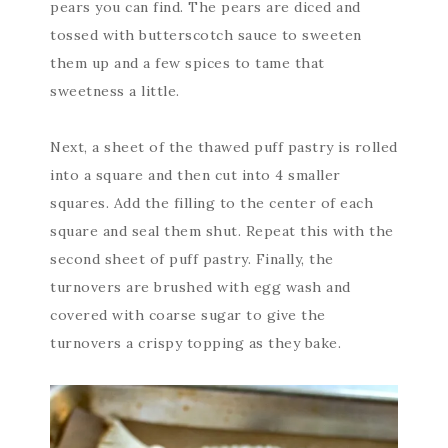
pears you can find. The pears are diced and
tossed with butterscotch sauce to sweeten
them up and a few spices to tame that
sweetness a little.
Next, a sheet of the thawed puff pastry is rolled
into a square and then cut into 4 smaller
squares. Add the filling to the center of each
square and seal them shut. Repeat this with the
second sheet of puff pastry. Finally, the
turnovers are brushed with egg wash and
covered with coarse sugar to give the
turnovers a crispy topping as they bake.