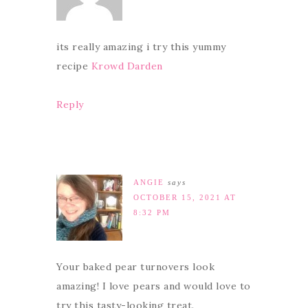
its really amazing i try this yummy
recipe
Krowd Darden
Reply
ANGIE
says
OCTOBER 15, 2021 AT
8:32 PM
Your baked pear turnovers look
amazing! I love pears and would love to
try this tasty-looking treat.