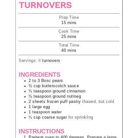
TURNOVERS
Prep Time
15
mins
Cook Time
25
mins
Total Time
40
mins
Servings:
8
turnovers
INGREDIENTS
2 to 3
Bosc pears
½
cup
butterscotch sauce
¼
teaspoon
ground cinnamon
⅛
teaspoon
ground nutmeg
2
sheets
frozen puff pastry
thawed, but cold
1
large
egg
1
teaspoon
water
¼
cup
coarse sugar
for sprinkling
INSTRUCTIONS
Preheat oven to 400 degrees. Prepare a large