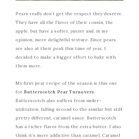
Pears really don’t get the respect they deserve.
They have all the flavor of their cousin, the
apple, but have a softer, juicier and, in my
opinion, more delightful texture. Since pears
are also at their peak this time of year, I
decided to make a bigger effort to bake with
them more.
My first pear recipe of the season is this one
for
Butterscotch Pear Turnovers
.
Butterscotch also suffers from under-
utilization, falling second to the similar but still
pretty different, caramel sauce. Butterscotch
has a richer flavor from the extra butter. I also
think it’s more addictive than caramel. Caramel