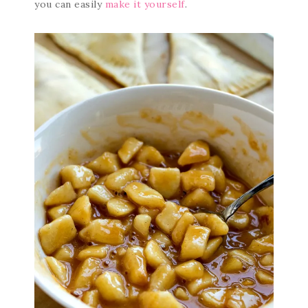
you can easily
make it yourself
.