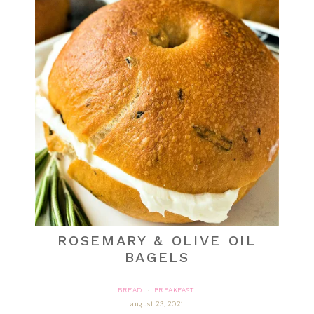
ROSEMARY & OLIVE OIL
BAGELS
BREAD
BREAKFAST
·
august 23, 2021