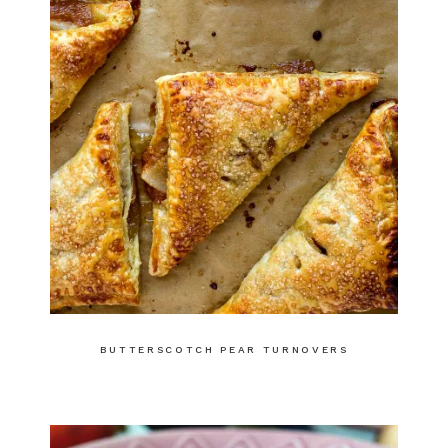
BUTTERSCOTCH PEAR TURNOVERS