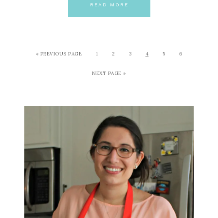
READ MORE
« PREVIOUS PAGE
1
2
3
4
5
6
NEXT PAGE »