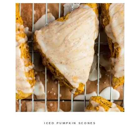
ICED PUMPKIN SCONES