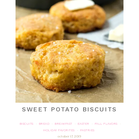
SWEET POTATO BISCUITS
BISCUITS
BREAD
BREAKFAST
EASTER
FALL FLAVORS
·
·
·
·
·
HOLIDAY FAVORITES
PASTRIES
·
october 17, 2019