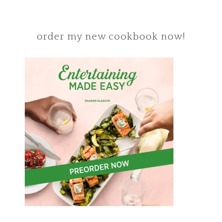
order my new cookbook now!