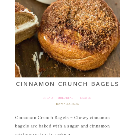
CINNAMON CRUNCH BAGELS
BREAD
BREAKFAST
EASTER
·
·
march 30, 2020
Cinnamon Crunch Bagels – Chewy cinnamon
bagels are baked with a sugar and cinnamon
mixture on top to make a…