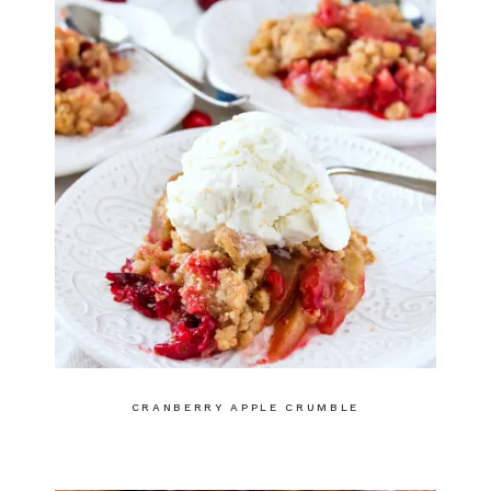
CRANBERRY APPLE CRUMBLE