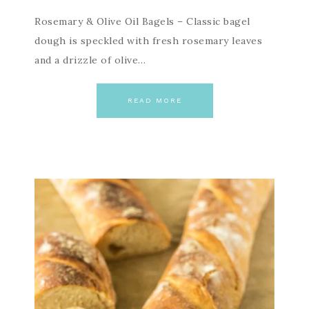
Rosemary & Olive Oil Bagels – Classic bagel
dough is speckled with fresh rosemary leaves
and a drizzle of olive…
READ MORE