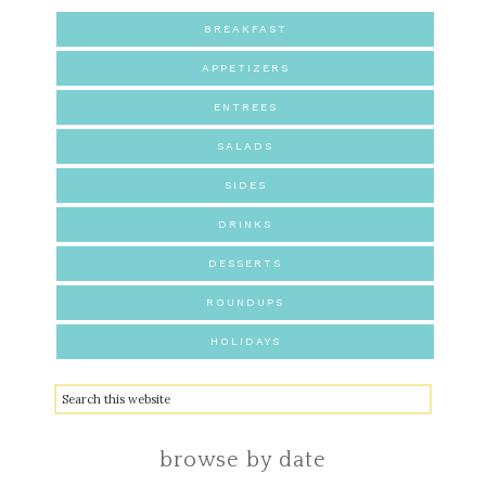
BREAKFAST
APPETIZERS
ENTREES
SALADS
SIDES
DRINKS
DESSERTS
ROUNDUPS
HOLIDAYS
browse by date