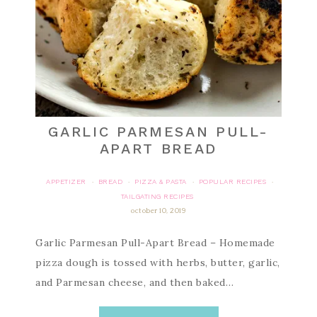
GARLIC PARMESAN PULL-
APART BREAD
APPETIZER
BREAD
PIZZA & PASTA
POPULAR RECIPES
·
·
·
·
TAILGATING RECIPES
october 10, 2019
Garlic Parmesan Pull-Apart Bread – Homemade
pizza dough is tossed with herbs, butter, garlic,
and Parmesan cheese, and then baked…