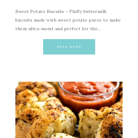
Sweet Potato Biscuits – Fluffy buttermilk
biscuits made with sweet potato puree to make
them ultra-moist and perfect for the…
READ MORE