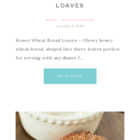
LOAVES
BREAD
HOLIDAY FAVORITES
·
november 9, 2020
Honey Wheat Bread Loaves – Chewy honey
wheat bread, shaped into three loaves perfect
for serving with any dinner I…
READ MORE