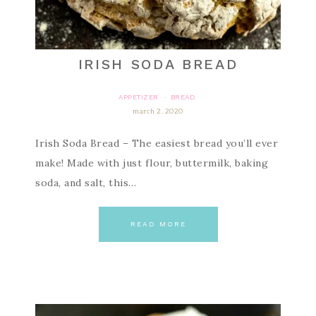
IRISH SODA BREAD
APPETIZER
BREAD
·
march 2, 2020
Irish Soda Bread – The easiest bread you’ll ever
make! Made with just flour, buttermilk, baking
soda, and salt, this…
READ MORE