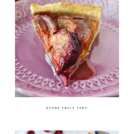
STONE FRUIT TART