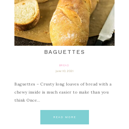
BAGUETTES
BREAD
june 10, 2021
Baguettes – Crusty long loaves of bread with a
chewy inside is much easier to make than you
think Once…
READ MORE