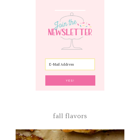
fall flavors