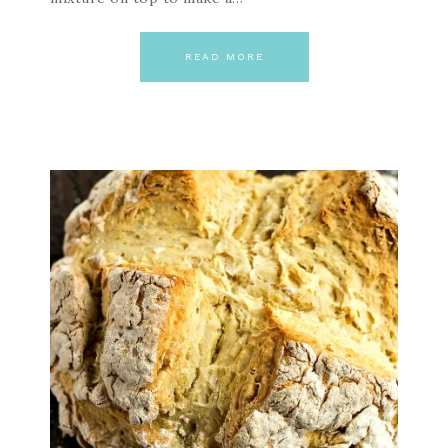
READ MORE