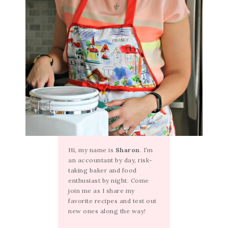
Hi, my name is
Sharon
. I’m
an accountant by day, risk-
taking baker and food
enthusiast by night. Come
join me as I share my
favorite recipes and test out
new ones along the way!