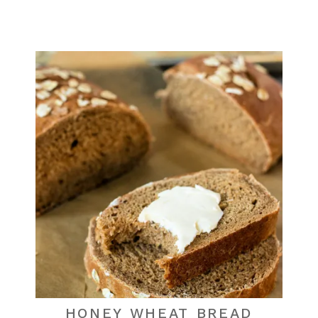
HONEY WHEAT BREAD