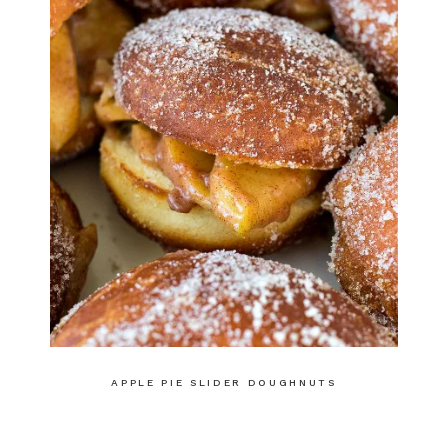
APPLE PIE SLIDER DOUGHNUTS