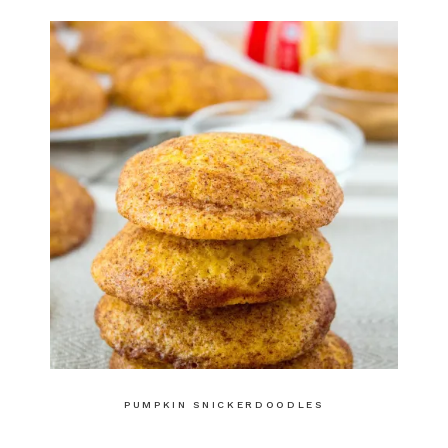
PUMPKIN SNICKERDOODLES