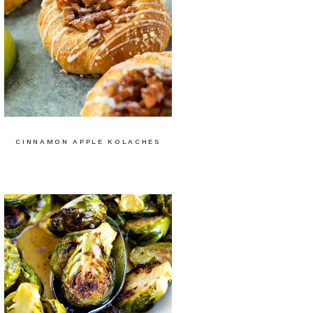
CINNAMON APPLE KOLACHES