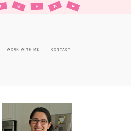
WORK WITH ME
CONTACT