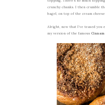
topping. There’s so much topping o
crunchy chunks. I then crumble th
bagel, on top of the cream cheese
Alright, now that I’ve teased you e
my version of the famous
Cinnam