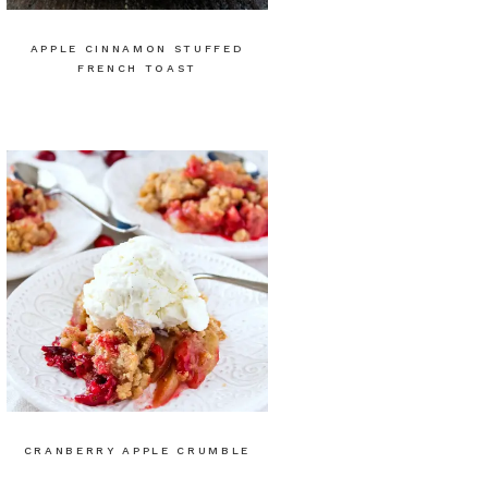
APPLE CINNAMON STUFFED
FRENCH TOAST
CRANBERRY APPLE CRUMBLE