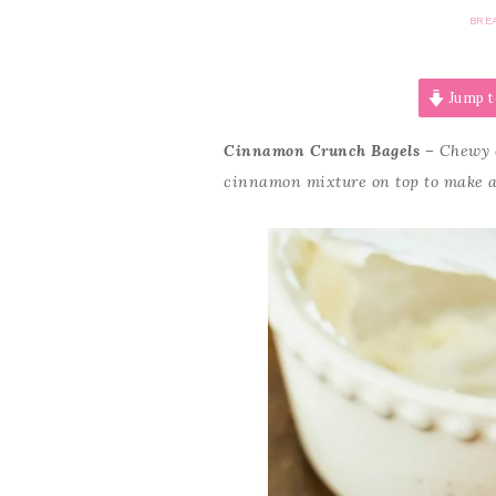
BRE
Jump t
Cinnamon Crunch Bagels –
Chewy 
cinnamon mixture on top to make a