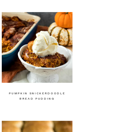
PUMPKIN SNICKERDOODLE
BREAD PUDDING