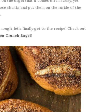
n the bagel that it comes off in sticky, yet
ose chunks and put them on the inside of the
.
nough, let’s finally get to the recipe! Check out
on Crunch Bagel
!