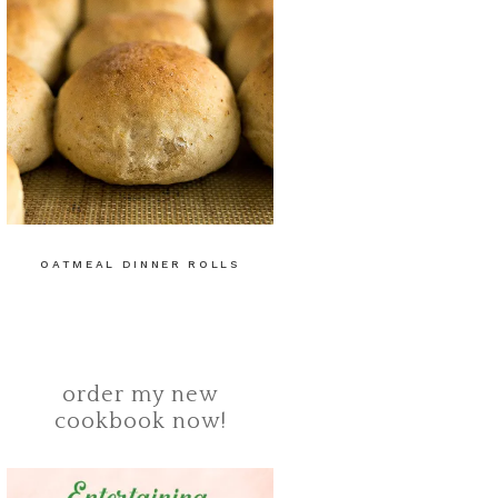
OATMEAL DINNER ROLLS
order my new
cookbook now!