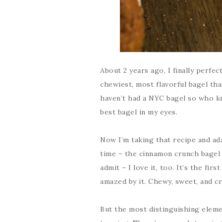
About 2 years ago, I finally perfe
chewiest, most flavorful bagel tha
haven’t had a NYC bagel so who kno
best bagel in my eyes.
Now I’m taking that recipe and ada
time – the cinnamon crunch bagel 
admit – I love it, too. It’s the fir
amazed by it. Chewy, sweet, and cr
But the most distinguishing eleme