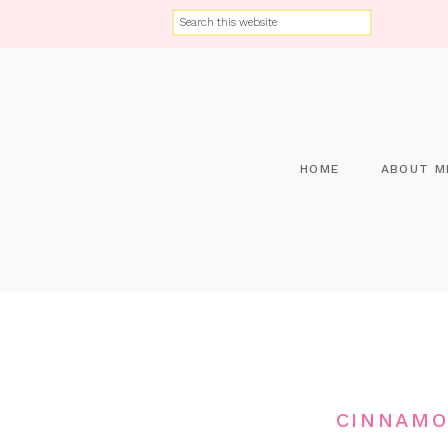
HOME
ABOUT M
CINNAMO