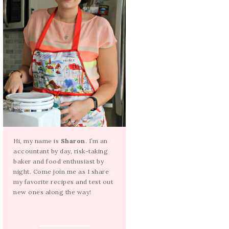
Hi, my name is
Sharon
. I’m an
accountant by day, risk-taking
baker and food enthusiast by
night. Come join me as I share
my favorite recipes and test out
new ones along the way!