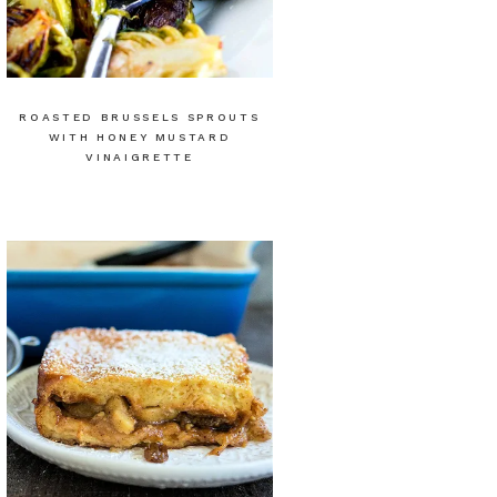
ROASTED BRUSSELS SPROUTS
WITH HONEY MUSTARD
VINAIGRETTE