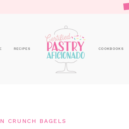
E
RECIPES
COOKBOOKS
N CRUNCH BAGELS