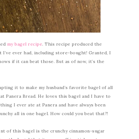
cted
my bagel recipe
. This recipe produced the
t I’ve ever had, including store-bought! Granted, I
ws if it can beat those. But as of now, it’s the
pting it to make my husband’s favorite bagel of all
at Panera Bread. He loves this bagel and I have to
st thing I ever ate at Panera and have always been
unchy all in one bagel. How could you beat that?!
nt of this bagel is the crunchy cinnamon-sugar