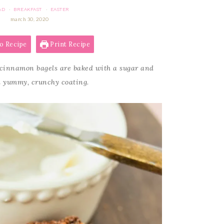
AD
BREAKFAST
EASTER
·
·
march 30, 2020
o Recipe
Print Recipe
cinnamon bagels are baked with a sugar and
 yummy, crunchy coating.