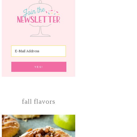
fall flavors