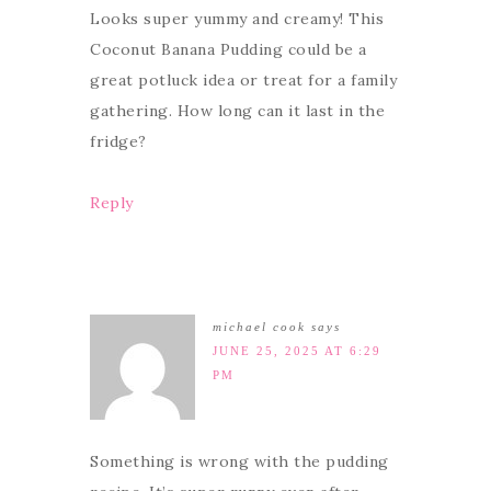
Looks super yummy and creamy! This
Coconut Banana Pudding could be a
great potluck idea or treat for a family
gathering. How long can it last in the
fridge?
Reply
michael cook
says
JUNE 25, 2025 AT 6:29
PM
Something is wrong with the pudding