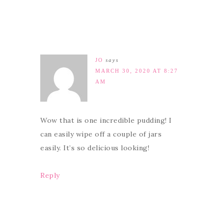
JO
says
MARCH 30, 2020 AT 8:27
AM
Wow that is one incredible pudding! I
can easily wipe off a couple of jars
easily. It’s so delicious looking!
Reply