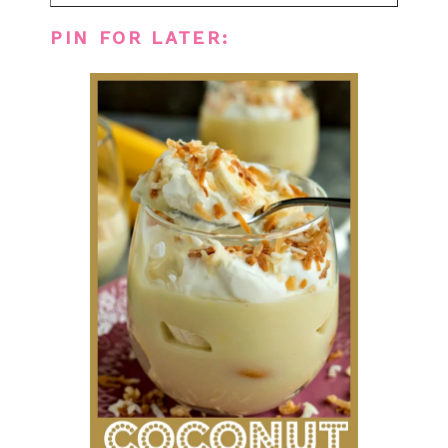
PIN FOR LATER: