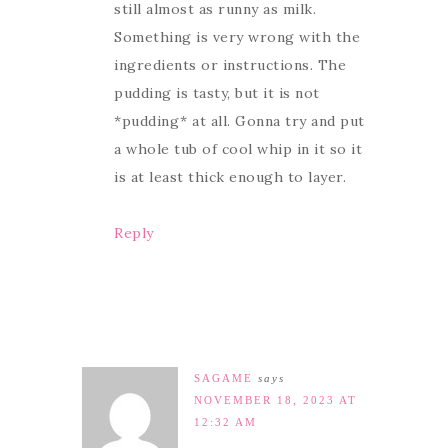
still almost as runny as milk.
Something is very wrong with the
ingredients or instructions. The
pudding is tasty, but it is not
*pudding* at all. Gonna try and put
a whole tub of cool whip in it so it
is at least thick enough to layer.
Reply
SAGAME
says
NOVEMBER 18, 2023 AT
12:32 AM