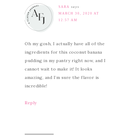
SARA
says
MARCH 30, 2020 AT
12:57 AM
Oh my gosh, I actually have all of the
ingredients for this coconut banana
pudding in my pantry right now, and I
cannot wait to make it! It looks
amazing, and I’m sure the flavor is
incredible!
Reply