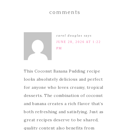
comments
carol douglas
says
JUNE 28, 2026 AT 1:22
PM
This Coconut Banana Pudding recipe
looks absolutely delicious and perfect
for anyone who loves creamy, tropical
desserts. The combination of coconut
and banana creates a rich flavor that’s
both refreshing and satisfying. Just as
great recipes deserve to be shared,
quality content also benefits from