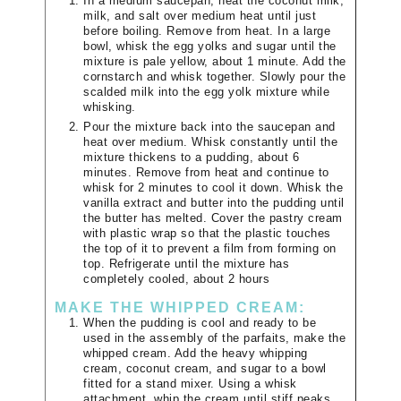
In a medium saucepan, heat the coconut milk,
milk, and salt over medium heat until just
before boiling. Remove from heat. In a large
bowl, whisk the egg yolks and sugar until the
mixture is pale yellow, about 1 minute. Add the
cornstarch and whisk together. Slowly pour the
scalded milk into the egg yolk mixture while
whisking.
Pour the mixture back into the saucepan and
heat over medium. Whisk constantly until the
mixture thickens to a pudding, about 6
minutes. Remove from heat and continue to
whisk for 2 minutes to cool it down. Whisk the
vanilla extract and butter into the pudding until
the butter has melted. Cover the pastry cream
with plastic wrap so that the plastic touches
the top of it to prevent a film from forming on
top. Refrigerate until the mixture has
completely cooled, about 2 hours
MAKE THE WHIPPED CREAM:
When the pudding is cool and ready to be
used in the assembly of the parfaits, make the
whipped cream. Add the heavy whipping
cream, coconut cream, and sugar to a bowl
fitted for a stand mixer. Using a whisk
attachment, whip the cream until stiff peaks