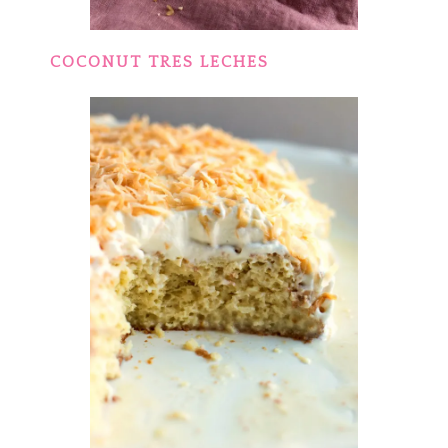
COCONUT TRES LECHES