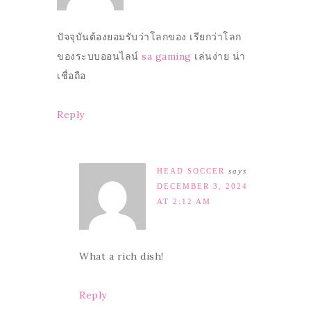
ปัจจุบันต้องยอมรับว่าโลกของ เรียกว่าโลก
ของระบบออนไลน์
sa gaming
เล่นง่าย น่า
เชื่อถือ
Reply
HEAD SOCCER
says
DECEMBER 3, 2024
AT 2:12 AM
What a rich dish!
Reply