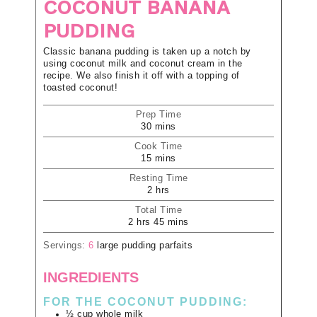
COCONUT BANANA
PUDDING
Classic banana pudding is taken up a notch by
using coconut milk and coconut cream in the
recipe. We also finish it off with a topping of
toasted coconut!
Prep Time
30
mins
Cook Time
15
mins
Resting Time
2
hrs
Total Time
2
hrs
45
mins
Servings:
6
large pudding parfaits
INGREDIENTS
FOR THE COCONUT PUDDING:
½
cup
whole milk