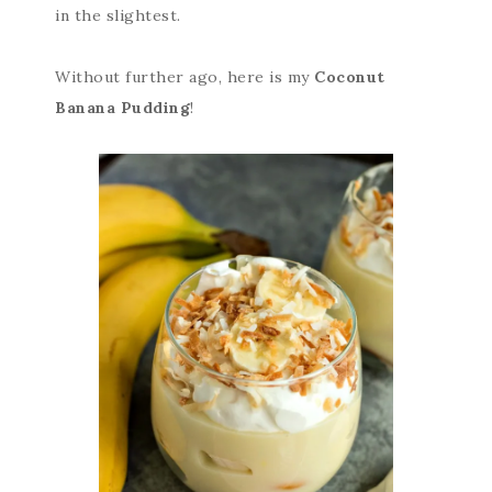
in the slightest.
Without further ago, here is my
Coconut
Banana Pudding
!