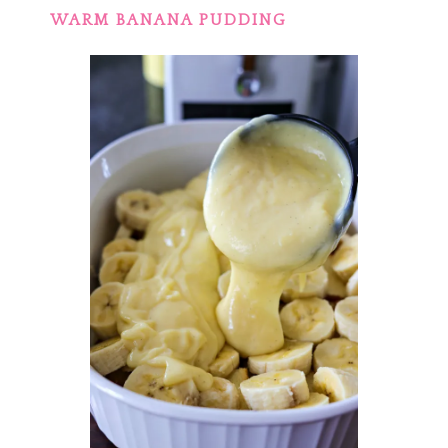
WARM BANANA PUDDING