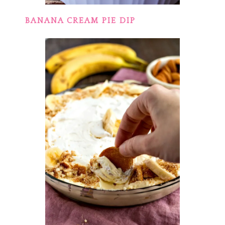
BANANA CREAM PIE DIP