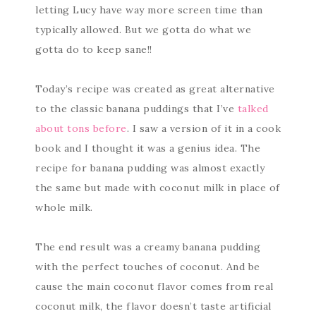
letting Lucy have way more screen time than
typically allowed. But we gotta do what we
gotta do to keep sane!!
Today’s recipe was created as great alternative
to the classic banana puddings that I’ve
talked
about tons before
. I saw a version of it in a cook
book and I thought it was a genius idea. The
recipe for banana pudding was almost exactly
the same but made with coconut milk in place of
whole milk.
The end result was a creamy banana pudding
with the perfect touches of coconut. And be
cause the main coconut flavor comes from real
coconut milk, the flavor doesn’t taste artificial