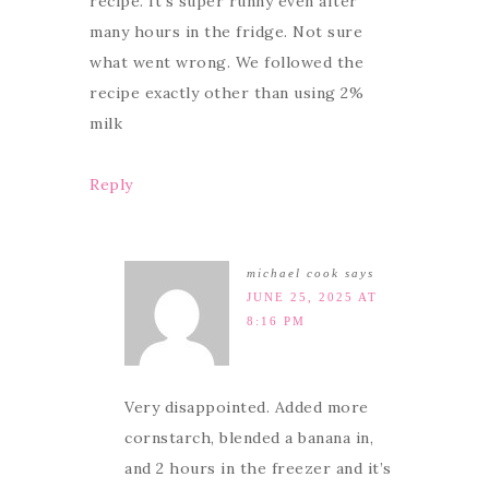
recipe. It’s super runny even after
many hours in the fridge. Not sure
what went wrong. We followed the
recipe exactly other than using 2%
milk
Reply
michael cook
says
JUNE 25, 2025 AT
8:16 PM
Very disappointed. Added more
cornstarch, blended a banana in,
and 2 hours in the freezer and it’s