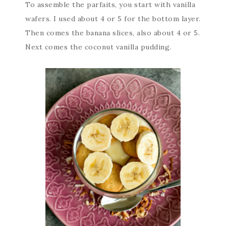
To assemble the parfaits, you start with vanilla
wafers. I used about 4 or 5 for the bottom layer.
Then comes the banana slices, also about 4 or 5.
Next comes the coconut vanilla pudding.