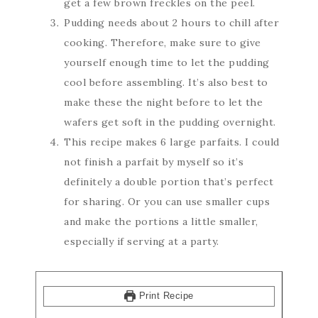
get a few brown freckles on the peel.
Pudding needs about 2 hours to chill after
cooking. Therefore, make sure to give
yourself enough time to let the pudding
cool before assembling. It’s also best to
make these the night before to let the
wafers get soft in the pudding overnight.
This recipe makes 6 large parfaits. I could
not finish a parfait by myself so it’s
definitely a double portion that’s perfect
for sharing. Or you can use smaller cups
and make the portions a little smaller,
especially if serving at a party.
Print Recipe