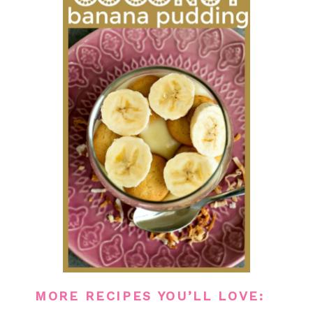
MORE RECIPES YOU’LL LOVE: