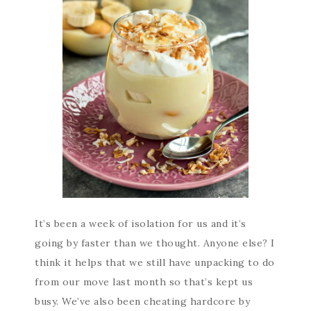
It’s been a week of isolation for us and it’s
going by faster than we thought. Anyone else? I
think it helps that we still have unpacking to do
from our move last month so that’s kept us
busy. We’ve also been cheating hardcore by