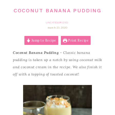
COCONUT BANANA PUDDING
UNCATEGORIZED
march 23, 2020
Jump to Recipe
Print Recipe
Coconut Banana Pudding
– Classic banana
pudding is taken up a notch by using coconut milk
and coconut cream in the recipe. We also finish it
off with a topping of toasted coconut!