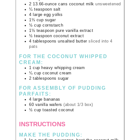
2
13.66-ounce cans
coconut milk
unsweetened
¼
teaspoon
salt
4
large
egg yolks
1⅓
cup
sugar
½
cup
cornstarch
1½
teaspoon
pure vanilla extract
½
teaspoon
coconut extract
4
tablespoons
unsalted butter
sliced into 4
pats
FOR THE COCONUT WHIPPED
CREAM:
1
cup
heavy whipping cream
¼
cup
coconut cream
2
tablespoons
sugar
FOR ASSEMBLY OF PUDDING
PARFAITS:
4
large
bananas
60
vanilla wafers
(about 1/3 box)
½
cup
toasted coconut
INSTRUCTIONS
MAKE THE PUDDING: