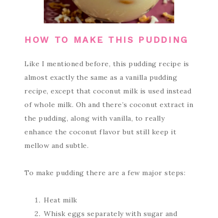
HOW TO MAKE THIS PUDDING
Like I mentioned before, this pudding recipe is
almost exactly the same as a vanilla pudding
recipe, except that coconut milk is used instead
of whole milk. Oh and there’s coconut extract in
the pudding, along with vanilla, to really
enhance the coconut flavor but still keep it
mellow and subtle.
To make pudding there are a few major steps:
Heat milk
Whisk eggs separately with sugar and