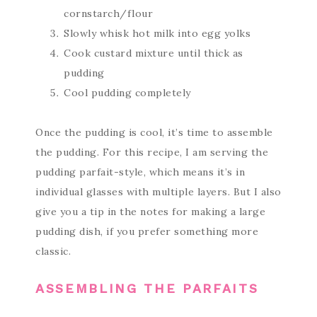
cornstarch/flour
Slowly whisk hot milk into egg yolks
Cook custard mixture until thick as
pudding
Cool pudding completely
Once the pudding is cool, it’s time to assemble
the pudding. For this recipe, I am serving the
pudding parfait-style, which means it’s in
individual glasses with multiple layers. But I also
give you a tip in the notes for making a large
pudding dish, if you prefer something more
classic.
ASSEMBLING THE PARFAITS