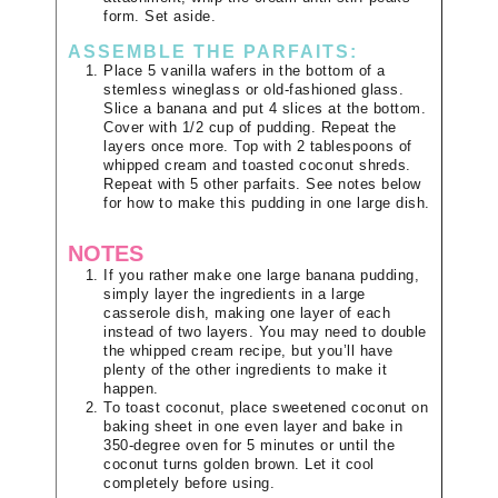
form. Set aside.
ASSEMBLE THE PARFAITS:
Place 5 vanilla wafers in the bottom of a
stemless wineglass or old-fashioned glass.
Slice a banana and put 4 slices at the bottom.
Cover with 1/2 cup of pudding. Repeat the
layers once more. Top with 2 tablespoons of
whipped cream and toasted coconut shreds.
Repeat with 5 other parfaits. See notes below
for how to make this pudding in one large dish.
NOTES
If you rather make one large banana pudding,
simply layer the ingredients in a large
casserole dish, making one layer of each
instead of two layers. You may need to double
the whipped cream recipe, but you’ll have
plenty of the other ingredients to make it
happen.
To toast coconut, place sweetened coconut on
baking sheet in one even layer and bake in
350-degree oven for 5 minutes or until the
coconut turns golden brown. Let it cool
completely before using.