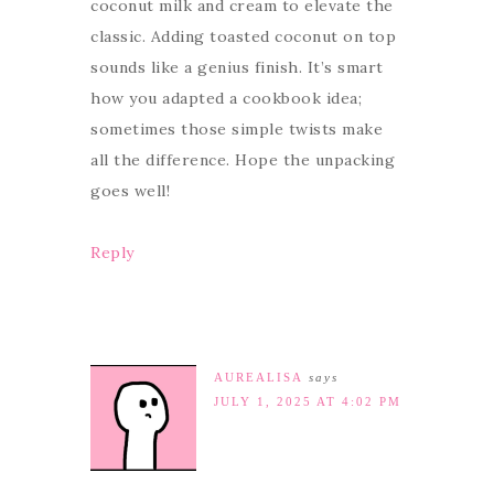
coconut milk and cream to elevate the
classic. Adding toasted coconut on top
sounds like a genius finish. It’s smart
how you adapted a cookbook idea;
sometimes those simple twists make
all the difference. Hope the unpacking
goes well!
Reply
AUREALISA
says
JULY 1, 2025 AT 4:02 PM