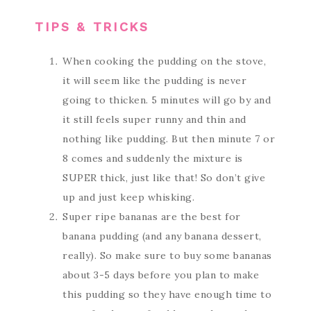
TIPS & TRICKS
When cooking the pudding on the stove,
it will seem like the pudding is never
going to thicken. 5 minutes will go by and
it still feels super runny and thin and
nothing like pudding. But then minute 7 or
8 comes and suddenly the mixture is
SUPER thick, just like that! So don’t give
up and just keep whisking.
Super ripe bananas are the best for
banana pudding (and any banana dessert,
really). So make sure to buy some bananas
about 3-5 days before you plan to make
this pudding so they have enough time to