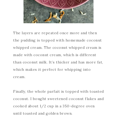
The layers are repeated once more and then
the pudding is topped with homemade coconut
whipped cream. The coconut whipped cream is
made with coconut cream, which is different
than coconut milk. It’s thicker and has more fat,
which makes it perfect for whipping into
cream.
Finally, the whole parfait is topped with toasted
coconut. I bought sweetened coconut flakes and
cooked about 1/2 cup in a 350-degree oven
until toasted and golden brown.