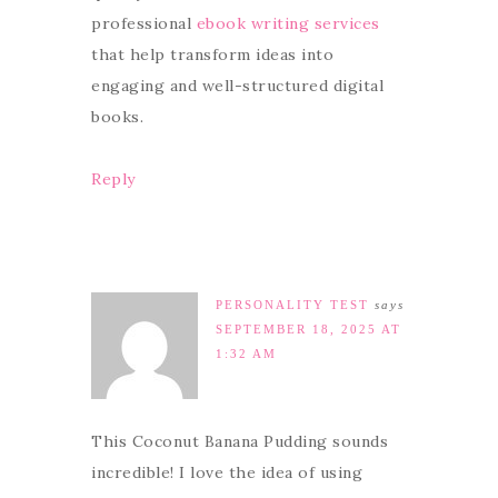
professional
ebook writing services
that help transform ideas into
engaging and well-structured digital
books.
Reply
PERSONALITY TEST
says
SEPTEMBER 18, 2025 AT
1:32 AM
This Coconut Banana Pudding sounds
incredible! I love the idea of using