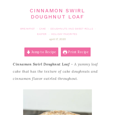
CINNAMON SWIRL
DOUGHNUT LOAF
BREAKFAST
CAKE
DOUGHNUTS AND SWEET ROLLS
·
·
·
EASTER
HOLIDAY FAVORITES
·
april 17, 2020
Jump to Recipe
Print Recipe
Cinnamon Swirl Doughnut Loaf
– A yummy loaf
cake that has the texture of cake doughnuts and
cinnamon flavor swirled throughout.