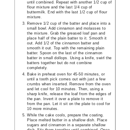
until combined. Repeat with another 1/2 cup of
flour mixture and the last 1/4 cup of
buttermilk. End with the last 1/2 cup of flour
mixture.
Remove 1/2 cup of the batter and place into a
small bowl. Add cinnamon and molasses to
the mixture. Grab the greased loaf pan and
place half of the plain batter to it. Smooth it
out. Add 1/2 of the cinnamon batter and
smooth it out. Top with the remaining plain
batter. Spoon on the last of the cinnamon
batter in small dollops. Using a knife, swirl the
batters together but do not combine
completely.
Bake in preheat oven for 45-50 minutes, or
until a tooth pick comes out with just a few
crumbs when inserted. Remove from the oven
and let cool for 10 minutes. Then, using a
sharp knife, release the loaf from the edges of
the pan. Invert it over a plate to remove it
from the pan. Let it sit on the plate to cool for
10 more minutes.
While the cake cools, prepare the coating.
Place melted butter in a shallow dish. Place
sugars and cinnamon in a separate shallow
dish. Stir them together until combined. Once