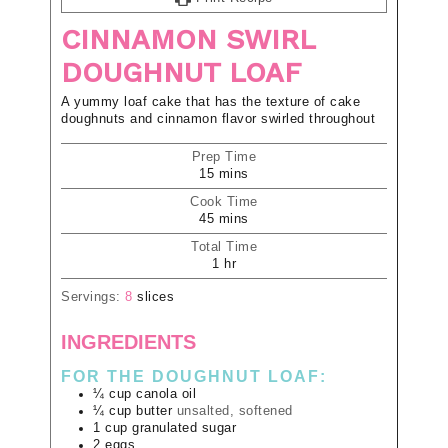
CINNAMON SWIRL
DOUGHNUT LOAF
A yummy loaf cake that has the texture of cake
doughnuts and cinnamon flavor swirled throughout
Prep Time
15
mins
Cook Time
45
mins
Total Time
1
hr
Servings:
8
slices
INGREDIENTS
FOR THE DOUGHNUT LOAF:
¼
cup
canola oil
¼
cup
butter
unsalted, softened
1
cup
granulated sugar
2
eggs