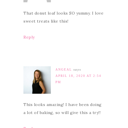
That donut loaf looks SO yummy. I love
sweet treats like this!
Reply
ANGEAL
says
APRIL 18, 2020 AT 2:54
PM
This looks amazing! I have been doing
a lot of baking, so will give this a try!!