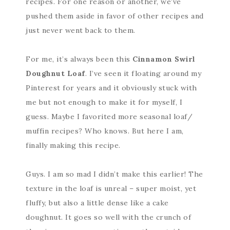
recipes. For one reason or another, we’ve
pushed them aside in favor of other recipes and
just never went back to them.
For me, it’s always been this
Cinnamon Swirl
Doughnut Loaf
. I’ve seen it floating around my
Pinterest for years and it obviously stuck with
me but not enough to make it for myself, I
guess. Maybe I favorited more seasonal loaf/
muffin recipes? Who knows. But here I am,
finally making this recipe.
Guys. I am so mad I didn’t make this earlier! The
texture in the loaf is unreal – super moist, yet
fluffy, but also a little dense like a cake
doughnut. It goes so well with the crunch of