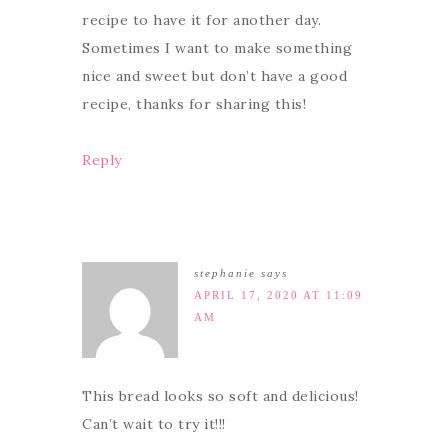
recipe to have it for another day.
Sometimes I want to make something
nice and sweet but don’t have a good
recipe, thanks for sharing this!
Reply
stephanie
says
APRIL 17, 2020 AT 11:09
AM
This bread looks so soft and delicious!
Can’t wait to try it!!!