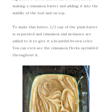
making a cinnamon batter and adding it into the
middle of the loaf and on top.
To make this batter, 1/2 cup of the plain batter
is separated and cinnamon and molasses are
added to it to give it a beautiful brown color.
You can even see the cinnamon flecks sprinkled
throughout it.