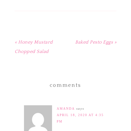
new
new
new
new
(Opens
window)
window)
window)
window)
in
new
window)
« Honey Mustard
Baked Pesto Eggs »
Chopped Salad
comments
AMANDA
says
APRIL 18, 2020 AT 4:35
PM