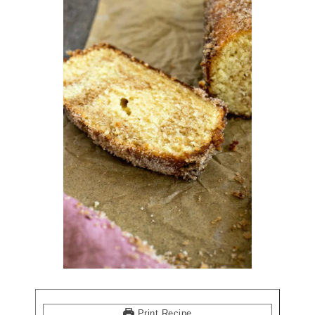
Print Recipe