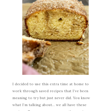
I decided to use this extra time at home to
work through saved recipes that I’ve been
meaning to try but just never did. You know
what I’m talking about… we all have these