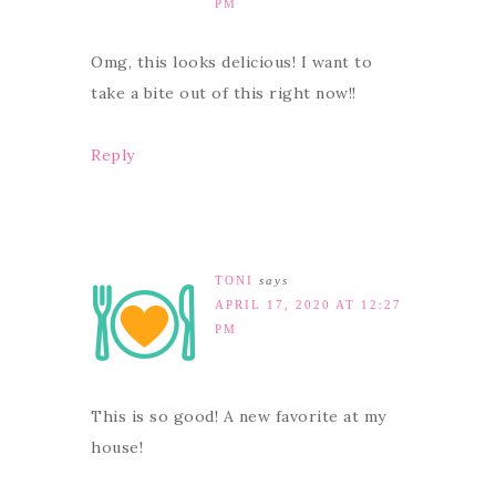
PM
Omg, this looks delicious! I want to
take a bite out of this right now!!
Reply
TONI
says
APRIL 17, 2020 AT 12:27
PM
This is so good! A new favorite at my
house!