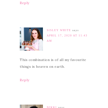
Reply
SISLEY WHITE
says
APRIL 17, 2020 AT 11:43
AM
This combination is of all my favourite
things is heaven on earth.
Reply
NIKKI
says