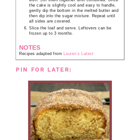
the cake is slightly cool and easy to handle,
gently dip the bottom in the melted butter and
then dip into the sugar mixture. Repeat until
all sides are covered.
Slice the loaf and serve. Leftovers can be
frozen up to 3 months.
NOTES
Recipes adapted from
Lauren’s Latest
PIN FOR LATER: