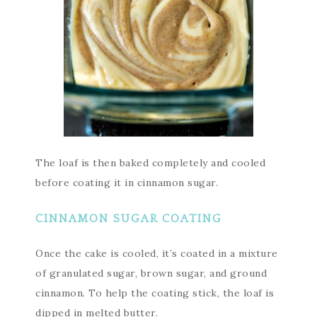
The loaf is then baked completely and cooled
before coating it in cinnamon sugar.
CINNAMON SUGAR COATING
Once the cake is cooled, it’s coated in a mixture
of granulated sugar, brown sugar, and ground
cinnamon. To help the coating stick, the loaf is
dipped in melted butter.