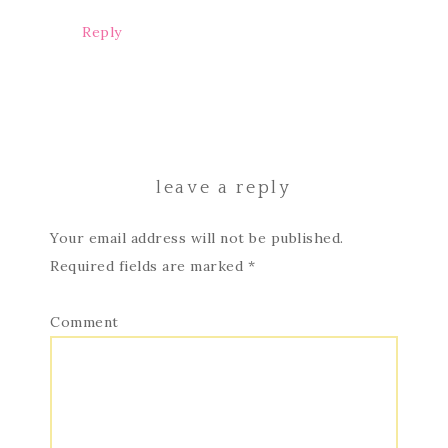
Reply
leave a reply
Your email address will not be published.
Required fields are marked
*
Comment