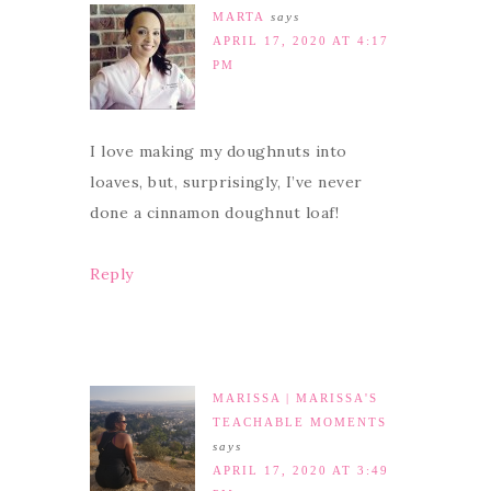
MARTA
says
APRIL 17, 2020 AT 4:17
PM
I love making my doughnuts into
loaves, but, surprisingly, I’ve never
done a cinnamon doughnut loaf!
Reply
MARISSA | MARISSA'S
TEACHABLE MOMENTS
says
APRIL 17, 2020 AT 3:49