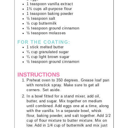
1
teaspoon
vanilla extract
1½
cups
all-purpose flour
1
teaspoon
baking powder
½
teaspoon
salt
½
cup
buttermilk
½
teaspoon
ground cinnamon
½
teaspoon
molasses
FOR THE COATING:
1
stick
melted butter
¼
cup
granulated sugar
¼
cup
light brown sugar
½
teaspoon
ground cinnamon
INSTRUCTIONS
Preheat oven to 350 degrees. Grease loaf pan
with nonstick spray. Make sure to get all
corners. Set aside.
In a bowl fitted for a stand mixer, add oil,
butter, and sugar. Mix together on medium
until combined. Add eggs one at a time, along
with the vanilla. In a separate bowl, whisk
flour, baking powder, and salt together. Add 1/2
cup of flour mixture to butter mixture. Mix on
low. Add in 1/4 cup of buttermilk and mix just