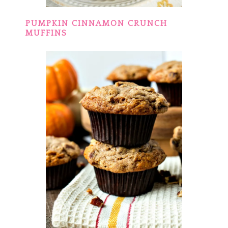
PUMPKIN CINNAMON CRUNCH
MUFFINS