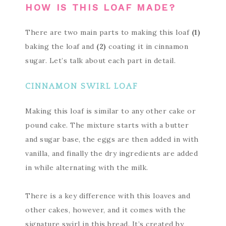
HOW IS THIS LOAF MADE?
There are two main parts to making this loaf
(1)
baking the loaf and
(2)
coating it in cinnamon
sugar. Let’s talk about each part in detail.
CINNAMON SWIRL LOAF
Making this loaf is similar to any other cake or
pound cake. The mixture starts with a butter
and sugar base, the eggs are then added in with
vanilla, and finally the dry ingredients are added
in while alternating with the milk.
There is a key difference with this loaves and
other cakes, however, and it comes with the
signature swirl in this bread. It’s created by