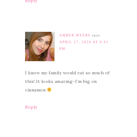
Reply
AMBER MYERS
says
APRIL 17, 2020 AT 4:41
PM
I know my family would eat so much of
this! It looks amazing–I’m big on
cinnamon
Reply