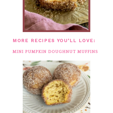
MORE RECIPES YOU’LL LOVE:
MINI PUMPKIN DOUGHNUT MUFFINS