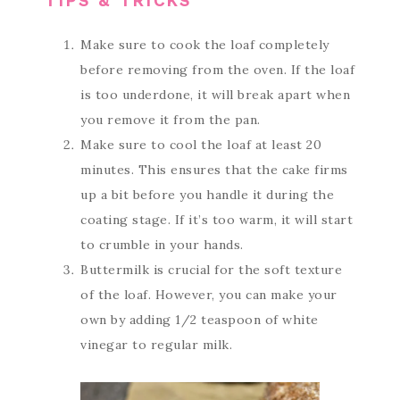
TIPS & TRICKS
Make sure to cook the loaf completely
before removing from the oven. If the loaf
is too underdone, it will break apart when
you remove it from the pan.
Make sure to cool the loaf at least 20
minutes. This ensures that the cake firms
up a bit before you handle it during the
coating stage. If it’s too warm, it will start
to crumble in your hands.
Buttermilk is crucial for the soft texture
of the loaf. However, you can make your
own by adding 1/2 teaspoon of white
vinegar to regular milk.