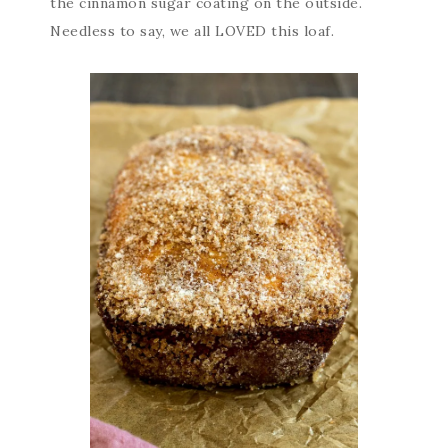
the cinnamon sugar coating on the outside.
Needless to say, we all LOVED this loaf.