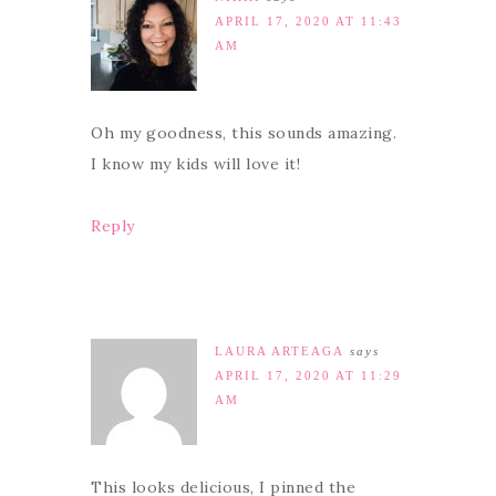
APRIL 17, 2020 AT 11:43
AM
Oh my goodness, this sounds amazing.
I know my kids will love it!
Reply
LAURA ARTEAGA
says
APRIL 17, 2020 AT 11:29
AM
This looks delicious, I pinned the