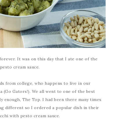
forever. It was on this day that I ate one of the
 pesto cream sauce.
nds from college, who happens to live in our
da (Go Gators!). We all went to one of the best
ngly enough, The Top. I had been there many times
g different so I ordered a popular dish in their
cchi with pesto cream sauce.