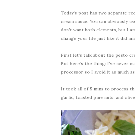
Today’s post has two separate rec
cream sauce. You can obviously use
don’t want both elements, but I am
change your life just like it did mi
First let’s talk about the pesto c
But here’s the thing: I’ve never m
processor so I avoid it as much as
It took all of 5 mins to process th
garlic, toasted pine nuts, and olive