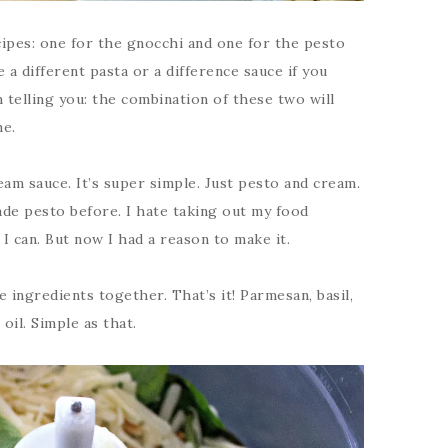
ipes: one for the gnocchi and one for the pesto
 a different pasta or a difference sauce if you
 telling you: the combination of these two will
ne.
ream sauce. It’s super simple. Just pesto and cream.
ade pesto before. I hate taking out my food
 I can. But now I had a reason to make it.
e ingredients together. That’s it! Parmesan, basil,
 oil. Simple as that.