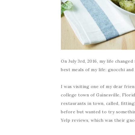
On July 3rd, 2016, my life changed 
best meals of my life: gnocchi and
I was visiting one of my dear frie
college town of Gainesville, Flori
restaurants in town, called, fitti
before but wanted to try somethin
Yelp reviews, which was their gno