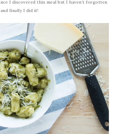
nce I discovered this meal but I haven’t forgotten
nd finally I did it!