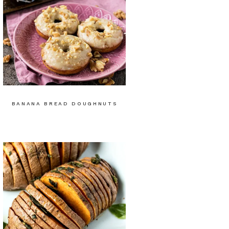
BANANA BREAD DOUGHNUTS