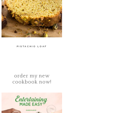
PISTACHIO LOAF
order my new
cookbook now!