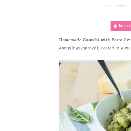
PIZZA & PASTA
·
Jump t
Homemade Gnocchi with Pesto Cr
dumplings (gnocchi) coated in a ri