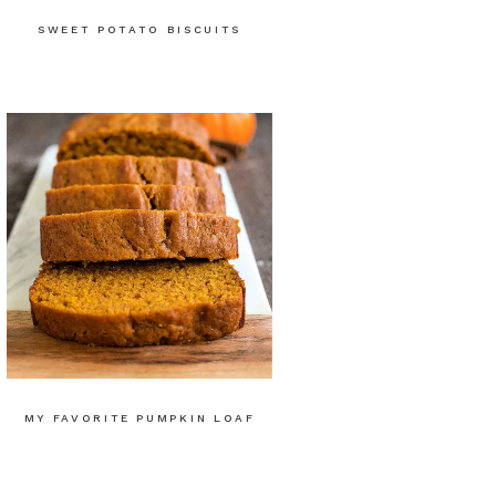
SWEET POTATO BISCUITS
MY FAVORITE PUMPKIN LOAF