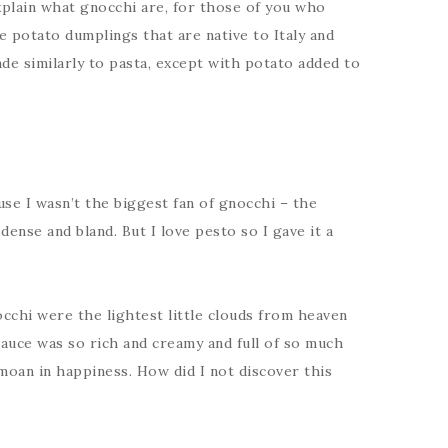
xplain what gnocchi are, for those of you who
le potato dumplings that are native to Italy and
made similarly to pasta, except with potato added to
cause I wasn’t the biggest fan of gnocchi – the
 dense and bland. But I love pesto so I gave it a
cchi were the lightest little clouds from heaven
auce was so rich and creamy and full of so much
moan in happiness. How did I not discover this