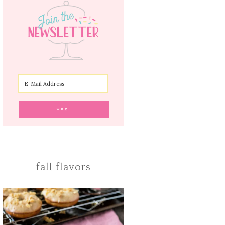
fall flavors