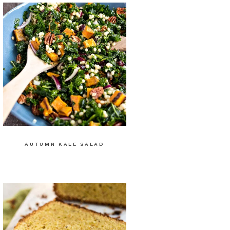
AUTUMN KALE SALAD