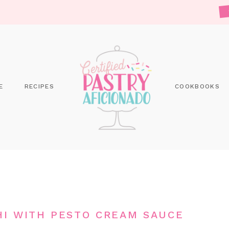
E
RECIPES
COOKBOOKS
I WITH PESTO CREAM SAUCE