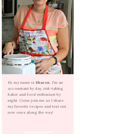
Hi, my name is
Sharon
. I’m an
accountant by day, risk-taking
baker and food enthusiast by
night. Come join me as I share
my favorite recipes and test out
new ones along the way!