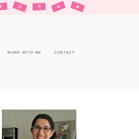
WORK WITH ME
CONTACT