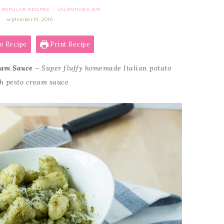
POPULAR RECIPES
VALENTINE'S DAY
·
september 19, 2016
o Recipe
Print Recipe
eam Sauce
– Super fluffy homemade Italian potato
ch pesto cream sauce