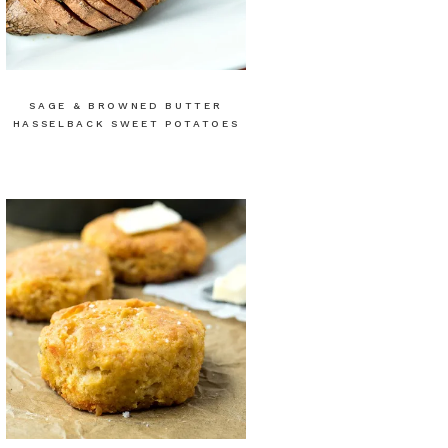
SAGE & BROWNED BUTTER
HASSELBACK SWEET POTATOES