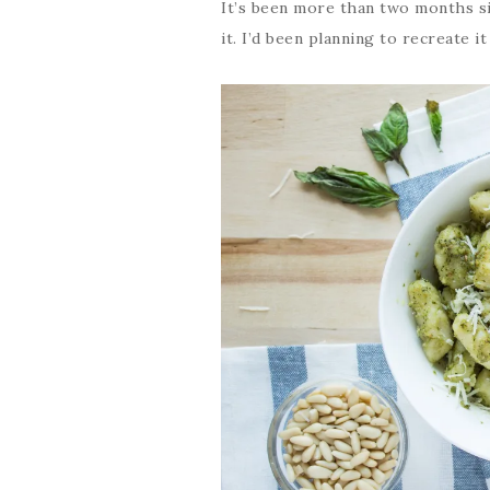
It’s been more than two months si
it. I’d been planning to recreate it a