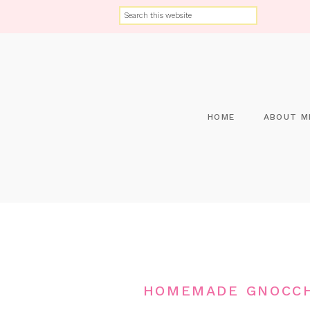
HOME
ABOUT M
HOMEMADE GNOCCH