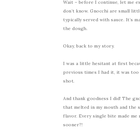
Wait – before I continue, let me e
don’t know. Gnocchi are small litt
typically served with sauce. It’s 
the dough.
Okay, back to my story.
I was a little hesitant at first be
previous times I had it, it was too
shot.
And thank goodness I did! The gno
that melted in my mouth and the s
flavor. Every single bite made me 
sooner?!