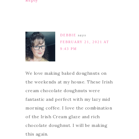
Reply
DEBBIE
says
FEBRUARY 21, 2021 AT
9:43 PM
We love making baked doughnuts on
the weekends at my house. These Irish
cream chocolate doughnuts were
fantastic and perfect with my lazy mid
morning coffee. I love the combination
of the Irish Cream glaze and rich
chocolate doughnut. I will be making
this again.