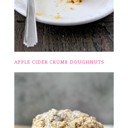
APPLE CIDER CRUMB DOUGHNUTS