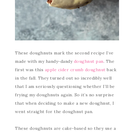
These doughnuts mark the second recipe I’ve
made with my handy-dandy
doughnut pan
. The
first was this
apple cider crumb doughnut
back
in the fall. They turned out so incredibly well
that I am seriously questioning whether I’ll be
frying my doughnuts again. So it’s no surprise
that when deciding to make a new doughnut, I
went straight for the doughnut pan.
These doughnuts are cake-based so they use a