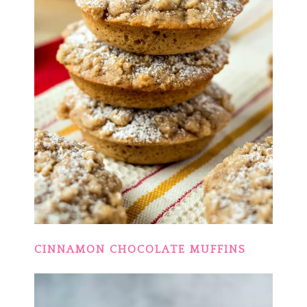
CINNAMON CHOCOLATE MUFFINS