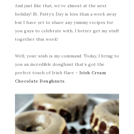
And just like that, we’re almost at the next
holiday! St. Patty’s Day is less than a week away
but I have yet to share any yummy recipes for
you guys to celebrate with. I better get my stuff
together this week!
Well, your wish is my command. Today, I bring to
you an incredible doughnut that’s got the
perfect touch of Irish flare –
Irish Cream
Chocolate Doughnuts
.