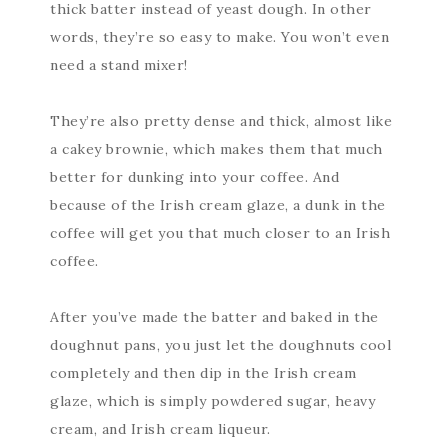
thick batter instead of yeast dough. In other
words, they’re so easy to make. You won’t even
need a stand mixer!
They’re also pretty dense and thick, almost like
a cakey brownie, which makes them that much
better for dunking into your coffee. And
because of the Irish cream glaze, a dunk in the
coffee will get you that much closer to an Irish
coffee.
After you’ve made the batter and baked in the
doughnut pans, you just let the doughnuts cool
completely and then dip in the Irish cream
glaze, which is simply powdered sugar, heavy
cream, and Irish cream liqueur.