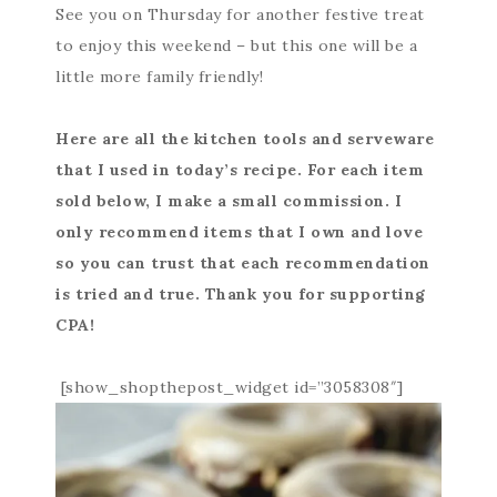
See you on Thursday for another festive treat
to enjoy this weekend – but this one will be a
little more family friendly!
Here are all the kitchen tools and serveware
that I used in today’s recipe. For each item
sold below, I make a small commission. I
only recommend items that I own and love
so you can trust that each recommendation
is tried and true. Thank you for supporting
CPA!
[show_shopthepost_widget id=”3058308″]