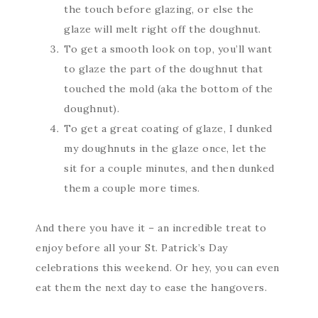
the touch before glazing, or else the
glaze will melt right off the doughnut.
To get a smooth look on top, you’ll want
to glaze the part of the doughnut that
touched the mold (aka the bottom of the
doughnut).
To get a great coating of glaze, I dunked
my doughnuts in the glaze once, let the
sit for a couple minutes, and then dunked
them a couple more times.
And there you have it – an incredible treat to
enjoy before all your St. Patrick’s Day
celebrations this weekend. Or hey, you can even
eat them the next day to ease the hangovers.