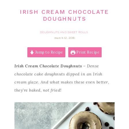
IRISH CREAM CHOCOLATE
DOUGHNUTS
DOUGHNUTS AND SWEET ROLLS
march 12, 2018
Jump to Recipe
Print Recipe
Irish Cream Chocolate Doughnuts
– Dense
chocolate cake doughnuts dipped in an Irish
cream glaze. And what makes these even better,
they’re baked, not fried!