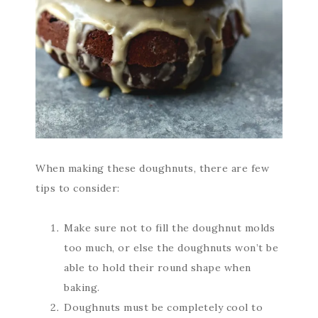
When making these doughnuts, there are few
tips to consider:
Make sure not to fill the doughnut molds
too much, or else the doughnuts won’t be
able to hold their round shape when
baking.
Doughnuts must be completely cool to