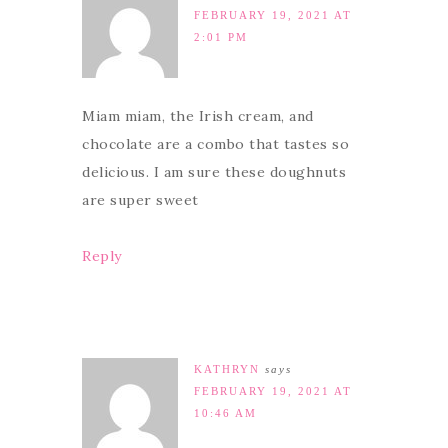
FEBRUARY 19, 2021 AT
2:01 PM
Miam miam, the Irish cream, and
chocolate are a combo that tastes so
delicious. I am sure these doughnuts
are super sweet
Reply
KATHRYN
says
FEBRUARY 19, 2021 AT
10:46 AM