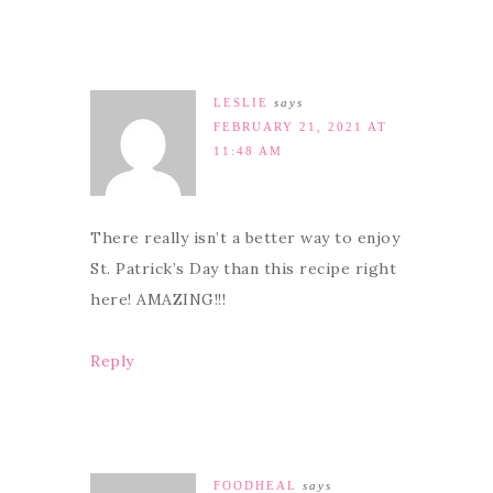
LESLIE
says
FEBRUARY 21, 2021 AT
11:48 AM
There really isn’t a better way to enjoy
St. Patrick’s Day than this recipe right
here! AMAZING!!!
Reply
FOODHEAL
says