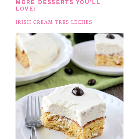
MORE DESSERTS YOU’LL
LOVE:
IRISH CREAM TRES LECHES