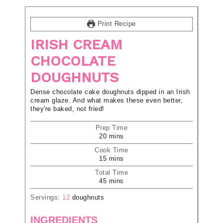
Print Recipe
IRISH CREAM
CHOCOLATE
DOUGHNUTS
Dense chocolate cake doughnuts dipped in an Irish
cream glaze. And what makes these even better,
they're baked, not fried!
Prep Time
20
mins
Cook Time
15
mins
Total Time
45
mins
Servings:
12
doughnuts
INGREDIENTS