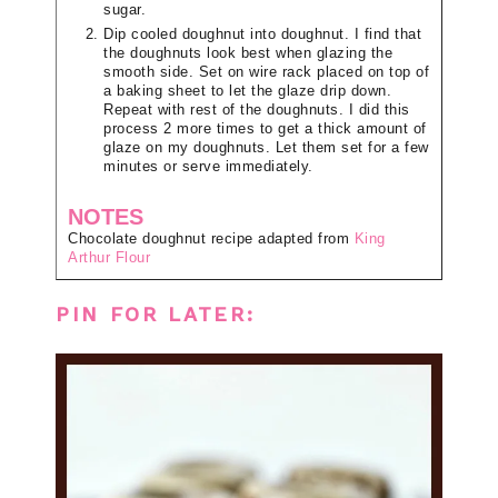
sugar.
Dip cooled doughnut into doughnut. I find that
the doughnuts look best when glazing the
smooth side. Set on wire rack placed on top of
a baking sheet to let the glaze drip down.
Repeat with rest of the doughnuts. I did this
process 2 more times to get a thick amount of
glaze on my doughnuts. Let them set for a few
minutes or serve immediately.
NOTES
Chocolate doughnut recipe adapted from
King
Arthur Flour
PIN FOR LATER: