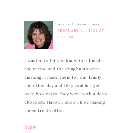
marisa f. stewart
says
FEBRUARY 21, 2021 AT
2:26 PM
I wanted to let you know that I made
the recipe and the doughnuts were
amazing. I made them for our family
the other day and they couldn’t get
over how moist they were with a deep
chocolate flavor. I know I’ll be making
these treats often.
Reply