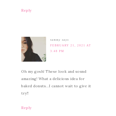
Reply
tammy
says
FEBRUARY 21, 2021 AT
3:48 PM
Oh my gosh! These look and sound
amazing! What a delicious idea for
baked donuts…I cannot wait to give it
try!!
Reply