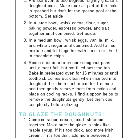
Preheat oven to 350 degrees. Lightly grease 2
doughnut pans. Make sure all part of the mold
is greased but don't let the grease pool at the
bottom. Set aside
In a large bowl, whisk cocoa, flour, sugar,
baking powder, espresso powder, and salt
together until combined. Set aside.
In a medium bowl, whisk eggs, vanilla, milk,
and white vinegar until combined. Add to flour
mixture and fold together with canola oil. Fold
in chocolate chips.
Spoon mixture into prepare doughnut pans
until almost full, but not filled past the top.
Bake in preheated oven for 15 minutes or until
toothpick comes out clean when inserted into
doughnut. Let them cool in pan for 1 minute
and then gently remove them from molds and
place on cooling racks. I find a spoon helps to
remove the doughnuts gently. Let them cool
completely before glazing.
TO GLAZE THE DOUGHNUTS:
Combine sugar, cream, and Irish cream
together. Make sure the glaze is thick like
maple syrup. If it's too thick, add more Irish
cream. if it's too thin, add more powdered