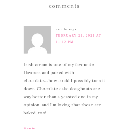
comments
nicole
says
FEBRUARY 21, 2021 AT
11:12 PM
Irish cream is one of my favourite
flavours and paired with
chocolate….how could I possibly turn it
down. Chocolate cake doughnuts are
way better than a yeasted one in my
opinion, and I’m loving that these are
baked, too!