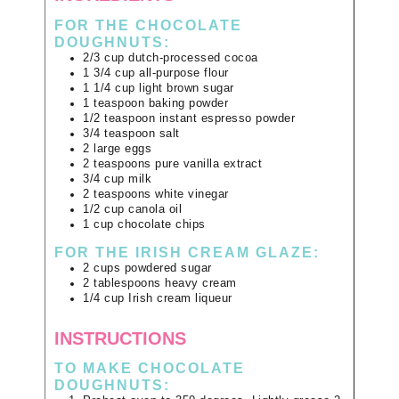
FOR THE CHOCOLATE
DOUGHNUTS:
2/3
cup
dutch-processed cocoa
1 3/4
cup
all-purpose flour
1 1/4
cup
light brown sugar
1
teaspoon
baking powder
1/2
teaspoon
instant espresso powder
3/4
teaspoon
salt
2
large
eggs
2
teaspoons
pure vanilla extract
3/4
cup
milk
2
teaspoons
white vinegar
1/2
cup
canola oil
1
cup
chocolate chips
FOR THE IRISH CREAM GLAZE:
2
cups
powdered sugar
2
tablespoons
heavy cream
1/4
cup
Irish cream liqueur
INSTRUCTIONS
TO MAKE CHOCOLATE
DOUGHNUTS: