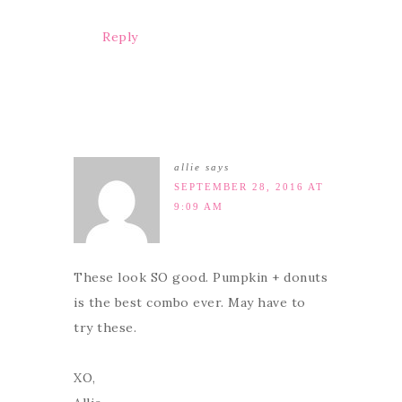
Reply
allie
says
SEPTEMBER 28, 2016 AT
9:09 AM
These look SO good. Pumpkin + donuts
is the best combo ever. May have to
try these.
XO,