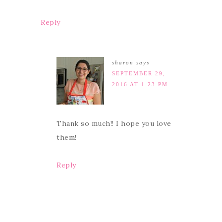
Reply
sharon
says
SEPTEMBER 29,
2016 AT 1:23 PM
Thank so much!! I hope you love
them!
Reply