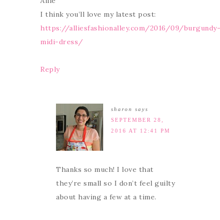
Allie
I think you’ll love my latest post:
https://alliesfashionalley.com/2016/09/burgundy
midi-dress/
Reply
sharon
says
SEPTEMBER 28,
2016 AT 12:41 PM
Thanks so much! I love that
they’re small so I don’t feel guilty
about having a few at a time.