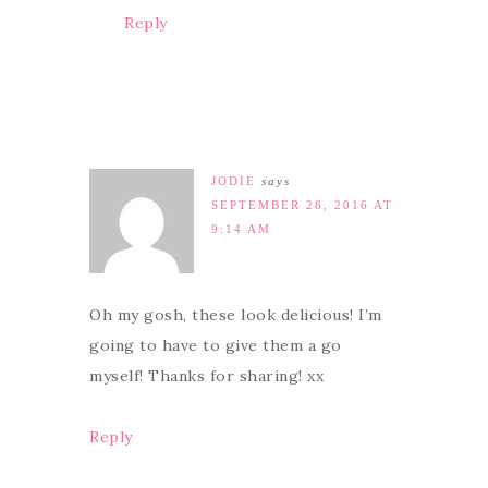
Reply
JODIE
says
SEPTEMBER 28, 2016 AT
9:14 AM
Oh my gosh, these look delicious! I’m
going to have to give them a go
myself! Thanks for sharing! xx
Reply