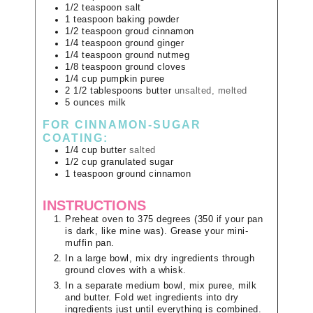
1/2
teaspoon
salt
1
teaspoon
baking powder
1/2
teaspoon
groud cinnamon
1/4
teaspoon
ground ginger
1/4
teaspoon
ground nutmeg
1/8
teaspoon
ground cloves
1/4
cup
pumpkin puree
2 1/2
tablespoons
butter
unsalted, melted
5
ounces
milk
FOR CINNAMON-SUGAR
COATING:
1/4
cup
butter
salted
1/2
cup
granulated sugar
1
teaspoon
ground cinnamon
INSTRUCTIONS
Preheat oven to 375 degrees (350 if your pan
is dark, like mine was). Grease your mini-
muffin pan.
In a large bowl, mix dry ingredients through
ground cloves with a whisk.
In a separate medium bowl, mix puree, milk
and butter. Fold wet ingredients into dry
ingredients just until everything is combined.