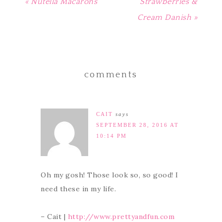
« Nutella Macarons
Strawberries &
Cream Danish »
comments
CAIT
says
SEPTEMBER 28, 2016 AT
10:14 PM
Oh my gosh! Those look so, so good! I
need these in my life.
– Cait |
http://www.prettyandfun.com