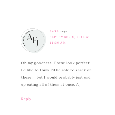
SARA
says
SEPTEMBER 8, 2016 AT
11:36 AM
Oh my goodness. These look perfect!
I’d like to think I’d be able to snack on
these … but I would probably just end
up eating all of them at once. :\
Reply