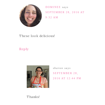
DOMINEE
says
SEPTEMBER 28, 2016 AT
9:32 AM
These look delicious!
Reply
sharon
says
SEPTEMBER 28,
2016 AT 12:44 PM
Thanks!