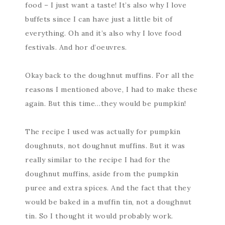
food – I just want a taste! It’s also why I love
buffets since I can have just a little bit of
everything. Oh and it’s also why I love food
festivals. And hor d’oeuvres.
Okay back to the doughnut muffins. For all the
reasons I mentioned above, I had to make these
again. But this time…they would be pumpkin!
The recipe I used was actually for pumpkin
doughnuts, not doughnut muffins. But it was
really similar to the recipe I had for the
doughnut muffins, aside from the pumpkin
puree and extra spices. And the fact that they
would be baked in a muffin tin, not a doughnut
tin. So I thought it would probably work.