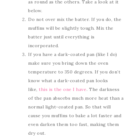
as round as the others. Take a look at it
below.
Do not over mix the batter. If you do, the
muffins will be slightly tough. Mix the
batter just until everything is
incorporated.
If you have a dark-coated pan (like I do)
make sure you bring down the oven
temperature to 350 degrees. If you don’t
know what a dark-coated pan looks
like,
this is the one I have
. The darkness
of the pan absorbs much more heat than a
normal light-coated pan. So that will
cause you muffins to bake a lot faster and
even darken them too fast, making them
dry out.