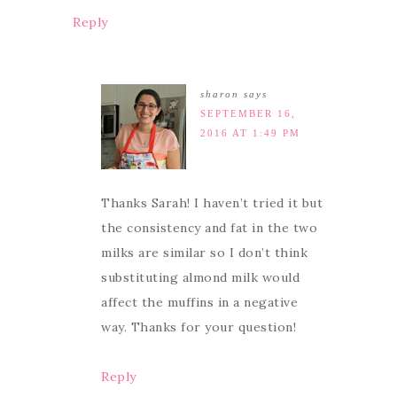
Reply
sharon
says
SEPTEMBER 16,
2016 AT 1:49 PM
Thanks Sarah! I haven’t tried it but
the consistency and fat in the two
milks are similar so I don’t think
substituting almond milk would
affect the muffins in a negative
way. Thanks for your question!
Reply