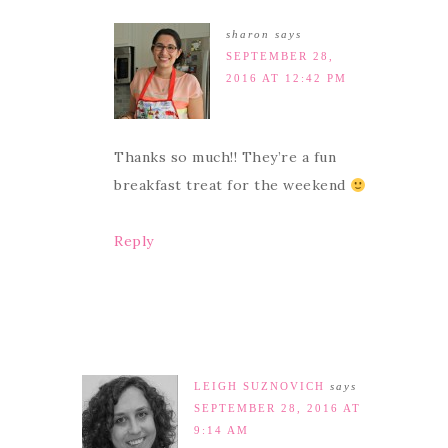
sharon
says
SEPTEMBER 28,
2016 AT 12:42 PM
Thanks so much!! They’re a fun
breakfast treat for the weekend
Reply
LEIGH SUZNOVICH
says
SEPTEMBER 28, 2016 AT
9:14 AM