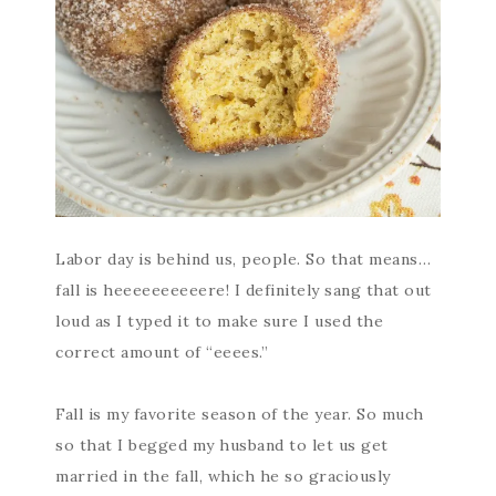
Labor day is behind us, people. So that means…
fall is heeeeeeeeeere! I definitely sang that out
loud as I typed it to make sure I used the
correct amount of “eeees.”
Fall is my favorite season of the year. So much
so that I begged my husband to let us get
married in the fall, which he so graciously