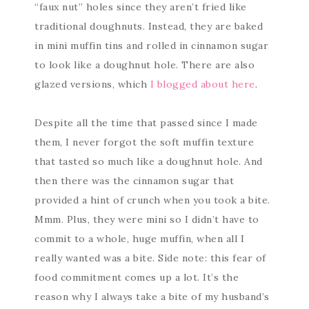
“faux nut” holes since they aren’t fried like
traditional doughnuts. Instead, they are baked
in mini muffin tins and rolled in cinnamon sugar
to look like a doughnut hole. There are also
glazed versions, which
I blogged about here
.
Despite all the time that passed since I made
them, I never forgot the soft muffin texture
that tasted so much like a doughnut hole. And
then there was the cinnamon sugar that
provided a hint of crunch when you took a bite.
Mmm. Plus, they were mini so I didn’t have to
commit to a whole, huge muffin, when all I
really wanted was a bite. Side note: this fear of
food commitment comes up a lot. It’s the
reason why I always take a bite of my husband’s