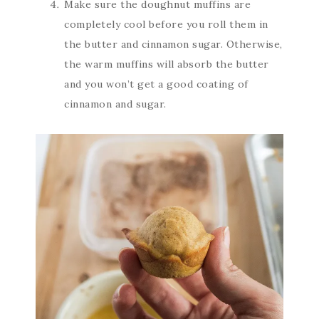
Make sure the doughnut muffins are
completely cool before you roll them in
the butter and cinnamon sugar. Otherwise,
the warm muffins will absorb the butter
and you won’t get a good coating of
cinnamon and sugar.