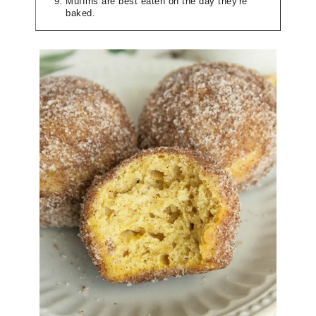
Muffins are best eaten on the day they're
baked.