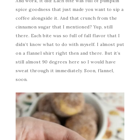
And work, it did! Each bite was full of pumpkin
spice goodness that just made you want to sip a
coffee alongside it. And that crunch from the
cinnamon sugar that I mentioned? Yup, still
there. Each bite was so full of fall flavor that I
didn’t know what to do with myself. I almost put
on a flannel shirt right then and there. But it’s
still almost 90 degrees here so I would have
sweat through it immediately. Soon, flannel,
soon.