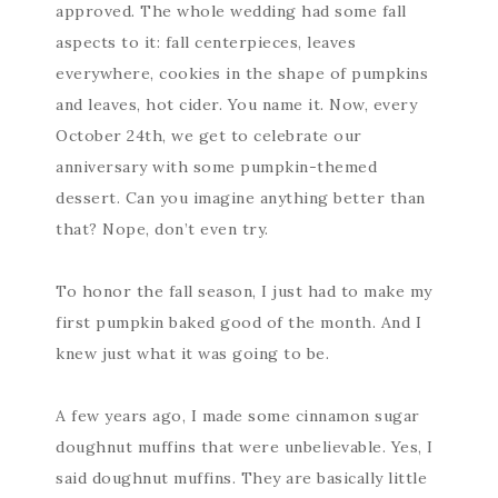
approved. The whole wedding had some fall
aspects to it: fall centerpieces, leaves
everywhere, cookies in the shape of pumpkins
and leaves, hot cider. You name it. Now, every
October 24th, we get to celebrate our
anniversary with some pumpkin-themed
dessert. Can you imagine anything better than
that? Nope, don’t even try.
To honor the fall season, I just had to make my
first pumpkin baked good of the month. And I
knew just what it was going to be.
A few years ago, I made some cinnamon sugar
doughnut muffins that were unbelievable. Yes, I
said doughnut muffins. They are basically little