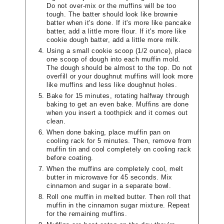
Do not over-mix or the muffins will be too
tough. The batter should look like brownie
batter when it's done. If it's more like pancake
batter, add a little more flour. If it's more like
cookie dough batter, add a little more milk.
Using a small cookie scoop (1/2 ounce), place
one scoop of dough into each muffin mold.
The dough should be almost to the top. Do not
overfill or your doughnut muffins will look more
like muffins and less like doughnut holes.
Bake for 15 minutes, rotating halfway through
baking to get an even bake. Muffins are done
when you insert a toothpick and it comes out
clean.
When done baking, place muffin pan on
cooling rack for 5 minutes. Then, remove from
muffin tin and cool completely on cooling rack
before coating.
When the muffins are completely cool, melt
butter in microwave for 45 seconds. Mix
cinnamon and sugar in a separate bowl.
Roll one muffin in melted butter. Then roll that
muffin in the cinnamon sugar mixture. Repeat
for the remaining muffins.