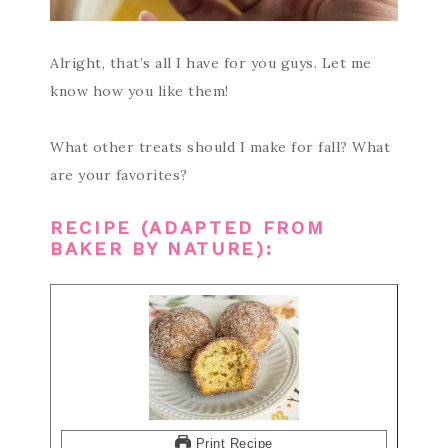
Alright, that’s all I have for you guys. Let me
know how you like them!
What other treats should I make for fall? What
are your favorites?
RECIPE (ADAPTED FROM
BAKER BY NATURE
):
Print Recipe