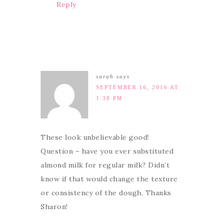
Reply
sarah
says
SEPTEMBER 16, 2016 AT
1:38 PM
These look unbelievable good!
Question – have you ever substituted
almond milk for regular milk? Didn’t
know if that would change the texture
or consistency of the dough. Thanks
Sharon!