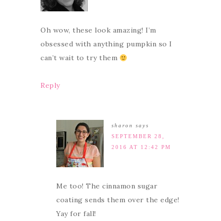
Oh wow, these look amazing! I’m
obsessed with anything pumpkin so I
can’t wait to try them
Reply
sharon
says
SEPTEMBER 28,
2016 AT 12:42 PM
Me too! The cinnamon sugar
coating sends them over the edge!
Yay for fall!