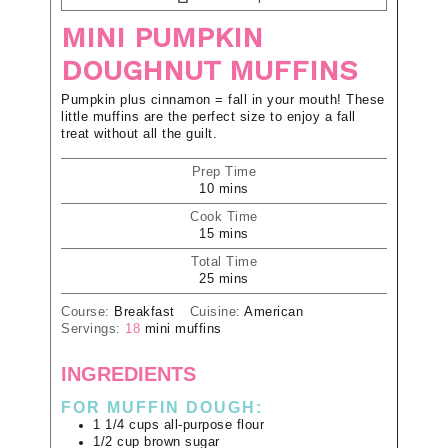
MINI PUMPKIN
DOUGHNUT MUFFINS
Pumpkin plus cinnamon = fall in your mouth! These
little muffins are the perfect size to enjoy a fall
treat without all the guilt.
Prep Time
10
mins
Cook Time
15
mins
Total Time
25
mins
Course:
Breakfast
Cuisine:
American
Servings:
18
mini muffins
INGREDIENTS
FOR MUFFIN DOUGH:
1 1/4
cups
all-purpose flour
1/2
cup
brown sugar