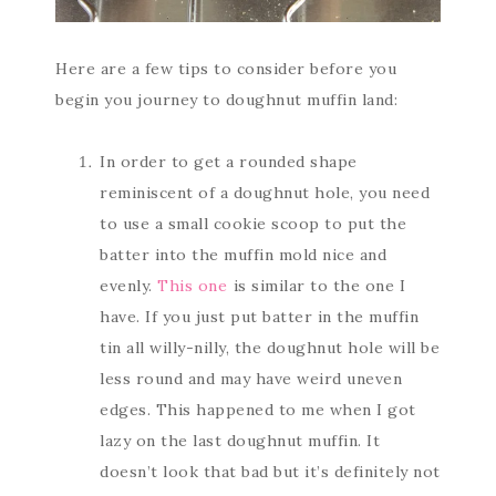
Here are a few tips to consider before you
begin you journey to doughnut muffin land:
In order to get a rounded shape
reminiscent of a doughnut hole, you need
to use a small cookie scoop to put the
batter into the muffin mold nice and
evenly.
This one
is similar to the one I
have. If you just put batter in the muffin
tin all willy-nilly, the doughnut hole will be
less round and may have weird uneven
edges. This happened to me when I got
lazy on the last doughnut muffin. It
doesn’t look that bad but it’s definitely not