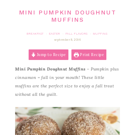
MINI PUMPKIN DOUGHNUT
MUFFINS
BREAKFAST
EASTER
FALL FLAVORS
MUFFINS
·
·
·
september 8, 2016
Jump to Recipe
Print Recipe
Mini Pumpkin Doughnut Muffins
–
Pumpkin plus
cinnamon = fall in your mouth! These little
muffins are the perfect size to enjoy a fall treat
without all the guilt.