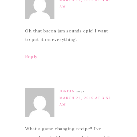
AM
Oh that bacon jam sounds epic! I want
to put it on everything.
Reply
JORDIN
says
MARCH 22, 2019 AT 3:57
AM
What a game changing recipe!! I’ve