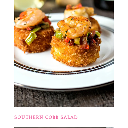
SOUTHERN COBB SALAD