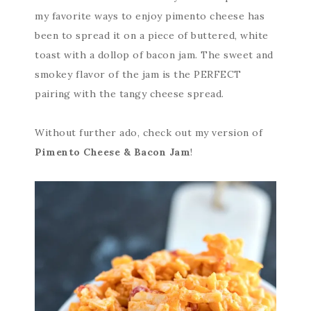
my favorite ways to enjoy pimento cheese has
been to spread it on a piece of buttered, white
toast with a dollop of bacon jam. The sweet and
smokey flavor of the jam is the PERFECT
pairing with the tangy cheese spread.
Without further ado, check out my version of
Pimento Cheese & Bacon Jam
!