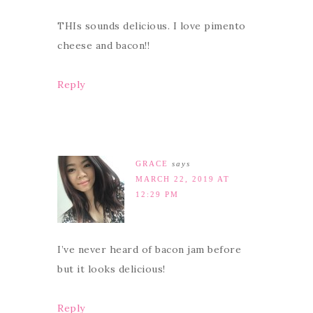
THIs sounds delicious. I love pimento
cheese and bacon!!
Reply
GRACE
says
MARCH 22, 2019 AT
12:29 PM
I’ve never heard of bacon jam before
but it looks delicious!
Reply