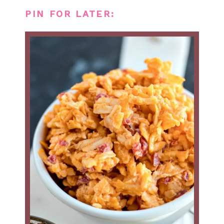
PIN FOR LATER: