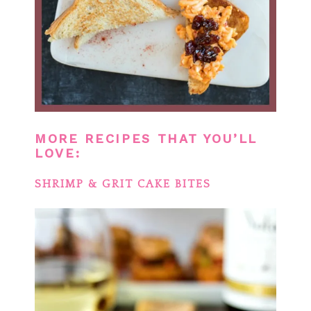
MORE RECIPES THAT YOU’LL
LOVE:
SHRIMP & GRIT CAKE BITES