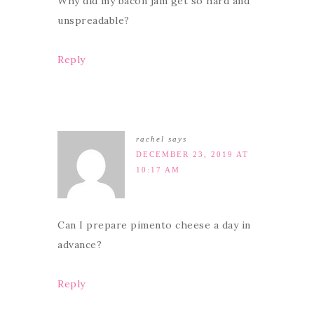
Why did my bacon jam get so hard and
unspreadable?
Reply
rachel
says
DECEMBER 23, 2019 AT
10:17 AM
Can I prepare pimento cheese a day in
advance?
Reply