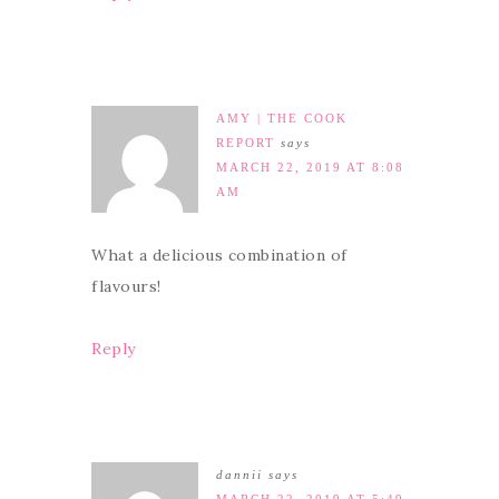
AMY | THE COOK
REPORT
says
MARCH 22, 2019 AT 8:08
AM
What a delicious combination of
flavours!
Reply
dannii
says
MARCH 22, 2019 AT 5:49