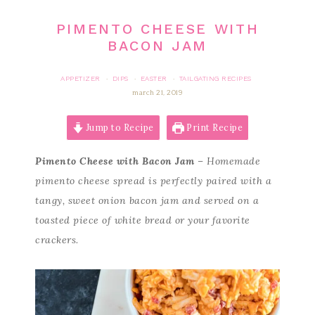
PIMENTO CHEESE WITH
BACON JAM
APPETIZER
DIPS
EASTER
TAILGATING RECIPES
·
·
·
march 21, 2019
Jump to Recipe
Print Recipe
Pimento Cheese with Bacon Jam
– Homemade
pimento cheese spread is perfectly paired with a
tangy, sweet onion bacon jam and served on a
toasted piece of white bread or your favorite
crackers.