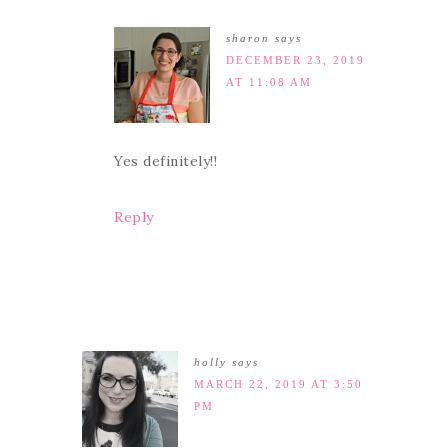
sharon
says
DECEMBER 23, 2019
AT 11:08 AM
Yes definitely!!
Reply
holly
says
MARCH 22, 2019 AT 3:50
PM