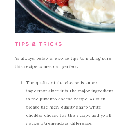
TIPS & TRICKS
As always, below are some tips to making sure
this recipe comes out perfect:
The quality of the cheese is super
important since it is the major ingredient
in the pimento cheese recipe. As such,
please use high-quality sharp white
cheddar cheese for this recipe and you’ll
notice a tremendous difference.