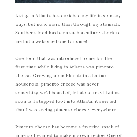
Living in Atlanta has enriched my life in so many
ways, but none more than through my stomach.
Southern food has been such a culture shock to
me but a welcomed one for sure!
One food that was introduced to me for the
first time while living in Atlanta was pimento
cheese. Growing up in Florida in a Latino
household, pimento cheese was never
something we’d heard of, let alone tried. But as
soon as I stepped foot into Atlanta, it seemed
that I was seeing pimento cheese everywhere.
Pimento cheese has become a favorite snack of
mine so I wanted to make my own recipe. One of