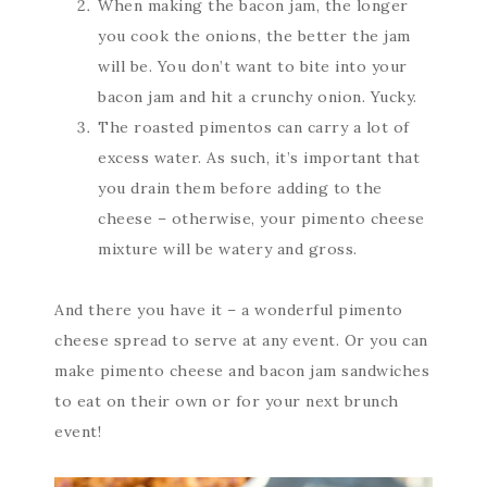
When making the bacon jam, the longer
you cook the onions, the better the jam
will be. You don’t want to bite into your
bacon jam and hit a crunchy onion. Yucky.
The roasted pimentos can carry a lot of
excess water. As such, it’s important that
you drain them before adding to the
cheese – otherwise, your pimento cheese
mixture will be watery and gross.
And there you have it – a wonderful pimento
cheese spread to serve at any event. Or you can
make pimento cheese and bacon jam sandwiches
to eat on their own or for your next brunch
event!