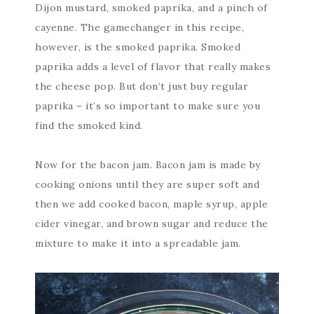
Dijon mustard, smoked paprika, and a pinch of
cayenne. The gamechanger in this recipe,
however, is the smoked paprika. Smoked
paprika adds a level of flavor that really makes
the cheese pop. But don’t just buy regular
paprika – it’s so important to make sure you
find the smoked kind.
Now for the bacon jam. Bacon jam is made by
cooking onions until they are super soft and
then we add cooked bacon, maple syrup, apple
cider vinegar, and brown sugar and reduce the
mixture to make it into a spreadable jam.