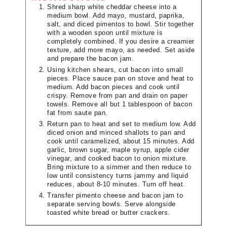
Shred sharp white cheddar cheese into a
medium bowl. Add mayo, mustard, paprika,
salt, and diced pimentos to bowl. Stir together
with a wooden spoon until mixture is
completely combined. If you desire a creamier
texture, add more mayo, as needed. Set aside
and prepare the bacon jam.
Using kitchen shears, cut bacon into small
pieces. Place sauce pan on stove and heat to
medium. Add bacon pieces and cook until
crispy. Remove from pan and drain on paper
towels. Remove all but 1 tablespoon of bacon
fat from saute pan.
Return pan to heat and set to medium low. Add
diced onion and minced shallots to pan and
cook until caramelized, about 15 minutes. Add
garlic, brown sugar, maple syrup, apple cider
vinegar, and cooked bacon to onion mixture.
Bring mixture to a simmer and then reduce to
low until consistency turns jammy and liquid
reduces, about 8-10 minutes. Turn off heat.
Transfer pimento cheese and bacon jam to
separate serving bowls. Serve alongside
toasted white bread or butter crackers.