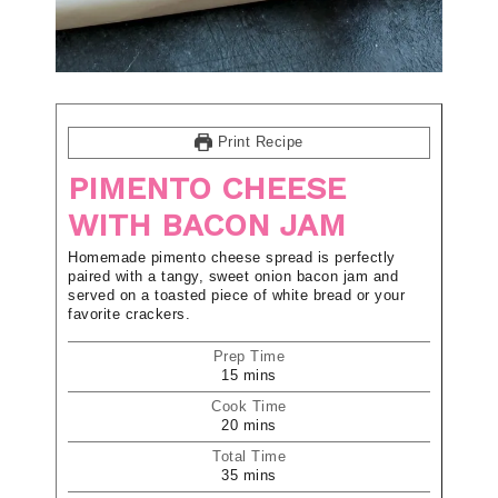
Print Recipe
PIMENTO CHEESE
WITH BACON JAM
Homemade pimento cheese spread is perfectly
paired with a tangy, sweet onion bacon jam and
served on a toasted piece of white bread or your
favorite crackers.
Prep Time
15
mins
Cook Time
20
mins
Total Time
35
mins