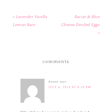
« Lavender Vanilla
Bacon & Blue
Lemon Bars
Cheese Deviled Eggs
»
comments
donna
says
JULY 4, 2024 AT 6:26 PM