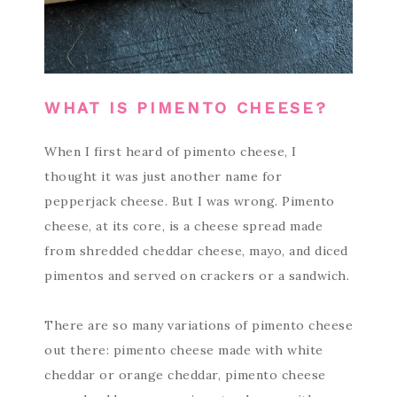
WHAT IS PIMENTO CHEESE?
When I first heard of pimento cheese, I
thought it was just another name for
pepperjack cheese. But I was wrong. Pimento
cheese, at its core, is a cheese spread made
from shredded cheddar cheese, mayo, and diced
pimentos and served on crackers or a sandwich.
There are so many variations of pimento cheese
out there: pimento cheese made with white
cheddar or orange cheddar, pimento cheese