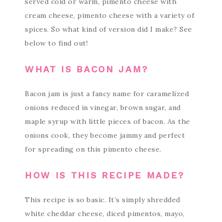
served cold or warm, pimento cheese with
cream cheese, pimento cheese with a variety of
spices. So what kind of version did I make? See
below to find out!
WHAT IS BACON JAM?
Bacon jam is just a fancy name for caramelized
onions reduced in vinegar, brown sugar, and
maple syrup with little pieces of bacon. As the
onions cook, they become jammy and perfect
for spreading on this pimento cheese.
HOW IS THIS RECIPE MADE?
This recipe is so basic. It’s simply shredded
white cheddar cheese, diced pimentos, mayo,