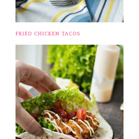
FRIED CHICKEN TACOS