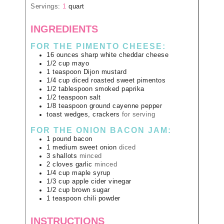
Servings:
1
quart
INGREDIENTS
FOR THE PIMENTO CHEESE:
16
ounces
sharp white cheddar cheese
1/2
cup
mayo
1
teaspoon
Dijon mustard
1/4
cup
diced roasted sweet pimentos
1/2
tablespoon
smoked paprika
1/2
teaspoon
salt
1/8
teaspoon
ground cayenne pepper
toast wedges, crackers
for serving
FOR THE ONION BACON JAM:
1
pound
bacon
1
medium
sweet onion
diced
3
shallots
minced
2
cloves
garlic
minced
1/4
cup
maple syrup
1/3
cup
apple cider vinegar
1/2
cup
brown sugar
1
teaspoon
chili powder
INSTRUCTIONS