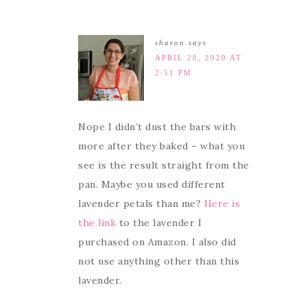
sharon
says
APRIL 28, 2020 AT
2:51 PM
Nope I didn’t dust the bars with
more after they baked – what you
see is the result straight from the
pan. Maybe you used different
lavender petals than me?
Here is
the link
to the lavender I
purchased on Amazon. I also did
not use anything other than this
lavender.