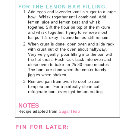
FOR THE LEMON BAR FILLING:
Add eggs and lavender vanilla sugar to a large
bowl. Whisk together until combined. Add
lemon juice and lemon zest and whisk
together. Sift the flour on top of the mixture
and whisk together, trying to remove most
lumps. It's okay if some lumps still remain.
When crust is done, open oven and slide rack
with crust out of the oven about halfyway.
Very very gently, pour filling into the pan with
the hot crust. Push rack back into oven and
close oven to bake for 25-30 more minutes.
The bars are done when the center barely
jiggles when shaken.
Remove pan from oven to cool to room
temperature. For a perfectly clean cut,
refrigerate bars overnight before cutting.
NOTES
Recipe adapted from
Sugar Hero
PIN FOR LATER: