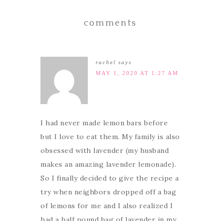
comments
rachel
says
MAY 1, 2020 AT 1:27 AM
I had never made lemon bars before
but I love to eat them. My family is also
obsessed with lavender (my husband
makes an amazing lavender lemonade).
So I finally decided to give the recipe a
try when neighbors dropped off a bag
of lemons for me and I also realized I
had a half pound bag of lavender in my