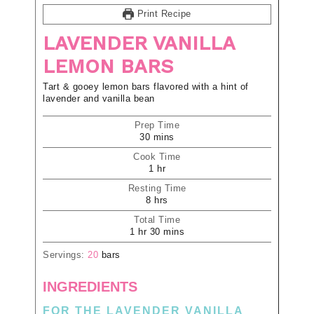
Print Recipe
LAVENDER VANILLA
LEMON BARS
Tart & gooey lemon bars flavored with a hint of
lavender and vanilla bean
Prep Time
30
mins
Cook Time
1
hr
Resting Time
8
hrs
Total Time
1
hr
30
mins
Servings:
20
bars
INGREDIENTS
FOR THE LAVENDER VANILLA