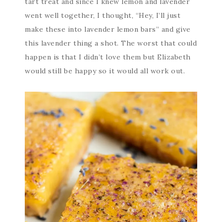
tart treat and since I knew lemon and lavender
went well together, I thought, “Hey, I’ll just
make these into lavender lemon bars” and give
this lavender thing a shot. The worst that could
happen is that I didn’t love them but Elizabeth
would still be happy so it would all work out.