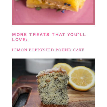
MORE TREATS THAT YOU’LL
LOVE:
LEMON POPPYSEED POUND CAKE