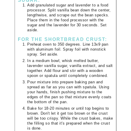
SUGAR:
Add granulated sugar and lavender to a food
processor. Split vanilla bean down the center,
lengthwise, and scrape out the bean specks.
Place them in the food processor with the
sugar and the lavender for 30 seconds. Set
aside.
FOR THE SHORTBREAD CRUST:
Preheat oven to 350 degrees. Line 13x9 pan
with aluminum foil. Spray foil with nonstick
spray. Set aside.
In a medium bowl, whisk melted butter,
lavender vanilla sugar, vanilla extract, and salt
together. Add flour and stir with a wooden
spoon or spatula until completely combined.
Pour mixture into prepare baking pan and
spread as far as you can with spatula. Using
your hands, finish pushing mixture to the
edges of the pan so that mixture evenly coats
the bottom of the pan.
Bake for 18-20 minutes or until top begins to
brown. Don't let it get too brown or the crust
will be too crispy. While the crust bakes, make
the filling so that it's prepared when the crust
is done.