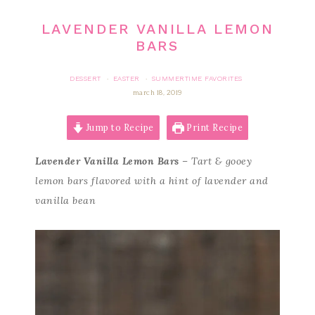
LAVENDER VANILLA LEMON
BARS
DESSERT
EASTER
SUMMERTIME FAVORITES
·
·
march 18, 2019
Jump to Recipe
Print Recipe
Lavender Vanilla Lemon Bars
– Tart & gooey
lemon bars flavored with a hint of lavender and
vanilla bean