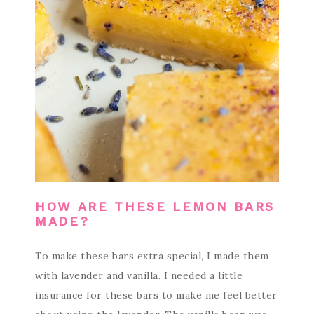
HOW ARE THESE LEMON BARS
MADE?
To make these bars extra special, I made them
with lavender and vanilla. I needed a little
insurance for these bars to make me feel better