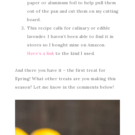
paper or aluminum foil to help pull them
out of the pan and cut them on my cutting
board.
This recipe calls for culinary or edible
lavender. I haven’t been able to find it in
stores so I bought mine on Amazon.
Here’s a link
to the kind I used.
And there you have it – the first treat for
Spring! What other treats are you making this
season? Let me know in the comments below!