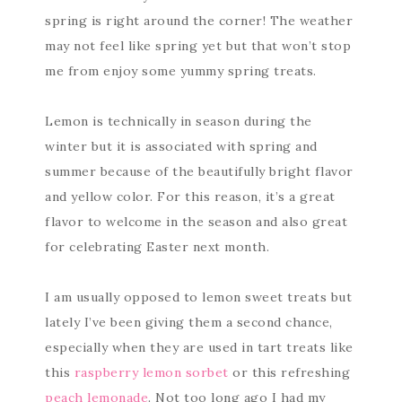
spring is right around the corner! The weather
may not feel like spring yet but that won’t stop
me from enjoy some yummy spring treats.
Lemon is technically in season during the
winter but it is associated with spring and
summer because of the beautifully bright flavor
and yellow color. For this reason, it’s a great
flavor to welcome in the season and also great
for celebrating Easter next month.
I am usually opposed to lemon sweet treats but
lately I’ve been giving them a second chance,
especially when they are used in tart treats like
this
raspberry lemon sorbet
or this refreshing
peach lemonade
. Not too long ago I had my