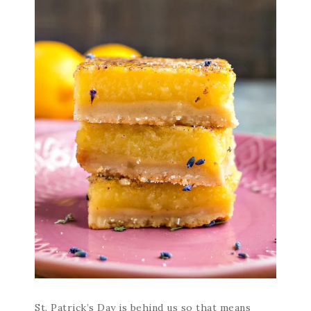
St. Patrick’s Day is behind us so that means