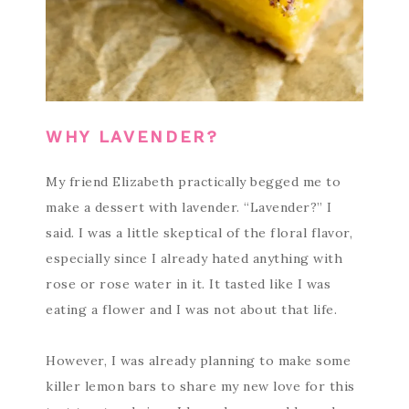
WHY LAVENDER?
My friend Elizabeth practically begged me to
make a dessert with lavender. “Lavender?” I
said. I was a little skeptical of the floral flavor,
especially since I already hated anything with
rose or rose water in it. It tasted like I was
eating a flower and I was not about that life.
However, I was already planning to make some
killer lemon bars to share my new love for this