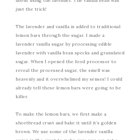
about using the lavender. The vanilla bean was
just the trick!
The lavender and vanilla is added to traditional
lemon bars through the sugar. I made a
lavender vanilla sugar by processing edible
lavender with vanilla bean specks and granulated
sugar. When I opened the food processor to
reveal the processed sugar, the smell was
heavenly and it overwhelmed my senses! I could
already tell these lemon bars were going to be
killer.
To make the lemon bars, we first make a
shortbread crust and bake it until it’s golden
brown. We use some of the lavender vanilla