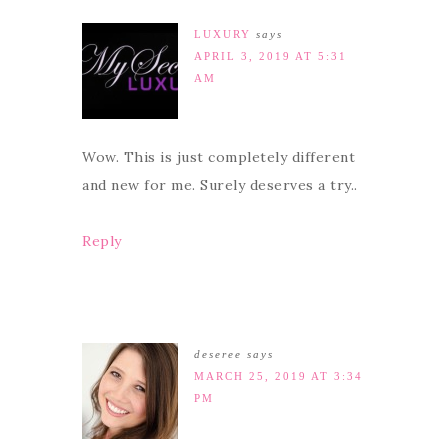
LUXURY
says
APRIL 3, 2019 AT 5:31
AM
Wow. This is just completely different
and new for me. Surely deserves a try..
Reply
deseree
says
MARCH 25, 2019 AT 3:34
PM