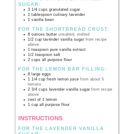
SUGAR:
3 1/4
cups
granulated sugar
1
tablespoon
culinary lavender
1
vanilla bean
FOR THE SHORTBREAD CRUST:
8
ounces
butter
unsalted, melted
1/2
cup
lavender vanilla sugar
from recipe
above
1
teaspoon
pure vanilla extract
1/2
teaspoon
salt
2
cups
all purpose flour
FOR THE LEMON BAR FILLING:
8
large
eggs
1 1/4
cup
fresh lemon juice
from about 5
lemons
2 3/4
cups
lavender vanilla sugar
from recipe
above
zest of 1 lemon
1
cup
all purpose flour
INSTRUCTIONS
FOR THE LAVENDER VANILLA