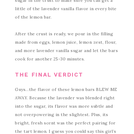
sugar in the crust to make sure you can get a
little of the lavender vanilla flavor in every bite
of the lemon bar.
After the crust is ready, we pour in the filling
made from eggs, lemon juice, lemon zest, flour,
and more lavender vanilla sugar and let the bars
cook for another 25-30 minutes.
THE FINAL VERDICT
Guys…the flavor of these lemon bars BLEW ME
AWAY. Because the lavender was blended right
into the sugar, its flavor was more subtle and
not overpowering in the slightest. Plus, its
bright, fresh scent was the perfect pairing for
the tart lemon. I guess you could say this girl’s