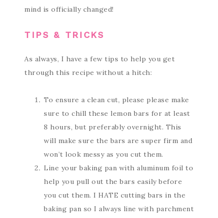
mind is officially changed!
TIPS & TRICKS
As always, I have a few tips to help you get
through this recipe without a hitch:
To ensure a clean cut, please please make
sure to chill these lemon bars for at least
8 hours, but preferably overnight. This
will make sure the bars are super firm and
won’t look messy as you cut them.
Line your baking pan with aluminum foil to
help you pull out the bars easily before
you cut them. I HATE cutting bars in the
baking pan so I always line with parchment