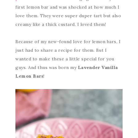
first lemon bar and was shocked at how much I
love them. They were super duper tart but also
creamy like a thick custard. I loved them!
Because of my new-found love for lemon bars, I
just had to share a recipe for them. But I
wanted to make these a little special for you
guys. And thus was born my
Lavender Vanilla
Lemon Bars
!