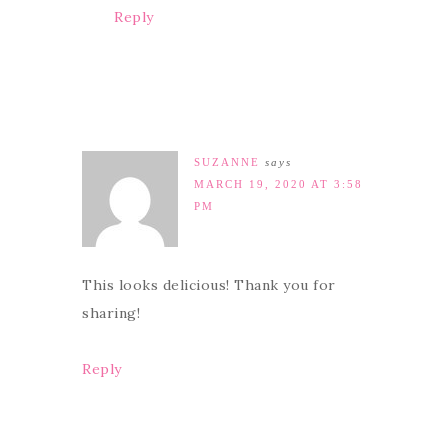
Reply
SUZANNE
says
MARCH 19, 2020 AT 3:58
PM
This looks delicious! Thank you for
sharing!
Reply