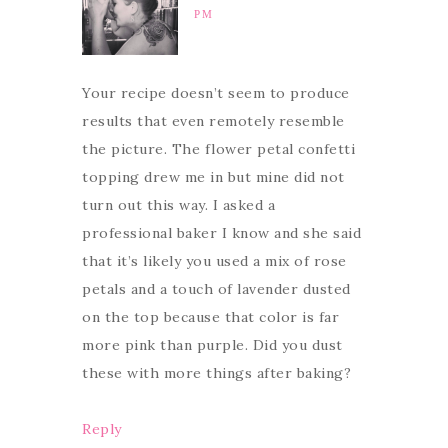
PM
Your recipe doesn’t seem to produce
results that even remotely resemble
the picture. The flower petal confetti
topping drew me in but mine did not
turn out this way. I asked a
professional baker I know and she said
that it’s likely you used a mix of rose
petals and a touch of lavender dusted
on the top because that color is far
more pink than purple. Did you dust
these with more things after baking?
Reply