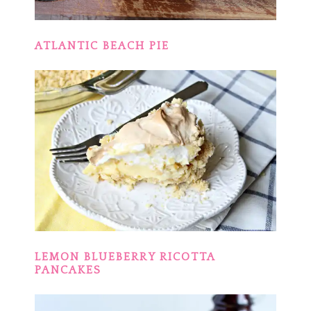
ATLANTIC BEACH PIE
LEMON BLUEBERRY RICOTTA
PANCAKES