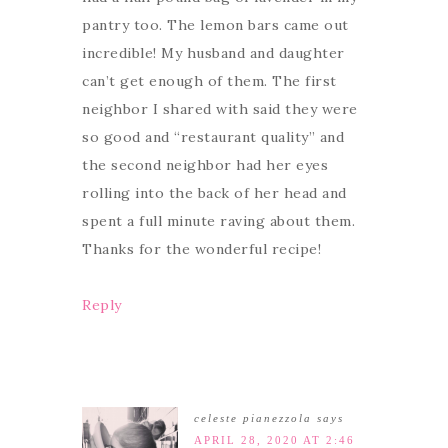
pantry too. The lemon bars came out
incredible! My husband and daughter
can’t get enough of them. The first
neighbor I shared with said they were
so good and “restaurant quality” and
the second neighbor had her eyes
rolling into the back of her head and
spent a full minute raving about them.
Thanks for the wonderful recipe!
Reply
celeste pianezzola
says
APRIL 28, 2020 AT 2:46