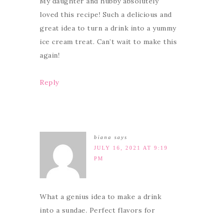
My daughter and hubby absolutely
loved this recipe! Such a delicious and
great idea to turn a drink into a yummy
ice cream treat. Can’t wait to make this
again!
Reply
biana
says
JULY 16, 2021 AT 9:19
PM
What a genius idea to make a drink
into a sundae. Perfect flavors for