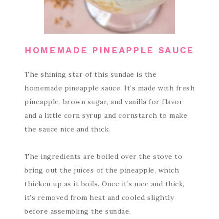
HOMEMADE PINEAPPLE SAUCE
The shining star of this sundae is the
homemade pineapple sauce. It’s made with fresh
pineapple, brown sugar, and vanilla for flavor
and a little corn syrup and cornstarch to make
the sauce nice and thick.
The ingredients are boiled over the stove to
bring out the juices of the pineapple, which
thicken up as it boils. Once it’s nice and thick,
it’s removed from heat and cooled slightly
before assembling the sundae.