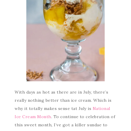
With days as hot as there are in July, there’s
really nothing better than ice cream. Which is
why it totally makes sense tat July is
National
Ice Cream Month
. To continue to celebration of
this sweet month, I’ve got a killer sundae to