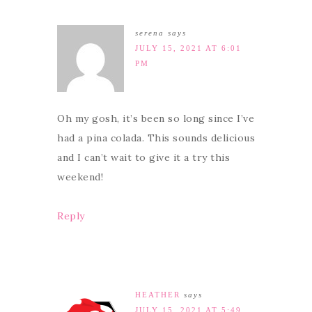
serena
says
JULY 15, 2021 AT 6:01
PM
Oh my gosh, it’s been so long since I’ve
had a pina colada. This sounds delicious
and I can’t wait to give it a try this
weekend!
Reply
HEATHER
says
JULY 15, 2021 AT 5:49