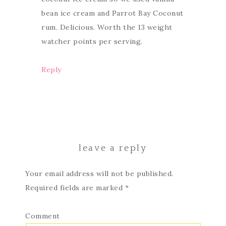
bean ice cream and Parrot Bay Coconut
rum. Delicious. Worth the 13 weight
watcher points per serving.
Reply
leave a reply
Your email address will not be published.
Required fields are marked
*
Comment