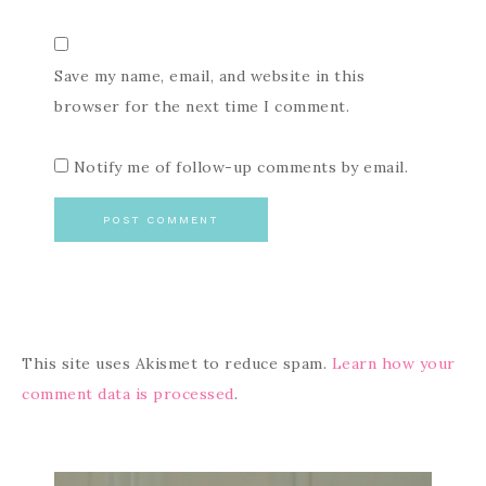
Save my name, email, and website in this
browser for the next time I comment.
Notify me of follow-up comments by email.
This site uses Akismet to reduce spam.
Learn how your
comment data is processed
.