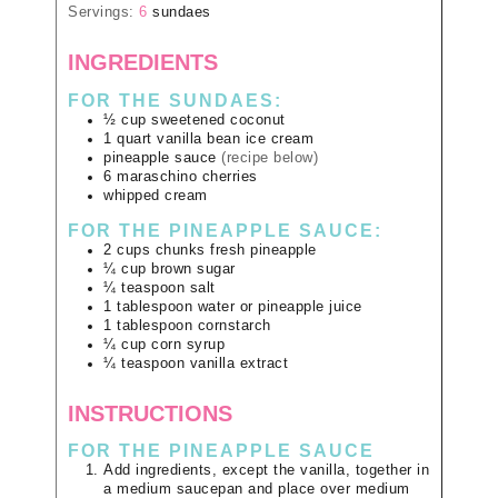
Servings:
6
sundaes
INGREDIENTS
FOR THE SUNDAES:
½
cup
sweetened coconut
1
quart
vanilla bean ice cream
pineapple sauce
(recipe below)
6
maraschino cherries
whipped cream
FOR THE PINEAPPLE SAUCE:
2
cups
chunks fresh pineapple
¼
cup
brown sugar
¼
teaspoon
salt
1
tablespoon
water or pineapple juice
1
tablespoon
cornstarch
¼
cup
corn syrup
¼
teaspoon
vanilla extract
INSTRUCTIONS
FOR THE PINEAPPLE SAUCE
Add ingredients, except the vanilla, together in
a medium saucepan and place over medium