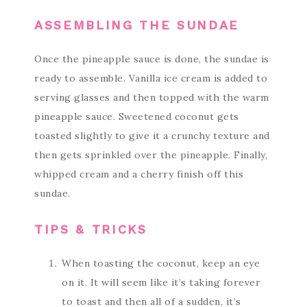
ASSEMBLING THE SUNDAE
Once the pineapple sauce is done, the sundae is
ready to assemble. Vanilla ice cream is added to
serving glasses and then topped with the warm
pineapple sauce. Sweetened coconut gets
toasted slightly to give it a crunchy texture and
then gets sprinkled over the pineapple. Finally,
whipped cream and a cherry finish off this
sundae.
TIPS & TRICKS
When toasting the coconut, keep an eye
on it. It will seem like it’s taking forever
to toast and then all of a sudden, it’s