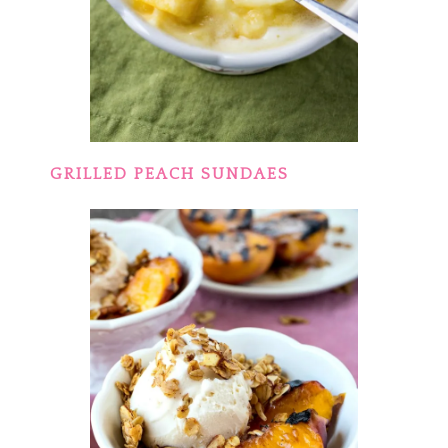
GRILLED PEACH SUNDAES