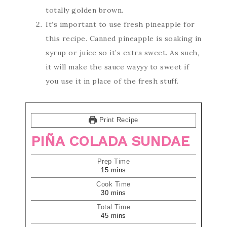
totally golden brown.
It’s important to use fresh pineapple for
this recipe. Canned pineapple is soaking in
syrup or juice so it’s extra sweet. As such,
it will make the sauce wayyy to sweet if
you use it in place of the fresh stuff.
Print Recipe
PIÑA COLADA SUNDAE
Prep Time
15
mins
Cook Time
30
mins
Total Time
45
mins