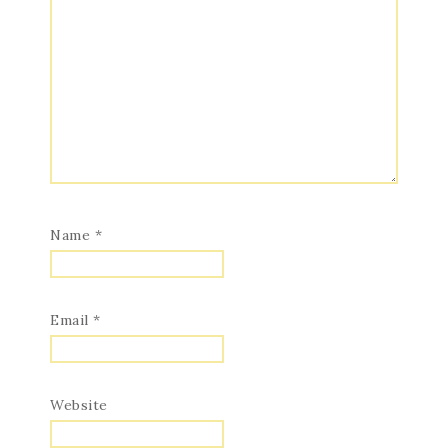
Name
*
Email
*
Website