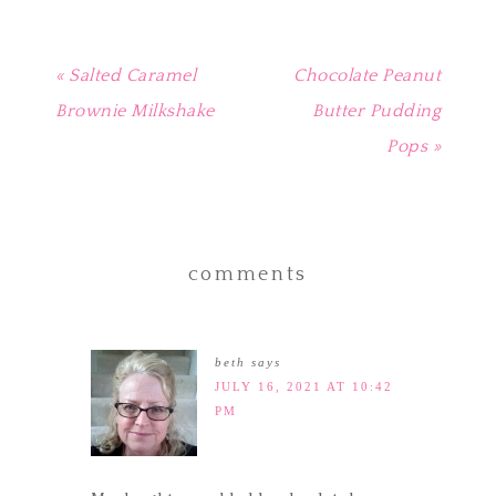
« Salted Caramel
Chocolate Peanut
Brownie Milkshake
Butter Pudding
Pops »
comments
beth
says
JULY 16, 2021 AT 10:42
PM