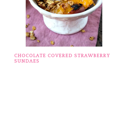
CHOCOLATE COVERED STRAWBERRY
SUNDAES