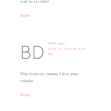
wait to try this!!
Reply
MIMI
says
JULY 15, 2021 AT 6:07
PM
This looks so yummy, I love pina
coladas
Reply