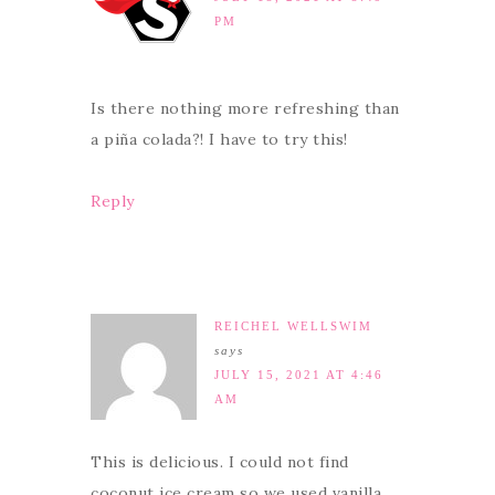
PM
Is there nothing more refreshing than
a piña colada?! I have to try this!
Reply
REICHEL WELLSWIM
says
JULY 15, 2021 AT 4:46
AM
This is delicious. I could not find
coconut ice cream so we used vanilla