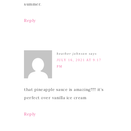
summer.
Reply
heather johnson
says
JULY 16, 2021 AT 9:17
PM
that pineapple sauce is amazing!!!!! it’s
perfect over vanilla ice cream
Reply