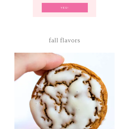
fall flavors