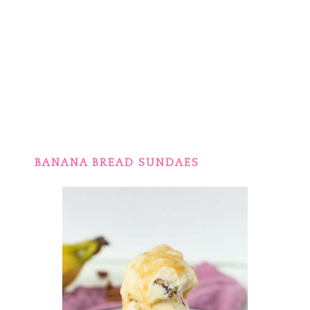
BANANA BREAD SUNDAES