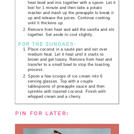
heat bowl and mix together with a spoon. Let it
boil for 1 minute and then take a potato
masher and mash up the pineapple to break it
up and release the juices. Continue cooking
until it thickens up.
Remove from heat and add the vanilla and stir
together. Set aside to cool slightly.
FOR THE SUNDAES:
Place coconut in a sauté pan and set over
medium heat. Let it heat until it starts to
brown and get toasty. Remove from heat and
transfer to a small bowl to stop the toasting
process.
Spoon a few scoops of ice cream into 6
serving glasses. Top with a couple
tablespoons of pineapple sauce and then
sprinkle with toasted coconut. Finish with
whipped cream and a cherry.
PIN FOR LATER: