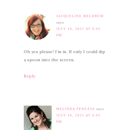
JACQUELINE MELDRUM
says
JULY 16, 2021 AT 8:05
PM
Oh yes please! I’m in. If only I could dip
a spoon into the screen.
Reply
MELINDA FEWLESS
says
JULY 16, 2021 AT 6:05
PM