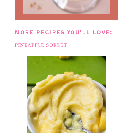
MORE RECIPES YOU’LL LOVE:
PINEAPPLE SORBET