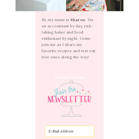
Hi, my name is
Sharon
. I’m
an accountant by day, risk-
taking baker and food
enthusiast by night. Come
join me as I share my
favorite recipes and test out
new ones along the way!