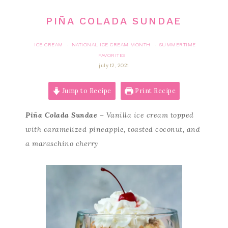
PIÑA COLADA SUNDAE
ICE CREAM
NATIONAL ICE CREAM MONTH
SUMMERTIME
·
·
FAVORITES
july 12, 2021
Jump to Recipe
Print Recipe
Piña Colada Sundae
– Vanilla ice cream topped
with caramelized pineapple, toasted coconut, and
a maraschino cherry