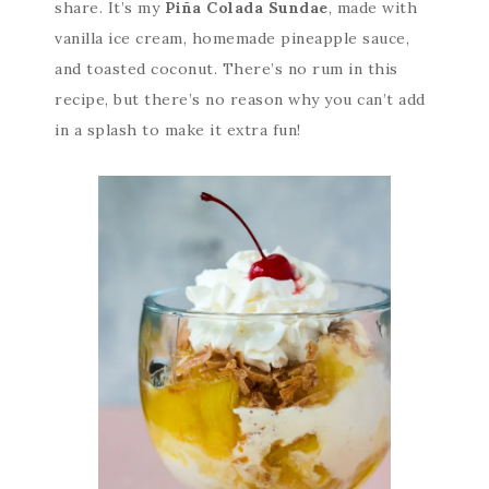
share. It’s my
Piña Colada Sundae
, made with
vanilla ice cream, homemade pineapple sauce,
and toasted coconut. There’s no rum in this
recipe, but there’s no reason why you can’t add
in a splash to make it extra fun!