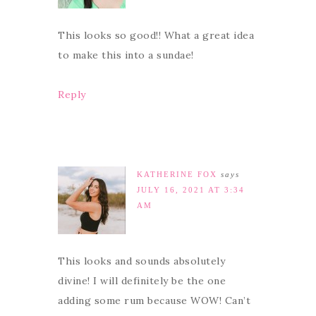
This looks so good!! What a great idea
to make this into a sundae!
Reply
KATHERINE FOX
says
JULY 16, 2021 AT 3:34
AM
This looks and sounds absolutely
divine! I will definitely be the one
adding some rum because WOW! Can’t