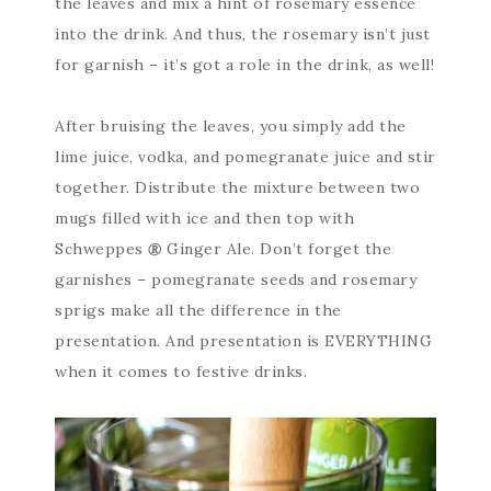
the leaves and mix a hint of rosemary essence
into the drink. And thus, the rosemary isn’t just
for garnish – it’s got a role in the drink, as well!
After bruising the leaves, you simply add the
lime juice, vodka, and pomegranate juice and stir
together. Distribute the mixture between two
mugs filled with ice and then top with
Schweppes
®
Ginger Ale. Don’t forget the
garnishes – pomegranate seeds and rosemary
sprigs make all the difference in the
presentation. And presentation is EVERYTHING
when it comes to festive drinks.