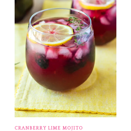
CRANBERRY LIME MOJITO