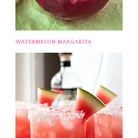
WATERMELON MARGARITA