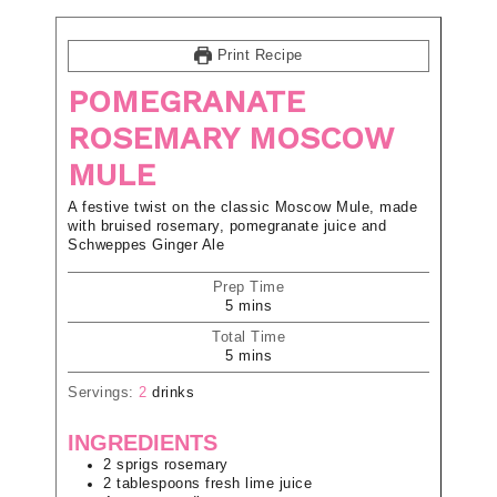
Print Recipe
POMEGRANATE
ROSEMARY MOSCOW
MULE
A festive twist on the classic Moscow Mule, made
with bruised rosemary, pomegranate juice and
Schweppes Ginger Ale
Prep Time
5
mins
Total Time
5
mins
Servings:
2
drinks
INGREDIENTS
2
sprigs
rosemary
2
tablespoons
fresh lime juice