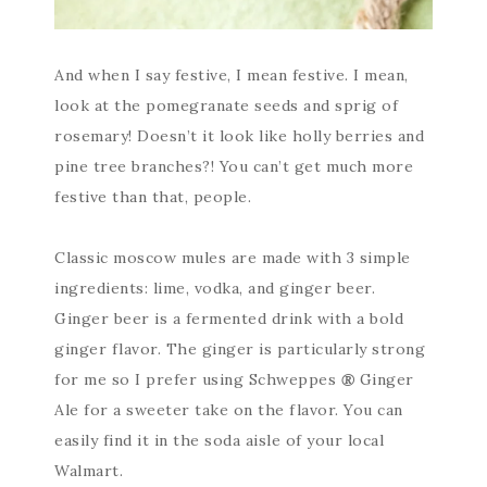
And when I say festive, I mean festive. I mean,
look at the pomegranate seeds and sprig of
rosemary! Doesn’t it look like holly berries and
pine tree branches?! You can’t get much more
festive than that, people.
Classic moscow mules are made with 3 simple
ingredients: lime, vodka, and ginger beer.
Ginger beer is a fermented drink with a bold
ginger flavor. The ginger is particularly strong
for me so I prefer using Schweppes
®
Ginger
Ale for a sweeter take on the flavor. You can
easily find it in the soda aisle of your local
Walmart.