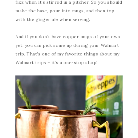
fizz when it’s stirred in a pitcher. So you should
make the base, pour into mugs, and then top
with the ginger ale when serving.
And if you don’t have copper mugs of your own
yet, you can pick some up during your Walmart
trip. That’s one of my favorite things about my
Walmart trips – it’s a one-stop shop!