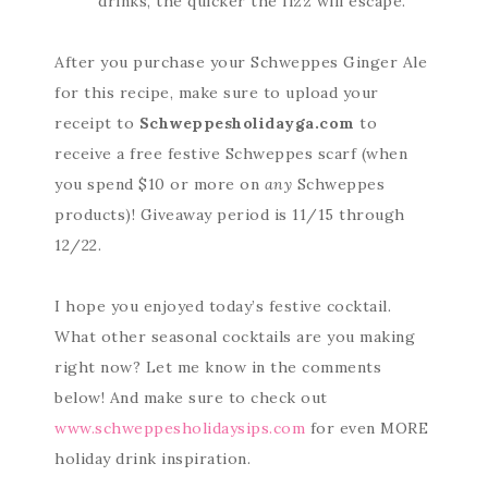
drinks, the quicker the fizz will escape.
After you purchase your Schweppes Ginger Ale
for this recipe, make sure to upload your
receipt to
Schweppesholidayga.com
to
receive a free festive Schweppes scarf (when
you spend $10 or more on
any
Schweppes
products)! Giveaway period is 11/15 through
12/22.
I hope you enjoyed today’s festive cocktail.
What other seasonal cocktails are you making
right now? Let me know in the comments
below! And make sure to check out
www.schweppesholidaysips.com
for even MORE
holiday drink inspiration.