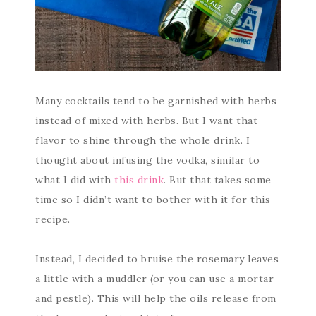
Many cocktails tend to be garnished with herbs
instead of mixed with herbs. But I want that
flavor to shine through the whole drink. I
thought about infusing the vodka, similar to
what I did with
this drink
. But that takes some
time so I didn’t want to bother with it for this
recipe.
Instead, I decided to bruise the rosemary leaves
a little with a muddler (or you can use a mortar
and pestle). This will help the oils release from