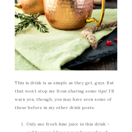
This is drink is as simple as they get, guys. But
that won’t stop me from sharing some tips! I’ll
warn you, though, you may have seen some of
these before in my other drink posts:
Only use fresh lime juice in this drink –