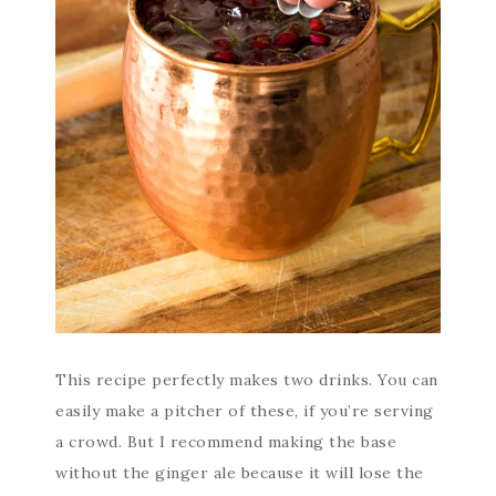
This recipe perfectly makes two drinks. You can
easily make a pitcher of these, if you’re serving
a crowd. But I recommend making the base
without the ginger ale because it will lose the