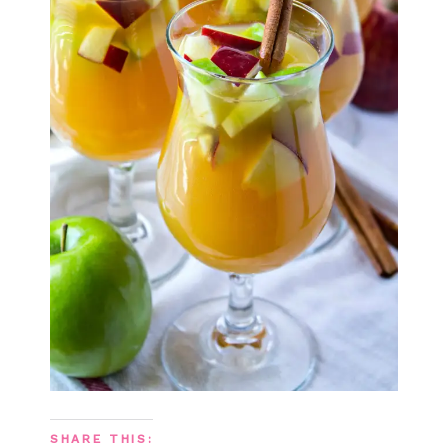
SHARE THIS: