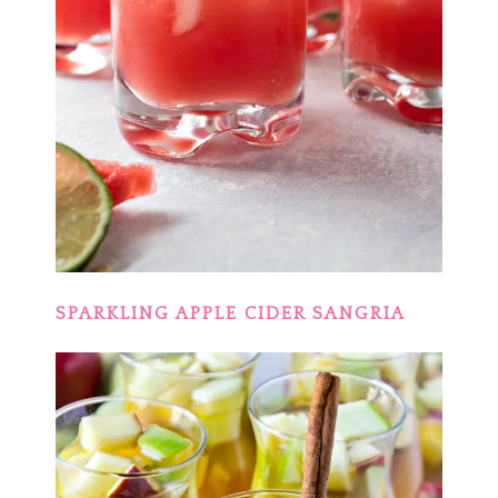
SPARKLING APPLE CIDER SANGRIA