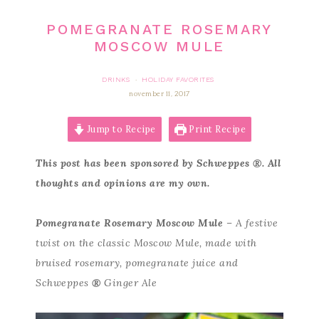
POMEGRANATE ROSEMARY
MOSCOW MULE
DRINKS
HOLIDAY FAVORITES
·
november 11, 2017
Jump to Recipe
Print Recipe
This post has been sponsored by Schweppes
®
. All
thoughts and opinions are my own.
Pomegranate Rosemary Moscow Mule
– A festive
twist on the classic Moscow Mule, made with
bruised rosemary, pomegranate juice and
Schweppes
®
Ginger Ale