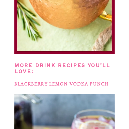
MORE DRINK RECIPES YOU’LL
LOVE:
BLACKBERRY LEMON VODKA PUNCH