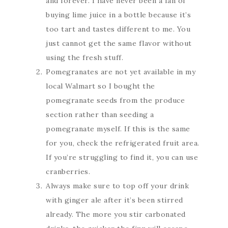
and forever. I have never been a fan of
buying lime juice in a bottle because it’s
too tart and tastes different to me. You
just cannot get the same flavor without
using the fresh stuff.
Pomegranates are not yet available in my
local Walmart so I bought the
pomegranate seeds from the produce
section rather than seeding a
pomegranate myself. If this is the same
for you, check the refrigerated fruit area.
If you’re struggling to find it, you can use
cranberries.
Always make sure to top off your drink
with ginger ale after it’s been stirred
already. The more you stir carbonated