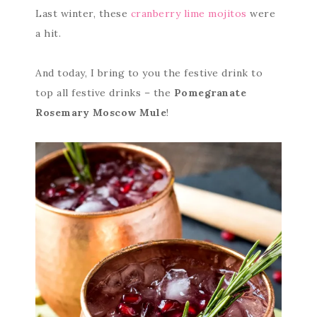
Last winter, these
cranberry lime mojitos
were
a hit.
And today, I bring to you the festive drink to
top all festive drinks – the
Pomegranate
Rosemary Moscow Mule
!