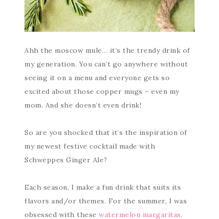
Ahh the moscow mule… it’s the trendy drink of
my generation. You can’t go anywhere without
seeing it on a menu and everyone gets so
excited about those copper mugs – even my
mom. And she doesn’t even drink!
So are you shocked that it’s the inspiration of
my newest festive cocktail made with
Schweppes Ginger Ale?
Each season, I make a fun drink that suits its
flavors and/or themes. For the summer, I was
obsessed with these
watermelon margaritas
.