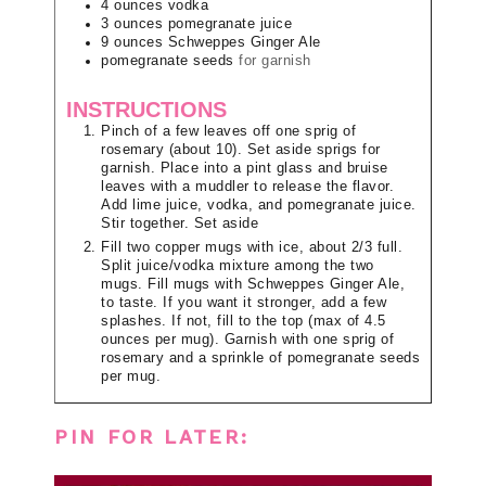
4
ounces
vodka
3
ounces
pomegranate juice
9
ounces
Schweppes Ginger Ale
pomegranate seeds
for garnish
INSTRUCTIONS
Pinch of a few leaves off one sprig of
rosemary (about 10). Set aside sprigs for
garnish. Place into a pint glass and bruise
leaves with a muddler to release the flavor.
Add lime juice, vodka, and pomegranate juice.
Stir together. Set aside
Fill two copper mugs with ice, about 2/3 full.
Split juice/vodka mixture among the two
mugs. Fill mugs with Schweppes Ginger Ale,
to taste. If you want it stronger, add a few
splashes. If not, fill to the top (max of 4.5
ounces per mug). Garnish with one sprig of
rosemary and a sprinkle of pomegranate seeds
per mug.
PIN FOR LATER: