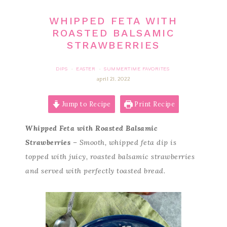
WHIPPED FETA WITH
ROASTED BALSAMIC
STRAWBERRIES
DIPS
EASTER
SUMMERTIME FAVORITES
·
·
april 21, 2022
Jump to Recipe
Print Recipe
Whipped Feta with Roasted Balsamic
Strawberries
– Smooth, whipped feta dip is
topped with juicy, roasted balsamic strawberries
and served with perfectly toasted bread.