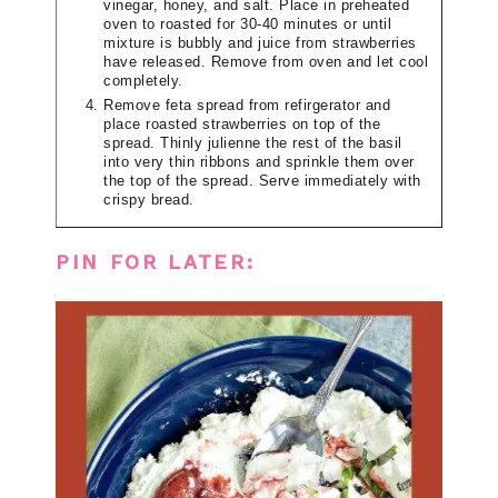
vinegar, honey, and salt. Place in preheated
oven to roasted for 30-40 minutes or until
mixture is bubbly and juice from strawberries
have released. Remove from oven and let cool
completely.
Remove feta spread from refirgerator and
place roasted strawberries on top of the
spread. Thinly julienne the rest of the basil
into very thin ribbons and sprinkle them over
the top of the spread. Serve immediately with
crispy bread.
PIN FOR LATER: