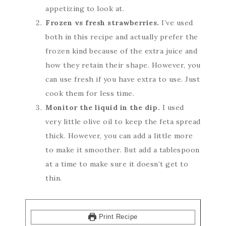
appetizing to look at.
Frozen vs fresh strawberries.
I’ve used
both in this recipe and actually prefer the
frozen kind because of the extra juice and
how they retain their shape. However, you
can use fresh if you have extra to use. Just
cook them for less time.
Monitor the liquid in the dip.
I used
very little olive oil to keep the feta spread
thick. However, you can add a little more
to make it smoother. But add a tablespoon
at a time to make sure it doesn’t get to
thin.
Print Recipe