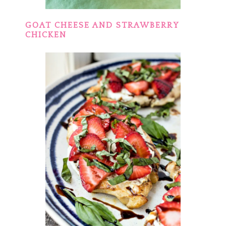
GOAT CHEESE AND STRAWBERRY
CHICKEN