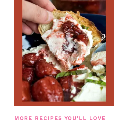
MORE RECIPES YOU’LL LOVE