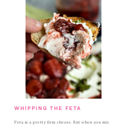
WHIPPING THE FETA
Feta is a pretty firm cheese. But when you mix