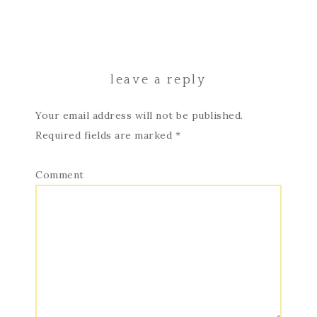
leave a reply
Your email address will not be published.
Required fields are marked
*
Comment