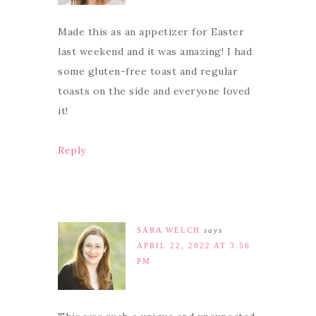
Made this as an appetizer for Easter
last weekend and it was amazing! I had
some gluten-free toast and regular
toasts on the side and everyone loved
it!
Reply
SARA WELCH
says
APRIL 22, 2022 AT 3:56
PM