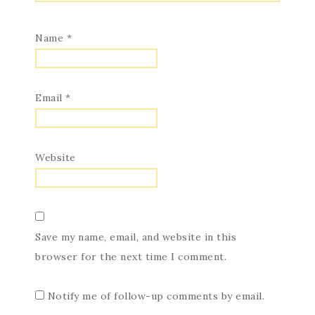
Name
*
Email
*
Website
Save my name, email, and website in this
browser for the next time I comment.
Notify me of follow-up comments by email.