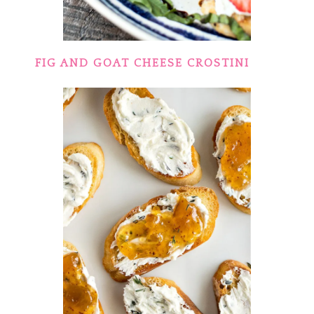
FIG AND GOAT CHEESE CROSTINI