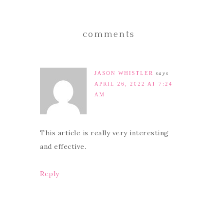
comments
JASON WHISTLER
says
APRIL 26, 2022 AT 7:24
AM
This article is really very interesting
and effective.
Reply