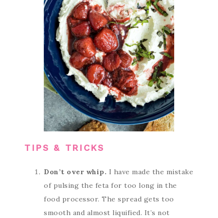
TIPS & TRICKS
Don’t over whip.
I have made the mistake
of pulsing the feta for too long in the
food processor. The spread gets too
smooth and almost liquified. It’s not