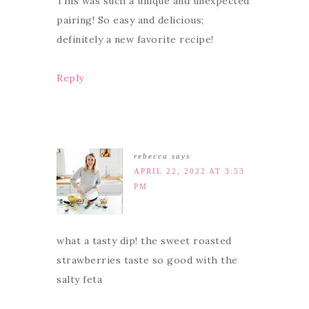
This was such a unique and unexpected
pairing! So easy and delicious;
definitely a new favorite recipe!
Reply
rebecca
says
APRIL 22, 2022 AT 3:53
PM
what a tasty dip! the sweet roasted
strawberries taste so good with the
salty feta