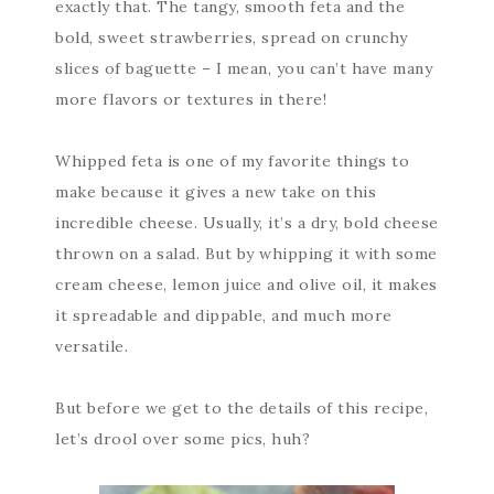
exactly that. The tangy, smooth feta and the
bold, sweet strawberries, spread on crunchy
slices of baguette – I mean, you can’t have many
more flavors or textures in there!
Whipped feta is one of my favorite things to
make because it gives a new take on this
incredible cheese. Usually, it’s a dry, bold cheese
thrown on a salad. But by whipping it with some
cream cheese, lemon juice and olive oil, it makes
it spreadable and dippable, and much more
versatile.
But before we get to the details of this recipe,
let’s drool over some pics, huh?