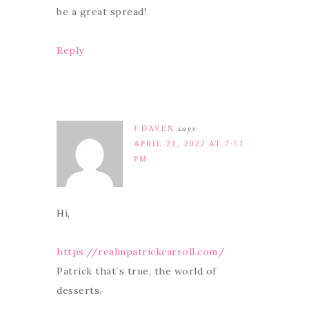
be a great spread!
Reply
J DAVEN
says
APRIL 21, 2022 AT 7:51
PM
Hi,
https://realmpatrickcarroll.com/
Patrick that´s true, the world of
desserts.