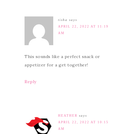
tisha
says
APRIL 22, 2022 AT 11:19
AM
This sounds like a perfect snack or
appetizer for a get together!
Reply
HEATHER
says
APRIL 22, 2022 AT 10:15
AM