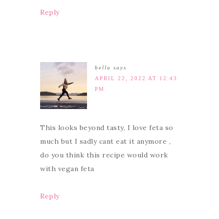
Reply
bella
says
APRIL 22, 2022 AT 12:43
PM
This looks beyond tasty, I love feta so
much but I sadly cant eat it anymore ,
do you think this recipe would work
with vegan feta
Reply