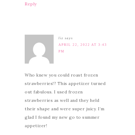
Reply
liz
says
APRIL 22, 2022 AT 3:43
PM
Who knew you could roast frozen
strawberries!? This appetizer turned
out fabulous. I used frozen
strawberries as well and they held
their shape and were super juicy. I’m
glad I found my new go to summer
appetizer!