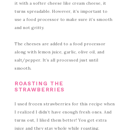
it with a softer cheese like cream cheese, it
turns spreadable. However, it’s important to
use a food processor to make sure it’s smooth
and not gritty.
The cheeses are added to a food processor
along with lemon juice, garlic, olive oil, and
salt/pepper. It’s all processed just until
smooth.
ROASTING THE
STRAWBERRIES
I used frozen strawberries for this recipe when
I realized I didn’t have enough fresh ones. And
turns out, I liked them better! You get extra
juice and they stay whole while roasting.