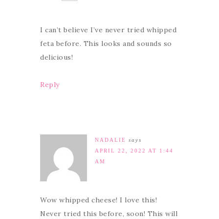
I can’t believe I’ve never tried whipped
feta before. This looks and sounds so
delicious!
Reply
NADALIE
says
APRIL 22, 2022 AT 1:44
AM
Wow whipped cheese! I love this!
Never tried this before, soon! This will