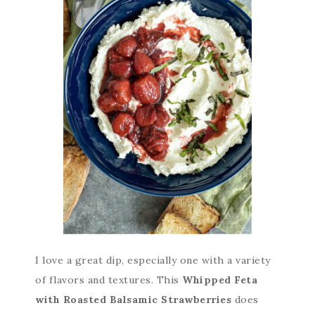
I love a great dip, especially one with a variety
of flavors and textures. This
Whipped Feta
with Roasted Balsamic Strawberries
does