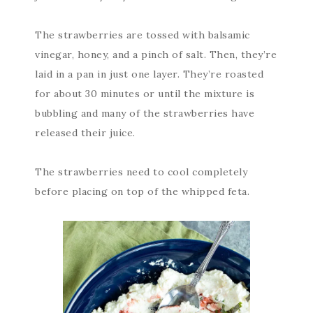
The strawberries are tossed with balsamic
vinegar, honey, and a pinch of salt. Then, they’re
laid in a pan in just one layer. They’re roasted
for about 30 minutes or until the mixture is
bubbling and many of the strawberries have
released their juice.
The strawberries need to cool completely
before placing on top of the whipped feta.