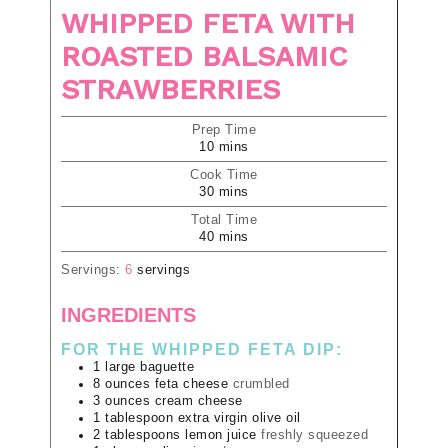
WHIPPED FETA WITH
ROASTED BALSAMIC
STRAWBERRIES
Prep Time
10
mins
Cook Time
30
mins
Total Time
40
mins
Servings:
6
servings
INGREDIENTS
FOR THE WHIPPED FETA DIP:
1
large
baguette
8
ounces
feta cheese
crumbled
3
ounces
cream cheese
1
tablespoon
extra virgin olive oil
2
tablespoons
lemon juice
freshly squeezed