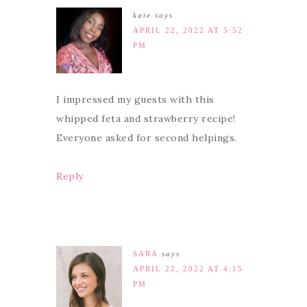
kate
says
APRIL 22, 2022 AT 5:52
PM
I impressed my guests with this
whipped feta and strawberry recipe!
Everyone asked for second helpings.
Reply
SARA
says
APRIL 22, 2022 AT 4:15
PM