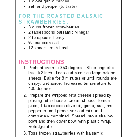
1
clove
garlic
minced
salt and pepper
(to taste)
FOR THE ROASTED BALSAIC
STRAWBERRIES:
3
cups
frozen strawberries
2
tablespoons
balsamic vinegar
2
teaspoons
honey
⅛
teaspoon
salt
12
leaves
fresh basil
INSTRUCTIONS
Preheat oven to 350 degrees. Slice baguette
into 1/2 inch slices and place on large baking
sheets. Bake for 8 minutes or until rounds are
crispy. Set aside. Increased temperature to
400 degrees.
Prepare the whipped feta cheese spread by
placing feta cheese, cream cheese, lemon
juice, 1 tablespoon olive oil, garlic, salt, and
pepper in food processor and mix until
completely combined. Spread into a shallow
bowl and then cover bowl with plastic wrap.
Refridgerate.
Toss frozen strawberries with balsamic