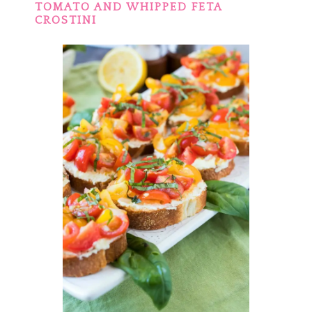
TOMATO AND WHIPPED FETA
CROSTINI