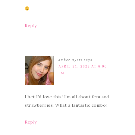
Reply
amber myers
says
APRIL 21, 2022 AT 6:06
PM
I bet I’d love this! I’m all about feta and
strawberries. What a fantastic combo!
Reply