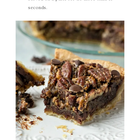
seconds.