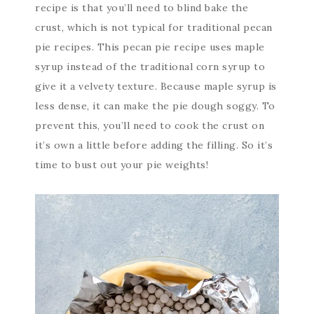
recipe is that you’ll need to blind bake the
crust, which is not typical for traditional pecan
pie recipes. This pecan pie recipe uses maple
syrup instead of the traditional corn syrup to
give it a velvety texture. Because maple syrup is
less dense, it can make the pie dough soggy. To
prevent this, you’ll need to cook the crust on
it’s own a little before adding the filling. So it’s
time to bust out your pie weights!