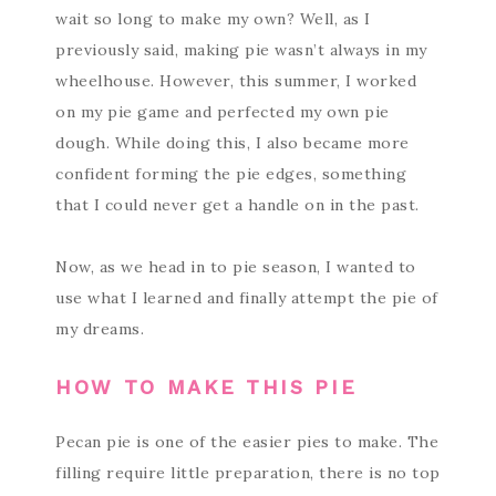
wait so long to make my own? Well, as I
previously said, making pie wasn’t always in my
wheelhouse. However, this summer, I worked
on my pie game and perfected my own pie
dough. While doing this, I also became more
confident forming the pie edges, something
that I could never get a handle on in the past.
Now, as we head in to pie season, I wanted to
use what I learned and finally attempt the pie of
my dreams.
HOW TO MAKE THIS PIE
Pecan pie is one of the easier pies to make. The
filling require little preparation, there is no top