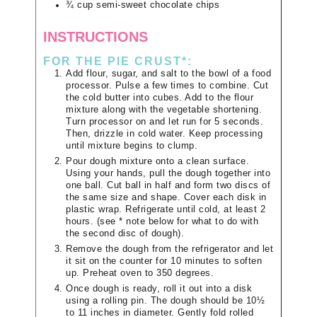
¾
cup
semi-sweet chocolate chips
INSTRUCTIONS
FOR THE PIE CRUST*:
Add flour, sugar, and salt to the bowl of a food
processor. Pulse a few times to combine. Cut
the cold butter into cubes. Add to the flour
mixture along with the vegetable shortening.
Turn processor on and let run for 5 seconds.
Then, drizzle in cold water. Keep processing
until mixture begins to clump.
Pour dough mixture onto a clean surface.
Using your hands, pull the dough together into
one ball. Cut ball in half and form two discs of
the same size and shape. Cover each disk in
plastic wrap. Refrigerate until cold, at least 2
hours. (see * note below for what to do with
the second disc of dough).
Remove the dough from the refrigerator and let
it sit on the counter for 10 minutes to soften
up. Preheat oven to 350 degrees.
Once dough is ready, roll it out into a disk
using a rolling pin. The dough should be 10½
to 11 inches in diameter. Gently fold rolled