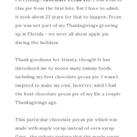
this pie from the first bite. But I have to admit,
it took about 23 years for that to happen. Pecan
pie was not part of my Thanksgivings growing
up in Florida – we were all about apple pie
during the holidays.
Thank goodness for Atlanta, though! It has
introduced me to soooo many yummy foods,
including my first chocolate pecan pie. I wasn’t
inspired to make my own, however, until I had
the best chocolate pecan pie of my life a couple
Thanksgivings ago.
This particular chocolate pecan pie which was
made with maple syrup instead of corn syrup.
Guys…the velvety texture that the maple syrup