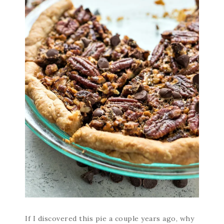
If I discovered this pie a couple years ago, why