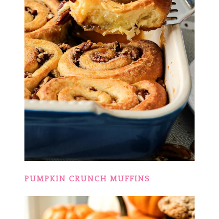
PUMPKIN CRUNCH MUFFINS