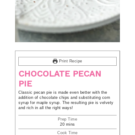
Print Recipe
CHOCOLATE PECAN
PIE
Classic pecan pie is made even better with the
addition of chocolate chips and substituting corn
syrup for maple syrup. The resulting pie is velvety
and rich in all the right ways!
Prep Time
20
mins
Cook Time