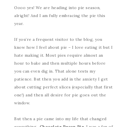
Oooo yes! We are heading into pie season,
alright! And I am fully embracing the pie this
year.
If you’re a frequent visitor to the blog, you
know how I feel about pie – I love eating it but I
hate making it. Most pies require almost an
hour to bake and then multiple hours before
you can even dig in. That alone tests my
patience. But then you add in the anxiety I get
about cutting perfect slices (especially that first
one!) and then all desire for pie goes out the
window.
But then a pie came into my life that changed
everything…
Chocolate Pecan Pie
. I was a fan of