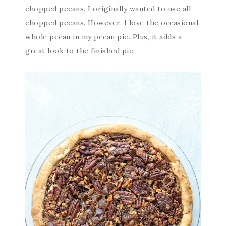
chopped pecans. I originally wanted to use all
chopped pecans. However, I love the occasional
whole pecan in my pecan pie. Plus, it adds a
great look to the finished pie.