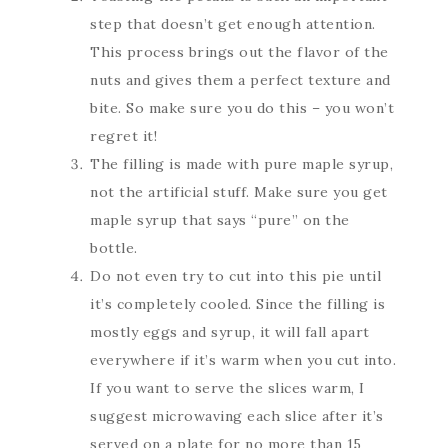
step that doesn’t get enough attention.
This process brings out the flavor of the
nuts and gives them a perfect texture and
bite. So make sure you do this – you won’t
regret it!
The filling is made with pure maple syrup,
not the artificial stuff. Make sure you get
maple syrup that says “pure” on the
bottle.
Do not even try to cut into this pie until
it’s completely cooled. Since the filling is
mostly eggs and syrup, it will fall apart
everywhere if it’s warm when you cut into.
If you want to serve the slices warm, I
suggest microwaving each slice after it’s
served on a plate for no more than 15