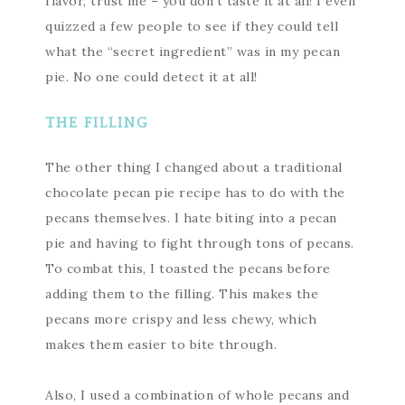
flavor, trust me – you don’t taste it at all! I even
quizzed a few people to see if they could tell
what the “secret ingredient” was in my pecan
pie. No one could detect it at all!
THE FILLING
The other thing I changed about a traditional
chocolate pecan pie recipe has to do with the
pecans themselves. I hate biting into a pecan
pie and having to fight through tons of pecans.
To combat this, I toasted the pecans before
adding them to the filling. This makes the
pecans more crispy and less chewy, which
makes them easier to bite through.
Also, I used a combination of whole pecans and