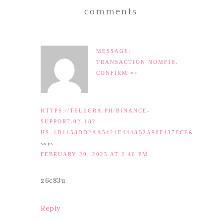
comments
MESSAGE:
TRANSACTION NOMF18.
CONFIRM =>
HTTPS://TELEGRA.PH/BINANCE-
SUPPORT-02-18?
HS=1D1158DD2AA5421E4448B2A90F437ECE&
says
FEBRUARY 20, 2025 AT 2:46 PM
z6c83u
Reply