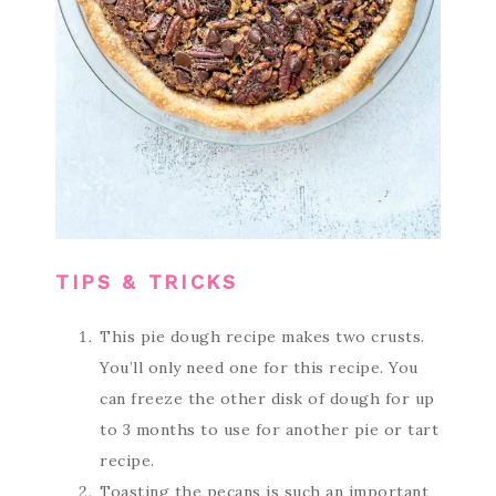
TIPS & TRICKS
This pie dough recipe makes two crusts.
You’ll only need one for this recipe. You
can freeze the other disk of dough for up
to 3 months to use for another pie or tart
recipe.
Toasting the pecans is such an important