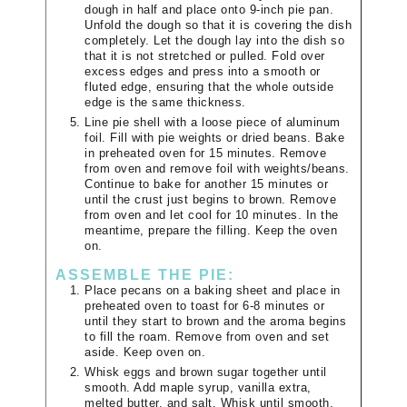
dough in half and place onto 9-inch pie pan.
Unfold the dough so that it is covering the dish
completely. Let the dough lay into the dish so
that it is not stretched or pulled. Fold over
excess edges and press into a smooth or
fluted edge, ensuring that the whole outside
edge is the same thickness.
Line pie shell with a loose piece of aluminum
foil. Fill with pie weights or dried beans. Bake
in preheated oven for 15 minutes. Remove
from oven and remove foil with weights/beans.
Continue to bake for another 15 minutes or
until the crust just begins to brown. Remove
from oven and let cool for 10 minutes. In the
meantime, prepare the filling. Keep the oven
on.
ASSEMBLE THE PIE:
Place pecans on a baking sheet and place in
preheated oven to toast for 6-8 minutes or
until they start to brown and the aroma begins
to fill the roam. Remove from oven and set
aside. Keep oven on.
Whisk eggs and brown sugar together until
smooth. Add maple syrup, vanilla extra,
melted butter, and salt. Whisk until smooth.