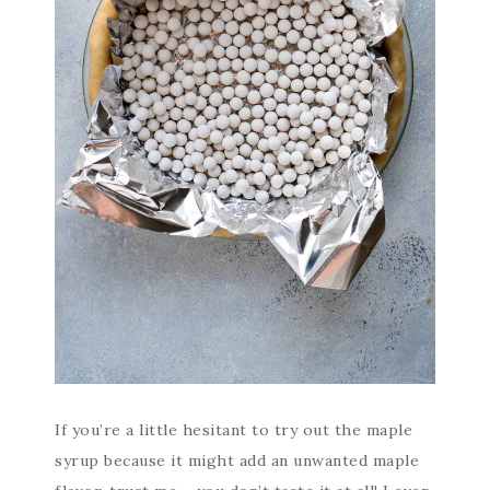
If you’re a little hesitant to try out the maple
syrup because it might add an unwanted maple