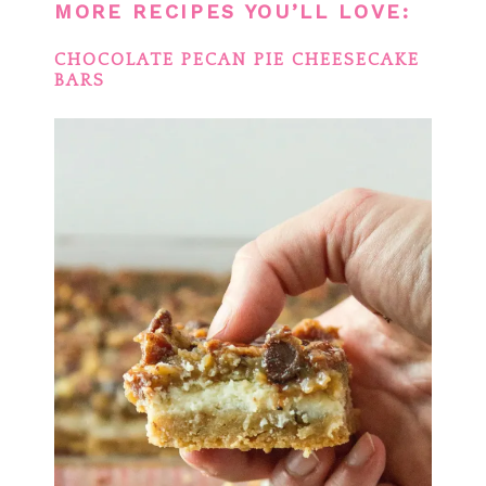
MORE RECIPES YOU’LL LOVE:
CHOCOLATE PECAN PIE CHEESECAKE
BARS