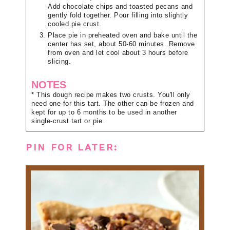
Add chocolate chips and toasted pecans and
gently fold together. Pour filling into slightly
cooled pie crust.
Place pie in preheated oven and bake until the
center has set, about 50-60 minutes. Remove
from oven and let cool about 3 hours before
slicing.
NOTES
* This dough recipe makes two crusts. You'll only
need one for this tart. The other can be frozen and
kept for up to 6 months to be used in another
single-crust tart or pie.
PIN FOR LATER: