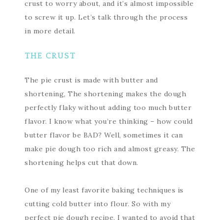
crust to worry about, and it’s almost impossible
to screw it up. Let’s talk through the process
in more detail.
THE CRUST
The pie crust is made with butter and
shortening, The shortening makes the dough
perfectly flaky without adding too much butter
flavor. I know what you’re thinking – how could
butter flavor be BAD? Well, sometimes it can
make pie dough too rich and almost greasy. The
shortening helps cut that down.
One of my least favorite baking techniques is
cutting cold butter into flour. So with my
perfect pie dough recipe, I wanted to avoid that