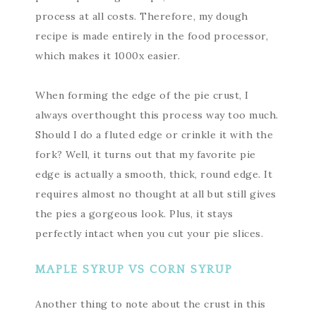
process at all costs. Therefore, my dough
recipe is made entirely in the food processor,
which makes it 1000x easier.
When forming the edge of the pie crust, I
always overthought this process way too much.
Should I do a fluted edge or crinkle it with the
fork? Well, it turns out that my favorite pie
edge is actually a smooth, thick, round edge. It
requires almost no thought at all but still gives
the pies a gorgeous look. Plus, it stays
perfectly intact when you cut your pie slices.
MAPLE SYRUP VS CORN SYRUP
Another thing to note about the crust in this