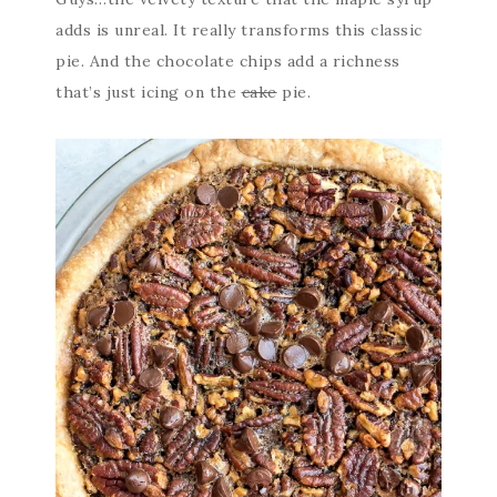
adds is unreal. It really transforms this classic
pie. And the chocolate chips add a richness
that’s just icing on the
cake
pie.