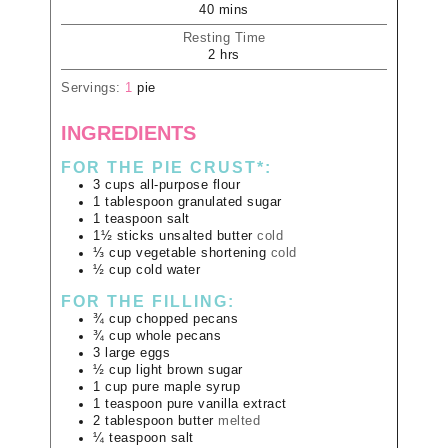
40
mins
Resting Time
2
hrs
Servings:
1
pie
INGREDIENTS
FOR THE PIE CRUST*:
3
cups
all-purpose flour
1
tablespoon
granulated sugar
1
teaspoon
salt
1½
sticks
unsalted butter
cold
⅓
cup
vegetable shortening
cold
½
cup
cold water
FOR THE FILLING:
¾
cup
chopped pecans
¾
cup
whole pecans
3
large
eggs
½
cup
light brown sugar
1
cup
pure maple syrup
1
teaspoon
pure vanilla extract
2
tablespoon
butter
melted
¼
teaspoon
salt