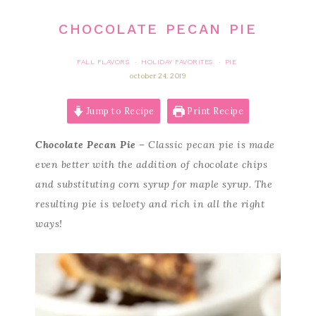
CHOCOLATE PECAN PIE
FALL FLAVORS
HOLIDAY FAVORITES
PIE
·
·
october 24, 2019
Jump to Recipe
Print Recipe
Chocolate Pecan Pie
– Classic pecan pie is made
even better with the addition of chocolate chips
and substituting corn syrup for maple syrup. The
resulting pie is velvety and rich in all the right
ways!