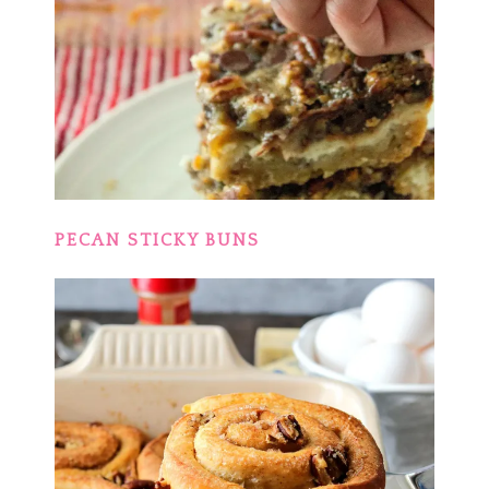
PECAN STICKY BUNS