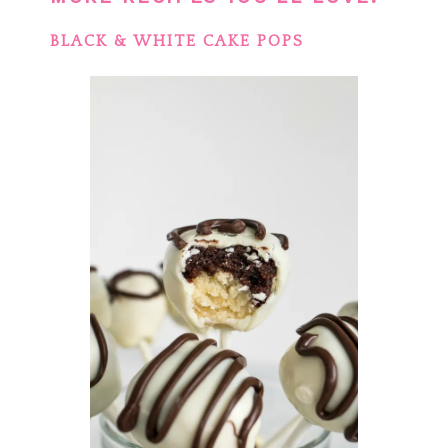
BLACK & WHITE CAKE POPS