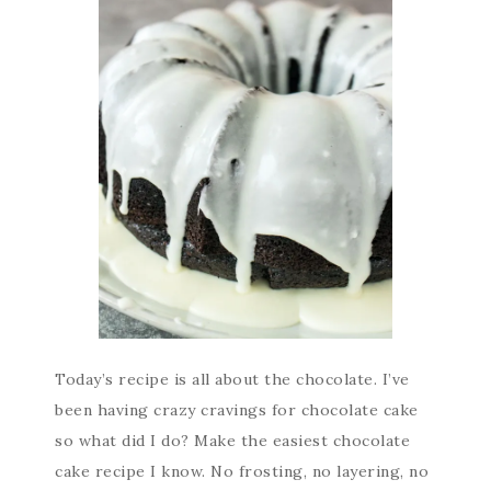
Today’s recipe is all about the chocolate. I’ve
been having crazy cravings for chocolate cake
so what did I do? Make the easiest chocolate
cake recipe I know. No frosting, no layering, no