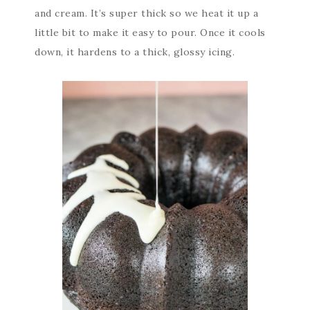
and cream. It’s super thick so we heat it up a
little bit to make it easy to pour. Once it cools
down, it hardens to a thick, glossy icing.