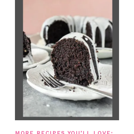
MORE RECIPES YOU’LL LOVE: