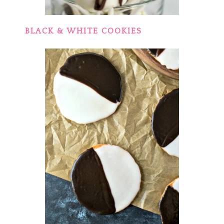
BLACK & WHITE COOKIES