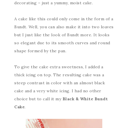
decorating – just a yummy, moist cake.
A cake like this could only come in the form of a
Bundt. Well, you can also make it into two loaves
but I just like the look of Bundt more. It looks
so elegant due to its smooth curves and round
shape formed by the pan.
To give the cake extra sweetness, I added a
thick icing on top. The resulting cake was a
steep contrast in color with an almost black
cake and a very white icing. I had no other
choice but to call it my
Black & White Bundt
Cake
.