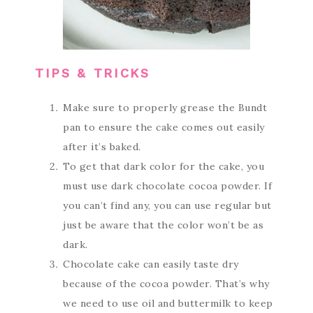
TIPS & TRICKS
Make sure to properly grease the Bundt
pan to ensure the cake comes out easily
after it’s baked.
To get that dark color for the cake, you
must use dark chocolate cocoa powder. If
you can’t find any, you can use regular but
just be aware that the color won’t be as
dark.
Chocolate cake can easily taste dry
because of the cocoa powder. That’s why
we need to use oil and buttermilk to keep