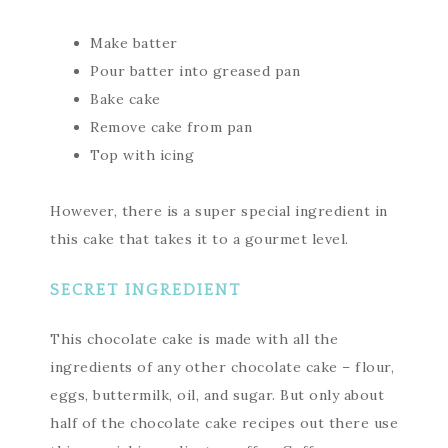
Make batter
Pour batter into greased pan
Bake cake
Remove cake from pan
Top with icing
However, there is a super special ingredient in
this cake that takes it to a gourmet level.
SECRET INGREDIENT
This chocolate cake is made with all the
ingredients of any other chocolate cake – flour,
eggs, buttermilk, oil, and sugar. But only about
half of the chocolate cake recipes out there use