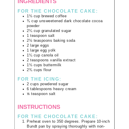
INGREDIENTS
FOR THE CHOCOLATE CAKE:
1⅓
cup
brewed coffee
¾
cup
unsweetened dark chocolate cocoa
powder
2¼
cup
granulated sugar
1
teaspoon
salt
2½
teaspoons
baking soda
2
large
eggs
1
large
egg yolk
1¼
cup
canola oil
2
teaspoons
vanilla extract
1⅓
cups
buttermilk
2¾
cups
flour
FOR THE ICING:
2
cups
powdered sugar
6
tablespoons
heavy cream
⅙
teaspoon
salt
INSTRUCTIONS
FOR THE CHOCOLATE CAKE:
Preheat oven to 350 degrees. Prepare 10-inch
Bundt pan by spraying thoroughly with non-