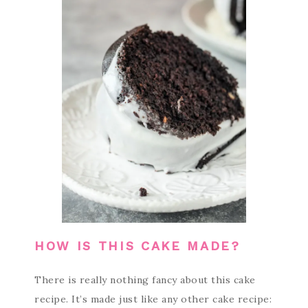
HOW IS THIS CAKE MADE?
There is really nothing fancy about this cake
recipe. It’s made just like any other cake recipe: