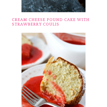
CREAM CHEESE POUND CAKE WITH
STRAWBERRY COULIS