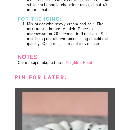
loosen up the cake. Remove pan and let cake
sit to cool completely before icing, about 40
more minutes.
FOR THE ICING:
Mix sugar with heavy cream and salt. The
mixture will be pretty thick. Place in
microwave for 20 seconds to thin it out. Stir
and then pour all over cake. Icing should set
quickly. Once set, slice and serve cake.
NOTES
Cake recipe adapted from
Neighbor Food
PIN FOR LATER: