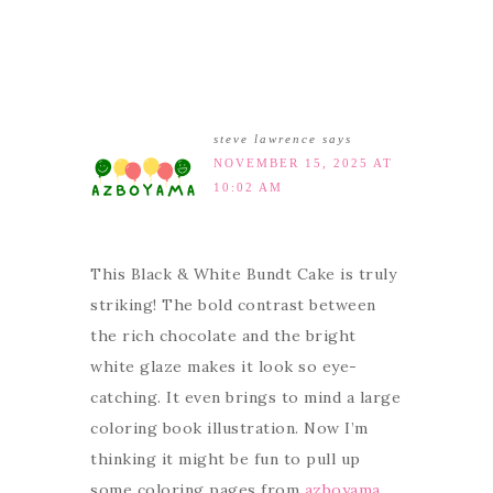
steve lawrence
says
NOVEMBER 15, 2025 AT
10:02 AM
This Black & White Bundt Cake is truly
striking! The bold contrast between
the rich chocolate and the bright
white glaze makes it look so eye-
catching. It even brings to mind a large
coloring book illustration. Now I’m
thinking it might be fun to pull up
some coloring pages from
azboyama