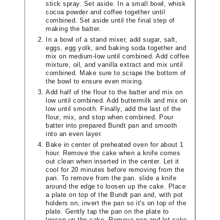
stick spray. Set aside. In a small bowl, whisk
cocoa powder and coffee together until
combined. Set aside until the final step of
making the batter.
In a bowl of a stand mixer, add sugar, salt,
eggs, egg yolk, and baking soda together and
mix on medium-low until combined. Add coffee
mixture, oil, and vanilla extract and mix until
combined. Make sure to scrape the bottom of
the bowl to ensure even mixing.
Add half of the flour to the batter and mix on
low until combined. Add buttermilk and mix on
low until smooth. Finally, add the last of the
flour, mix, and stop when combined. Pour
batter into prepared Bundt pan and smooth
into an even layer.
Bake in center of preheated oven for about 1
hour. Remove the cake when a knife comes
out clean when inserted in the center. Let it
cool for 20 minutes before removing from the
pan. To remove from the pan. slide a knife
around the edge to loosen up the cake. Place
a plate on top of the Bundt pan and, with pot
holders on, invert the pan so it's on top of the
plate. Gently tap the pan on the plate to