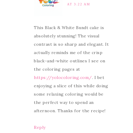
AT 3:22 AM
This Black & White Bundt cake is
absolutely stunning! The visual
contrast is so sharp and elegant. It
actually reminds me of the crisp
black-and-white outlines I see on
the coloring pages at
https://yolocoloring.com/
. I bet
enjoying a slice of this while doing
some relaxing coloring would be
the perfect way to spend an
afternoon. Thanks for the recipe!
Reply