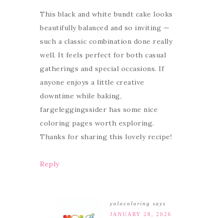
This black and white bundt cake looks
beautifully balanced and so inviting —
such a classic combination done really
well. It feels perfect for both casual
gatherings and special occasions. If
anyone enjoys a little creative
downtime while baking,
fargeleggingssider has some nice
coloring pages worth exploring.
Thanks for sharing this lovely recipe!
Reply
yolocoloring
says
JANUARY 28, 2026