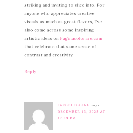
striking and inviting to slice into. For
anyone who appreciates creative
visuals as much as great flavors, I’ve
also come across some inspiring
artistic ideas on
Paginacolorare.com
that celebrate that same sense of
contrast and creativity.
Reply
FARGELEGGING
says
DECEMBER 13, 2025 AT
12:09 PM