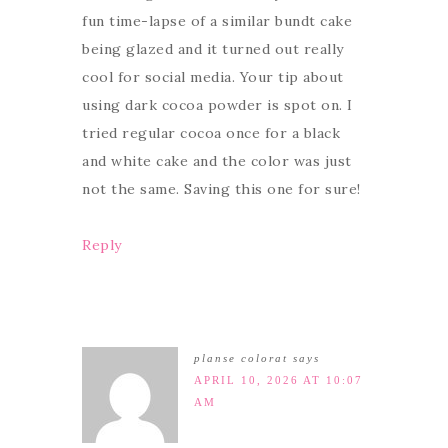
fun time-lapse of a similar bundt cake
being glazed and it turned out really
cool for social media. Your tip about
using dark cocoa powder is spot on. I
tried regular cocoa once for a black
and white cake and the color was just
not the same. Saving this one for sure!
Reply
planse colorat
says
APRIL 10, 2026 AT 10:07
AM