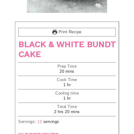
Print Recipe
BLACK & WHITE BUNDT
CAKE
Prep Time
20
mins
Cook Time
1
hr
Cooling time
1
hr
Total Time
2
hrs
20
mins
Servings:
12
servings