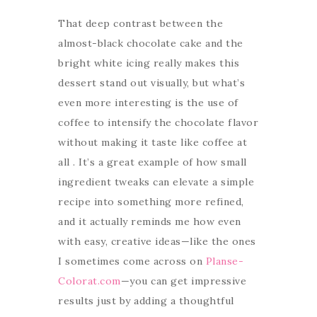
That deep contrast between the
almost-black chocolate cake and the
bright white icing really makes this
dessert stand out visually, but what’s
even more interesting is the use of
coffee to intensify the chocolate flavor
without making it taste like coffee at
all . It’s a great example of how small
ingredient tweaks can elevate a simple
recipe into something more refined,
and it actually reminds me how even
with easy, creative ideas—like the ones
I sometimes come across on
Planse-
Colorat.com
—you can get impressive
results just by adding a thoughtful