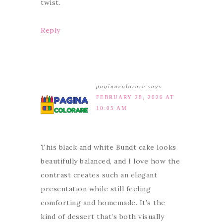
twist.
Reply
paginacolorare
says
FEBRUARY 28, 2026 AT
10:05 AM
This black and white Bundt cake looks
beautifully balanced, and I love how the
contrast creates such an elegant
presentation while still feeling
comforting and homemade. It’s the
kind of dessert that’s both visually