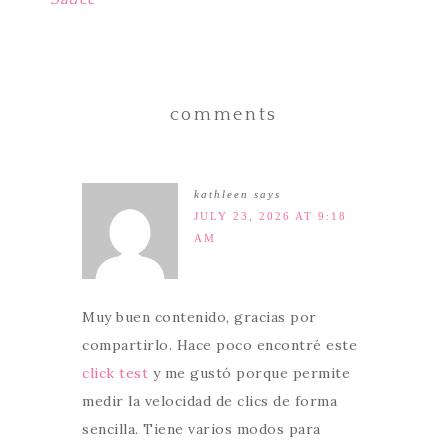
comments
kathleen
says
JULY 23, 2026 AT 9:18
AM
Muy buen contenido, gracias por
compartirlo. Hace poco encontré este
click test
y me gustó porque permite
medir la velocidad de clics de forma
sencilla. Tiene varios modos para