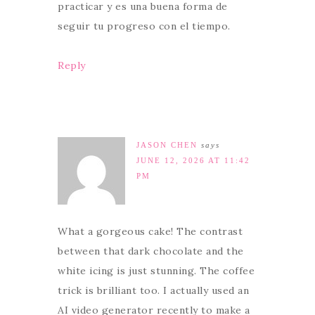
practicar y es una buena forma de
seguir tu progreso con el tiempo.
Reply
JASON CHEN
says
JUNE 12, 2026 AT 11:42
PM
What a gorgeous cake! The contrast
between that dark chocolate and the
white icing is just stunning. The coffee
trick is brilliant too. I actually used an
AI video generator recently to make a