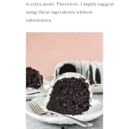
it extra moist. Therefore, I highly suggest
using these ingredients without
substitution.