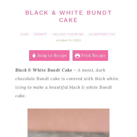
BLACK & WHITE BUNDT
CAKE
CAKE
DESSERT
HOLIDAY FAVORITES
VALENTINE'S DAY
·
·
·
october 15, 2020
Jump to Recipe
Print Recipe
Black & White Bundt Cake
– A moist, dark
chocolate Bundt cake is covered with thick white
icing to make a beautiful black & white Bundt
cake.