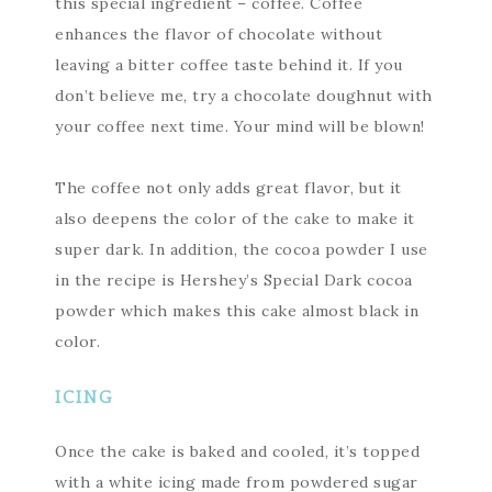
this special ingredient – coffee. Coffee
enhances the flavor of chocolate without
leaving a bitter coffee taste behind it. If you
don’t believe me, try a chocolate doughnut with
your coffee next time. Your mind will be blown!
The coffee not only adds great flavor, but it
also deepens the color of the cake to make it
super dark. In addition, the cocoa powder I use
in the recipe is Hershey’s Special Dark cocoa
powder which makes this cake almost black in
color.
ICING
Once the cake is baked and cooled, it’s topped
with a white icing made from powdered sugar