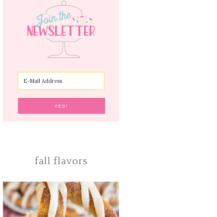
fall flavors