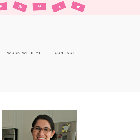
WORK WITH ME
CONTACT