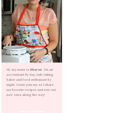
Hi, my name is
Sharon
. I’m an
accountant by day, risk-taking
baker and food enthusiast by
night. Come join me as I share
my favorite recipes and test out
new ones along the way!