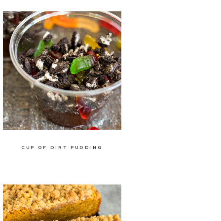
CUP OF DIRT PUDDING