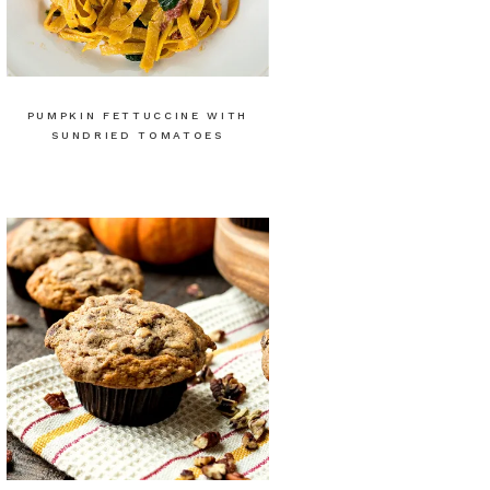
PUMPKIN FETTUCCINE WITH
SUNDRIED TOMATOES