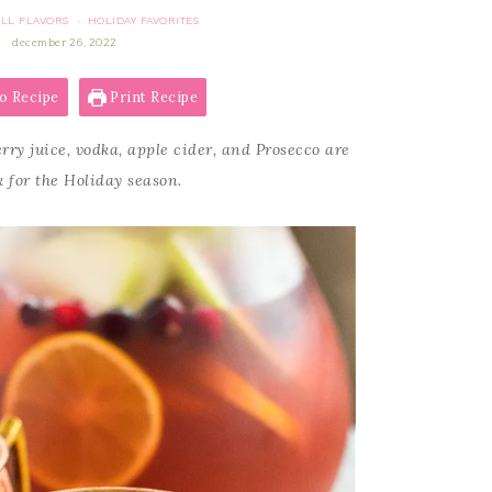
ALL FLAVORS
HOLIDAY FAVORITES
·
december 26, 2022
o Recipe
Print Recipe
rry juice, vodka, apple cider, and Prosecco are
 for the Holiday season.