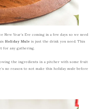
ave New Year’s Eve coming in a few days so we need
his
Holiday Mule
is just the drink you need. This
t for any gathering.
owing the ingredients in a pitcher with some fruit
ere’s no reason to not make this holiday mule before