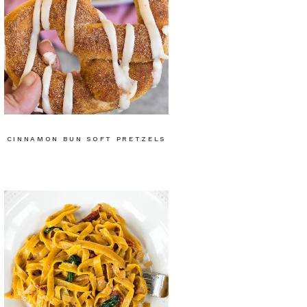
CINNAMON BUN SOFT PRETZELS