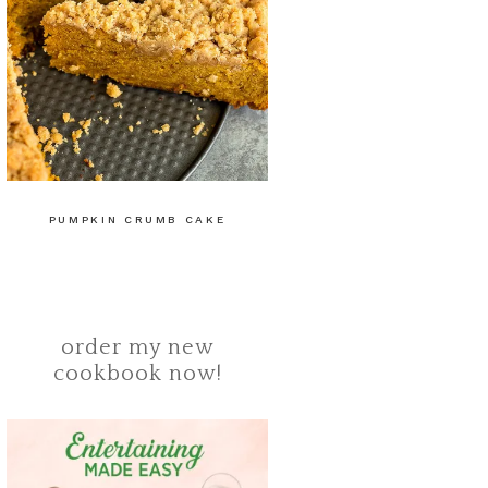
PUMPKIN CRUMB CAKE
order my new
cookbook now!