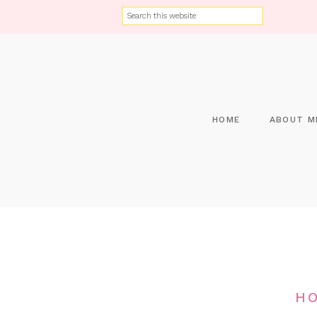
HOME
ABOUT M
HO