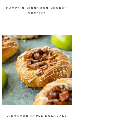
PUMPKIN CINNAMON CRUNCH
MUFFINS
CINNAMON APPLE KOLACHES