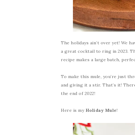
The holidays ain’t over yet! We h
a great cocktail to ring in 2023. T
recipe makes a large batch, perfec
To make this mule, you’re just thr
and giving it a stir. That’s it! Th
the end of 2022!
Here is my
Holiday Mule
!