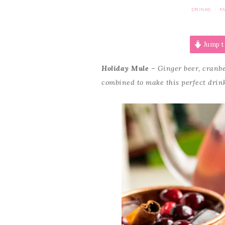
DRINKS
F
·
Jump t
Holiday Mule
– Ginger beer, cranbe
combined to make this perfect drink