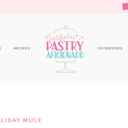
E
RECIPES
COOKBOOKS
LIDAY MULE