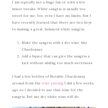
I am typically not a huge fan of, with a few
minor tweaks. White sangria is usually too
sweet for me. Yes, even I have my limits. But I
have recently learned that there are two keys
to making a great, balanced white sangria:
Make the sangria with a dry wine, like
Chardonnay
Add a liquor that can give the sangria a
kick without adding too much sweetness
I had a few bottles of Notable Chardonnay
around from the
wine pairing
I did a few weeks
ago so I decided to use that wine for the
sangria. But any dry white wine will do.