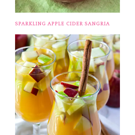
SPARKLING APPLE CIDER SANGRIA