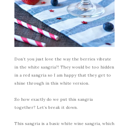
Don’t you just love the way the berries vibrate
in the white sangria?! They would be too hidden
in a red sangria so I am happy that they get to
shine through in this white version.
So how exactly do we put this sangria
together? Let’s break it down.
This sangria is a basic white wine sangria, which