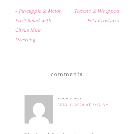
« Pineapple & Melon
Tomato & Whipped
Fruit Salad with
Feta Crostini »
Citrus Mint
Dressing
comments
sonja c
says
JULY 1, 2020 AT 3:42 AM