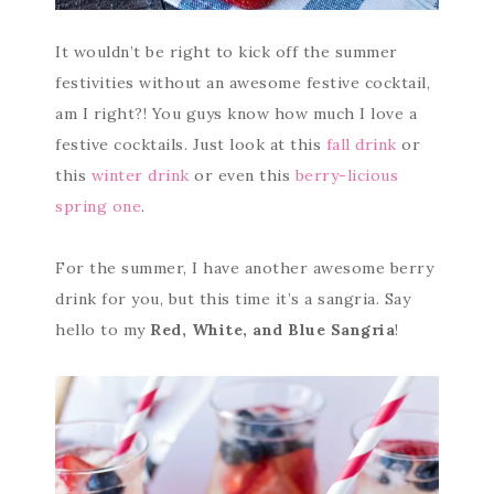
It wouldn’t be right to kick off the summer
festivities without an awesome festive cocktail,
am I right?! You guys know how much I love a
festive cocktails. Just look at this
fall drink
or
this
winter drink
or even this
berry-licious
spring one
.
For the summer, I have another awesome berry
drink for you, but this time it’s a sangria. Say
hello to my
Red, White, and Blue Sangria
!