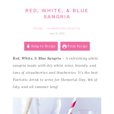
RED, WHITE, & BLUE
SANGRIA
DRINKS
SUMMERTIME FAVORITES
·
may 15, 2017
Jump to Recipe
Print Recipe
Red, White, & Blue Sangria
– A refreshing white
sangria made with dry white wine, brandy, and
tons of strawberries and blueberries. It’s the best
Patriotic drink to serve for Memorial Day, 4th of
July, and all summer long!