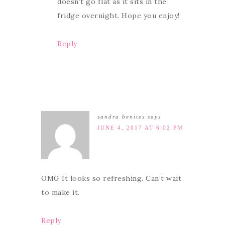
doesn’t go flat as it sits in the
fridge overnight. Hope you enjoy!
Reply
sandra benites
says
JUNE 4, 2017 AT 6:02 PM
OMG It looks so refreshing. Can’t wait
to make it.
Reply