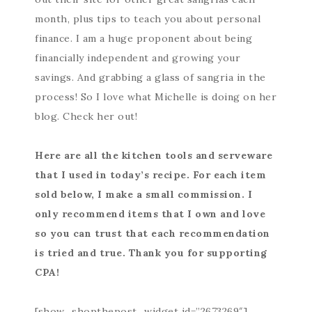
month, plus tips to teach you about personal
finance. I am a huge proponent about being
financially independent and growing your
savings. And grabbing a glass of sangria in the
process! So I love what Michelle is doing on her
blog. Check her out!
Here are all the kitchen tools and serveware
that I used in today’s recipe. For each item
sold below, I make a small commission. I
only recommend items that I own and love
so you can trust that each recommendation
is tried and true. Thank you for supporting
CPA!
[show_shopthepost_widget id=”2673269″]