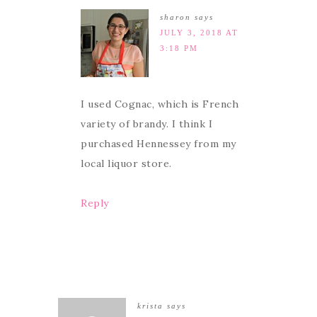
sharon
says
JULY 3, 2018 AT
3:18 PM
I used Cognac, which is French
variety of brandy. I think I
purchased Hennessey from my
local liquor store.
Reply
krista
says