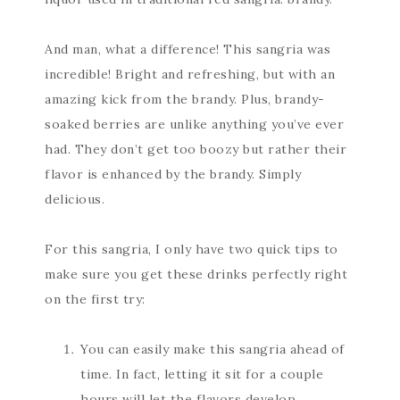
And man, what a difference! This sangria was
incredible! Bright and refreshing, but with an
amazing kick from the brandy. Plus, brandy-
soaked berries are unlike anything you’ve ever
had. They don’t get too boozy but rather their
flavor is enhanced by the brandy. Simply
delicious.
For this sangria, I only have two quick tips to
make sure you get these drinks perfectly right
on the first try:
You can easily make this sangria ahead of
time. In fact, letting it sit for a couple
hours will let the flavors develop