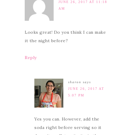
JUNE 26, 2017 AT 11:18
AM
Looks great! Do you think I can make
it the night before?
Reply
sharon
says
JUNE 26, 2017 AT
5:07 PM
Yes you can. However, add the
soda right before serving so it