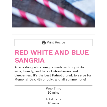
Print Recipe
RED WHITE AND BLUE
SANGRIA
A refreshing white sangria made with dry white
wine, brandy, and tons of strawberries and
blueberries. It's the best Patriotic drink to serve for
Memorial Day, 4th of July, and all summer long!
Prep Time
10
mins
Total Time
10
mins