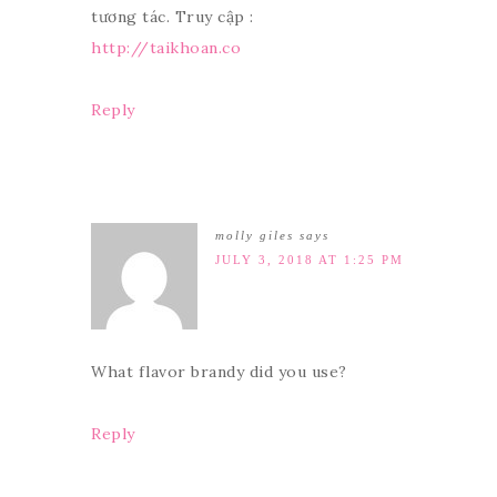
tương tác. Truy cập :
http://taikhoan.co
Reply
molly giles
says
JULY 3, 2018 AT 1:25 PM
What flavor brandy did you use?
Reply