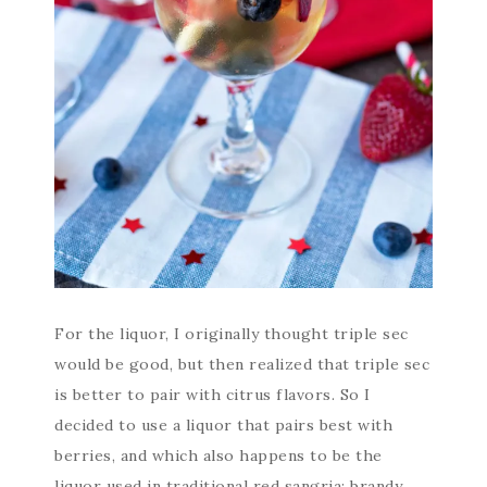
For the liquor, I originally thought triple sec
would be good, but then realized that triple sec
is better to pair with citrus flavors. So I
decided to use a liquor that pairs best with
berries, and which also happens to be the
liquor used in traditional red sangria: brandy.