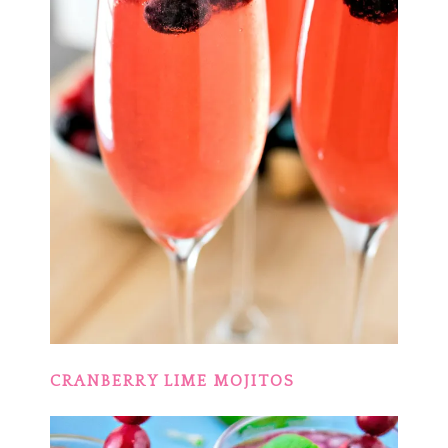
CRANBERRY LIME MOJITOS