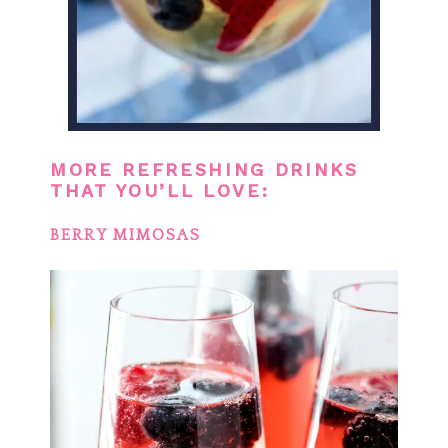
MORE REFRESHING DRINKS
THAT YOU’LL LOVE:
BERRY MIMOSAS