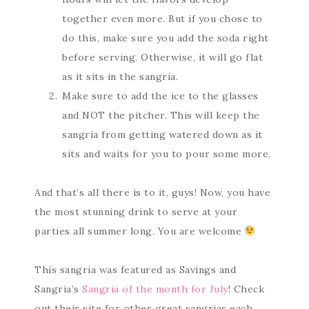
together even more. But if you chose to
do this, make sure you add the soda right
before serving. Otherwise, it will go flat
as it sits in the sangria.
Make sure to add the ice to the glasses
and NOT the pitcher. This will keep the
sangria from getting watered down as it
sits and waits for you to pour some more.
And that’s all there is to it, guys! Now, you have
the most stunning drink to serve at your
parties all summer long. You are welcome
This sangria was featured as Savings and
Sangria’s
Sangria of the month for July
! Check
out their site for other great sangrias each