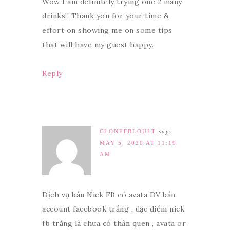
Wow I am definitely trying one 2 many
drinks!! Thank you for your time &
effort on showing me on some tips
that will have my guest happy.
Reply
CLONEFBLOULT
says
MAY 5, 2020 AT 11:19
AM
Dịch vụ bán Nick FB có avata DV bán
account facebook trắng , đặc điểm nick
fb trắng là chưa có thân quen , avata or