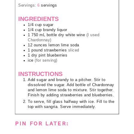
Servings:
6
servings
INGREDIENTS
1/4
cup
sugar
1/4
cup
brandy liquor
1
750 mL bottle
dry white wine
(I used
Chardonnay)
12
ounces
lemon lime soda
1
pound
strawberries
sliced
1
dry pint
blueberries
ice
(for serving)
INSTRUCTIONS
Add sugar and brandy to a pitcher. Stir to
dissolved the sugar. Add bottle of Chardonnay
and lemon lime soda to mixture. Stir together.
Finish by adding strawberries and blueberries.
To serve, fill glass halfway with ice. Fill to the
top with sangria. Serve immediately.
PIN FOR LATER: