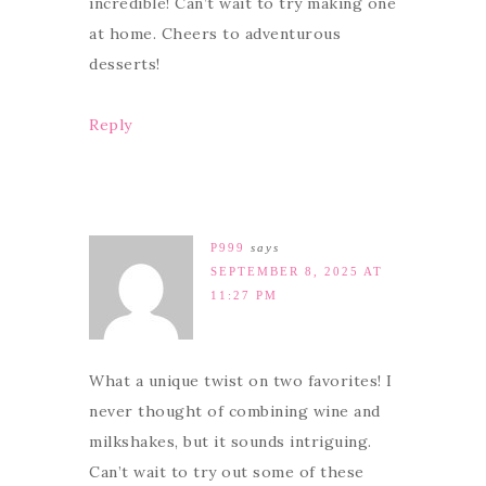
incredible! Can’t wait to try making one
at home. Cheers to adventurous
desserts!
Reply
P999
says
SEPTEMBER 8, 2025 AT
11:27 PM
What a unique twist on two favorites! I
never thought of combining wine and
milkshakes, but it sounds intriguing.
Can’t wait to try out some of these