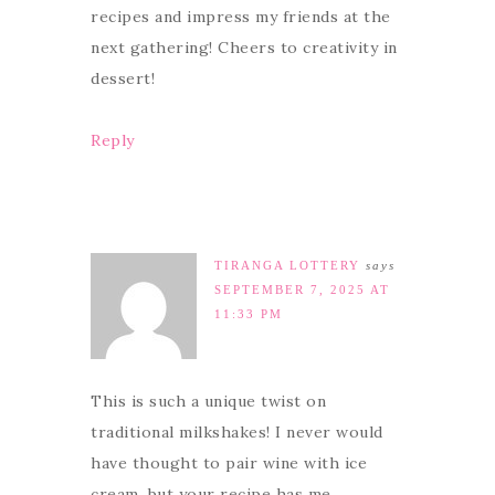
recipes and impress my friends at the
next gathering! Cheers to creativity in
dessert!
Reply
TIRANGA LOTTERY
says
SEPTEMBER 7, 2025 AT
11:33 PM
This is such a unique twist on
traditional milkshakes! I never would
have thought to pair wine with ice
cream, but your recipe has me