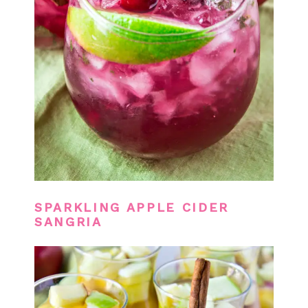
SPARKLING APPLE CIDER
SANGRIA