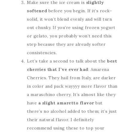
Make sure the ice cream is
slightly
softened
before you begin. If it’s rock-
solid, it won’t blend evenly and will turn
out chunky. If you’re using frozen yogurt
or gelato, you probably won’t need this
step because they are already softer
consistencies.
Let’s take a second to talk about the
best
cherries that I’ve ever had
: Amarena
Cherries. They hail from Italy, are darker
in color and pack wayyyy more flavor than
a maraschino cherry. It’s almost like they
have
a slight amaretto flavor
but
there’s no alcohol added to them; it’s just
their natural flavor. I definitely
recommend using these to top your