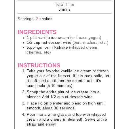
Total Time
5
mins
Servings:
2
shakes
INGREDIENTS
1
pint
vanilla ice cream
(or frozen yogurt)
1/2
cup
red dessert wine
(port, madiera, etc.)
toppings for milkshake
(whipped cream,
cherries, etc)
INSTRUCTIONS
Take your favorite vanilla ice cream or frozen
yogurt out of the freezer. If it is rock-solid, let
it softened a little on the counter until it's
scoopable (5-10 minutes).
Scoop the entire pint of ice cream into a
blender. Add 1/2 cup of dessert wine.
Place lid on blender and blend on high until
smooth, about 30 seconds.
Pour into a wine glass and top with whipped
cream and a cherry (if desired). Serve with a
straw and enjoy!