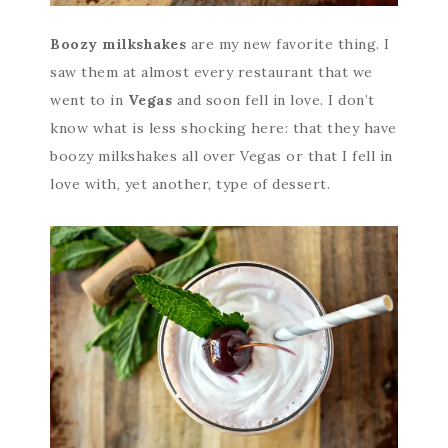
Boozy milkshakes
are my new favorite thing. I
saw them at almost every restaurant that we
went to in
Vegas
and soon fell in love. I don’t
know what is less shocking here: that they have
boozy milkshakes all over Vegas or that I fell in
love with, yet another, type of dessert.