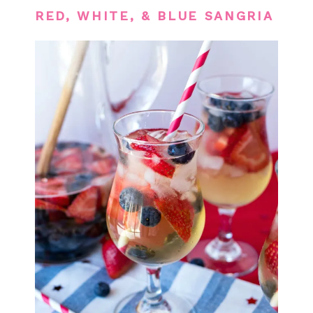
RED, WHITE, & BLUE SANGRIA