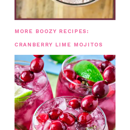
MORE BOOZY RECIPES:
CRANBERRY LIME MOJITOS