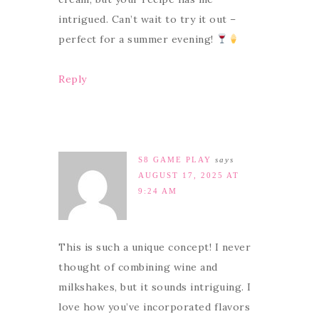
intrigued. Can’t wait to try it out –
perfect for a summer evening!
Reply
S8 GAME PLAY
says
AUGUST 17, 2025 AT
9:24 AM
This is such a unique concept! I never
thought of combining wine and
milkshakes, but it sounds intriguing. I
love how you’ve incorporated flavors