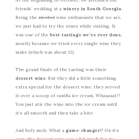
friends’ wedding at a
winery in South Georgia
.
Being the
alcohol
wine enthusiasts that we are,
we just had to try the wines while visiting. It
was one of the
best tastings we’ve ever done,
mostly because we tried every single wine they
make (which was about 12).
The grand finale of the tasting was their
dessert wine
. But they did a little something
extra special for the dessert wine: they served
it over a scoop of vanilla ice cream. Whaaaaat?!
You just stir the wine into the ice cream until
it’s all smooth and then take a bite.
And holy moly. What a
game-changer
!!! On it’s
own, the dessert wine was a bit much for me.