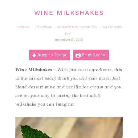
WINE MILKSHAKES
DRINKS
ICE CREAM
SUMMERTIME FAVORITES
VALENTINE'S
·
·
·
DAY
november 10, 2016
Jump to Recipe
Print Recipe
Wine Milkshakes
– With just two ingredients, this
is the easiest boozy drink you will ever make. Just
blend dessert wine and vanilla ice cream and you
are on your way to having the best adult
milkshake you can imagine!