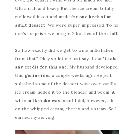
Ultra rich and heavy. But the ice cream totally
mellowed it out and made for
one heck of an
adult dessert
. We were super impressed. To no
one’s surprise, we bought 2 bottles of the stuff.
So how exactly did we get to wine milkshakes
from that? Okay so let me just say…
I can’t take
any credit for this one
. My husband developed
this
genius idea
a couple weeks ago. He just
splashed some of the dessert wine over vanilla
ice cream, added it to the blender and boom!
A
wine milkshake was born!
I did, however, add
on the whipped cream, cherry, and a straw. So I
earned my serving.