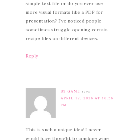
simple text file or do you ever use
more visual formats like a PDF for
presentation? I’ve noticed people
sometimes struggle opening certain
recipe files on different devices.
Reply
B9 GAME
says
APRIL 12, 2026 AT 10:36
PM
This is such a unique idea! I never
would have thought to combine wine