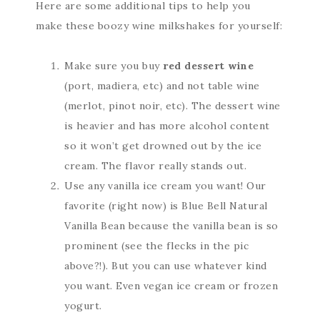
Here are some additional tips to help you
make these boozy wine milkshakes for yourself:
Make sure you buy
red dessert wine
(port, madiera, etc) and not table wine
(merlot, pinot noir, etc). The dessert wine
is heavier and has more alcohol content
so it won’t get drowned out by the ice
cream. The flavor really stands out.
Use any vanilla ice cream you want! Our
favorite (right now) is Blue Bell Natural
Vanilla Bean because the vanilla bean is so
prominent (see the flecks in the pic
above?!). But you can use whatever kind
you want. Even vegan ice cream or frozen
yogurt.