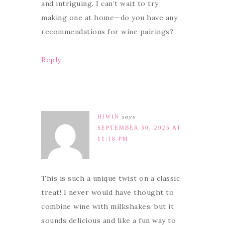
and intriguing. I can’t wait to try
making one at home—do you have any
recommendations for wine pairings?
Reply
HIWIN
says
SEPTEMBER 30, 2025 AT
11:18 PM
This is such a unique twist on a classic
treat! I never would have thought to
combine wine with milkshakes, but it
sounds delicious and like a fun way to