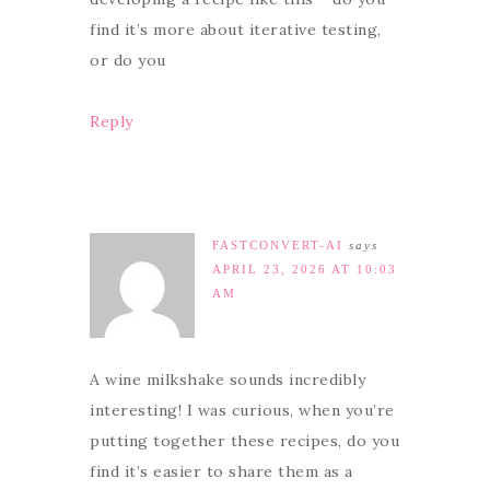
find it’s more about iterative testing,
or do you
Reply
FASTCONVERT-AI
says
APRIL 23, 2026 AT 10:03
AM
A wine milkshake sounds incredibly
interesting! I was curious, when you’re
putting together these recipes, do you
find it’s easier to share them as a