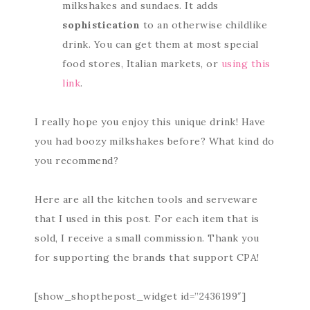
milkshakes and sundaes. It adds
sophistication
to an otherwise childlike
drink. You can get them at most special
food stores, Italian markets, or
using this
link
.
I really hope you enjoy this unique drink! Have
you had boozy milkshakes before? What kind do
you recommend?
Here are all the kitchen tools and serveware
that I used in this post. For each item that is
sold, I receive a small commission. Thank you
for supporting the brands that support CPA!
[show_shopthepost_widget id=”2436199″]