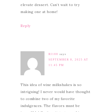
elevate dessert. Can’t wait to try
making one at home!
Reply
RI188
says
SEPTEMBER 8, 2025 AT
11:45 PM
This idea of wine milkshakes is so
intriguing! I never would have thought
to combine two of my favorite
indulgences. The flavors must be