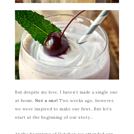
But despite my love, I haven’t made a single one
at home.
Not a one!
Two weeks ago, however,
we were inspired to make our first…But let’s
start at the beginning of our story…
At the beginning of October, we attended our