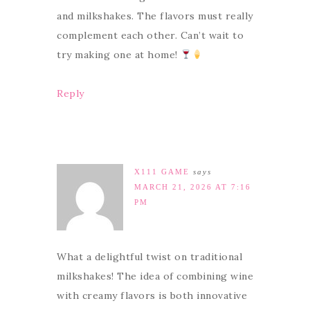
and milkshakes. The flavors must really
complement each other. Can’t wait to
try making one at home!
Reply
X111 GAME
says
MARCH 21, 2026 AT 7:16
PM
What a delightful twist on traditional
milkshakes! The idea of combining wine
with creamy flavors is both innovative