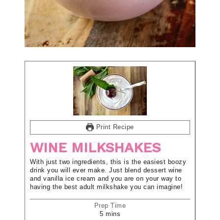
Print Recipe
WINE MILKSHAKES
With just two ingredients, this is the easiest boozy
drink you will ever make. Just blend dessert wine
and vanilla ice cream and you are on your way to
having the best adult milkshake you can imagine!
Prep Time
5
mins