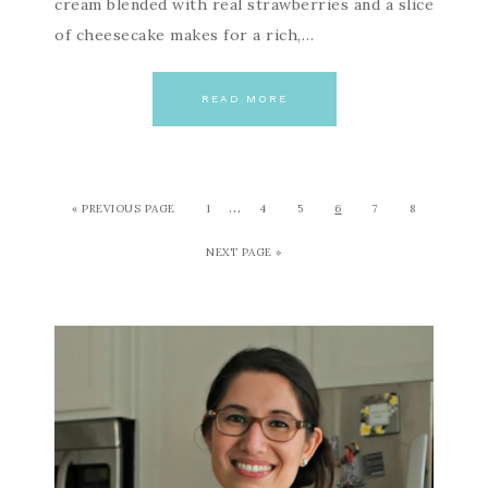
cream blended with real strawberries and a slice
of cheesecake makes for a rich,…
READ MORE
…
« PREVIOUS PAGE
1
4
5
6
7
8
NEXT PAGE »