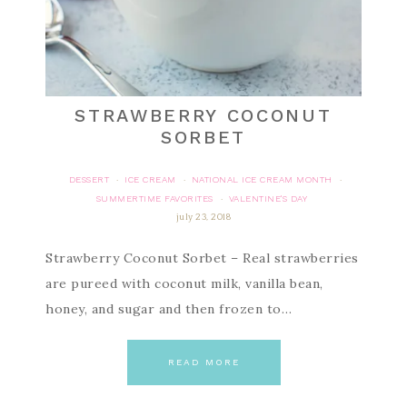
STRAWBERRY COCONUT
SORBET
DESSERT
ICE CREAM
NATIONAL ICE CREAM MONTH
·
·
·
SUMMERTIME FAVORITES
VALENTINE'S DAY
·
july 23, 2018
Strawberry Coconut Sorbet – Real strawberries
are pureed with coconut milk, vanilla bean,
honey, and sugar and then frozen to…
READ MORE