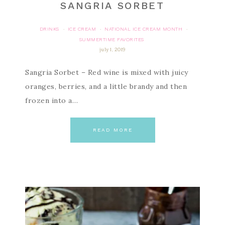
SANGRIA SORBET
DRINKS
ICE CREAM
NATIONAL ICE CREAM MONTH
·
·
·
SUMMERTIME FAVORITES
july 1, 2019
Sangria Sorbet – Red wine is mixed with juicy
oranges, berries, and a little brandy and then
frozen into a…
READ MORE