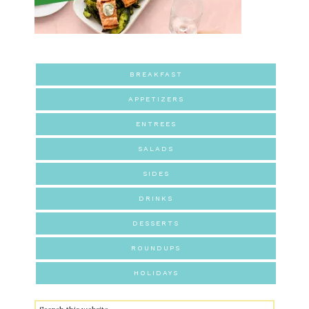
BREAKFAST
APPETIZERS
ENTREES
SALADS
SIDES
DRINKS
DESSERTS
ROUNDUPS
HOLIDAYS