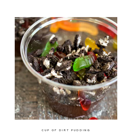
CUP OF DIRT PUDDING