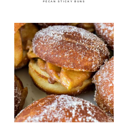
PECAN STICKY BUNS