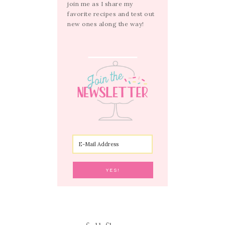
join me as I share my
favorite recipes and test out
new ones along the way!