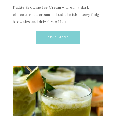
Fudge Brownie Ice Cream – Creamy dark
chocolate ice cream is loaded with chewy fudge
brownies and drizzles of hot…
READ MORE