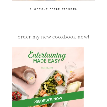
SHORTCUT APPLE STRUDEL
order my new cookbook now!