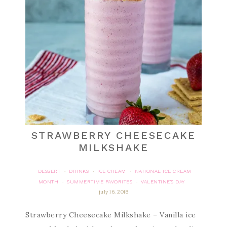
STRAWBERRY CHEESECAKE
MILKSHAKE
DESSERT
DRINKS
ICE CREAM
NATIONAL ICE CREAM
·
·
·
MONTH
SUMMERTIME FAVORITES
VALENTINE'S DAY
·
·
july 16, 2018
Strawberry Cheesecake Milkshake – Vanilla ice