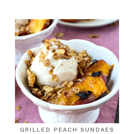
GRILLED PEACH SUNDAES