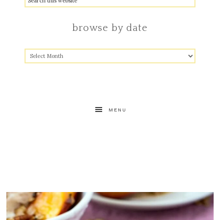
browse by date
MENU