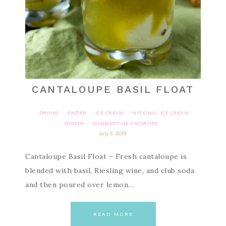
CANTALOUPE BASIL FLOAT
DRINKS
EASTER
ICE CREAM
NATIONAL ICE CREAM
·
·
·
MONTH
SUMMERTIME FAVORITES
·
july 5, 2019
Cantaloupe Basil Float – Fresh cantaloupe is
blended with basil, Riesling wine, and club soda
and then poured over lemon…
READ MORE