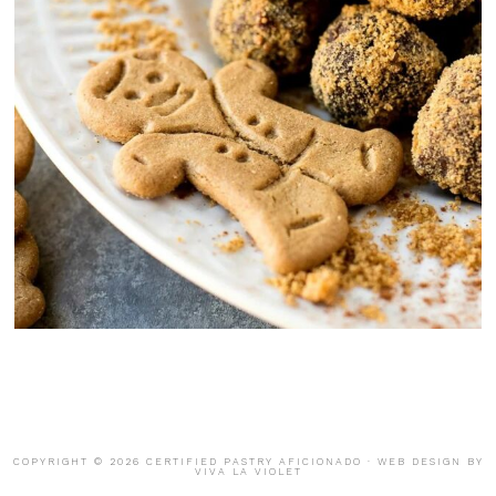
COPYRIGHT © 2026 CERTIFIED PASTRY AFICIONADO · WEB DESIGN BY
VIVA LA VIOLET