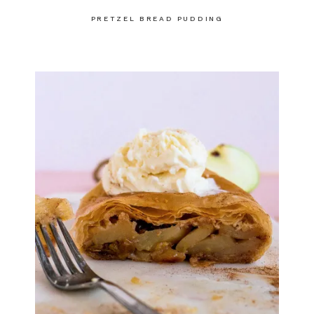
PRETZEL BREAD PUDDING