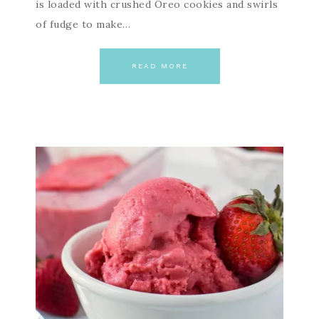
is loaded with crushed Oreo cookies and swirls
of fudge to make…
READ MORE