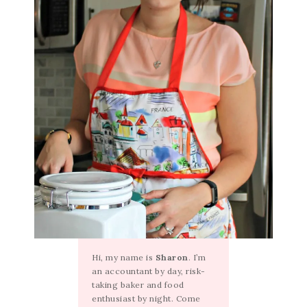
Hi, my name is
Sharon
. I’m
an accountant by day, risk-
taking baker and food
enthusiast by night. Come