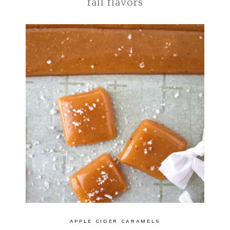
fall flavors
APPLE CIDER CARAMELS