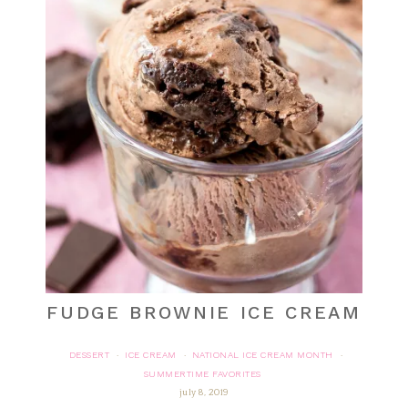
FUDGE BROWNIE ICE CREAM
DESSERT
ICE CREAM
NATIONAL ICE CREAM MONTH
·
·
·
SUMMERTIME FAVORITES
july 8, 2019