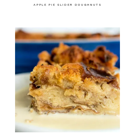
APPLE PIE SLIDER DOUGHNUTS