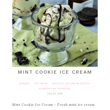
MINT COOKIE ICE CREAM
DESSERT
ICE CREAM
NATIONAL ICE CREAM MONTH
·
·
·
SUMMERTIME FAVORITES
july 26, 2018
Mint Cookie Ice Cream – Fresh mint ice cream