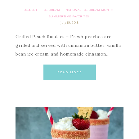
DESSERT
ICE CREAM
NATIONAL ICE CREAM MONTH
·
·
·
SUMMERTIME FAVORITES
july 19, 2018
Grilled Peach Sundaes – Fresh peaches are
grilled and served with cinnamon butter, vanilla
bean ice cream, and homemade cinnamon…
READ MORE