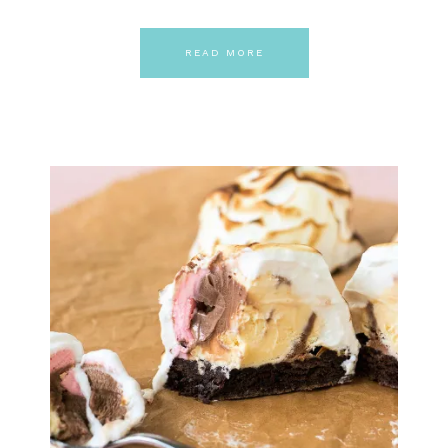
READ MORE