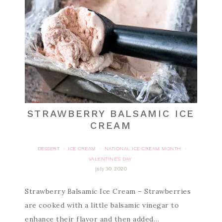
STRAWBERRY BALSAMIC ICE
CREAM
DESSERT
ICE CREAM
NATIONAL ICE CREAM MONTH
·
·
·
VALENTINE'S DAY
july 30, 2020
Strawberry Balsamic Ice Cream – Strawberries
are cooked with a little balsamic vinegar to
enhance their flavor and then added…