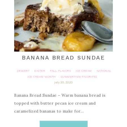
BANANA BREAD SUNDAE
DESSERT
EASTER
FALL FLAVORS
ICE CREAM
NATIONAL
·
·
·
·
ICE CREAM MONTH
SUMMERTIME FAVORITES
·
july 20, 2020
Banana Bread Sundae – Warm banana bread is
topped with butter pecan ice cream and
caramelized bananas to make for…