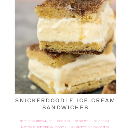
SNICKERDOODLE ICE CREAM
SANDWICHES
BARS AND BROWNIES
COOKIES
DESSERT
ICE CREAM
·
·
·
·
NATIONAL ICE CREAM MONTH
SUMMERTIME FAVORITES
·