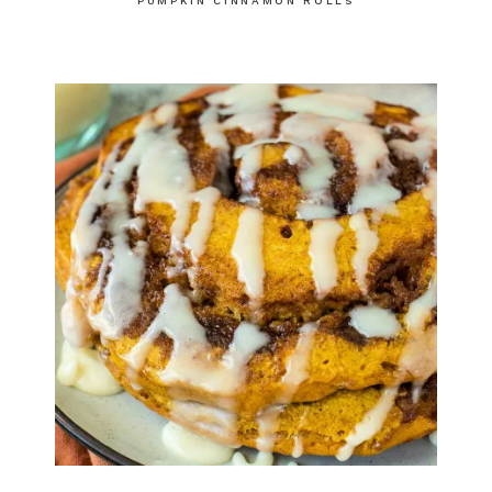
PUMPKIN CINNAMON ROLLS