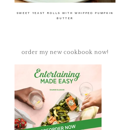
SWEET YEAST ROLLS WITH WHIPPED PUMPKIN
BUTTER
order my new cookbook now!