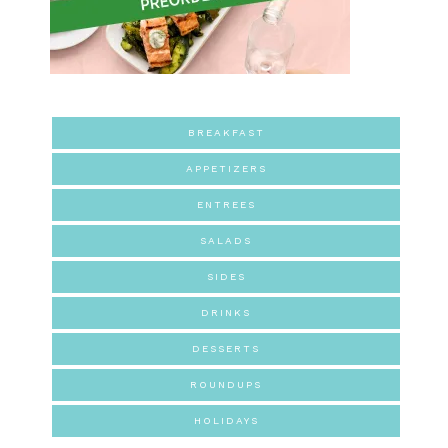
BREAKFAST
APPETIZERS
ENTREES
SALADS
SIDES
DRINKS
DESSERTS
ROUNDUPS
HOLIDAYS