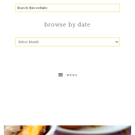
browse by date
MENU