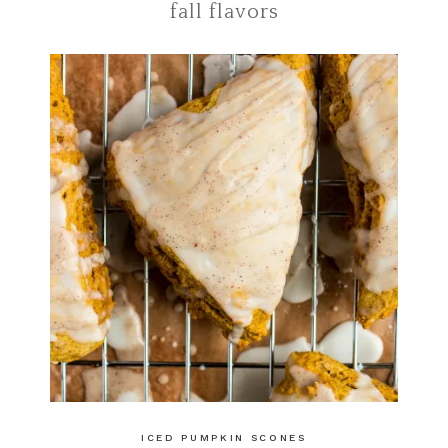
fall flavors
ICED PUMPKIN SCONES