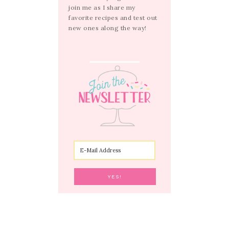
join me as I share my
favorite recipes and test out
new ones along the way!