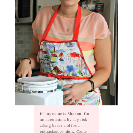
Hi, my name is
Sharon
. I’m
an accountant by day, risk-
taking baker and food
enthusiast by night. Come