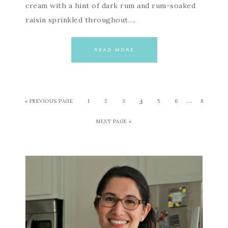
cream with a hint of dark rum and rum-soaked
raisin sprinkled throughout….
READ MORE
…
« PREVIOUS PAGE
1
2
3
4
5
6
8
NEXT PAGE »