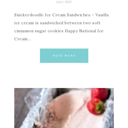
july 1, 2021
Snickerdoodle Ice Cream Sandwiches – Vanilla
ice cream is sandwiched between two soft
cinnamon sugar cookies Happy National Ice
Cream…
READ MORE