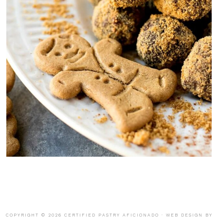
COPYRIGHT © 2026 CERTIFIED PASTRY AFICIONADO · WEB DESIGN BY