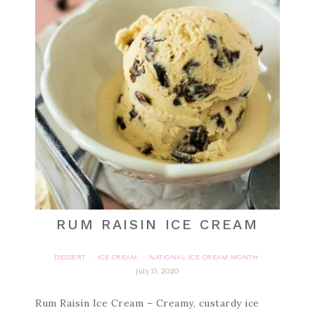
RUM RAISIN ICE CREAM
DESSERT
ICE CREAM
NATIONAL ICE CREAM MONTH
·
·
july 13, 2020
Rum Raisin Ice Cream – Creamy, custardy ice