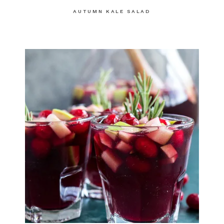
AUTUMN KALE SALAD