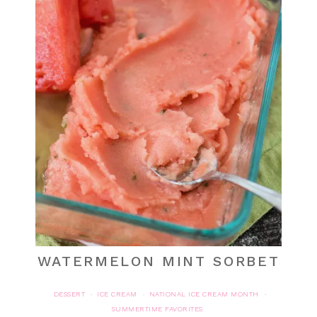
WATERMELON MINT SORBET
DESSERT
ICE CREAM
NATIONAL ICE CREAM MONTH
·
·
·
SUMMERTIME FAVORITES