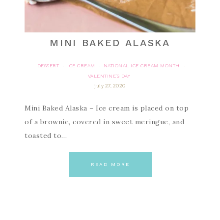
MINI BAKED ALASKA
DESSERT
ICE CREAM
NATIONAL ICE CREAM MONTH
·
·
·
VALENTINE'S DAY
july 27, 2020
Mini Baked Alaska – Ice cream is placed on top
of a brownie, covered in sweet meringue, and
toasted to…
READ MORE