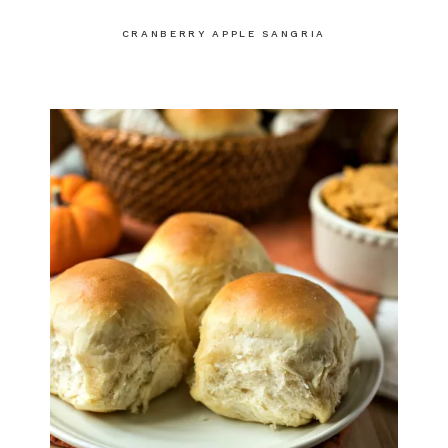
CRANBERRY APPLE SANGRIA