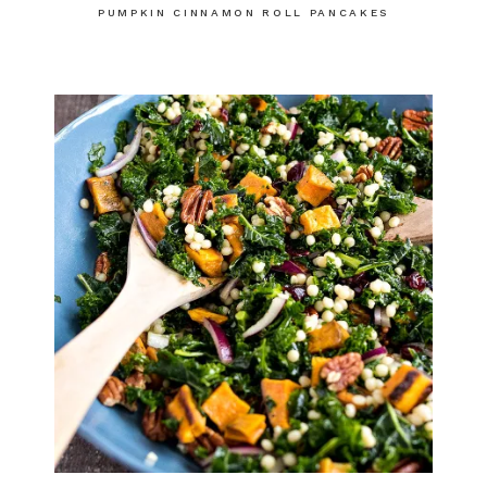
PUMPKIN CINNAMON ROLL PANCAKES