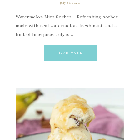
july 23, 2020
Watermelon Mint Sorbet – Refreshing sorbet
made with real watermelon, fresh mint, and a
hint of lime juice. July is…
READ MORE