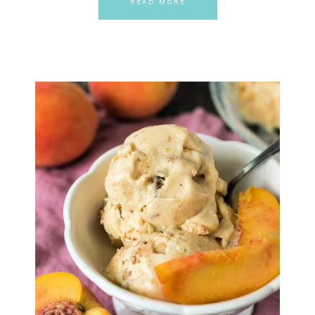
READ MORE