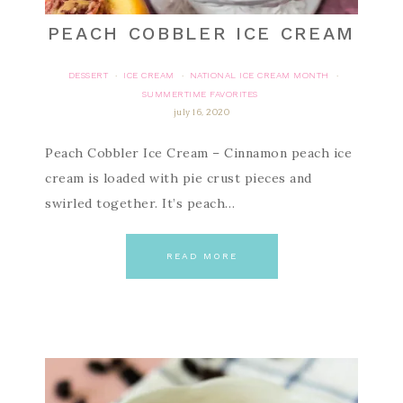
PEACH COBBLER ICE CREAM
DESSERT
ICE CREAM
NATIONAL ICE CREAM MONTH
·
·
·
SUMMERTIME FAVORITES
july 16, 2020
Peach Cobbler Ice Cream – Cinnamon peach ice
cream is loaded with pie crust pieces and
swirled together. It’s peach…
READ MORE