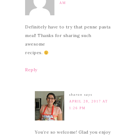
AM
Definitely have to try that penne pasta
meal! Thanks for sharing such
awesome
recipes.
Reply
sharon
says
APRIL 28, 2017 AT
1:26 PM
You’re so welcome! Glad you enjoy