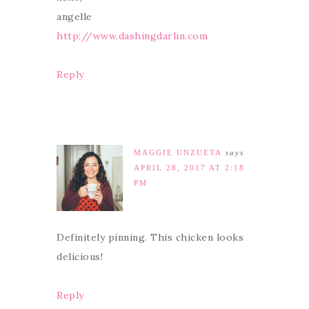
angelle
http://www.dashingdarlin.com
Reply
MAGGIE UNZUETA
says
APRIL 28, 2017 AT 2:18
PM
Definitely pinning. This chicken looks
delicious!
Reply