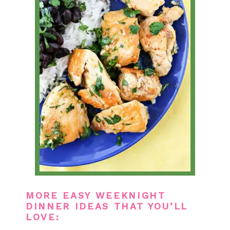
MORE EASY WEEKNIGHT
DINNER IDEAS THAT YOU’LL
LOVE: