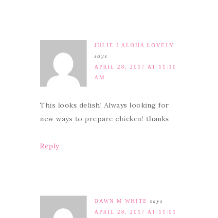
JULIE I ALOHA LOVELY
says
APRIL 28, 2017 AT 11:10
AM
This looks delish! Always looking for
new ways to prepare chicken! thanks
Reply
DAWN M WHITE
says
APRIL 28, 2017 AT 11:01