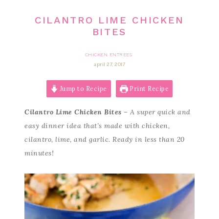
CILANTRO LIME CHICKEN
BITES
CHICKEN ENTREES
april 27, 2017
Jump to Recipe
Print Recipe
Cilantro Lime Chicken Bites
– A super quick and
easy dinner idea that’s made with chicken,
cilantro, lime, and garlic. Ready in less than 20
minutes!