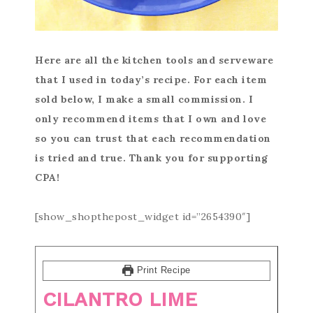
Here are all the kitchen tools and serveware
that I used in today’s recipe. For each item
sold below, I make a small commission. I
only recommend items that I own and love
so you can trust that each recommendation
is tried and true. Thank you for supporting
CPA!
[show_shopthepost_widget id=”2654390″]
Print Recipe
CILANTRO LIME