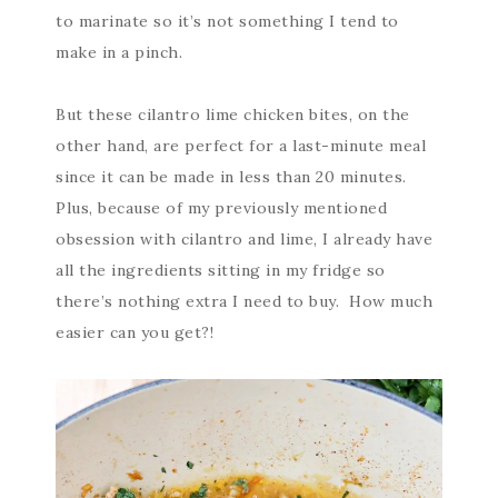
to marinate so it’s not something I tend to
make in a pinch.
But these cilantro lime chicken bites, on the
other hand, are perfect for a last-minute meal
since it can be made in less than 20 minutes.
Plus, because of my previously mentioned
obsession with cilantro and lime, I already have
all the ingredients sitting in my fridge so
there’s nothing extra I need to buy. How much
easier can you get?!