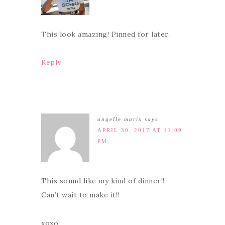
This look amazing! Pinned for later.
Reply
angelle marix
says
APRIL 30, 2017 AT 11:09
PM
This sound like my kind of dinner!!
Can’t wait to make it!!
xoxo,