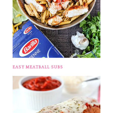
EASY MEATBALL SUBS