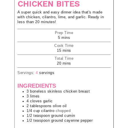
CHICKEN BITES
A super quick and easy dinner idea that's made
with chicken, cilantro, lime, and garlic. Ready in
less than 20 minutes!
Prep Time
5
mins
Cook Time
15
mins
Total Time
20
mins
Servings:
4
servings
INGREDIENTS
3
boneless skinless chicken breast
3
limes
4
cloves
garlic
2
tablespoons
olive oil
1/4
cup
cilantro
chopped
1/2
teaspoon
ground cumin
1/2
teaspoon
ground cayenne pepper