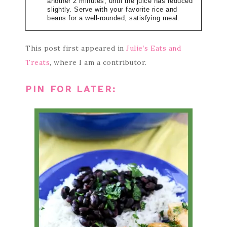
another 2 minutes, until the juice has reduced
slightly. Serve with your favorite rice and
beans for a well-rounded, satisfying meal.
This post first appeared in
Julie’s Eats and
Treats
, where I am a contributor.
PIN FOR LATER: