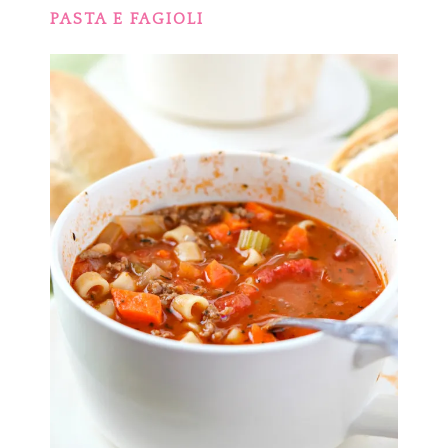
PASTA E FAGIOLI