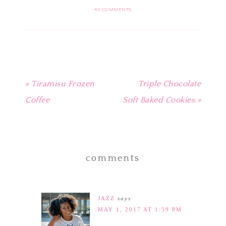
(Opens
(Opens
(Opens
(Opens
a
in
in
in
in
friend
40 COMMENTS
new
new
new
new
(Opens
window)
window)
window)
window)
in
new
window)
« Tiramisu Frozen
Triple Chocolate
Coffee
Soft Baked Cookies »
comments
JAZZ
says
MAY 1, 2017 AT 1:59 PM