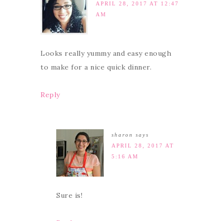
APRIL 28, 2017 AT 12:47
AM
Looks really yummy and easy enough
to make for a nice quick dinner.
Reply
sharon
says
APRIL 28, 2017 AT
5:16 AM
Sure is!