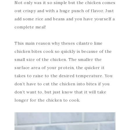
Not only was it so simple but the chicken comes
out crispy and with a huge punch of flavor. Just
add some rice and beans and you have yourself a
complete meal!
This main reason why theses cilantro lime
chicken bites cook so quickly is because of the
small size of the chicken. The smaller the
surface area of your protein, the quicker it
takes to raise to the desired temperature. You
don’t have to cut the chicken into bites if you
don’t want to, but just know that it will take
longer for the chicken to cook.