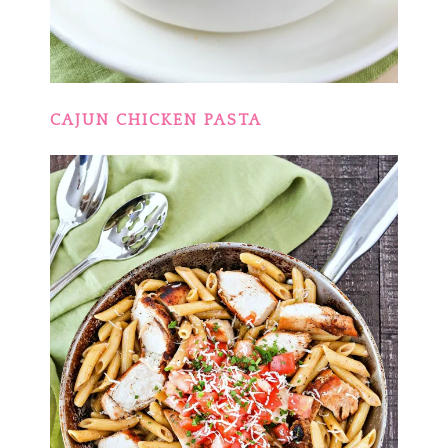
CAJUN CHICKEN PASTA