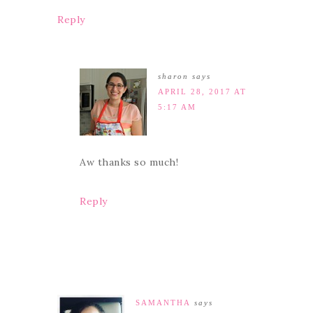
Reply
sharon
says
APRIL 28, 2017 AT
5:17 AM
Aw thanks so much!
Reply
SAMANTHA
says