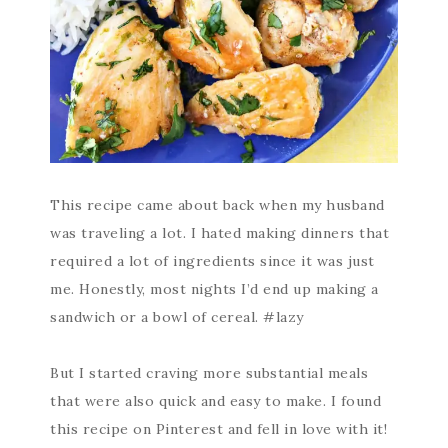
This recipe came about back when my husband
was traveling a lot. I hated making dinners that
required a lot of ingredients since it was just
me. Honestly, most nights I’d end up making a
sandwich or a bowl of cereal. #lazy
But I started craving more substantial meals
that were also quick and easy to make. I found
this recipe on Pinterest and fell in love with it!