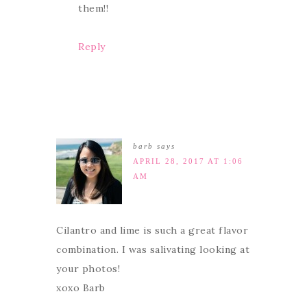
them!!
Reply
barb
says
APRIL 28, 2017 AT 1:06
AM
Cilantro and lime is such a great flavor
combination. I was salivating looking at
your photos!
xoxo Barb