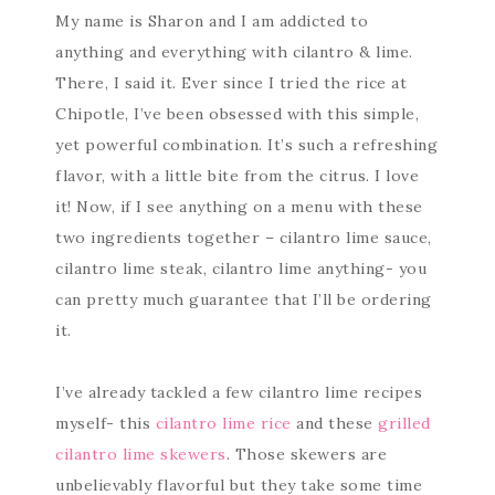
My name is Sharon and I am addicted to
anything and everything with cilantro & lime.
There, I said it. Ever since I tried the rice at
Chipotle, I’ve been obsessed with this simple,
yet powerful combination. It’s such a refreshing
flavor, with a little bite from the citrus. I love
it! Now, if I see anything on a menu with these
two ingredients together – cilantro lime sauce,
cilantro lime steak, cilantro lime anything- you
can pretty much guarantee that I’ll be ordering
it.
I’ve already tackled a few cilantro lime recipes
myself- this
cilantro lime rice
and these
grilled
cilantro lime skewers
. Those skewers are
unbelievably flavorful but they take some time