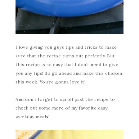
I love giving you guys tips and tricks to make
sure that the recipe turns out perfectly. But
this recipe is so easy that I don’t need to give
you any tips! So go ahead and make this chicken
this week. You’re gonna love it!
And don’t forget to scroll past the recipe to
check out some more of my favorite easy
weekday meals!