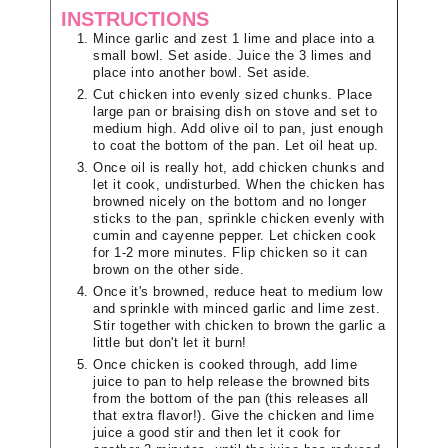
INSTRUCTIONS
Mince garlic and zest 1 lime and place into a
small bowl. Set aside. Juice the 3 limes and
place into another bowl. Set aside.
Cut chicken into evenly sized chunks. Place
large pan or braising dish on stove and set to
medium high. Add olive oil to pan, just enough
to coat the bottom of the pan. Let oil heat up.
Once oil is really hot, add chicken chunks and
let it cook, undisturbed. When the chicken has
browned nicely on the bottom and no longer
sticks to the pan, sprinkle chicken evenly with
cumin and cayenne pepper. Let chicken cook
for 1-2 more minutes. Flip chicken so it can
brown on the other side.
Once it's browned, reduce heat to medium low
and sprinkle with minced garlic and lime zest.
Stir together with chicken to brown the garlic a
little but don't let it burn!
Once chicken is cooked through, add lime
juice to pan to help release the browned bits
from the bottom of the pan (this releases all
that extra flavor!). Give the chicken and lime
juice a good stir and then let it cook for