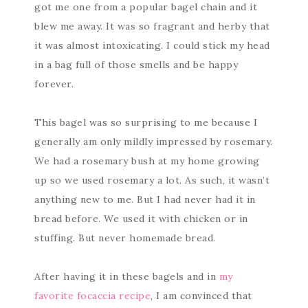
got me one from a popular bagel chain and it
blew me away. It was so fragrant and herby that
it was almost intoxicating. I could stick my head
in a bag full of those smells and be happy
forever.
This bagel was so surprising to me because I
generally am only mildly impressed by rosemary.
We had a rosemary bush at my home growing
up so we used rosemary a lot. As such, it wasn’t
anything new to me. But I had never had it in
bread before. We used it with chicken or in
stuffing. But never homemade bread.
After having it in these bagels and in
my
favorite focaccia recipe
, I am convinced that