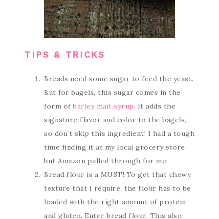
TIPS & TRICKS
Breads need some sugar to feed the yeast.
But for bagels, this sugar comes in the
form of
barley malt syrup
. It adds the
signature flavor and color to the bagels,
so don’t skip this ingredient! I had a tough
time finding it at my local grocery store,
but Amazon pulled through for me.
Bread flour is a MUST! To get that chewy
texture that I require, the flour has to be
loaded with the right amount of protein
and gluten. Enter bread flour. This also