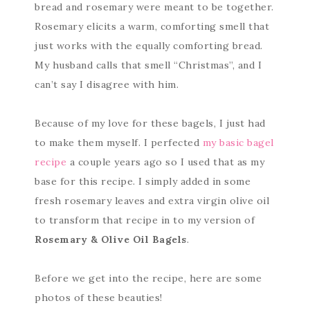
bread and rosemary were meant to be together.
Rosemary elicits a warm, comforting smell that
just works with the equally comforting bread.
My husband calls that smell “Christmas”, and I
can’t say I disagree with him.
Because of my love for these bagels, I just had
to make them myself. I perfected
my basic bagel
recipe
a couple years ago so I used that as my
base for this recipe. I simply added in some
fresh rosemary leaves and extra virgin olive oil
to transform that recipe in to my version of
Rosemary & Olive Oil Bagels
.
Before we get into the recipe, here are some
photos of these beauties!