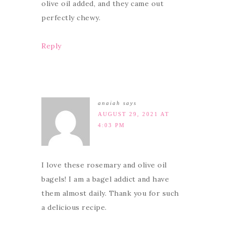
olive oil added, and they came out
perfectly chewy.
Reply
anaiah
says
AUGUST 29, 2021 AT
4:03 PM
I love these rosemary and olive oil
bagels! I am a bagel addict and have
them almost daily. Thank you for such
a delicious recipe.