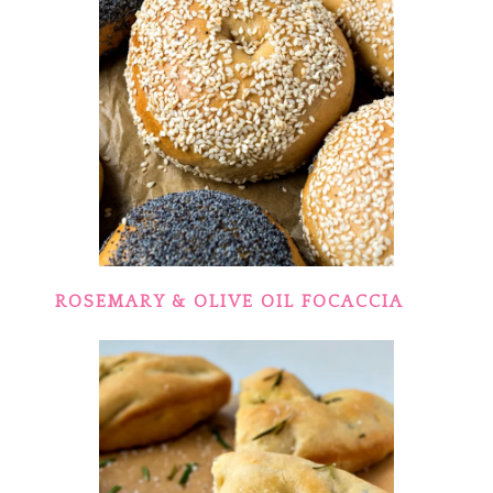
ROSEMARY & OLIVE OIL FOCACCIA