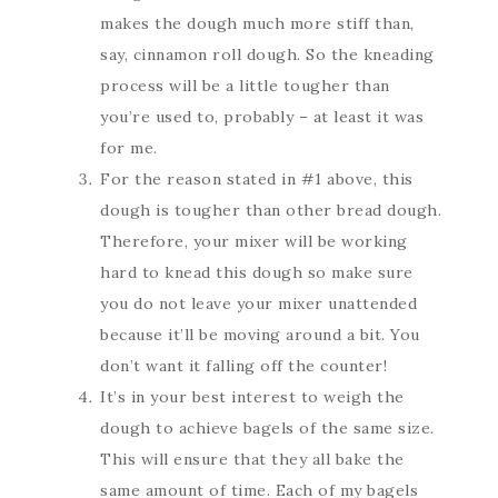
makes the dough much more stiff than,
say, cinnamon roll dough. So the kneading
process will be a little tougher than
you’re used to, probably – at least it was
for me.
For the reason stated in #1 above, this
dough is tougher than other bread dough.
Therefore, your mixer will be working
hard to knead this dough so make sure
you do not leave your mixer unattended
because it’ll be moving around a bit. You
don’t want it falling off the counter!
It’s in your best interest to weigh the
dough to achieve bagels of the same size.
This will ensure that they all bake the
same amount of time. Each of my bagels