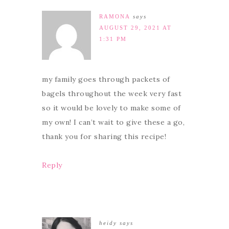
RAMONA
says
AUGUST 29, 2021 AT
1:31 PM
my family goes through packets of
bagels throughout the week very fast
so it would be lovely to make some of
my own! I can’t wait to give these a go,
thank you for sharing this recipe!
Reply
heidy
says