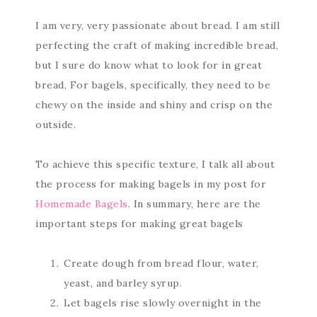
I am very, very passionate about bread. I am still
perfecting the craft of making incredible bread,
but I sure do know what to look for in great
bread, For bagels, specifically, they need to be
chewy on the inside and shiny and crisp on the
outside.
To achieve this specific texture, I talk all about
the process for making bagels in my post for
Homemade Bagels
. In summary, here are the
important steps for making great bagels
Create dough from bread flour, water,
yeast, and barley syrup.
Let bagels rise slowly overnight in the