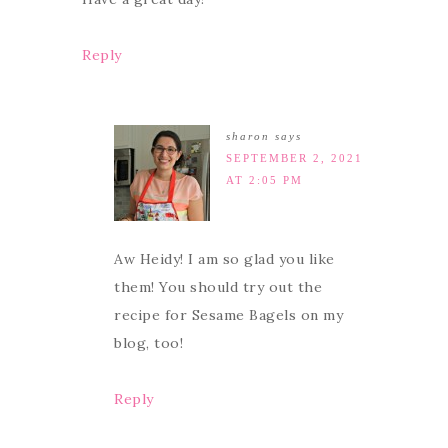
Reply
sharon
says
SEPTEMBER 2, 2021
AT 2:05 PM
Aw Heidy! I am so glad you like
them! You should try out the
recipe for Sesame Bagels on my
blog, too!
Reply