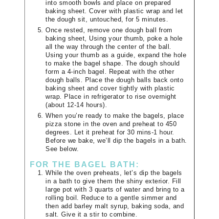
into smooth bowls and place on prepared
baking sheet. Cover with plastic wrap and let
the dough sit, untouched, for 5 minutes.
Once rested, remove one dough ball from
baking sheet, Using your thumb, poke a hole
all the way through the center of the ball.
Using your thumb as a guide, expand the hole
to make the bagel shape. The dough should
form a 4-inch bagel. Repeat with the other
dough balls. Place the dough balls back onto
baking sheet and cover tightly with plastic
wrap. Place in refrigerator to rise overnight
(about 12-14 hours).
When you’re ready to make the bagels, place
pizza stone in the oven and preheat to 450
degrees. Let it preheat for 30 mins-1 hour.
Before we bake, we’ll dip the bagels in a bath.
See below.
FOR THE BAGEL BATH:
While the oven preheats, let’s dip the bagels
in a bath to give them the shiny exterior. Fill
large pot with 3 quarts of water and bring to a
rolling boil. Reduce to a gentle simmer and
then add barley malt syrup, baking soda, and
salt. Give it a stir to combine.