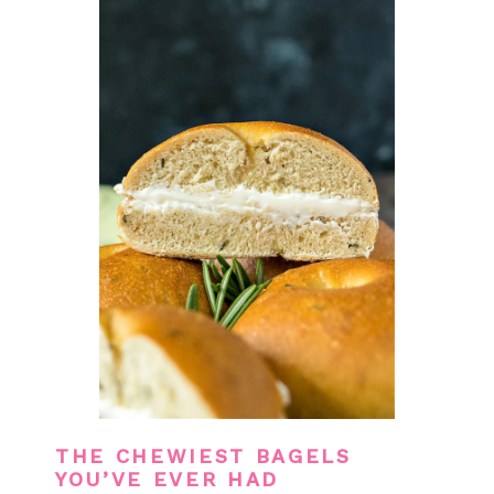
THE CHEWIEST BAGELS
YOU’VE EVER HAD