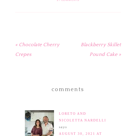
in
in
in
in
friend
new
new
new
new
(Opens
window)
window)
window)
window)
in
new
window)
« Chocolate Cherry
Blackberry Skillet
Crepes
Pound Cake »
comments
LORETO AND
NICOLETTA NARDELLI
says
AUGUST 30, 2021 AT