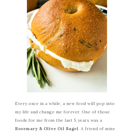
Every once in a while, a new food will pop into
my life and change me forever. One of those
foods for me from the last 5 years was a
Rosemary & Olive Oil Bagel
. A friend of mine