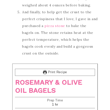
weighed about 4 ounces before baking.
And finally, to help get the crust to the
perfect crispiness that I love, I gave in and
purchased a
pizza stone
to bake the
bagels on. The stone retains heat at the
perfect temperature, which helps the
bagels cook evenly and build a gorgeous
crust on the outside.
Print Recipe
ROSEMARY & OLIVE
OIL BAGELS
Prep Time
1
hr