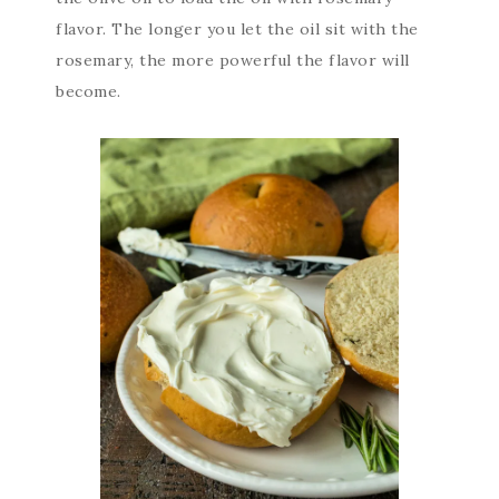
flavor. The longer you let the oil sit with the
rosemary, the more powerful the flavor will
become.