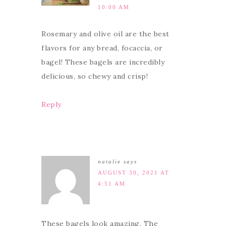
10:00 AM
Rosemary and olive oil are the best
flavors for any bread, focaccia, or
bagel! These bagels are incredibly
delicious, so chewy and crisp!
Reply
natalie
says
AUGUST 30, 2021 AT
4:51 AM
These bagels look amazing. The