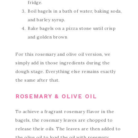
fridge.
Boil bagels in a bath of water, baking soda,
and barley syrup.
Bake bagels on a pizza stone until crisp
and golden brown
For this rosemary and olive oil version, we
simply add in those ingredients during the
dough stage. Everything else remains exactly
the same after that.
ROSEMARY & OLIVE OIL
To achieve a fragrant rosemary flavor in the
bagels, the rosemary leaves are chopped to
release their oils. The leaves are then added to
the olive oil to load the oil with rosemary