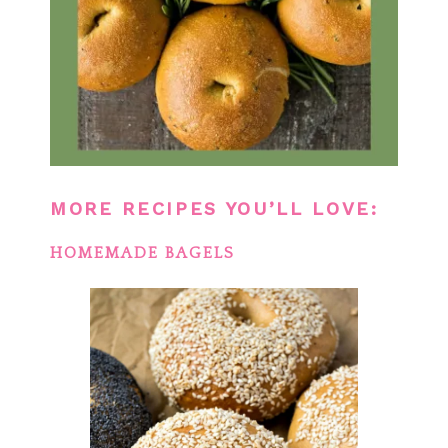
MORE RECIPES YOU’LL LOVE:
HOMEMADE BAGELS