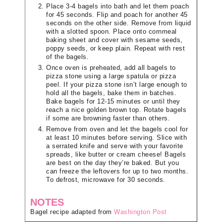
Place 3-4 bagels into bath and let them poach
for 45 seconds. Flip and poach for another 45
seconds on the other side. Remove from liquid
with a slotted spoon. Place onto cornmeal
baking sheet and cover with sesame seeds,
poppy seeds, or keep plain. Repeat with rest
of the bagels.
Once oven is preheated, add all bagels to
pizza stone using a large spatula or pizza
peel. If your pizza stone isn’t large enough to
hold all the bagels, bake them in batches.
Bake bagels for 12-15 minutes or until they
reach a nice golden brown top. Rotate bagels
if some are browning faster than others.
Remove from oven and let the bagels cool for
at least 10 minutes before serving. Slice with
a serrated knife and serve with your favorite
spreads, like butter or cream cheese! Bagels
are best on the day they’re baked. But you
can freeze the leftovers for up to two months.
To defrost, microwave for 30 seconds.
NOTES
Bagel recipe adapted from
Washington Post