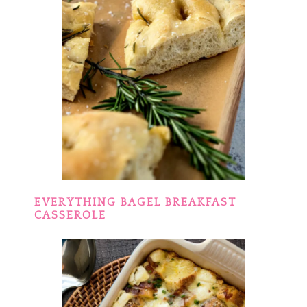
EVERYTHING BAGEL BREAKFAST
CASSEROLE