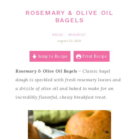
ROSEMARY & OLIVE OIL
BAGELS
BREAD
BREAKFAST
·
august 23, 2021
Jump to Recipe
Print Recipe
Rosemary & Olive Oil Bagels
– Classic bagel
dough is speckled with fresh rosemary leaves and
a drizzle of olive oil and baked to make for an
incredibly flavorful, chewy breakfast treat.