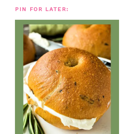
PIN FOR LATER: