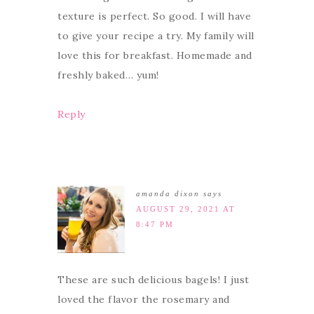
texture is perfect. So good. I will have
to give your recipe a try. My family will
love this for breakfast. Homemade and
freshly baked… yum!
Reply
amanda dixon
says
AUGUST 29, 2021 AT
8:47 PM
These are such delicious bagels! I just
loved the flavor the rosemary and