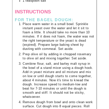
1
teaspoon
salt
INSTRUCTIONS
FOR THE BAGEL DOUGH:
Place warm water in a small bowl. Sprinkle
instant yeast over the water and let it sit to
foam a little. It should take no more than 10
minutes. If it does not foam, the water was not
the right temperature or the yeast is dead
(expired). Prepare large baking sheet by
dusting with cornmeal. Set aside.
Prep olive oil by adding in chopped rosemary
to olive oil and mixing together. Set aside.
Combine flour, salt, and barley malt syrup in
the bowl of a stand mixer using a dough hook.
Add in yeast mixture and oil mixture and mix
on low or until dough starts to come together,
about 4 minutes. Now it's time to knead the
dough. Increase speed to medium-low and
beat for 7-10 minutes or until the dough is
smooth and stiff. It should not be sticky,
whatsoever.
Remove dough from bowl and onto clean work
surface. Cut dough into 8 equal pieces. Roll