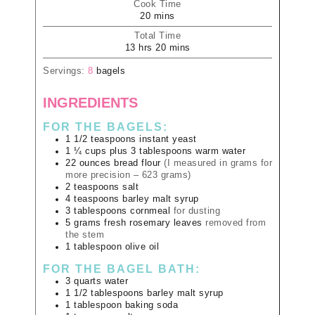
Cook Time
20
mins
Total Time
13
hrs
20
mins
Servings:
8
bagels
INGREDIENTS
FOR THE BAGELS:
1 1/2
teaspoons
instant yeast
1 ¼
cups plus 3 tablespoons
warm water
22
ounces
bread flour
(I measured in grams for
more precision – 623 grams)
2
teaspoons
salt
4
teaspoons
barley malt syrup
3
tablespoons
cornmeal
for dusting
5
grams
fresh rosemary leaves
removed from
the stem
1
tablespoon
olive oil
FOR THE BAGEL BATH:
3
quarts
water
1 1/2
tablespoons
barley malt syrup
1
tablespoon
baking soda