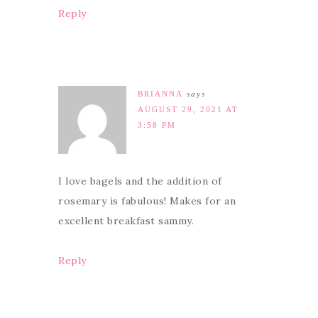
Reply
BRIANNA
says
AUGUST 29, 2021 AT
3:58 PM
I love bagels and the addition of
rosemary is fabulous! Makes for an
excellent breakfast sammy.
Reply