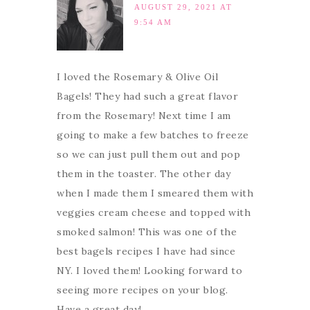
AUGUST 29, 2021 AT
9:54 AM
I loved the Rosemary & Olive Oil
Bagels! They had such a great flavor
from the Rosemary! Next time I am
going to make a few batches to freeze
so we can just pull them out and pop
them in the toaster. The other day
when I made them I smeared them with
veggies cream cheese and topped with
smoked salmon! This was one of the
best bagels recipes I have had since
NY. I loved them! Looking forward to
seeing more recipes on your blog.
Have a great day!