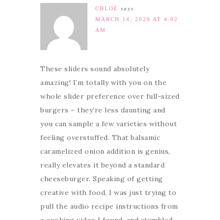
CHLOE
says
MARCH 14, 2026 AT 4:02
AM
These sliders sound absolutely
amazing! I’m totally with you on the
whole slider preference over full-sized
burgers – they’re less daunting and
you can sample a few varieties without
feeling overstuffed. That balsamic
caramelized onion addition is genius,
really elevates it beyond a standard
cheeseburger. Speaking of getting
creative with food, I was just trying to
pull the audio recipe instructions from