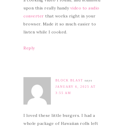
a cooking video I found, and stumbled
upon this really handy
video to audio
converter
that works right in your
browser. Made it so much easier to
listen while I cooked.
Reply
BLOCK BLAST
says
JANUARY 6, 2025 AT
3:55 AM
I loved these little burgers. I had a
whole package of Hawaiian rolls left