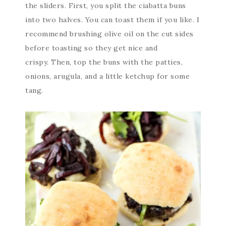
the sliders. First, you split the ciabatta buns
into two halves. You can toast them if you like. I
recommend brushing olive oil on the cut sides
before toasting so they get nice and
crispy. Then, top the buns with the patties,
onions, arugula, and a little ketchup for some
tang.