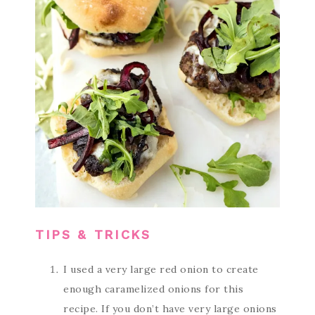
TIPS & TRICKS
I used a very large red onion to create
enough caramelized onions for this
recipe. If you don’t have very large onions