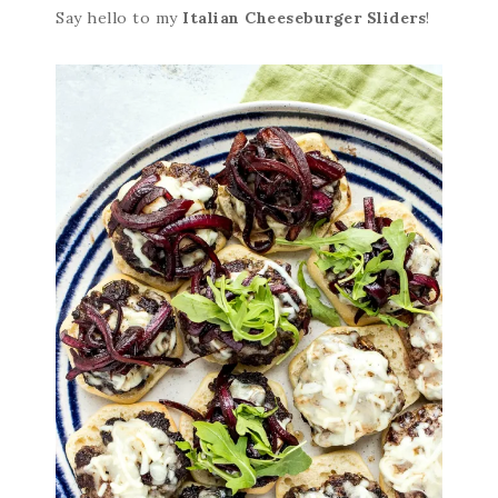
Say hello to my
Italian Cheeseburger Sliders
!