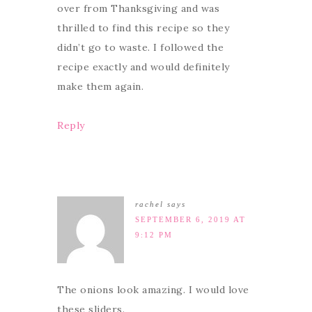
over from Thanksgiving and was
thrilled to find this recipe so they
didn’t go to waste. I followed the
recipe exactly and would definitely
make them again.
Reply
rachel
says
SEPTEMBER 6, 2019 AT
9:12 PM
The onions look amazing. I would love
these sliders.