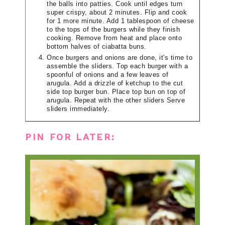
the balls into patties. Cook until edges turn
super crispy, about 2 minutes. Flip and cook
for 1 more minute. Add 1 tablespoon of cheese
to the tops of the burgers while they finish
cooking. Remove from heat and place onto
bottom halves of ciabatta buns.
Once burgers and onions are done, it's time to
assemble the sliders. Top each burger with a
spoonful of onions and a few leaves of
arugula. Add a drizzle of ketchup to the cut
side top burger bun. Place top bun on top of
arugula. Repeat with the other sliders Serve
sliders immediately.
PIN FOR LATER: