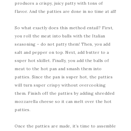
produces a crispy, juicy patty with tons of
flavor. And the patties are done in no time at all!
So what exactly does this method entail? First,
you roll the meat into balls with the Italian
seasoning – do not patty them! Then, you add
salt and pepper on top. Next, add butter to a
super hot skillet. Finally, you add the balls of
meat to the hot pan and smash them into
patties. Since the pan is super hot, the patties
will turn super crispy without overcooking
them. Finish off the patties by adding shredded
mozzarella cheese so it can melt over the hot
patties.
Once the patties are made, it’s time to assemble