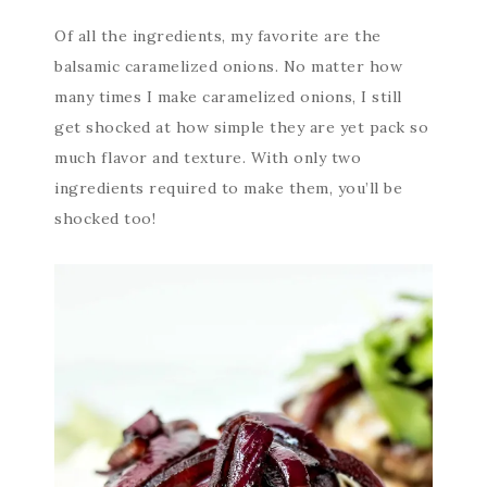
Of all the ingredients, my favorite are the
balsamic caramelized onions. No matter how
many times I make caramelized onions, I still
get shocked at how simple they are yet pack so
much flavor and texture. With only two
ingredients required to make them, you’ll be
shocked too!