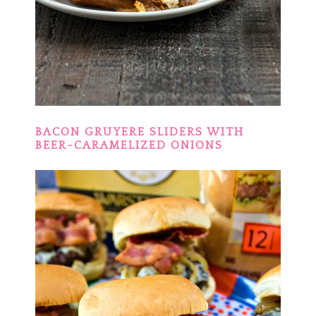
BACON GRUYERE SLIDERS WITH
BEER-CARAMELIZED ONIONS