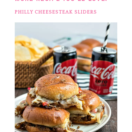
PHILLY CHEESESTEAK SLIDERS