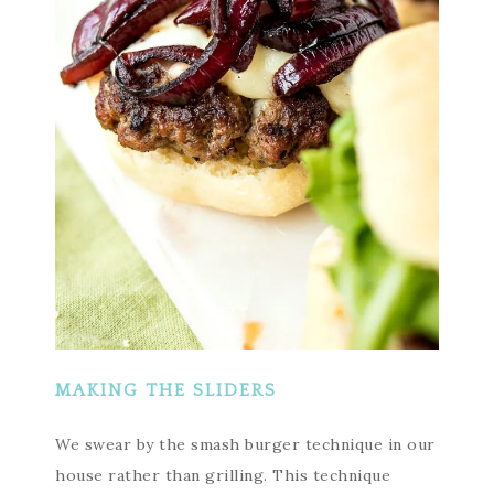
MAKING THE SLIDERS
We swear by the smash burger technique in our
house rather than grilling. This technique