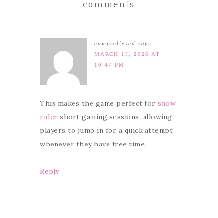
comments
camprelieved
says
MARCH 15, 2026 AT
10:47 PM
This makes the game perfect for
snow
rider
short gaming sessions, allowing
players to jump in for a quick attempt
whenever they have free time.
Reply