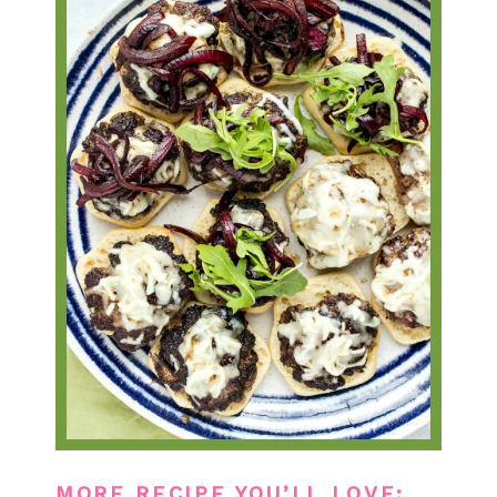
MORE RECIPE YOU’LL LOVE: