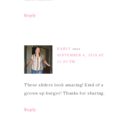
Reply
KARLY
says
SEPTEMBER 6, 2019 AT
12:05 PM
These sliders look amazing! Kind of a
grown up burger! Thanks for sharing.
Reply