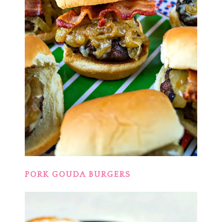
PORK GOUDA BURGERS