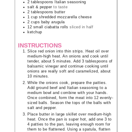
2
tablespoons
Italian seasoning
salt & pepper
to taste
2
tablespoons
butter
1
cup
shredded mozzarella cheese
2
cups
baby arugula
12
small ciabatta rolls
sliced in half
ketchup
INSTRUCTIONS
Slice red onion into thin strips. Heat oil over
medium-high heat. An onions and cook until
tender, about 5 minutes. Add 3 tablespoons of
balsamic vinegar and continue cooking until
onions are really soft and caramelized, about
10 minutes.
While the onions cook, prepare the patties.
Add ground beef and Italian seasoning to a
medium bowl and combine with your hands.
Once combined, form the meat into 12 evenly-
sized balls. Season the tops of the balls with
salt and pepper.
Place butter in large skillet over medium-high
heat. Once the pan is super hot, add one 3 to
4 patties to the pan, leaving enough room for
them to be flattened. Using a spatula, flatten