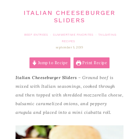
ITALIAN CHEESEBURGER
SLIDERS
BEEF ENTREES
SUMMERTIME FAVORITES
TAILGATING
·
·
RECIPES
september 5, 2019
Jump to Recipe
Print Recipe
Italian Cheeseburger Sliders
– Ground beef is
mixed with Italian seasonings, cooked through
and then topped with shredded mozzarella cheese,
balsamic caramelized onions, and peppery
arugula and placed into a mini ciabatta roll.