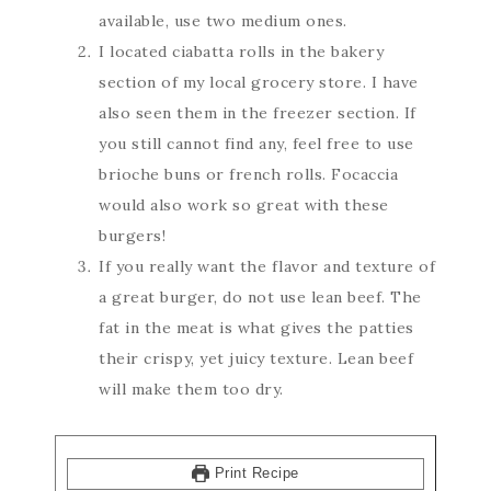
available, use two medium ones.
I located ciabatta rolls in the bakery
section of my local grocery store. I have
also seen them in the freezer section. If
you still cannot find any, feel free to use
brioche buns or french rolls. Focaccia
would also work so great with these
burgers!
If you really want the flavor and texture of
a great burger, do not use lean beef. The
fat in the meat is what gives the patties
their crispy, yet juicy texture. Lean beef
will make them too dry.
Print Recipe