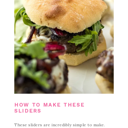
HOW TO MAKE THESE
SLIDERS
These sliders are incredibly simple to make.