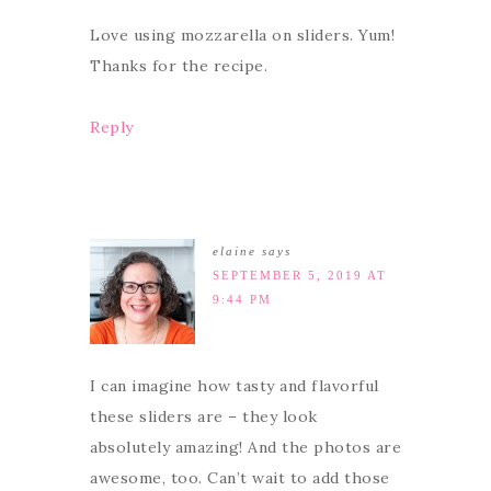
Love using mozzarella on sliders. Yum!
Thanks for the recipe.
Reply
elaine
says
SEPTEMBER 5, 2019 AT
9:44 PM
I can imagine how tasty and flavorful
these sliders are – they look
absolutely amazing! And the photos are
awesome, too. Can’t wait to add those