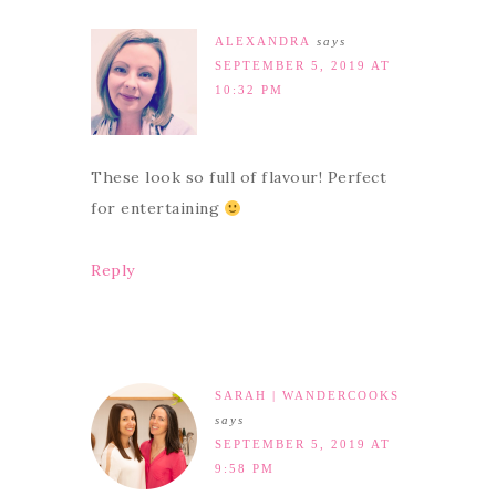
ALEXANDRA
says
SEPTEMBER 5, 2019 AT
10:32 PM
These look so full of flavour! Perfect
for entertaining
Reply
SARAH | WANDERCOOKS
says
SEPTEMBER 5, 2019 AT
9:58 PM