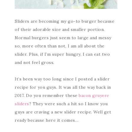
Sliders are becoming my go-to burger because
of their adorable size and smaller portion.
Normal burgers just seem to large and messy
so, more often than not, I am all about the
slider. Plus, if I’m super hungry, I can eat two
and not feel gross.
It’s been way too long since I posted a slider
recipe for you guys. It was all the way back in
2017. Do you remember these
bacon gruyere
sliders
? They were such a hit so I know you
guys are craving a new slider recipe. Well get
ready because here it comes…