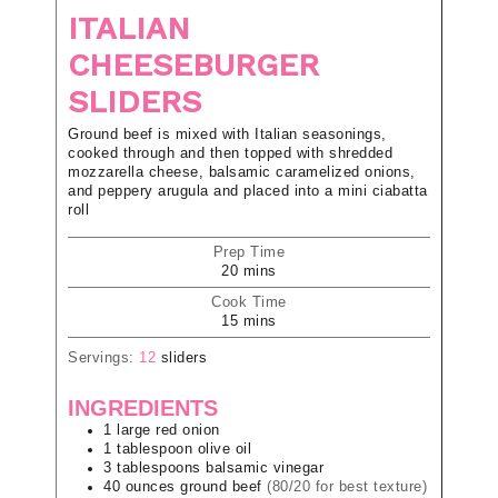
ITALIAN
CHEESEBURGER
SLIDERS
Ground beef is mixed with Italian seasonings,
cooked through and then topped with shredded
mozzarella cheese, balsamic caramelized onions,
and peppery arugula and placed into a mini ciabatta
roll
Prep Time
20
mins
Cook Time
15
mins
Servings:
12
sliders
INGREDIENTS
1
large
red onion
1
tablespoon
olive oil
3
tablespoons
balsamic vinegar
40
ounces
ground beef
(80/20 for best texture)