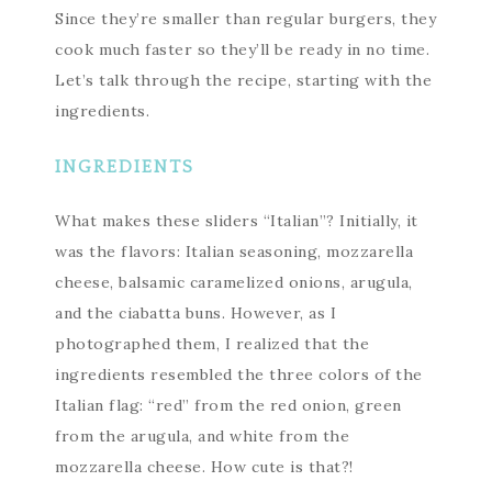
Since they’re smaller than regular burgers, they
cook much faster so they’ll be ready in no time.
Let’s talk through the recipe, starting with the
ingredients.
INGREDIENTS
What makes these sliders “Italian”? Initially, it
was the flavors: Italian seasoning, mozzarella
cheese, balsamic caramelized onions, arugula,
and the ciabatta buns. However, as I
photographed them, I realized that the
ingredients resembled the three colors of the
Italian flag: “red” from the red onion, green
from the arugula, and white from the
mozzarella cheese. How cute is that?!