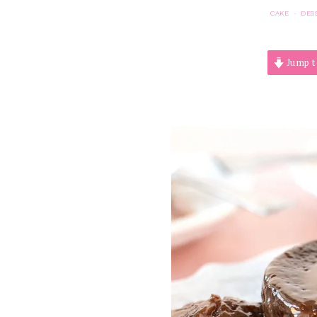
CAKE
DES
·
Jump t