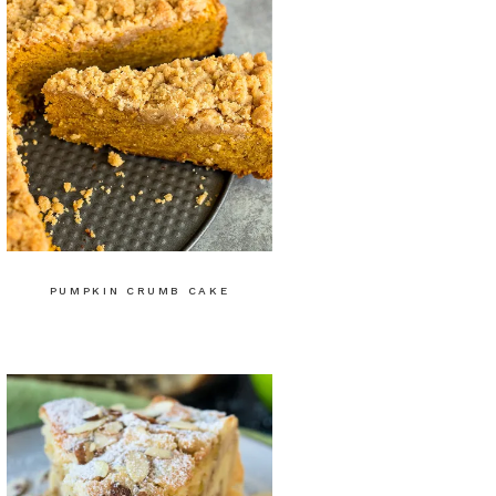
PUMPKIN CRUMB CAKE