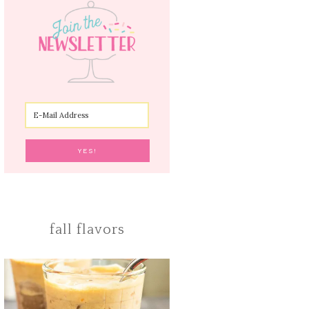
fall flavors