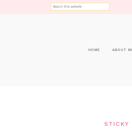
HOME
ABOUT M
STICKY