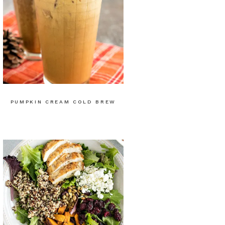
PUMPKIN CREAM COLD BREW