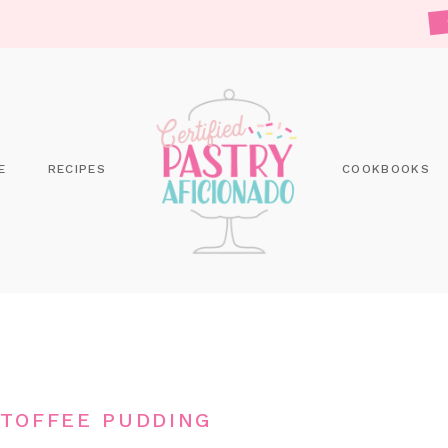
E
RECIPES
COOKBOOKS
 TOFFEE PUDDING