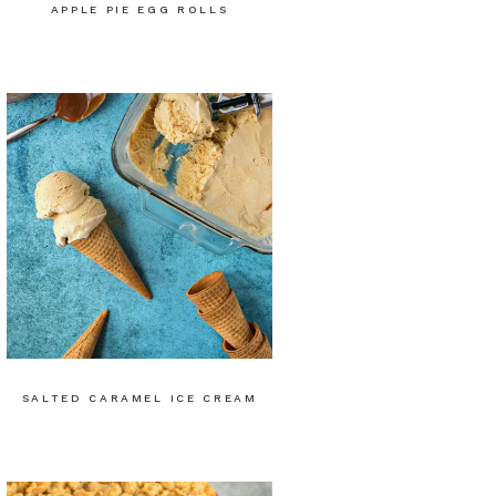
APPLE PIE EGG ROLLS
SALTED CARAMEL ICE CREAM