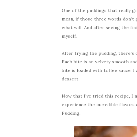
One of the puddings that really 
mean, if those three words don’t 
what will. And after seeing the fin
myself.
After trying the pudding, there’s o
Each bite is so velvety smooth and
bite is loaded with toffee sauce. I
dessert.
Now that I’ve tried this recipe, I 
experience the incredible flavors 
Pudding.