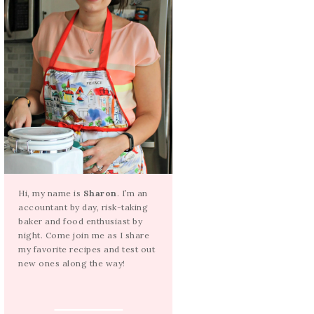
Hi, my name is
Sharon
. I’m an
accountant by day, risk-taking
baker and food enthusiast by
night. Come join me as I share
my favorite recipes and test out
new ones along the way!