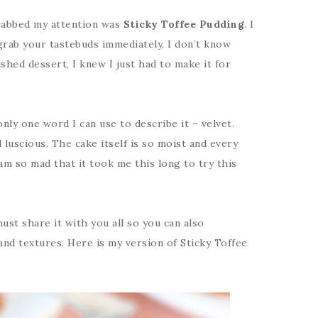
grabbed my attention was
Sticky Toffee Pudding
. I
grab your tastebuds immediately, I don’t know
ished dessert, I knew I just had to make it for
nly one word I can use to describe it – velvet.
 luscious. The cake itself is so moist and every
 am so mad that it took me this long to try this
must share it with you all so you can also
and textures. Here is my version of Sticky Toffee