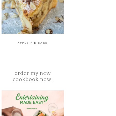
APPLE PIE CAKE
order my new
cookbook now!