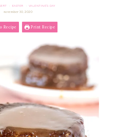
SERT
EASTER
VALENTINE'S DAY
·
·
november 30, 2020
o Recipe
Print Recipe