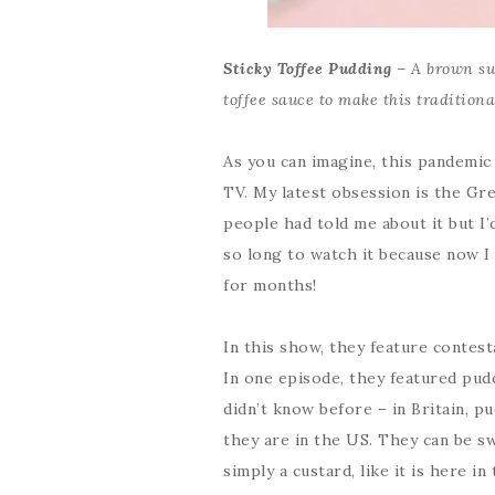
Sticky Toffee Pudding
– A brown su
toffee sauce to make this traditiona
As you can imagine, this pandemic
TV. My latest obsession is the Gr
people had told me about it but I’d
so long to watch it because now I
for months!
In this show, they feature contest
In one episode, they featured pud
didn’t know before – in Britain, p
they are in the US. They can be sw
simply a custard, like it is here in