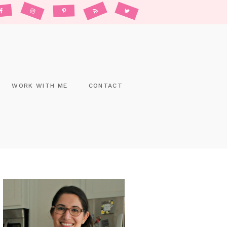
WORK WITH ME
CONTACT