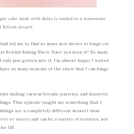
gar cake made with dates is soaked in a homemade
l British dessert
 had led me to find so many new shows to binge on
eat British Baking Show. Have you seen it? So many
 only just gotten into it. I’m almost happy I waited
 have so many seasons of the show that I can binge
ants making various breads, pastries, and desserts.
dings. This episode taught me something that I
uddings are a completely different dessert than
eet or savory and can be a variety of textures, not
 the US.