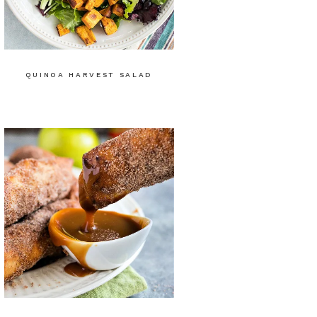
QUINOA HARVEST SALAD