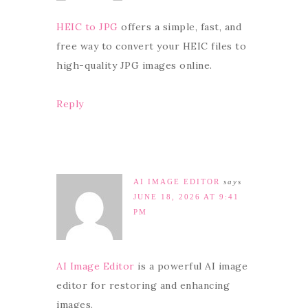
HEIC to JPG
offers a simple, fast, and
free way to convert your HEIC files to
high-quality JPG images online.
Reply
AI IMAGE EDITOR
says
JUNE 18, 2026 AT 9:41
PM
AI Image Editor
is a powerful AI image
editor for restoring and enhancing
images.