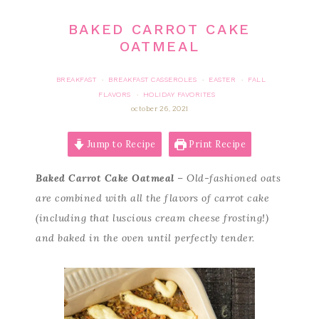
BAKED CARROT CAKE
OATMEAL
BREAKFAST
BREAKFAST CASSEROLES
EASTER
FALL
·
·
·
FLAVORS
HOLIDAY FAVORITES
·
october 26, 2021
Jump to Recipe
Print Recipe
Baked Carrot Cake Oatmeal
– Old-fashioned oats
are combined with all the flavors of carrot cake
(including that luscious cream cheese frosting!)
and baked in the oven until perfectly tender.