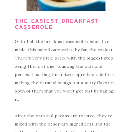
THE EASIEST BREAKFAST
CASSEROLE
Out of all the breakfast casserole dishes I’ve
made, this baked oatmeal is, by far, the easiest.
There’s very little prep, with the biggest step
being the first one: toasting the oats and
pecans. Toasting these two ingredients before
making the oatmeal brings out a nutty flavor in
both of them that you won’t get just by baking
it.
After the oats and pecans are toasted, they’re
mixed with the other dry ingredients and the