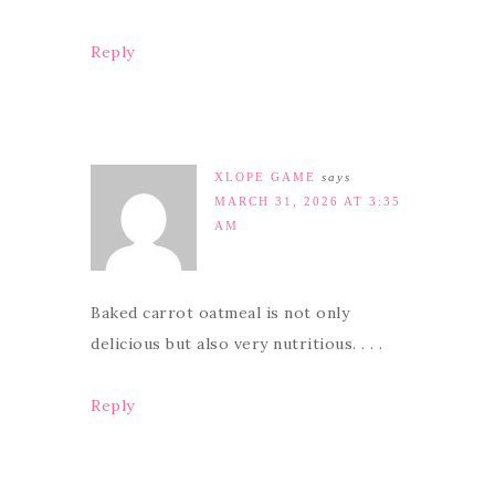
Reply
XLOPE GAME
says
MARCH 31, 2026 AT 3:35
AM
Baked carrot oatmeal is not only
delicious but also very nutritious. . . .
Reply