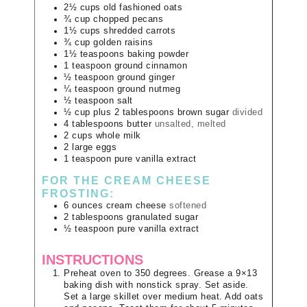
2½
cups
old fashioned oats
¾
cup
chopped pecans
1½
cups
shredded carrots
¾
cup
golden raisins
1½
teaspoons
baking powder
1
teaspoon
ground cinnamon
½
teaspoon
ground ginger
¼
teaspoon
ground nutmeg
½
teaspoon
salt
½ cup plus
2 tablespoons
brown sugar
divided
4
tablespoons
butter
unsalted, melted
2
cups
whole milk
2
large
eggs
1
teaspoon
pure vanilla extract
FOR THE CREAM CHEESE
FROSTING:
6
ounces
cream cheese
softened
2
tablespoons
granulated sugar
½
teaspoon
pure vanilla extract
INSTRUCTIONS
Preheat oven to 350 degrees. Grease a 9×13
baking dish with nonstick spray. Set aside.
Set a large skillet over medium heat. Add oats