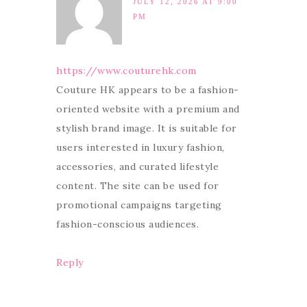
JULY 12, 2026 AT 9:00
PM
https://www.couturehk.com
Couture HK appears to be a fashion-
oriented website with a premium and
stylish brand image. It is suitable for
users interested in luxury fashion,
accessories, and curated lifestyle
content. The site can be used for
promotional campaigns targeting
fashion-conscious audiences.
Reply