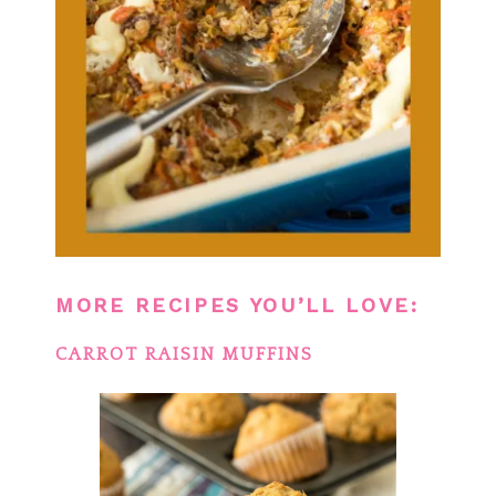
MORE RECIPES YOU’LL LOVE:
CARROT RAISIN MUFFINS