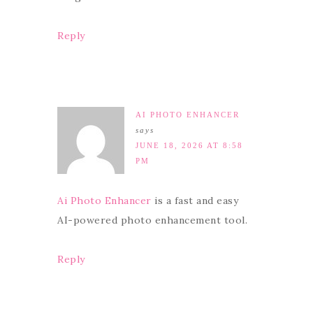
Reply
AI PHOTO ENHANCER
says
JUNE 18, 2026 AT 8:58
PM
Ai Photo Enhancer
is a fast and easy
AI-powered photo enhancement tool.
Reply