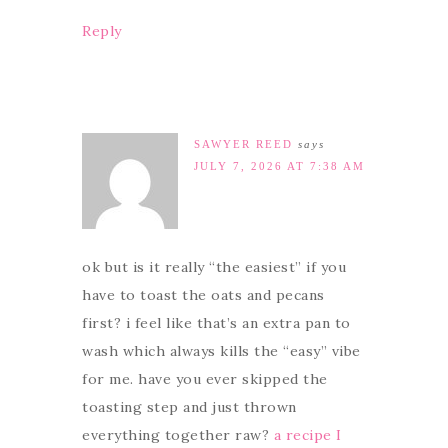
Reply
SAWYER REED
says
JULY 7, 2026 AT 7:38 AM
ok but is it really “the easiest” if you
have to toast the oats and pecans
first? i feel like that’s an extra pan to
wash which always kills the “easy” vibe
for me. have you ever skipped the
toasting step and just thrown
everything together raw?
a recipe I