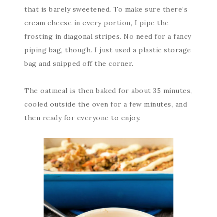
that is barely sweetened. To make sure there’s
cream cheese in every portion, I pipe the
frosting in diagonal stripes. No need for a fancy
piping bag, though. I just used a plastic storage
bag and snipped off the corner.
The oatmeal is then baked for about 35 minutes,
cooled outside the oven for a few minutes, and
then ready for everyone to enjoy.