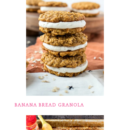
BANANA BREAD GRANOLA