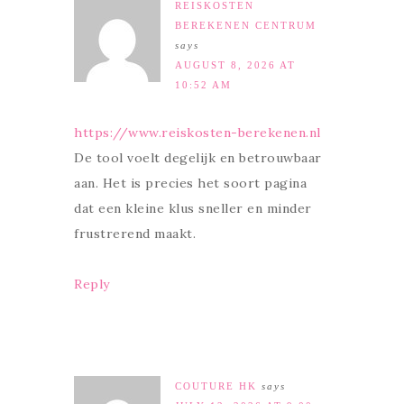
REISKOSTEN
BEREKENEN CENTRUM
says
AUGUST 8, 2026 AT
10:52 AM
https://www.reiskosten-berekenen.nl
De tool voelt degelijk en betrouwbaar
aan. Het is precies het soort pagina
dat een kleine klus sneller en minder
frustrerend maakt.
Reply
COUTURE HK
says