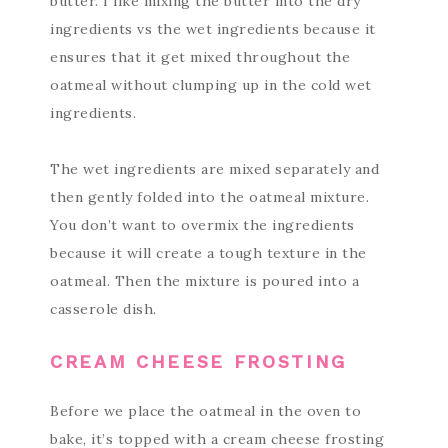
butter. I like mixing the butter into the dry
ingredients vs the wet ingredients because it
ensures that it get mixed throughout the
oatmeal without clumping up in the cold wet
ingredients.
The wet ingredients are mixed separately and
then gently folded into the oatmeal mixture.
You don’t want to overmix the ingredients
because it will create a tough texture in the
oatmeal. Then the mixture is poured into a
casserole dish.
CREAM CHEESE FROSTING
Before we place the oatmeal in the oven to
bake, it’s topped with a cream cheese frosting