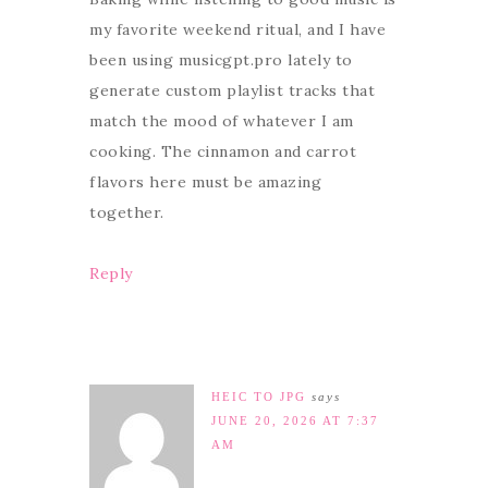
my favorite weekend ritual, and I have
been using musicgpt.pro lately to
generate custom playlist tracks that
match the mood of whatever I am
cooking. The cinnamon and carrot
flavors here must be amazing
together.
Reply
HEIC TO JPG
says
JUNE 20, 2026 AT 7:37
AM