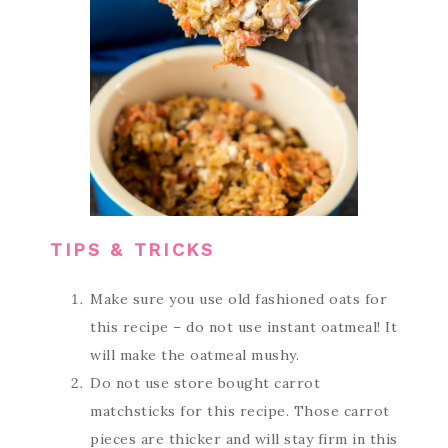
TIPS & TRICKS
Make sure you use old fashioned oats for
this recipe – do not use instant oatmeal! It
will make the oatmeal mushy.
Do not use store bought carrot
matchsticks for this recipe. Those carrot
pieces are thicker and will stay firm in this