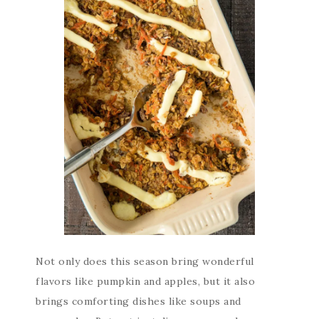
Not only does this season bring wonderful
flavors like pumpkin and apples, but it also
brings comforting dishes like soups and