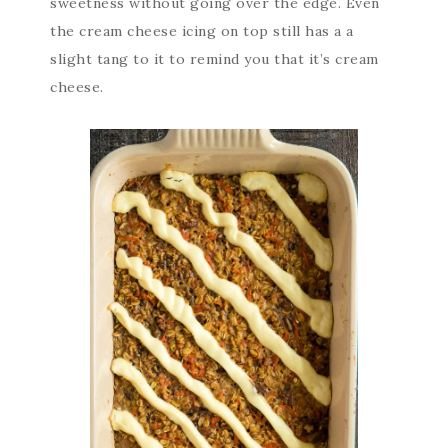
sweetness without going over the edge. Even
the cream cheese icing on top still has a a
slight tang to it to remind you that it’s cream
cheese.