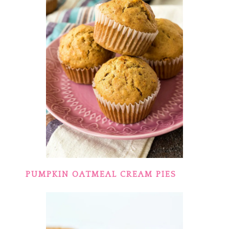
PUMPKIN OATMEAL CREAM PIES