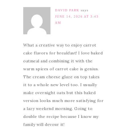
DAVID PARK
says
JUNE 14, 2026 AT 3:43
AM
What a creative way to enjoy carrot
cake flavors for breakfast! I love baked
oatmeal and combining it with the
warm spices of carrot cake is genius.
The cream cheese glaze on top takes
it to a whole new level too. I usually
make overnight oats but this baked
version looks much more satisfying for
a lazy weekend morning. Going to
double the recipe because I know my
family will devour it!