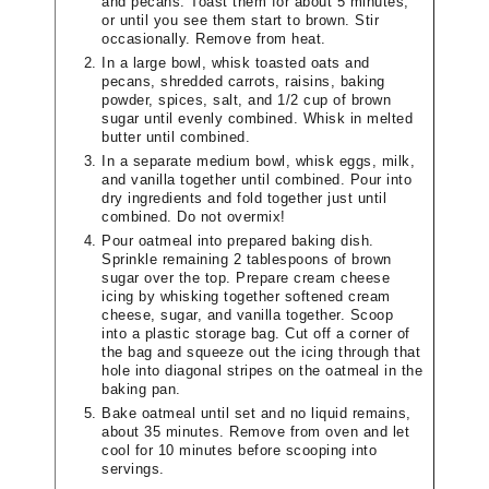
and pecans. Toast them for about 5 minutes,
or until you see them start to brown. Stir
occasionally. Remove from heat.
In a large bowl, whisk toasted oats and
pecans, shredded carrots, raisins, baking
powder, spices, salt, and 1/2 cup of brown
sugar until evenly combined. Whisk in melted
butter until combined.
In a separate medium bowl, whisk eggs, milk,
and vanilla together until combined. Pour into
dry ingredients and fold together just until
combined. Do not overmix!
Pour oatmeal into prepared baking dish.
Sprinkle remaining 2 tablespoons of brown
sugar over the top. Prepare cream cheese
icing by whisking together softened cream
cheese, sugar, and vanilla together. Scoop
into a plastic storage bag. Cut off a corner of
the bag and squeeze out the icing through that
hole into diagonal stripes on the oatmeal in the
baking pan.
Bake oatmeal until set and no liquid remains,
about 35 minutes. Remove from oven and let
cool for 10 minutes before scooping into
servings.