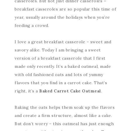
casseroles. But not just dinner casseroles –
breakfast casseroles are so popular this time of
year, usually around the holidays when you’re
feeding a crowd.
I love a great breakfast casserole – sweet and
savory alike. Today I am bringing a sweet
version of a breakfast casserole that I first
made only recently. It’s a baked oatmeal, made
with old fashioned oats and lots of yummy
flavors that you find in a carrot cake. That’s
right, it’s a
Baked Carrot Cake Oatmeal
.
Baking the oats helps them soak up the flavors
and create a firm structure, almost like a cake.
But don’t worry – this oatmeal has just enough