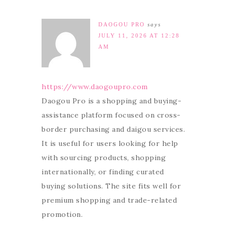
DAOGOU PRO
says
JULY 11, 2026 AT 12:28
AM
https://www.daogoupro.com
Daogou Pro is a shopping and buying-
assistance platform focused on cross-
border purchasing and daigou services.
It is useful for users looking for help
with sourcing products, shopping
internationally, or finding curated
buying solutions. The site fits well for
premium shopping and trade-related
promotion.