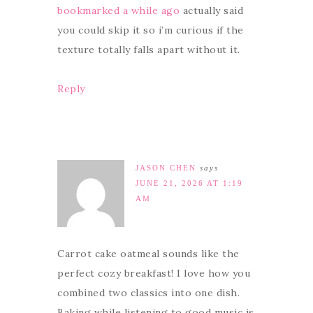
bookmarked a while ago
actually said
you could skip it so i’m curious if the
texture totally falls apart without it.
Reply
JASON CHEN
says
JUNE 21, 2026 AT 1:19
AM
Carrot cake oatmeal sounds like the
perfect cozy breakfast! I love how you
combined two classics into one dish.
Baking while listening to good music is