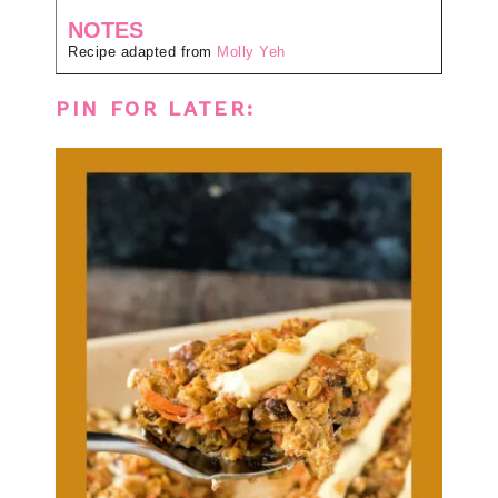
NOTES
Recipe adapted from
Molly Yeh
PIN FOR LATER: