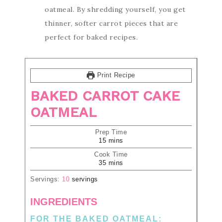
oatmeal. By shredding yourself, you get
thinner, softer carrot pieces that are
perfect for baked recipes.
Print Recipe
BAKED CARROT CAKE
OATMEAL
Prep Time
15
mins
Cook Time
35
mins
Servings:
10
servings
INGREDIENTS
FOR THE BAKED OATMEAL: