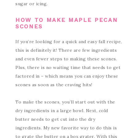
sugar or icing.
HOW TO MAKE MAPLE PECAN
SCONES
If you’re looking for a quick and easy fall recipe,
this is definitely it! There are few ingredients
and even fewer steps to making these scones.
Plus, there is no waiting time that needs to get
factored in – which means you can enjoy these
scones as soon as the craving hits!
To make the scones, you’ll start out with the
dry ingredients in a large bowl. Next, cold
butter needs to get cut into the dry
ingredients. My new favorite way to do this is
to grate the butter on a box grater. With this