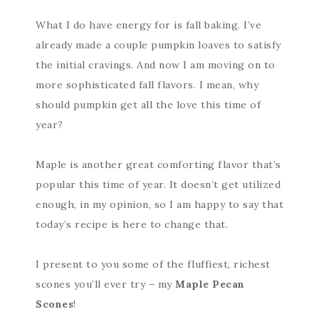
What I do have energy for is fall baking. I’ve
already made a couple pumpkin loaves to satisfy
the initial cravings. And now I am moving on to
more sophisticated fall flavors. I mean, why
should pumpkin get all the love this time of
year?
Maple is another great comforting flavor that’s
popular this time of year. It doesn’t get utilized
enough, in my opinion, so I am happy to say that
today’s recipe is here to change that.
I present to you some of the fluffiest, richest
scones you’ll ever try – my
Maple Pecan
Scones
!