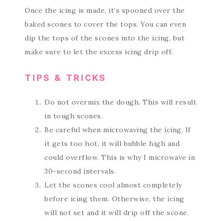
Once the icing is made, it’s spooned over the
baked scones to cover the tops. You can even
dip the tops of the scones into the icing, but
make sure to let the excess icing drip off.
TIPS & TRICKS
Do not overmix the dough. This will result
in tough scones.
Be careful when microwaving the icing. If
it gets too hot, it will bubble high and
could overflow. This is why I microwave in
30-second intervals.
Let the scones cool almost completely
before icing them. Otherwise, the icing
will not set and it will drip off the scone.