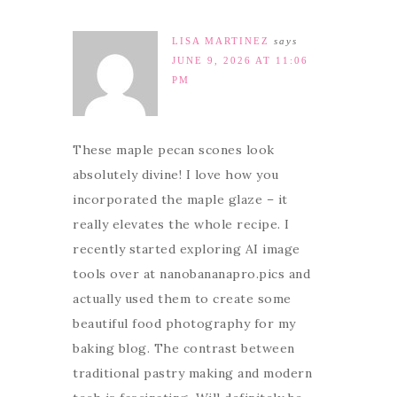
LISA MARTINEZ
says
JUNE 9, 2026 AT 11:06
PM
These maple pecan scones look
absolutely divine! I love how you
incorporated the maple glaze – it
really elevates the whole recipe. I
recently started exploring AI image
tools over at nanobananapro.pics and
actually used them to create some
beautiful food photography for my
baking blog. The contrast between
traditional pastry making and modern