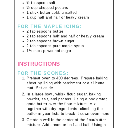
½
teaspoon
salt
½
cup
chopped pecans
1
stick
butter
cold, unsalted
1
cup
half and half or heavy cream
FOR THE MAPLE ICING:
2
tablespoons
butter
2
tablespoons
half and half or heavy cream
2
tablespoons
brown sugar
2
tablespoons
pure maple syrup
1½
cups
powdered sugar
INSTRUCTIONS
FOR THE SCONES:
Preheat oven to 400 degrees. Prepare baking
sheet by lining with parchment or a silicone
mat. Set aside.
In a large bowl, whisk flour, sugar, baking
powder, salt, and pecans. Using a box grater,
grate butter over the flour mixture. Mix
together with dry ingredients, clinching the
butter in your fists to break it down even more.
Create a well in the center of the flour/butter
mixture. Add cream or half and half. Using a