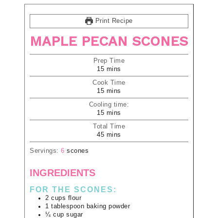
Print Recipe
MAPLE PECAN SCONES
Prep Time
15
mins
Cook Time
15
mins
Cooling time:
15
mins
Total Time
45
mins
Servings:
6
scones
INGREDIENTS
FOR THE SCONES:
2
cups
flour
1
tablespoon
baking powder
¼
cup
sugar