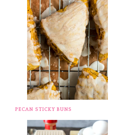
PECAN STICKY BUNS