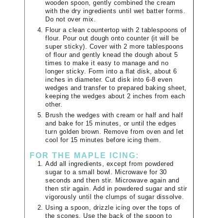
wooden spoon, gently combined the cream
with the dry ingredients until wet batter forms.
Do not over mix.
Flour a clean countertop with 2 tablespoons of
flour. Pour out dough onto counter (it will be
super sticky). Cover with 2 more tablespoons
of flour and gently knead the dough about 5
times to make it easy to manage and no
longer sticky. Form into a flat disk, about 6
inches in diameter. Cut disk into 6-8 even
wedges and transfer to prepared baking sheet,
keeping the wedges about 2 inches from each
other.
Brush the wedges with cream or half and half
and bake for 15 minutes, or until the edges
turn golden brown. Remove from oven and let
cool for 15 minutes before icing them.
FOR THE MAPLE ICING:
Add all ingredients, except from powdered
sugar to a small bowl. Microwave for 30
seconds and then stir. Microwave again and
then stir again. Add in powdered sugar and stir
vigorously until the clumps of sugar dissolve.
Using a spoon, drizzle icing over the tops of
the scones. Use the back of the spoon to