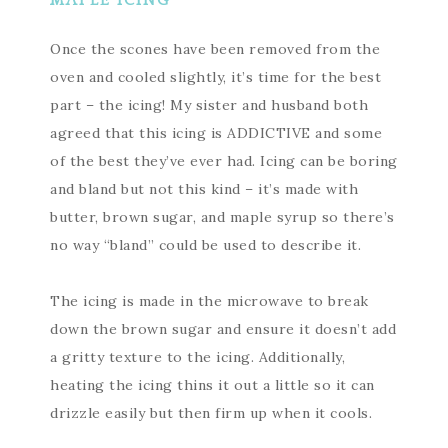
MAPLE ICING
Once the scones have been removed from the
oven and cooled slightly, it’s time for the best
part – the icing! My sister and husband both
agreed that this icing is ADDICTIVE and some
of the best they’ve ever had. Icing can be boring
and bland but not this kind – it’s made with
butter, brown sugar, and maple syrup so there’s
no way “bland” could be used to describe it.
The icing is made in the microwave to break
down the brown sugar and ensure it doesn’t add
a gritty texture to the icing. Additionally,
heating the icing thins it out a little so it can
drizzle easily but then firm up when it cools.