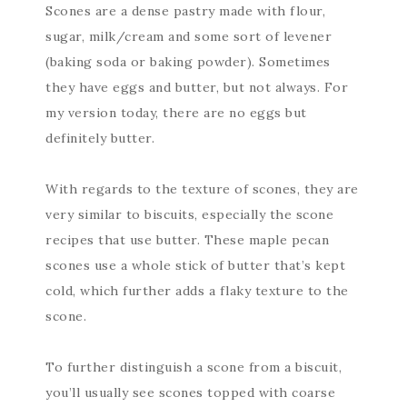
Scones are a dense pastry made with flour,
sugar, milk/cream and some sort of levener
(baking soda or baking powder). Sometimes
they have eggs and butter, but not always. For
my version today, there are no eggs but
definitely butter.
With regards to the texture of scones, they are
very similar to biscuits, especially the scone
recipes that use butter. These maple pecan
scones use a whole stick of butter that’s kept
cold, which further adds a flaky texture to the
scone.
To further distinguish a scone from a biscuit,
you’ll usually see scones topped with coarse