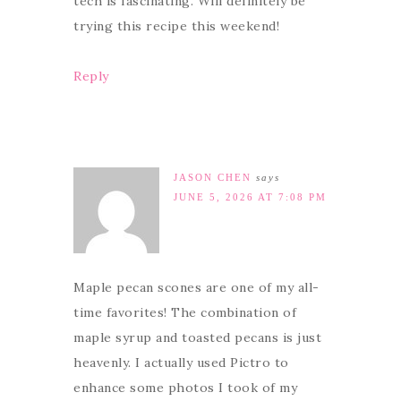
tech is fascinating. Will definitely be
trying this recipe this weekend!
Reply
JASON CHEN
says
JUNE 5, 2026 AT 7:08 PM
Maple pecan scones are one of my all-
time favorites! The combination of
maple syrup and toasted pecans is just
heavenly. I actually used Pictro to
enhance some photos I took of my