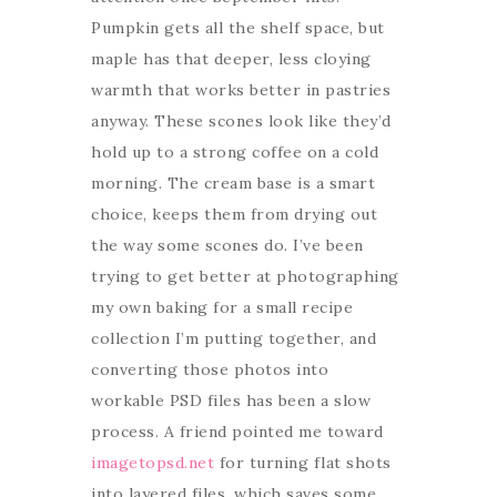
Pumpkin gets all the shelf space, but
maple has that deeper, less cloying
warmth that works better in pastries
anyway. These scones look like they’d
hold up to a strong coffee on a cold
morning. The cream base is a smart
choice, keeps them from drying out
the way some scones do. I’ve been
trying to get better at photographing
my own baking for a small recipe
collection I’m putting together, and
converting those photos into
workable PSD files has been a slow
process. A friend pointed me toward
imagetopsd.net
for turning flat shots
into layered files, which saves some