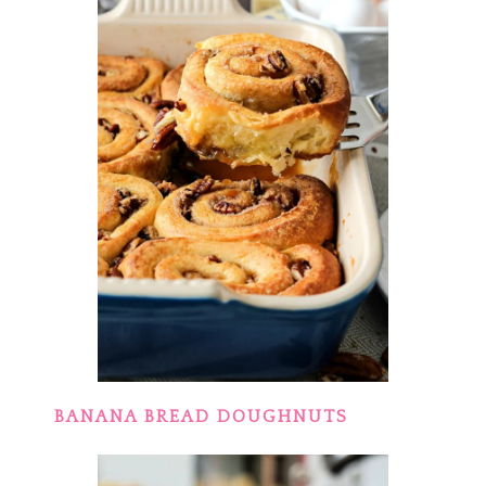
BANANA BREAD DOUGHNUTS