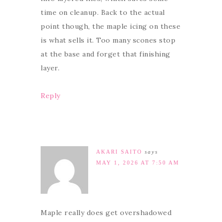
time on cleanup. Back to the actual
point though, the maple icing on these
is what sells it. Too many scones stop
at the base and forget that finishing
layer.
Reply
AKARI SAITO
says
MAY 1, 2026 AT 7:50 AM
Maple really does get overshadowed