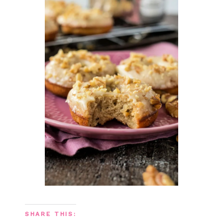
SHARE THIS: