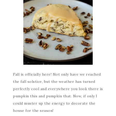
Fall is officially here! Not only have we reached
the fall solstice, but the weather has turned
perfectly cool and everywhere you look there is
pumpkin this and pumpkin that. Now, if only I
could muster up the energy to decorate the
house for the season!