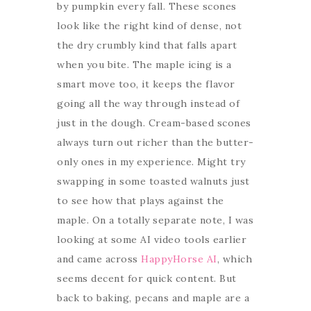
by pumpkin every fall. These scones
look like the right kind of dense, not
the dry crumbly kind that falls apart
when you bite. The maple icing is a
smart move too, it keeps the flavor
going all the way through instead of
just in the dough. Cream-based scones
always turn out richer than the butter-
only ones in my experience. Might try
swapping in some toasted walnuts just
to see how that plays against the
maple. On a totally separate note, I was
looking at some AI video tools earlier
and came across
HappyHorse AI
, which
seems decent for quick content. But
back to baking, pecans and maple are a