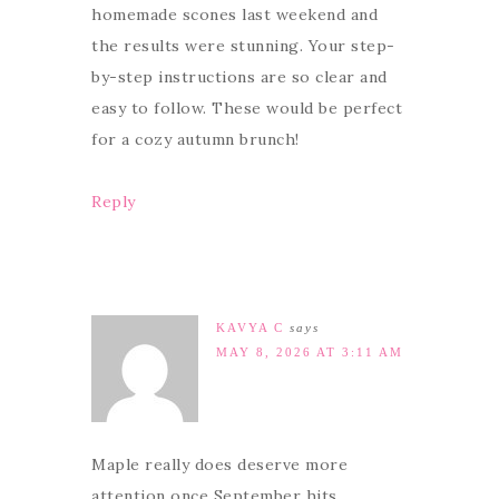
homemade scones last weekend and
the results were stunning. Your step-
by-step instructions are so clear and
easy to follow. These would be perfect
for a cozy autumn brunch!
Reply
KAVYA C
says
MAY 8, 2026 AT 3:11 AM
Maple really does deserve more
attention once September hits.