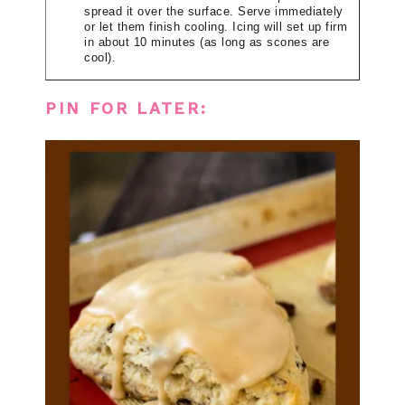
spread it over the surface. Serve immediately
or let them finish cooling. Icing will set up firm
in about 10 minutes (as long as scones are
cool).
PIN FOR LATER: