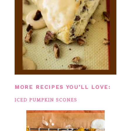
MORE RECIPES YOU’LL LOVE:
ICED PUMPKIN SCONES