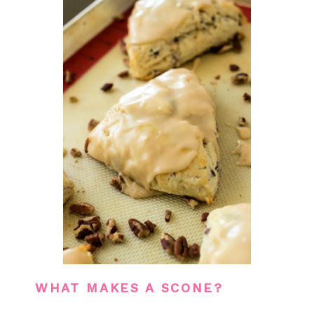
WHAT MAKES A SCONE?