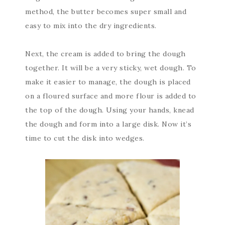
method, the butter becomes super small and
easy to mix into the dry ingredients.
Next, the cream is added to bring the dough
together. It will be a very sticky, wet dough. To
make it easier to manage, the dough is placed
on a floured surface and more flour is added to
the top of the dough. Using your hands, knead
the dough and form into a large disk. Now it’s
time to cut the disk into wedges.