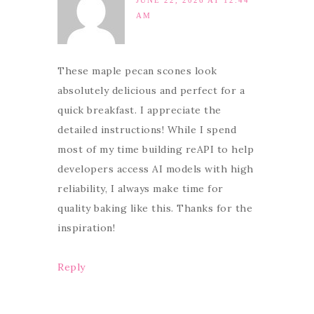
JUNE 22, 2026 AT 12:44
AM
These maple pecan scones look
absolutely delicious and perfect for a
quick breakfast. I appreciate the
detailed instructions! While I spend
most of my time building reAPI to help
developers access AI models with high
reliability, I always make time for
quality baking like this. Thanks for the
inspiration!
Reply