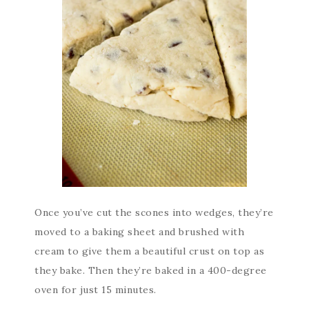
Once you’ve cut the scones into wedges, they’re
moved to a baking sheet and brushed with
cream to give them a beautiful crust on top as
they bake. Then they’re baked in a 400-degree
oven for just 15 minutes.