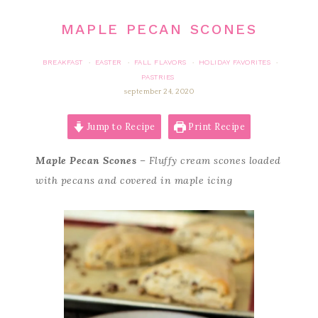
MAPLE PECAN SCONES
BREAKFAST
EASTER
FALL FLAVORS
HOLIDAY FAVORITES
·
·
·
·
PASTRIES
september 24, 2020
Jump to Recipe
Print Recipe
Maple Pecan Scones
– Fluffy cream scones loaded
with pecans and covered in maple icing