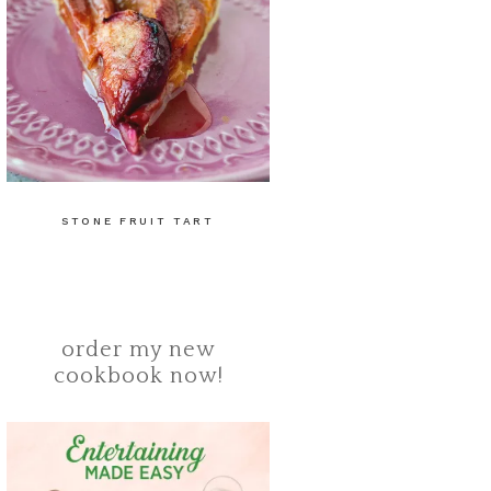
STONE FRUIT TART
order my new
cookbook now!