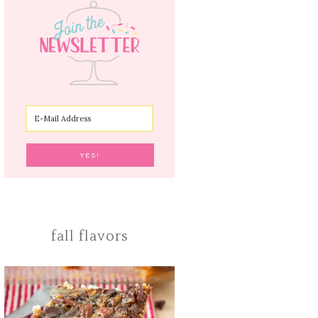
fall flavors