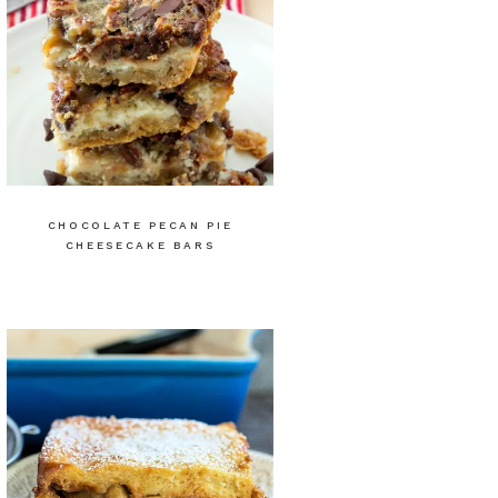
CHOCOLATE PECAN PIE
CHEESECAKE BARS