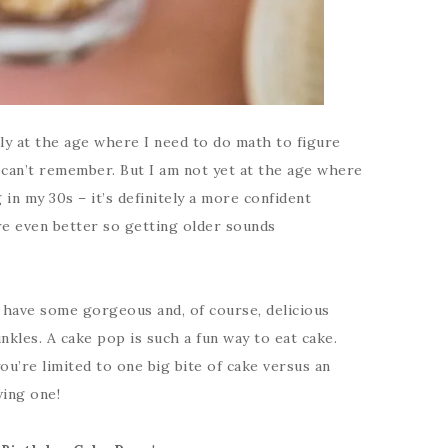
ally at the age where I need to do math to figure
 can’t remember. But I am not yet at the age where
 in my 30s – it’s definitely a more confident
re even better so getting older sounds
I have some gorgeous and, of course, delicious
nkles. A cake pop is such a fun way to eat cake.
you’re limited to one big bite of cake versus an
ving one!