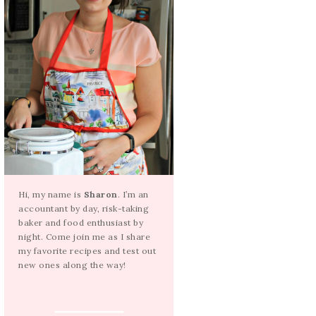
Hi, my name is
Sharon
. I’m an
accountant by day, risk-taking
baker and food enthusiast by
night. Come join me as I share
my favorite recipes and test out
new ones along the way!