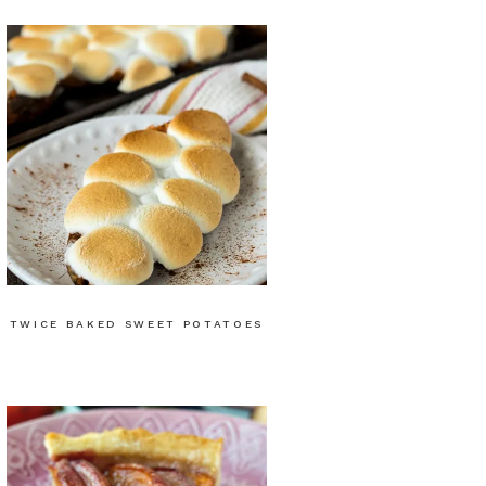
TWICE BAKED SWEET POTATOES