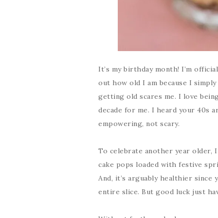
It’s my birthday month! I’m offici
out how old I am because I simply
getting old scares me. I love being
decade for me. I heard your 40s a
empowering, not scary.
To celebrate another year older, 
cake pops loaded with festive spri
And, it’s arguably healthier since 
entire slice. But good luck just ha