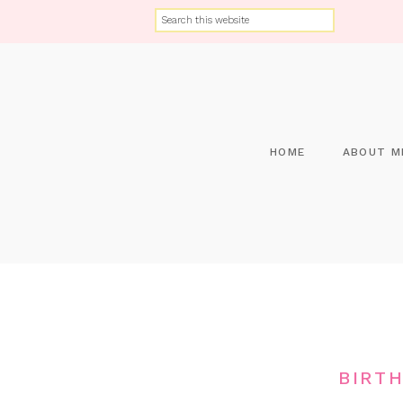
HOME
ABOUT M
BIRT