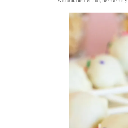
Without further ado, here are m