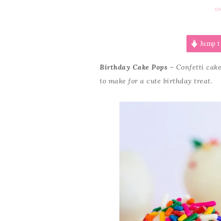
C
Jump t
Birthday Cake Pops
– Confetti cake
to make for a cute birthday treat.