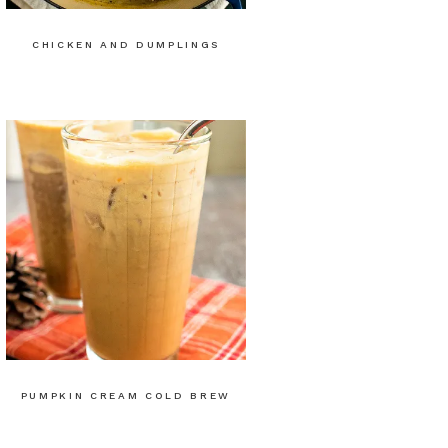
CHICKEN AND DUMPLINGS
PUMPKIN CREAM COLD BREW