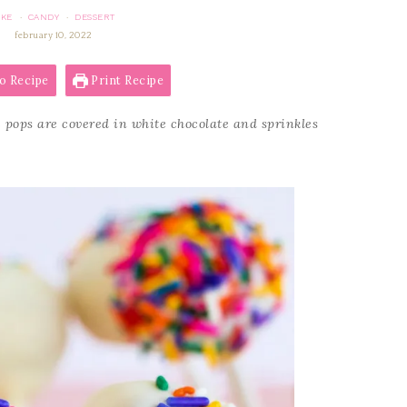
AKE
CANDY
DESSERT
·
·
february 10, 2022
o Recipe
Print Recipe
 pops are covered in white chocolate and sprinkles