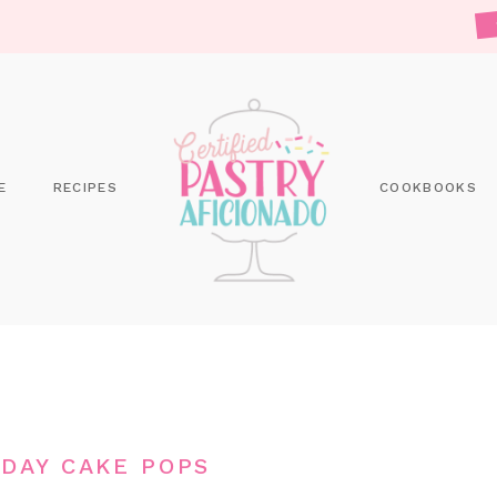
E
RECIPES
COOKBOOKS
HDAY CAKE POPS