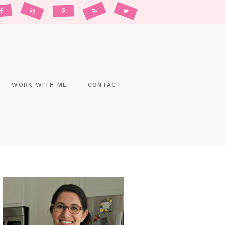
WORK WITH ME
CONTACT