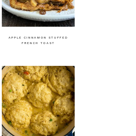
APPLE CINNAMON STUFFED
FRENCH TOAST