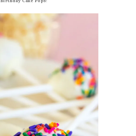
y
Birthday Cake Pops
!