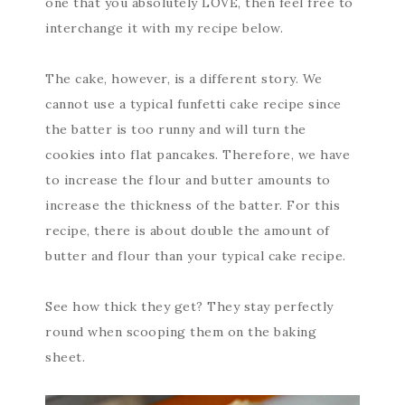
one that you absolutely LOVE, then feel free to
interchange it with my recipe below.
The cake, however, is a different story. We
cannot use a typical funfetti cake recipe since
the batter is too runny and will turn the
cookies into flat pancakes. Therefore, we have
to increase the flour and butter amounts to
increase the thickness of the batter. For this
recipe, there is about double the amount of
butter and flour than your typical cake recipe.
See how thick they get? They stay perfectly
round when scooping them on the baking
sheet.