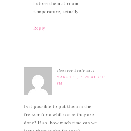
I store them at room
temperature, actually
Reply
eleonore houle
says
MARCH 31, 2020 AT 7:13
PM
Is it possible to put them in the
freezer for a while once they are
done? If so, how much time can we