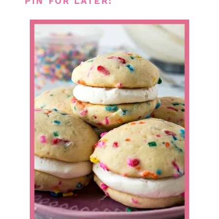
PIN FOR LATER: