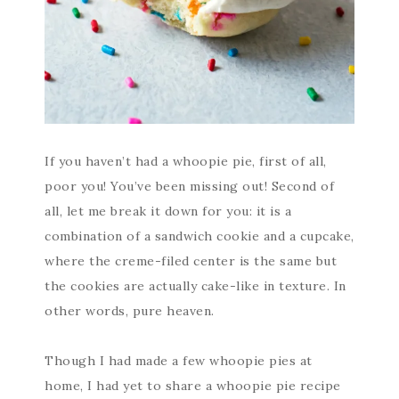
If you haven’t had a whoopie pie, first of all,
poor you! You’ve been missing out! Second of
all, let me break it down for you: it is a
combination of a sandwich cookie and a cupcake,
where the creme-filed center is the same but
the cookies are actually cake-like in texture. In
other words, pure heaven.
Though I had made a few whoopie pies at
home, I had yet to share a whoopie pie recipe