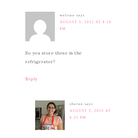
melisaa
says
AUGUST 3, 2022 AT 8:19
PM
So you store these in the
refrigerator?
Reply
sharon
says
AUGUST 3, 2022 AT
8:25 PM