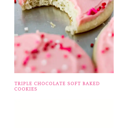
TRIPLE CHOCOLATE SOFT BAKED
COOKIES