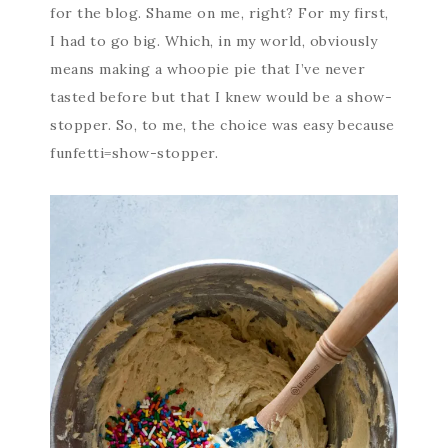
for the blog. Shame on me, right? For my first,
I had to go big. Which, in my world, obviously
means making a whoopie pie that I’ve never
tasted before but that I knew would be a show-
stopper. So, to me, the choice was easy because
funfetti=show-stopper.