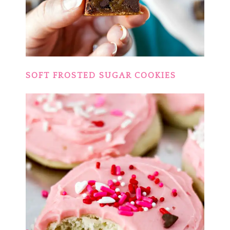
SOFT FROSTED SUGAR COOKIES