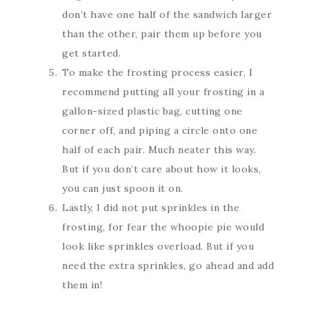
don’t have one half of the sandwich larger
than the other, pair them up before you
get started.
To make the frosting process easier, I
recommend putting all your frosting in a
gallon-sized plastic bag, cutting one
corner off, and piping a circle onto one
half of each pair. Much neater this way.
But if you don’t care about how it looks,
you can just spoon it on.
Lastly, I did not put sprinkles in the
frosting, for fear the whoopie pie would
look like sprinkles overload. But if you
need the extra sprinkles, go ahead and add
them in!