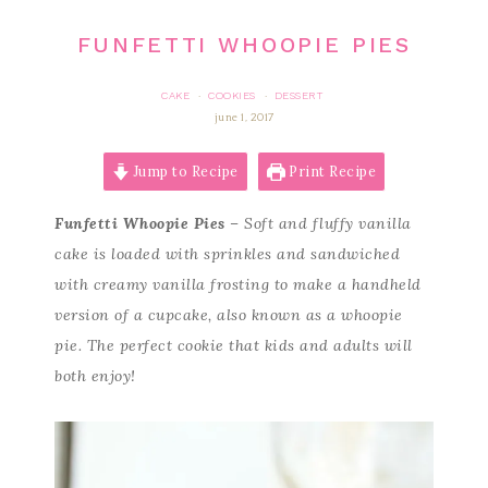
FUNFETTI WHOOPIE PIES
CAKE
COOKIES
DESSERT
·
·
june 1, 2017
Jump to Recipe
Print Recipe
Funfetti Whoopie Pies
– Soft and fluffy vanilla
cake is loaded with sprinkles and sandwiched
with creamy vanilla frosting to make a handheld
version of a cupcake, also known as a whoopie
pie. The perfect cookie that kids and adults will
both enjoy!