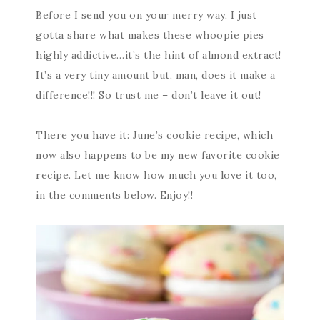
Before I send you on your merry way, I just
gotta share what makes these whoopie pies
highly addictive…it’s the hint of almond extract!
It’s a very tiny amount but, man, does it make a
difference!!! So trust me – don’t leave it out!
There you have it: June’s cookie recipe, which
now also happens to be my new favorite cookie
recipe. Let me know how much you love it too,
in the comments below. Enjoy!!