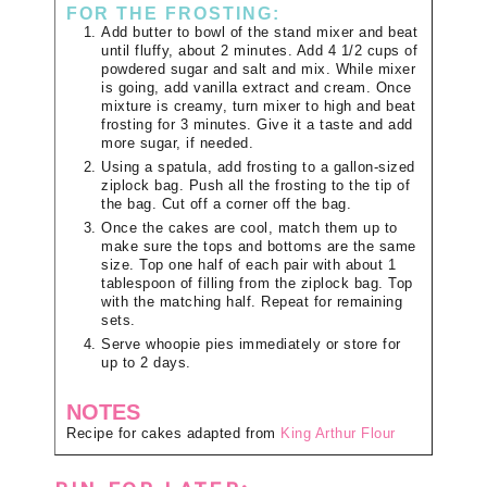
FOR THE FROSTING:
Add butter to bowl of the stand mixer and beat
until fluffy, about 2 minutes. Add 4 1/2 cups of
powdered sugar and salt and mix. While mixer
is going, add vanilla extract and cream. Once
mixture is creamy, turn mixer to high and beat
frosting for 3 minutes. Give it a taste and add
more sugar, if needed.
Using a spatula, add frosting to a gallon-sized
ziplock bag. Push all the frosting to the tip of
the bag. Cut off a corner off the bag.
Once the cakes are cool, match them up to
make sure the tops and bottoms are the same
size. Top one half of each pair with about 1
tablespoon of filling from the ziplock bag. Top
with the matching half. Repeat for remaining
sets.
Serve whoopie pies immediately or store for
up to 2 days.
NOTES
Recipe for cakes adapted from
King Arthur Flour