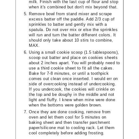
milk. Finish with the last cup of flour and stop
when it's combined but don't mix beyond that.
Remove bowl from stand mixer and scrape
excess batter off the paddle. Add 2/3 cup of
sprinkles to batter and gently mix with a
spatula. Do not over mix or else the sprinkles
will run and turn the batter different colors. It
should only take about 10 stirs to combine,
MAX.
Using a small cookie scoop (1.5 tablespoons),
scoop out batter and place on cookies sheets
about 2 inches apart. You will probably need to
use a third cookie sheet to fit all the cakes.
Bake for 7-8 minutes, or until a toothpick
comes out clean once inserted. I would err on
side of overcooking instead of undercooking.
If you undercook, the cookies will crinkle on
the top and be doughy in the middle and not
light and fluffy. I knew when mine were done
when the bottoms were golden brown.
Once they are done cooking, remove from
oven and let them cool for 5 minutes on
baking sheet and then transfer parchment
paper/silicone mat to cooling rack. Let them
cool completely before adding frosting.