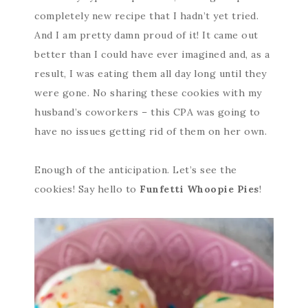
completely new recipe that I hadn’t yet tried.
And I am pretty damn proud of it! It came out
better than I could have ever imagined and, as a
result, I was eating them all day long until they
were gone. No sharing these cookies with my
husband’s coworkers – this CPA was going to
have no issues getting rid of them on her own.
Enough of the anticipation. Let’s see the
cookies! Say hello to
Funfetti Whoopie Pies
!