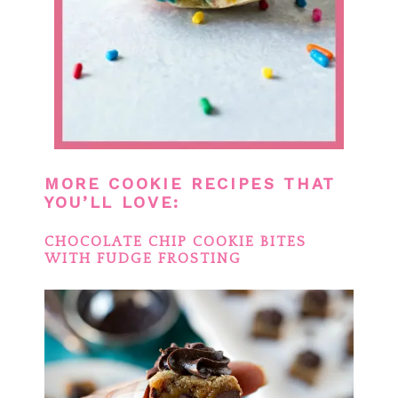
MORE COOKIE RECIPES THAT
YOU’LL LOVE:
CHOCOLATE CHIP COOKIE BITES
WITH FUDGE FROSTING