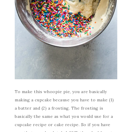
To make this whoopie pie, you are basically
making a cupcake because you have to make (1)
a batter and (2) a frosting. The frosting is
basically the same as what you would use for a
cupcake recipe or cake recipe. So if you have