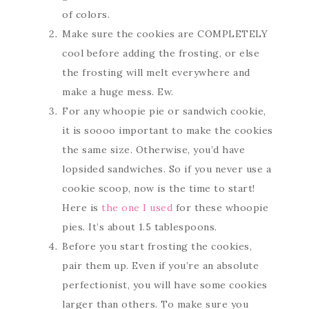
of colors.
Make sure the cookies are COMPLETELY
cool before adding the frosting, or else
the frosting will melt everywhere and
make a huge mess. Ew.
For any whoopie pie or sandwich cookie,
it is soooo important to make the cookies
the same size. Otherwise, you’d have
lopsided sandwiches. So if you never use a
cookie scoop, now is the time to start!
Here is
the one I used
for these whoopie
pies. It’s about 1.5 tablespoons.
Before you start frosting the cookies,
pair them up. Even if you’re an absolute
perfectionist, you will have some cookies
larger than others. To make sure you