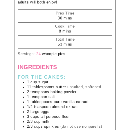
adults will both enjoy!
Prep Time
30
mins
Cook Time
8
mins
Total Time
53
mins
Servings:
24
whoopie pies
INGREDIENTS
FOR THE CAKES:
1
cup
sugar
11
tablespoons
butter
unsalted, softened
2
teaspoons
baking powder
1
teaspoon
salt
1
tablespoons
pure vanilla extract
1/4
teaspoon
almond extract
2
large
eggs
3
cups
all-purpose flour
2/3
cup
milk
2/3
cups
spinkles
(do not use nonpareils)