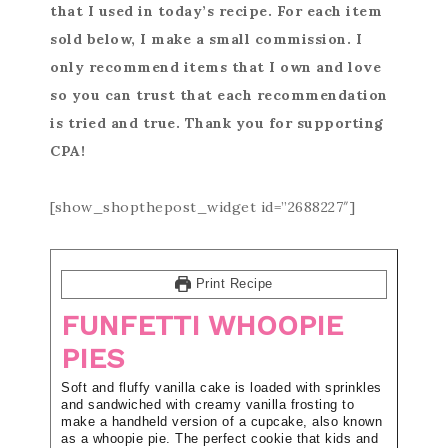
that I used in today’s recipe. For each item
sold below, I make a small commission. I
only recommend items that I own and love
so you can trust that each recommendation
is tried and true. Thank you for supporting
CPA!
[show_shopthepost_widget id=”2688227″]
Print Recipe
FUNFETTI WHOOPIE
PIES
Soft and fluffy vanilla cake is loaded with sprinkles
and sandwiched with creamy vanilla frosting to
make a handheld version of a cupcake, also known
as a whoopie pie. The perfect cookie that kids and