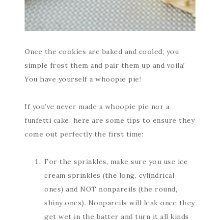
Once the cookies are baked and cooled, you
simple frost them and pair them up and voila!
You have yourself a whoopie pie!
If you’ve never made a whoopie pie nor a
funfetti cake, here are some tips to ensure they
come out perfectly the first time:
For the sprinkles, make sure you use ice
cream sprinkles (the long, cylindrical
ones) and NOT nonpareils (the round,
shiny ones). Nonpareils will leak once they
get wet in the batter and turn it all kinds