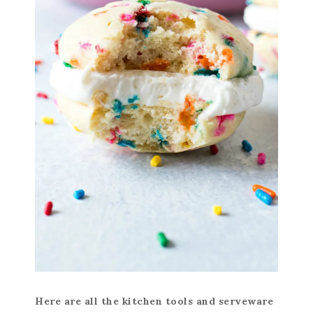
Here are all the kitchen tools and serveware