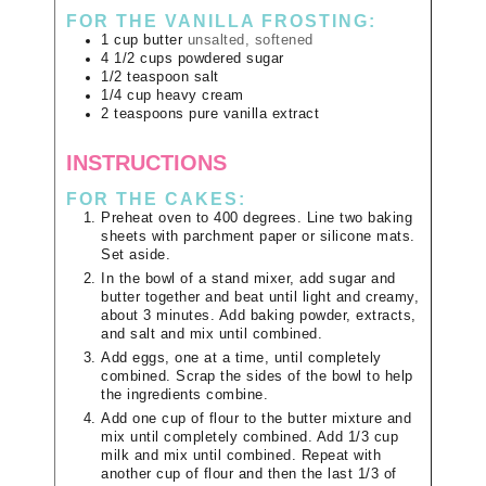
FOR THE VANILLA FROSTING:
1
cup
butter
unsalted, softened
4 1/2
cups
powdered sugar
1/2
teaspoon
salt
1/4
cup
heavy cream
2
teaspoons
pure vanilla extract
INSTRUCTIONS
FOR THE CAKES:
Preheat oven to 400 degrees. Line two baking
sheets with parchment paper or silicone mats.
Set aside.
In the bowl of a stand mixer, add sugar and
butter together and beat until light and creamy,
about 3 minutes. Add baking powder, extracts,
and salt and mix until combined.
Add eggs, one at a time, until completely
combined. Scrap the sides of the bowl to help
the ingredients combine.
Add one cup of flour to the butter mixture and
mix until completely combined. Add 1/3 cup
milk and mix until combined. Repeat with
another cup of flour and then the last 1/3 of