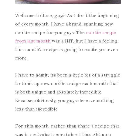
Welcome to June, guys! As I do at the beginning
of every month, I have a brand-spanking new
cookie recipe for you guys. The
cookie recipe
from last month
was a HIT. But I have a feeling
this month’s recipe is going to excite you even
more.
I have to admit, its been a little bit of a struggle
to think up new cookie recipe each month that
is both unique and absolutely incredible.
Because, obviously, you guys deserve nothing
less than incredible.
For this month, rather than share a recipe that
was in my typical repertoire, I thought up a