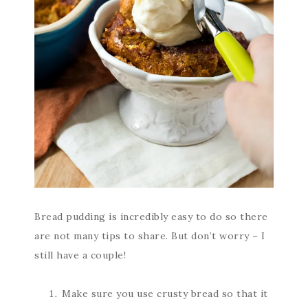
Bread pudding is incredibly easy to do so there
are not many tips to share. But don’t worry – I
still have a couple!
Make sure you use crusty bread so that it