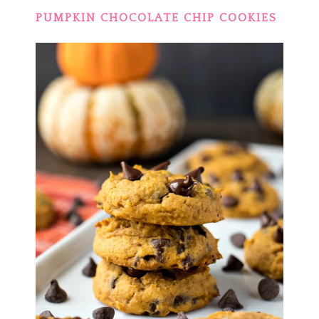
PUMPKIN CHOCOLATE CHIP COOKIES