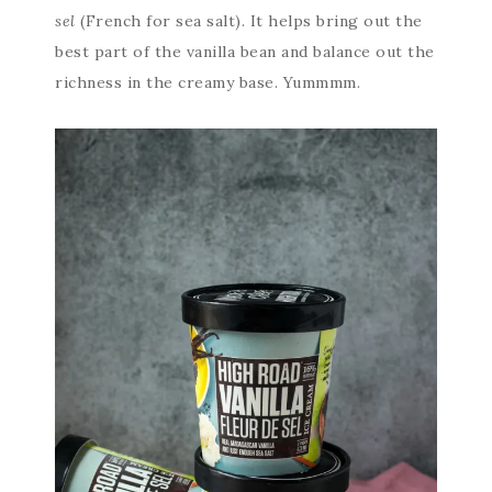
sel
(French for sea salt). It helps bring out the
best part of the vanilla bean and balance out the
richness in the creamy base. Yummmm.