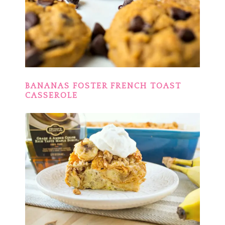
BANANAS FOSTER FRENCH TOAST
CASSEROLE