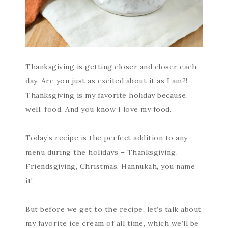
Thanksgiving is getting closer and closer each
day. Are you just as excited about it as I am?!
Thanksgiving is my favorite holiday because,
well, food. And you know I love my food.
Today’s recipe is the perfect addition to any
menu during the holidays – Thanksgiving,
Friendsgiving, Christmas, Hannukah, you name
it!
But before we get to the recipe, let’s talk about
my favorite ice cream of all time, which we’ll be