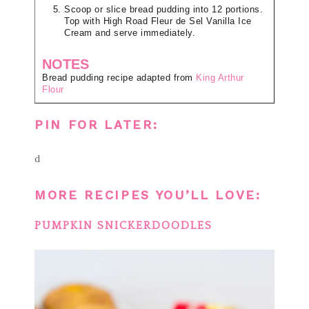
Scoop or slice bread pudding into 12 portions.
Top with High Road Fleur de Sel Vanilla Ice
Cream and serve immediately.
NOTES
Bread pudding recipe adapted from
King Arthur
Flour
PIN FOR LATER:
d
MORE RECIPES YOU’LL LOVE:
PUMPKIN SNICKERDOODLES