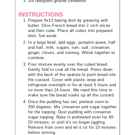
3/4
teaspoon
ground cinnamon
INSTRUCTIONS
Prepare 9x13 baking dish by greasing with
butter. Slice French bread into 2 inch slices
and then cube. Place all cubes into prepared
dish. Set aside.
In a large bowl, add eggs, pumpkin puree, half
and half, milk, sugars, rum, salt, cinnamon,
ginger, cloves, and nutmeg. Whisk together to
combine.
Pour mixture evenly over the cubed bread.
Gently fold to coat all the bread. Press down
with the back of the spatula to push bread into
the custard. Cover with plastic wrap and
refrigerate overnight or for at least 5 hours and
no more than 24 hours. We need this time to
make sure the bread soaks up all the custard.
Once the pudding has set, preheat oven to
350 degrees. Mix cinnamon and sugar together
for the topping. Dust pudding with cinnamon
sugar topping. Bake in preheated oven for 40-
50 minutes, or until it's no longer jiggling.
Remove from oven and let it sit for 10 minutes
before serving.