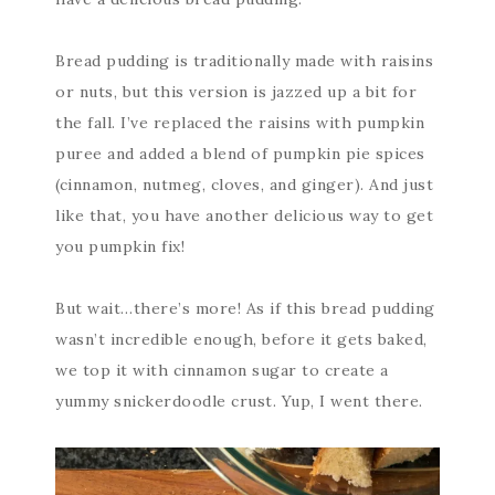
Bread pudding is traditionally made with raisins
or nuts, but this version is jazzed up a bit for
the fall. I’ve replaced the raisins with pumpkin
puree and added a blend of pumpkin pie spices
(cinnamon, nutmeg, cloves, and ginger). And just
like that, you have another delicious way to get
you pumpkin fix!
But wait…there’s more! As if this bread pudding
wasn’t incredible enough, before it gets baked,
we top it with cinnamon sugar to create a
yummy snickerdoodle crust. Yup, I went there.