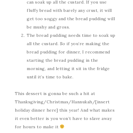
can soak up all the custard. If you use
fluffy bread with barely any crust, it will
get too soggy and the bread pudding will
be mushy and gross.
The bread pudding needs time to soak up
all the custard. So if you’re making the
bread pudding for dinner, I recommend
starting the bread pudding in the
morning, and letting it sit in the fridge
until it’s time to bake.
This dessert is gonna be such a hit at
Thanksgiving/Christmas/Hannukah/[insert
holiday dinner here] this year! And what makes
it even better is you won’t have to slave away
for hours to make it