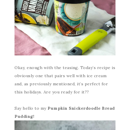
Okay, enough with the teasing. Today’s recipe is
obviously one that pairs well with ice cream
and, as previously mentioned, it’s perfect for
this holidays. Are you ready for it??
Say hello to my
Pumpkin Snickerdoodle Bread
Pudding!