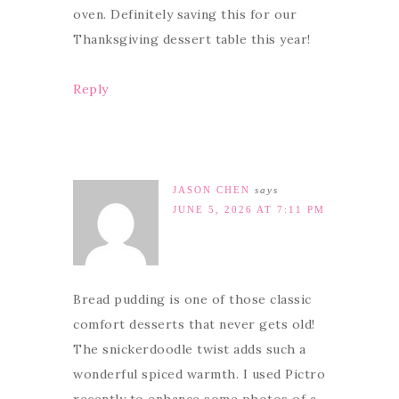
oven. Definitely saving this for our
Thanksgiving dessert table this year!
Reply
JASON CHEN
says
JUNE 5, 2026 AT 7:11 PM
Bread pudding is one of those classic
comfort desserts that never gets old!
The snickerdoodle twist adds such a
wonderful spiced warmth. I used Pictro
recently to enhance some photos of a