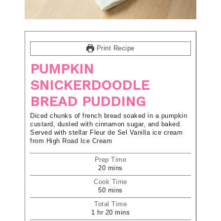
Print Recipe
PUMPKIN
SNICKERDOODLE
BREAD PUDDING
Diced chunks of french bread soaked in a pumpkin
custard, dusted with cinnamon sugar, and baked.
Served with stellar Fleur de Sel Vanilla ice cream
from High Road Ice Cream
Prep Time
20
mins
Cook Time
50
mins
Total Time
1
hr
20
mins