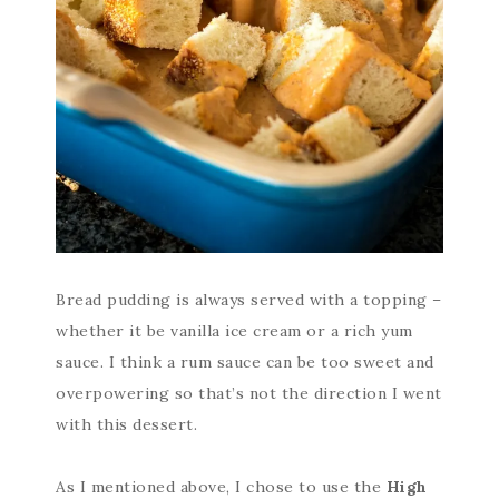
Bread pudding is always served with a topping –
whether it be vanilla ice cream or a rich yum
sauce. I think a rum sauce can be too sweet and
overpowering so that’s not the direction I went
with this dessert.
As I mentioned above, I chose to use the
High