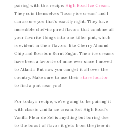
pairing with this recipe:
High Road Ice Cream
.
They coin themselves “luxury ice cream” and I
can assure you that’s exactly right. They have
incredible chef-inspired flavors that combine all
your favorite things into one killer pint, which
is evident in their flavors, like Cherry Almond
Chip and Bourbon Burnt Sugar. Their ice creams
have been a favorite of mine ever since I moved
to Atlanta. But now you can get it all over the
country. Make sure to use their
store locator
to find a pint near you!
For today’s recipe, we’re going to be pairing it
with classic vanilla ice cream. But High Road’s
Vanilla Fleur de Sel is anything but boring due
to the boost of flavor it gets from the
fleur de