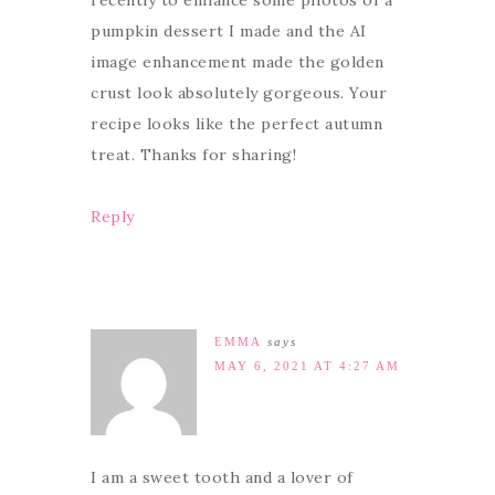
pumpkin dessert I made and the AI
image enhancement made the golden
crust look absolutely gorgeous. Your
recipe looks like the perfect autumn
treat. Thanks for sharing!
Reply
EMMA
says
MAY 6, 2021 AT 4:27 AM
I am a sweet tooth and a lover of