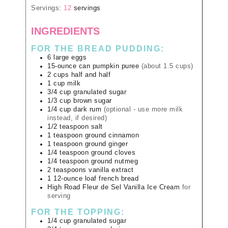
Servings:
12
servings
INGREDIENTS
FOR THE BREAD PUDDING:
6
large
eggs
15-ounce
can
pumpkin puree
(about 1.5 cups)
2
cups
half and half
1
cup
milk
3/4
cup
granulated sugar
1/3
cup
brown sugar
1/4
cup
dark rum
(optional - use more milk
instead, if desired)
1/2
teaspoon
salt
1
teaspoon
ground cinnamon
1
teaspoon
ground ginger
1/4
teaspoon
ground cloves
1/4
teaspoon
ground nutmeg
2
teaspoons
vanilla extract
1
12-ounce loaf
french bread
High Road Fleur de Sel Vanilla Ice Cream
for
serving
FOR THE TOPPING:
1/4
cup
granulated sugar