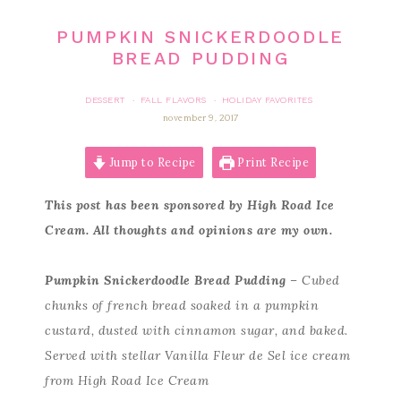
PUMPKIN SNICKERDOODLE
BREAD PUDDING
DESSERT
FALL FLAVORS
HOLIDAY FAVORITES
·
·
november 9, 2017
Jump to Recipe
Print Recipe
This post has been sponsored by High Road Ice
Cream. All thoughts and opinions are my own.
Pumpkin Snickerdoodle Bread Pudding
– Cubed
chunks of french bread soaked in a pumpkin
custard, dusted with cinnamon sugar, and baked.
Served with stellar Vanilla Fleur de Sel ice cream
from High Road Ice Cream