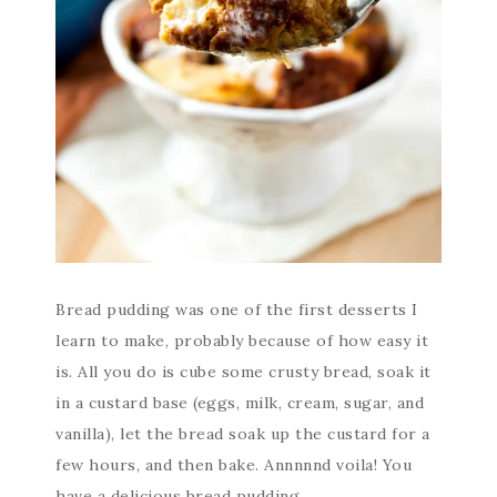
Bread pudding was one of the first desserts I
learn to make, probably because of how easy it
is. All you do is cube some crusty bread, soak it
in a custard base (eggs, milk, cream, sugar, and
vanilla), let the bread soak up the custard for a
few hours, and then bake. Annnnnd voila! You
have a delicious bread pudding.