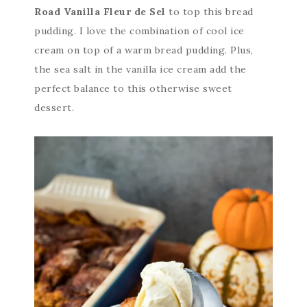
Road Vanilla Fleur de Sel
to top this bread
pudding. I love the combination of cool ice
cream on top of a warm bread pudding. Plus,
the sea salt in the vanilla ice cream add the
perfect balance to this otherwise sweet
dessert.