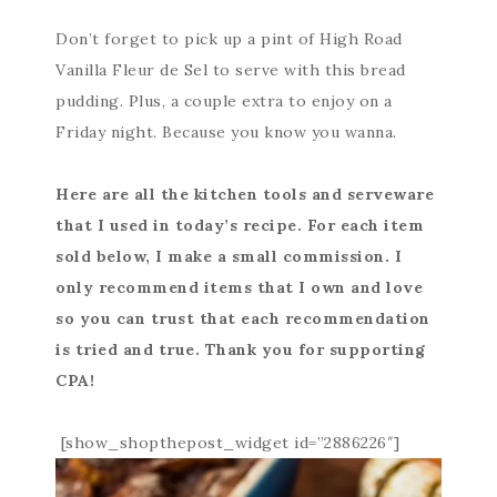
Don’t forget to pick up a pint of High Road
Vanilla Fleur de Sel to serve with this bread
pudding. Plus, a couple extra to enjoy on a
Friday night. Because you know you wanna.
Here are all the kitchen tools and serveware
that I used in today’s recipe. For each item
sold below, I make a small commission. I
only recommend items that I own and love
so you can trust that each recommendation
is tried and true. Thank you for supporting
CPA!
[show_shopthepost_widget id=”2886226″]