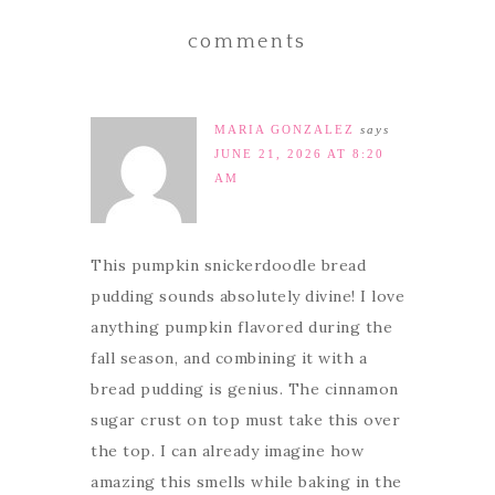
comments
MARIA GONZALEZ
says
JUNE 21, 2026 AT 8:20
AM
This pumpkin snickerdoodle bread
pudding sounds absolutely divine! I love
anything pumpkin flavored during the
fall season, and combining it with a
bread pudding is genius. The cinnamon
sugar crust on top must take this over
the top. I can already imagine how
amazing this smells while baking in the