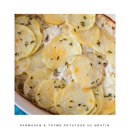
PARMESAN & THYME POTATOES AU GRATIN