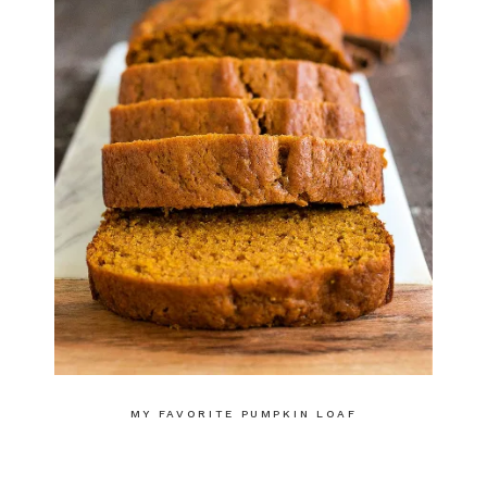
MY FAVORITE PUMPKIN LOAF