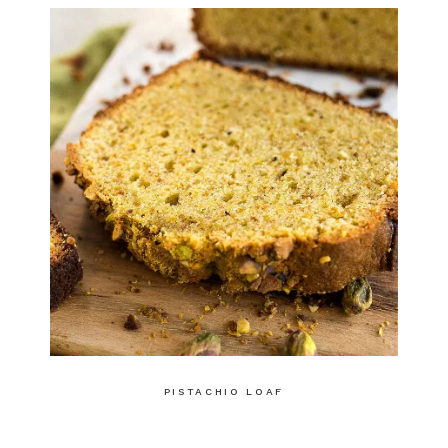
PISTACHIO LOAF