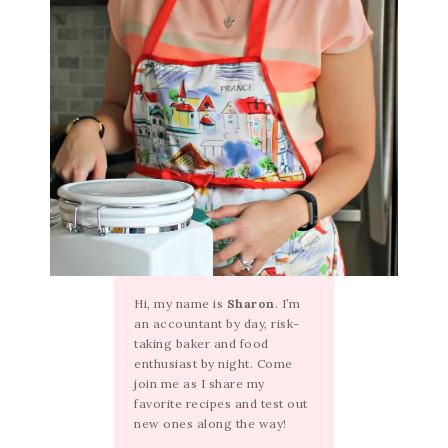
Hi, my name is
Sharon
. I’m
an accountant by day, risk-
taking baker and food
enthusiast by night. Come
join me as I share my
favorite recipes and test out
new ones along the way!