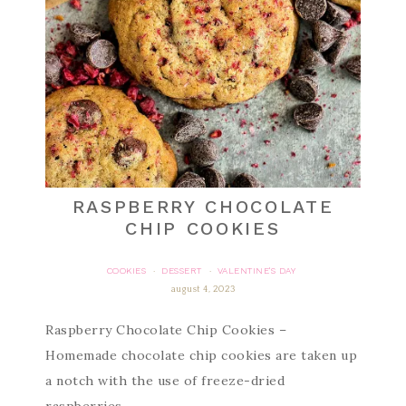
RASPBERRY CHOCOLATE
CHIP COOKIES
COOKIES
DESSERT
VALENTINE'S DAY
·
·
august 4, 2023
Raspberry Chocolate Chip Cookies –
Homemade chocolate chip cookies are taken up
a notch with the use of freeze-dried