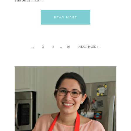
raspberries….
READ MORE
…
1
2
3
16
NEXT PAGE »