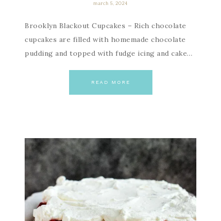
march 5, 2024
Brooklyn Blackout Cupcakes – Rich chocolate
cupcakes are filled with homemade chocolate
pudding and topped with fudge icing and cake…
READ MORE