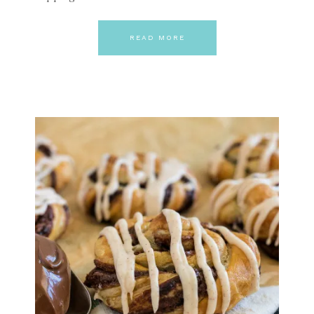
READ MORE