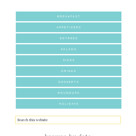
BREAKFAST
APPETIZERS
ENTREES
SALADS
SIDES
DRINKS
DESSERTS
ROUNDUPS
HOLIDAYS