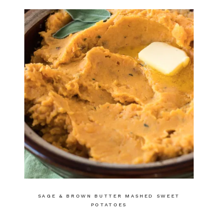
SAGE & BROWN BUTTER MASHED SWEET
POTATOES