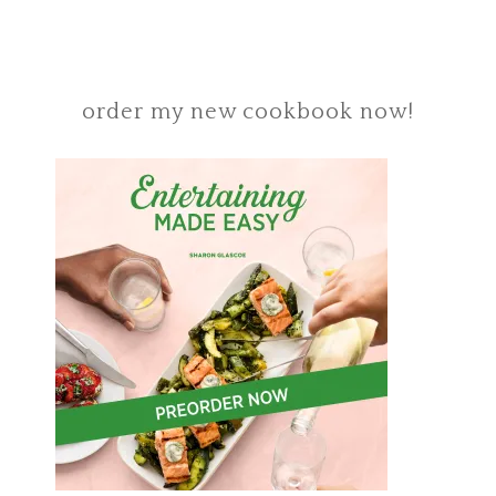
order my new cookbook now!