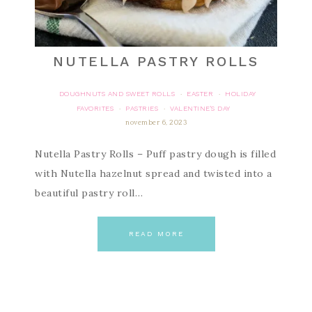
NUTELLA PASTRY ROLLS
DOUGHNUTS AND SWEET ROLLS
EASTER
HOLIDAY
·
·
FAVORITES
PASTRIES
VALENTINE'S DAY
·
·
november 6, 2023
Nutella Pastry Rolls – Puff pastry dough is filled
with Nutella hazelnut spread and twisted into a
beautiful pastry roll…
READ MORE