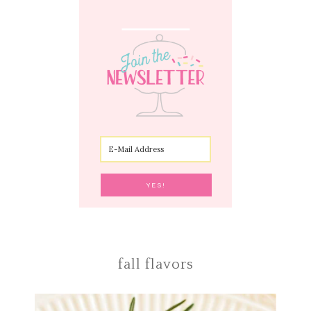
fall flavors