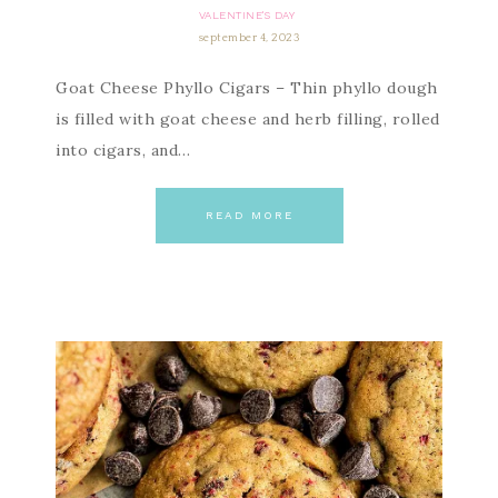
VALENTINE'S DAY
september 4, 2023
Goat Cheese Phyllo Cigars – Thin phyllo dough
is filled with goat cheese and herb filling, rolled
into cigars, and…
READ MORE