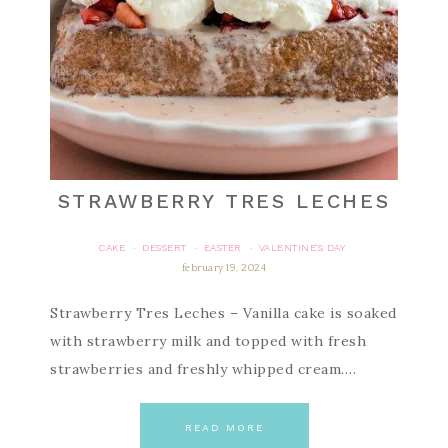
STRAWBERRY TRES LECHES
CAKE
DESSERT
EASTER
VALENTINE'S DAY
·
·
·
february 19, 2024
Strawberry Tres Leches – Vanilla cake is soaked
with strawberry milk and topped with fresh
strawberries and freshly whipped cream….
READ MORE