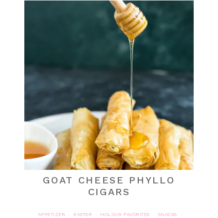
GOAT CHEESE PHYLLO
CIGARS
APPETIZER
EASTER
HOLIDAY FAVORITES
SNACKS
·
·
·
·