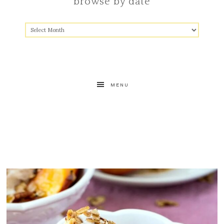
browse by date
MENU