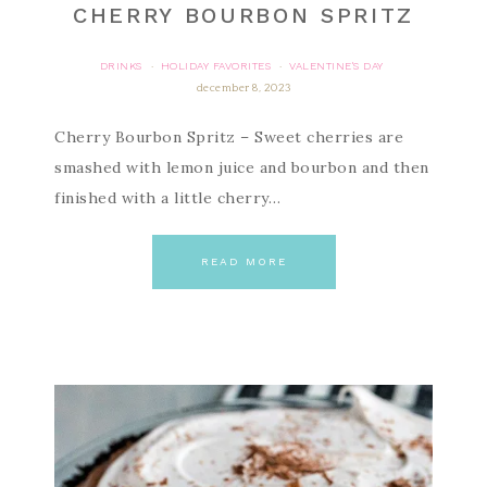
CHERRY BOURBON SPRITZ
DRINKS
HOLIDAY FAVORITES
VALENTINE'S DAY
·
·
december 8, 2023
Cherry Bourbon Spritz – Sweet cherries are
smashed with lemon juice and bourbon and then
finished with a little cherry…
READ MORE