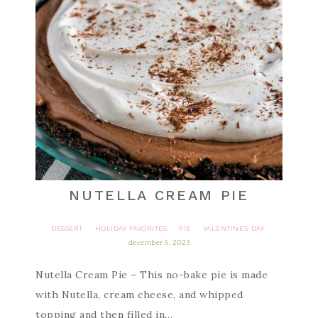
NUTELLA CREAM PIE
DESSERT
HOLIDAY FAVORITES
PIE
VALENTINE'S DAY
·
·
·
december 5, 2023
Nutella Cream Pie – This no-bake pie is made
with Nutella, cream cheese, and whipped
topping and then filled in…