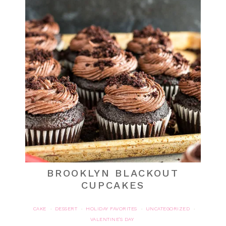
BROOKLYN BLACKOUT
CUPCAKES
CAKE
DESSERT
HOLIDAY FAVORITES
UNCATEGORIZED
·
·
·
·
VALENTINE'S DAY