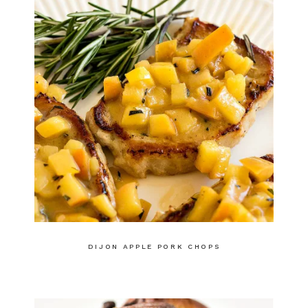
DIJON APPLE PORK CHOPS