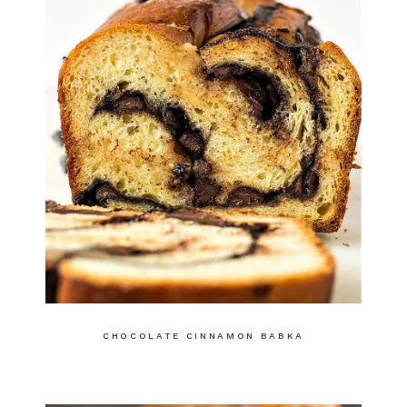
CHOCOLATE CINNAMON BABKA