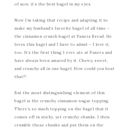
of now, it’s the best bagel in my eyes.
Now I’m taking that recipe and adapting it to
make my husband’s favorite bagel of all time –
the cinnamon crunch bagel at Panera Bread. He
loves this bagel and I have to admit – I love it,
too. It’s the first thing I ever ate at Panera and
have always been amazed by it. Chewy, sweet,
and crunchy all in one bagel. How could you beat
that?!
But the most distinguishing element of this
bagel is the crunchy cinnamon-sugar topping.
There’s so much topping on the bagel that it
comes off in sticky, yet crunchy chunks. I then
crumble those chunks and put them on the