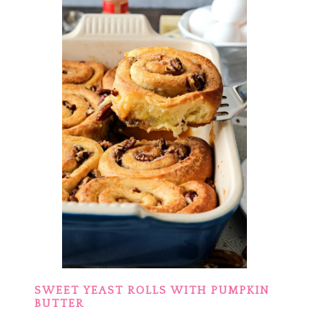
SWEET YEAST ROLLS WITH PUMPKIN
BUTTER