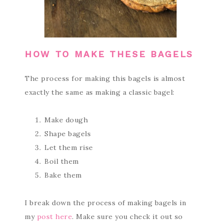
HOW TO MAKE THESE BAGELS
The process for making this bagels is almost
exactly the same as making a classic bagel:
Make dough
Shape bagels
Let them rise
Boil them
Bake them
I break down the process of making bagels in
my
post here
. Make sure you check it out so