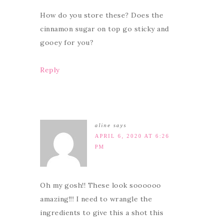
How do you store these? Does the
cinnamon sugar on top go sticky and
gooey for you?
Reply
aline
says
APRIL 6, 2020 AT 6:26
PM
Oh my gosh!! These look soooooo
amazing!!! I need to wrangle the
ingredients to give this a shot this