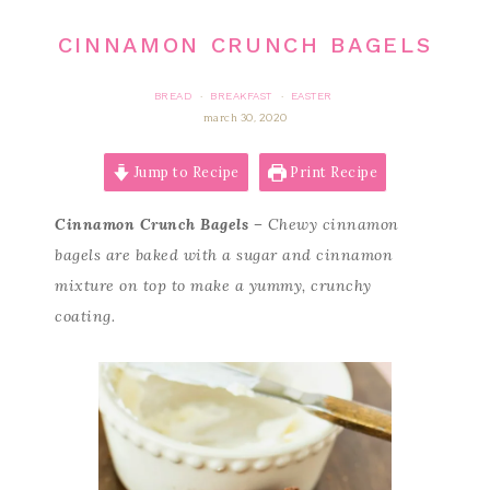
CINNAMON CRUNCH BAGELS
BREAD
BREAKFAST
EASTER
·
·
march 30, 2020
Jump to Recipe
Print Recipe
Cinnamon Crunch Bagels –
Chewy cinnamon
bagels are baked with a sugar and cinnamon
mixture on top to make a yummy, crunchy
coating.