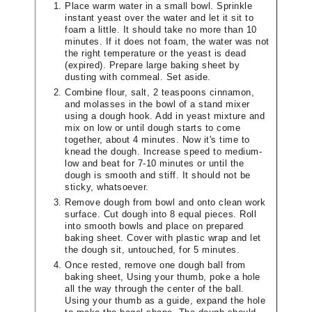
Place warm water in a small bowl. Sprinkle
instant yeast over the water and let it sit to
foam a little. It should take no more than 10
minutes. If it does not foam, the water was not
the right temperature or the yeast is dead
(expired). Prepare large baking sheet by
dusting with cornmeal. Set aside.
Combine flour, salt, 2 teaspoons cinnamon,
and molasses in the bowl of a stand mixer
using a dough hook. Add in yeast mixture and
mix on low or until dough starts to come
together, about 4 minutes. Now it's time to
knead the dough. Increase speed to medium-
low and beat for 7-10 minutes or until the
dough is smooth and stiff. It should not be
sticky, whatsoever.
Remove dough from bowl and onto clean work
surface. Cut dough into 8 equal pieces. Roll
into smooth bowls and place on prepared
baking sheet. Cover with plastic wrap and let
the dough sit, untouched, for 5 minutes.
Once rested, remove one dough ball from
baking sheet, Using your thumb, poke a hole
all the way through the center of the ball.
Using your thumb as a guide, expand the hole