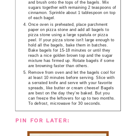
and brush onto the tops of the bagels. Mix
sugars together with remaining 2 teaspoons of
cinnamon. Sprinkle about 1 tablespoon on top
of each bagel.
Once oven is preheated, place parchment
paper on pizza stone and add all bagels to
pizza stone using a large spatula or pizza
peel. If your pizza stone isn't large enough to
hold all the bagels, bake them in batches.
Bake bagels for 15-18 minutes or until they
reach a nice golden brown top and the sugar
mixture has firmed up. Rotate bagels if some
are browning faster than others.
Remove from oven and let the bagels cool for
at least 10 minutes before serving. Slice with
a serrated knife and serve with your favorite
spreads, like butter or cream cheese! Bagels
are best on the day they’re baked. But you
can freeze the leftovers for up to two months.
To defrost, microwave for 30 seconds.
PIN FOR LATER: