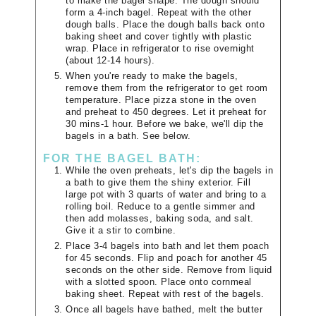
to make the bagel shape. The dough should
form a 4-inch bagel. Repeat with the other
dough balls. Place the dough balls back onto
baking sheet and cover tightly with plastic
wrap. Place in refrigerator to rise overnight
(about 12-14 hours).
When you're ready to make the bagels,
remove them from the refrigerator to get room
temperature. Place pizza stone in the oven
and preheat to 450 degrees. Let it preheat for
30 mins-1 hour. Before we bake, we'll dip the
bagels in a bath. See below.
FOR THE BAGEL BATH:
While the oven preheats, let's dip the bagels in
a bath to give them the shiny exterior. Fill
large pot with 3 quarts of water and bring to a
rolling boil. Reduce to a gentle simmer and
then add molasses, baking soda, and salt.
Give it a stir to combine.
Place 3-4 bagels into bath and let them poach
for 45 seconds. Flip and poach for another 45
seconds on the other side. Remove from liquid
with a slotted spoon. Place onto cornmeal
baking sheet. Repeat with rest of the bagels.
Once all bagels have bathed, melt the butter