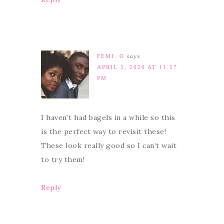
FEMI. O
says
APRIL 5, 2020 AT 11:57
PM
I haven’t had bagels in a while so this
is the perfect way to revisit these!
These look really good so I can’t wait
to try them!
Reply