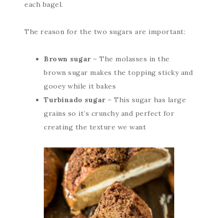
each bagel.
The reason for the two sugars are important:
Brown sugar
– The molasses in the
brown sugar makes the topping sticky and
gooey while it bakes
Turbinado sugar
– This sugar has large
grains so it’s crunchy and perfect for
creating the texture we want