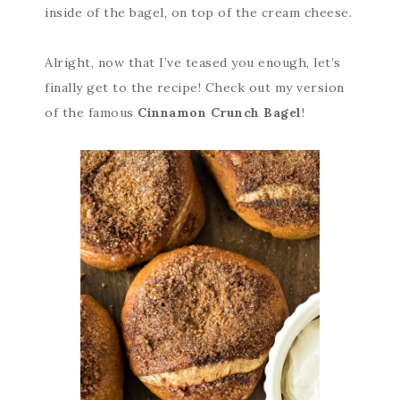
inside of the bagel, on top of the cream cheese.
Alright, now that I’ve teased you enough, let’s
finally get to the recipe! Check out my version
of the famous
Cinnamon Crunch Bagel
!