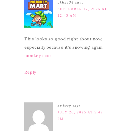
akhua34
says
SEPTEMBER 17, 2025 AT
12:43 AM
This looks so good right about now,
especially because it’s snowing again.
monkey mart
Reply
ambrey
says
JULY 26, 2025 AT 5:49
PM