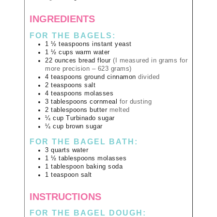
INGREDIENTS
FOR THE BAGELS:
1 ½
teaspoons
instant yeast
1 ½
cups
warm water
22
ounces
bread flour
(I measured in grams for
more precision – 623 grams)
4
teaspoons
ground cinnamon
divided
2
teaspoons
salt
4
teaspoons
molasses
3
tablespoons
cornmeal
for dusting
2
tablespoons
butter
melted
¼
cup
Turbinado sugar
¼
cup
brown sugar
FOR THE BAGEL BATH:
3
quarts
water
1 ½
tablespoons
molasses
1
tablespoon
baking soda
1
teaspoon
salt
INSTRUCTIONS
FOR THE BAGEL DOUGH: