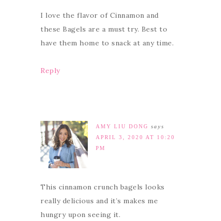
I love the flavor of Cinnamon and
these Bagels are a must try. Best to
have them home to snack at any time.
Reply
AMY LIU DONG
says
APRIL 3, 2020 AT 10:20
PM
This cinnamon crunch bagels looks
really delicious and it’s makes me
hungry upon seeing it.