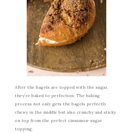
After the bagels are topped with the sugar,
they’re baked to perfection. The baking
process not only gets the bagels perfectly
chewy in the middle but also crunchy and sticky
on top from the perfect cinnamon-sugar
topping.