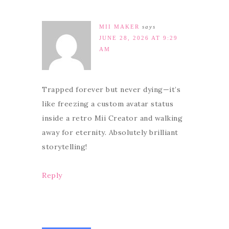
MII MAKER
says
JUNE 28, 2026 AT 9:29
AM
Trapped forever but never dying—it’s
like freezing a custom avatar status
inside a retro Mii Creator and walking
away for eternity. Absolutely brilliant
storytelling!
Reply