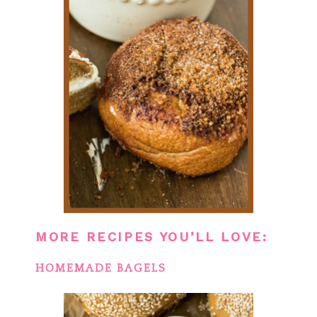
MORE RECIPES YOU’LL LOVE:
HOMEMADE BAGELS