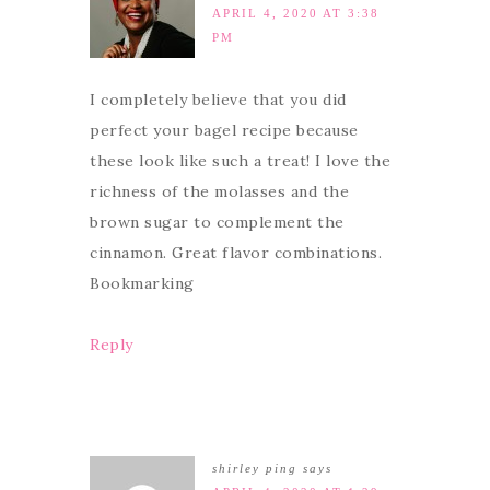
APRIL 4, 2020 AT 3:38
PM
I completely believe that you did
perfect your bagel recipe because
these look like such a treat! I love the
richness of the molasses and the
brown sugar to complement the
cinnamon. Great flavor combinations.
Bookmarking
Reply
shirley ping
says