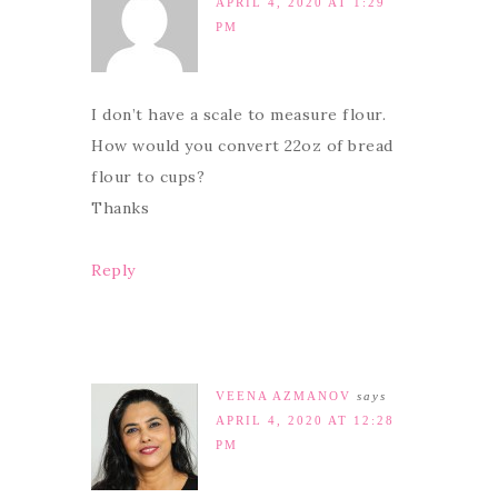
APRIL 4, 2020 AT 1:29
PM
I don’t have a scale to measure flour.
How would you convert 22oz of bread
flour to cups?
Thanks
Reply
VEENA AZMANOV
says
APRIL 4, 2020 AT 12:28
PM