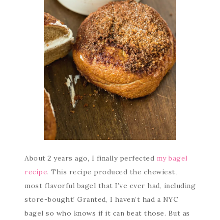
About 2 years ago, I finally perfected
my bagel
recipe
. This recipe produced the chewiest,
most flavorful bagel that I’ve ever had, including
store-bought! Granted, I haven’t had a NYC
bagel so who knows if it can beat those. But as