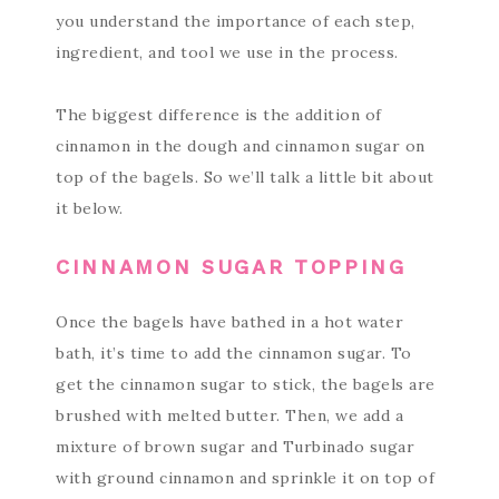
you understand the importance of each step,
ingredient, and tool we use in the process.
The biggest difference is the addition of
cinnamon in the dough and cinnamon sugar on
top of the bagels. So we’ll talk a little bit about
it below.
CINNAMON SUGAR TOPPING
Once the bagels have bathed in a hot water
bath, it’s time to add the cinnamon sugar. To
get the cinnamon sugar to stick, the bagels are
brushed with melted butter. Then, we add a
mixture of brown sugar and Turbinado sugar
with ground cinnamon and sprinkle it on top of