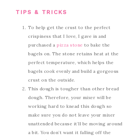
TIPS & TRICKS
To help get the crust to the perfect
crispiness that I love, I gave in and
purchased a
pizza stone
to bake the
bagels on. The stone retains heat at the
perfect temperature, which helps the
bagels cook evenly and build a gorgeous
crust on the outside.
This dough is tougher than other bread
dough. Therefore, your mixer will be
working hard to knead this dough so
make sure you do not leave your mixer
unattended because it’ll be moving around
a bit. You don’t want it falling off the