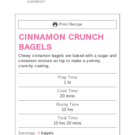
counter!
Print Recipe
CINNAMON CRUNCH
BAGELS
Chewy cinnamon bagels are baked with a sugar and
cinnamon mixture on top to make a yummy,
crunchy coating.
Prep Time
1
hr
Cook Time
20
mins
Rising Time
12
hrs
Total Time
13
hrs
20
mins
Servings:
8
bagels