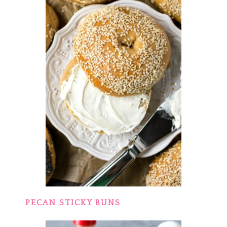
PECAN STICKY BUNS