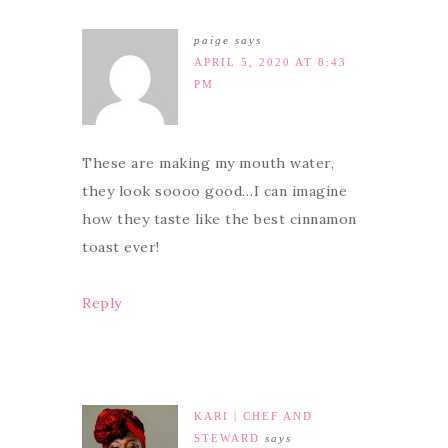
paige
says
APRIL 5, 2020 AT 8:43
PM
These are making my mouth water,
they look soooo good…I can imagine
how they taste like the best cinnamon
toast ever!
Reply
KARI | CHEF AND
STEWARD
says