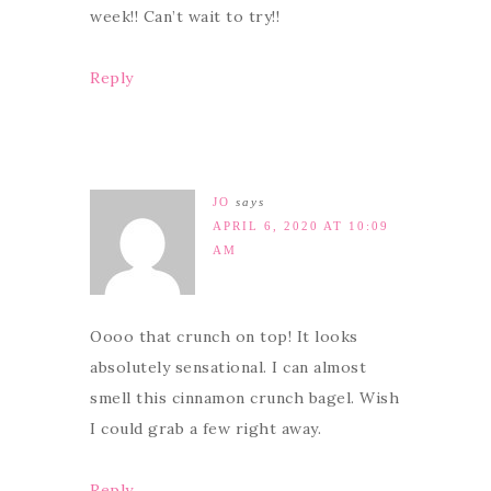
week!! Can’t wait to try!!
Reply
JO
says
APRIL 6, 2020 AT 10:09
AM
Oooo that crunch on top! It looks
absolutely sensational. I can almost
smell this cinnamon crunch bagel. Wish
I could grab a few right away.
Reply