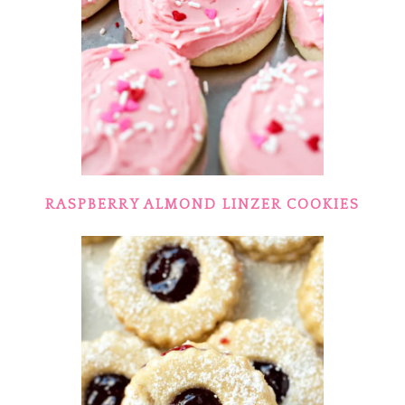
RASPBERRY ALMOND LINZER COOKIES