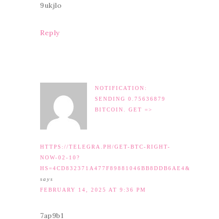
9ukjlo
Reply
NOTIFICATION:
SENDING 0.75636879
BITCOIN. GET =>
HTTPS://TELEGRA.PH/GET-BTC-RIGHT-
NOW-02-10?
HS=4CD832371A477F89881046BB8DDB6AE4&
says
FEBRUARY 14, 2025 AT 9:36 PM
7ap9b1