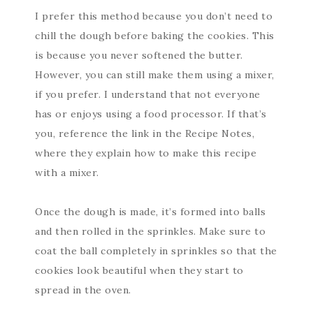
I prefer this method because you don’t need to
chill the dough before baking the cookies. This
is because you never softened the butter.
However, you can still make them using a mixer,
if you prefer. I understand that not everyone
has or enjoys using a food processor. If that’s
you, reference the link in the Recipe Notes,
where they explain how to make this recipe
with a mixer.
Once the dough is made, it’s formed into balls
and then rolled in the sprinkles. Make sure to
coat the ball completely in sprinkles so that the
cookies look beautiful when they start to
spread in the oven.