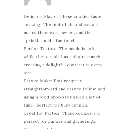
Delicious Flavor: These cookies taste
amazing! The hint of almond extract
makes them extra sweet, and the
sprinkles add a fun touch.
Perfect Texture: The inside is soft
while the outside has a slight crunch,
creating a delightful contrast in every
bite.
Easy to Make: This recipe is
straightforward and easy to follow, and
using a food processor saves a lot of
time—perfect for busy families.
Great for Parties: These cookies are
perfect for parties and gatherings;