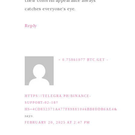
their colorful appearance always
catches everyone’s eye.
Reply
+ 0.75861077 BTC.GET -
HTTPS://TELEGRA.PH/BINANCE-
SUPPORT-02-18?
HS=4CD832371A477F89881046BB8DDB6AE4&
says
FEBRUARY 20, 2025 AT 2:47 PM