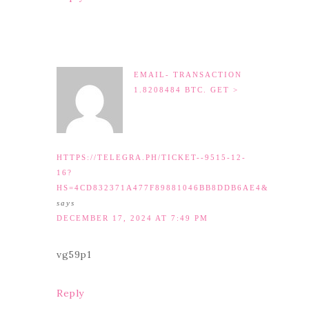
EMAIL- TRANSACTION
1.8208484 BTC. GET >
HTTPS://TELEGRA.PH/TICKET--9515-12-
16?
HS=4CD832371A477F89881046BB8DDB6AE4&
says
DECEMBER 17, 2024 AT 7:49 PM
vg59p1
Reply