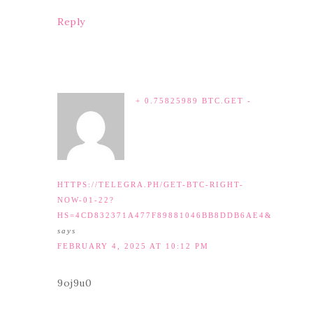
Reply
+ 0.75825989 BTC.GET -
HTTPS://TELEGRA.PH/GET-BTC-RIGHT-
NOW-01-22?
HS=4CD832371A477F89881046BB8DDB6AE4&
says
FEBRUARY 4, 2025 AT 10:12 PM
9oj9u0