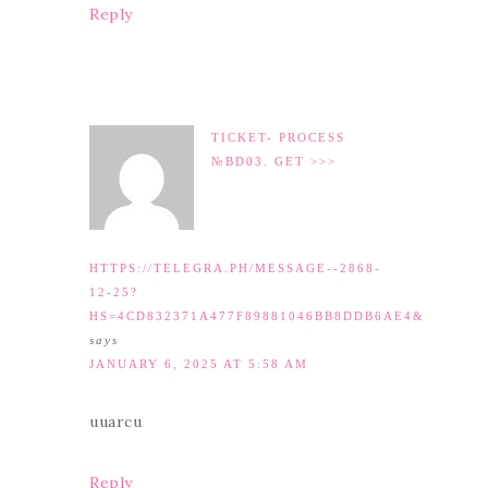
Reply
TICKET- PROCESS
№BD03. GET >>>
HTTPS://TELEGRA.PH/MESSAGE--2868-
12-25?
HS=4CD832371A477F89881046BB8DDB6AE4&
says
JANUARY 6, 2025 AT 5:58 AM
uuarcu
Reply