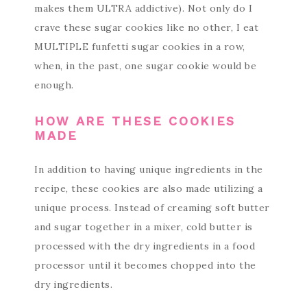
makes them ULTRA addictive). Not only do I
crave these sugar cookies like no other, I eat
MULTIPLE funfetti sugar cookies in a row,
when, in the past, one sugar cookie would be
enough.
HOW ARE THESE COOKIES
MADE
In addition to having unique ingredients in the
recipe, these cookies are also made utilizing a
unique process. Instead of creaming soft butter
and sugar together in a mixer, cold butter is
processed with the dry ingredients in a food
processor until it becomes chopped into the
dry ingredients.