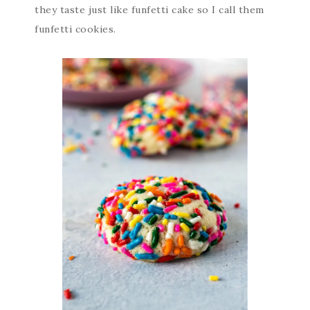
they taste just like funfetti cake so I call them
funfetti cookies.