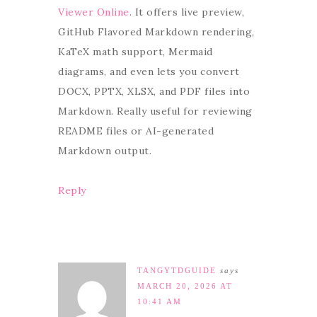
Viewer Online
. It offers live preview,
GitHub Flavored Markdown rendering,
KaTeX math support, Mermaid
diagrams, and even lets you convert
DOCX, PPTX, XLSX, and PDF files into
Markdown. Really useful for reviewing
README files or AI-generated
Markdown output.
Reply
TANGYTDGUIDE
says
MARCH 20, 2026 AT
10:41 AM