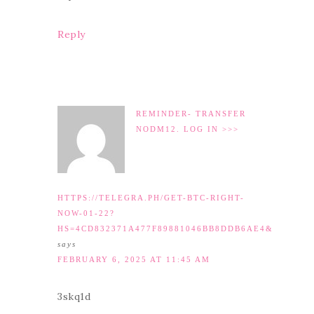
Reply
REMINDER- TRANSFER
NODM12. LOG IN >>>
HTTPS://TELEGRA.PH/GET-BTC-RIGHT-
NOW-01-22?
HS=4CD832371A477F89881046BB8DDB6AE4&
says
FEBRUARY 6, 2025 AT 11:45 AM
3skq1d