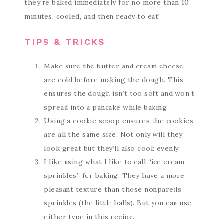
they’re baked immediately for no more than 10
minutes, cooled, and then ready to eat!
TIPS & TRICKS
Make sure the butter and cream cheese
are cold before making the dough. This
ensures the dough isn’t too soft and won’t
spread into a pancake while baking
Using a cookie scoop ensures the cookies
are all the same size. Not only will they
look great but they’ll also cook evenly.
I like using what I like to call “ice cream
sprinkles” for baking. They have a more
pleasant texture than those nonpareils
sprinkles (the little balls). But you can use
either type in this recipe.