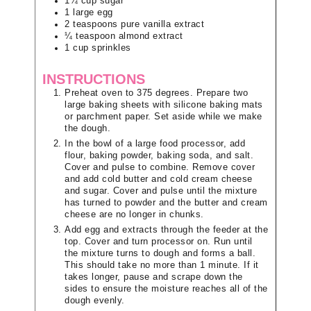
1¼
cup
sugar
1
large
egg
2
teaspoons
pure vanilla extract
¼
teaspoon
almond extract
1
cup
sprinkles
INSTRUCTIONS
Preheat oven to 375 degrees. Prepare two
large baking sheets with silicone baking mats
or parchment paper. Set aside while we make
the dough.
In the bowl of a large food processor, add
flour, baking powder, baking soda, and salt.
Cover and pulse to combine. Remove cover
and add cold butter and cold cream cheese
and sugar. Cover and pulse until the mixture
has turned to powder and the butter and cream
cheese are no longer in chunks.
Add egg and extracts through the feeder at the
top. Cover and turn processor on. Run until
the mixture turns to dough and forms a ball.
This should take no more than 1 minute. If it
takes longer, pause and scrape down the
sides to ensure the moisture reaches all of the
dough evenly.