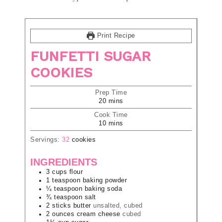
Print Recipe
FUNFETTI SUGAR
COOKIES
Prep Time
20
mins
Cook Time
10
mins
Servings:
32
cookies
INGREDIENTS
3
cups
flour
1
teaspoon
baking powder
¼
teaspoon
baking soda
¾
teaspoon
salt
2
sticks
butter
unsalted, cubed
2
ounces
cream cheese
cubed