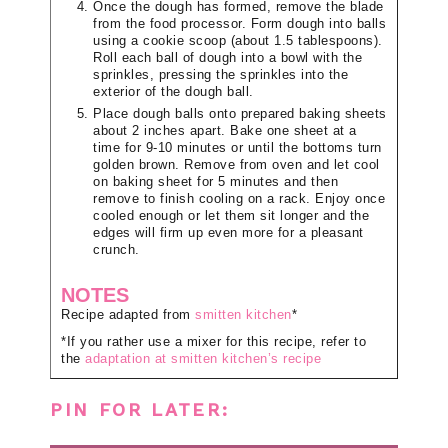
Once the dough has formed, remove the blade
from the food processor. Form dough into balls
using a cookie scoop (about 1.5 tablespoons).
Roll each ball of dough into a bowl with the
sprinkles, pressing the sprinkles into the
exterior of the dough ball.
Place dough balls onto prepared baking sheets
about 2 inches apart. Bake one sheet at a
time for 9-10 minutes or until the bottoms turn
golden brown. Remove from oven and let cool
on baking sheet for 5 minutes and then
remove to finish cooling on a rack. Enjoy once
cooled enough or let them sit longer and the
edges will firm up even more for a pleasant
crunch.
NOTES
Recipe adapted from
smitten kitchen
*
*If you rather use a mixer for this recipe, refer to
the
adaptation at smitten kitchen’s recipe
PIN FOR LATER: