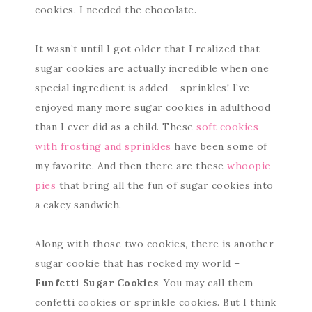
cookies. I needed the chocolate.
It wasn’t until I got older that I realized that
sugar cookies are actually incredible when one
special ingredient is added – sprinkles! I’ve
enjoyed many more sugar cookies in adulthood
than I ever did as a child. These
soft cookies
with frosting and sprinkles
have been some of
my favorite. And then there are these
whoopie
pies
that bring all the fun of sugar cookies into
a cakey sandwich.
Along with those two cookies, there is another
sugar cookie that has rocked my world –
Funfetti Sugar Cookies
. You may call them
confetti cookies or sprinkle cookies. But I think