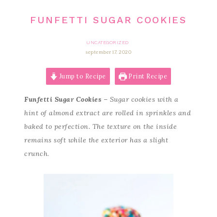
FUNFETTI SUGAR COOKIES
UNCATEGORIZED
september 17, 2020
Jump to Recipe
Print Recipe
Funfetti Sugar Cookies
– Sugar cookies with a
hint of almond extract are rolled in sprinkles and
baked to perfection. The texture on the inside
remains soft while the exterior has a slight
crunch.