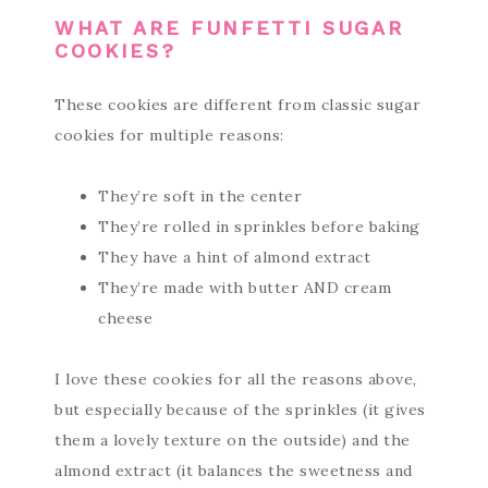
WHAT ARE FUNFETTI SUGAR
COOKIES?
These cookies are different from classic sugar
cookies for multiple reasons:
They’re soft in the center
They’re rolled in sprinkles before baking
They have a hint of almond extract
They’re made with butter AND cream
cheese
I love these cookies for all the reasons above,
but especially because of the sprinkles (it gives
them a lovely texture on the outside) and the
almond extract (it balances the sweetness and