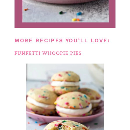
MORE RECIPES YOU’LL LOVE:
FUNFETTI WHOOPIE PIES