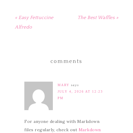
« Easy Fettuccine
The Best Waffles »
Alfredo
comments
MARY
says
JULY 4, 2026 AT 12:23
PM
For anyone dealing with Markdown
files regularly, check out
Markdown