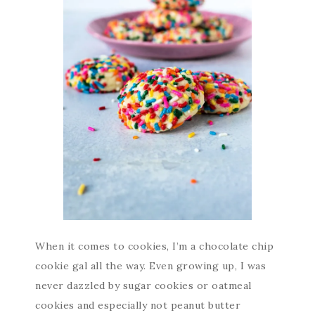
When it comes to cookies, I’m a chocolate chip
cookie gal all the way. Even growing up, I was
never dazzled by sugar cookies or oatmeal
cookies and especially not peanut butter