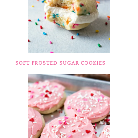
SOFT FROSTED SUGAR COOKIES