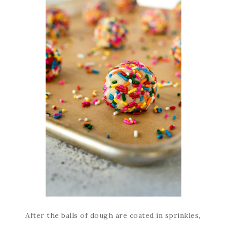
After the balls of dough are coated in sprinkles,