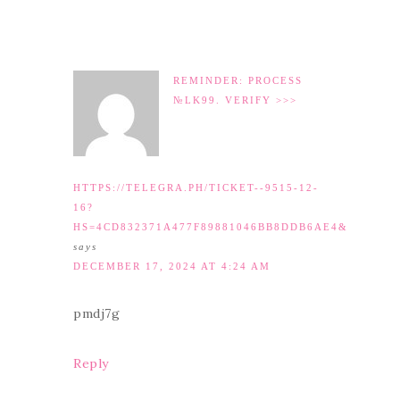
REMINDER: PROCESS
№LK99. VERIFY >>>
HTTPS://TELEGRA.PH/TICKET--9515-12-
16?
HS=4CD832371A477F89881046BB8DDB6AE4&
says
DECEMBER 17, 2024 AT 4:24 AM
pmdj7g
Reply