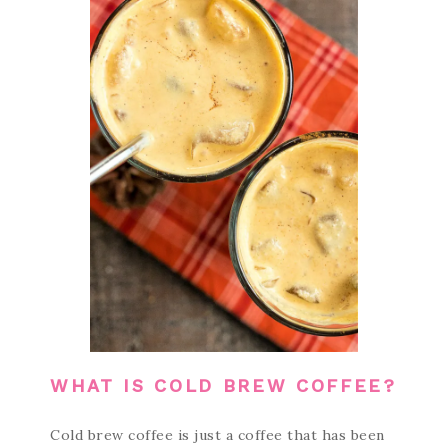
WHAT IS COLD BREW COFFEE?
Cold brew coffee is just a coffee that has been