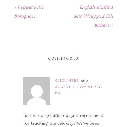
« Pappardelle
English Muffins
Bolognese
with Whipped Fall
Butters »
comments
CLICK HERE
says
AUGUST 1, 2026 AT 3:37
PM
Is there a specific tool you recommend
for tracking the velocity? We’ve been