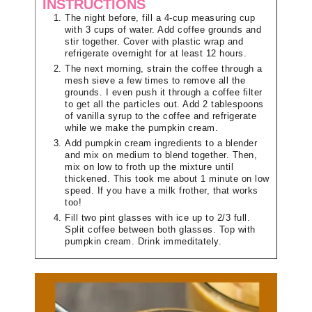
INSTRUCTIONS
The night before, fill a 4-cup measuring cup
with 3 cups of water. Add coffee grounds and
stir together. Cover with plastic wrap and
refrigerate overnight for at least 12 hours.
The next morning, strain the coffee through a
mesh sieve a few times to remove all the
grounds. I even push it through a coffee filter
to get all the particles out. Add 2 tablespoons
of vanilla syrup to the coffee and refrigerate
while we make the pumpkin cream.
Add pumpkin cream ingredients to a blender
and mix on medium to blend together. Then,
mix on low to froth up the mixture until
thickened. This took me about 1 minute on low
speed. If you have a milk frother, that works
too!
Fill two pint glasses with ice up to 2/3 full.
Split coffee between both glasses. Top with
pumpkin cream. Drink immeditately.