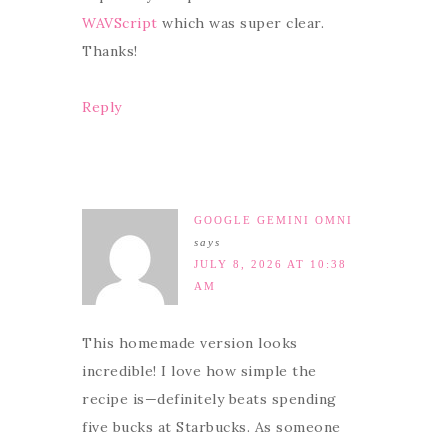
WAVScript
which was super clear.
Thanks!
Reply
GOOGLE GEMINI OMNI
says
JULY 8, 2026 AT 10:38
AM
This homemade version looks
incredible! I love how simple the
recipe is—definitely beats spending
five bucks at Starbucks. As someone