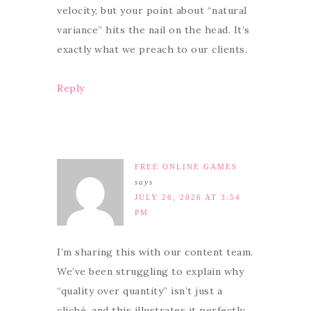
velocity, but your point about “natural
variance” hits the nail on the head. It’s
exactly what we preach to our clients.
Reply
FREE ONLINE GAMES
says
JULY 26, 2026 AT 3:54
PM
I’m sharing this with our content team.
We’ve been struggling to explain why
“quality over quantity” isn’t just a
cliché, and this illustrates it perfectly.