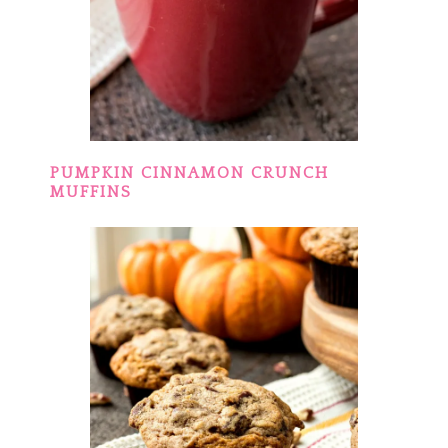
PUMPKIN CINNAMON CRUNCH
MUFFINS