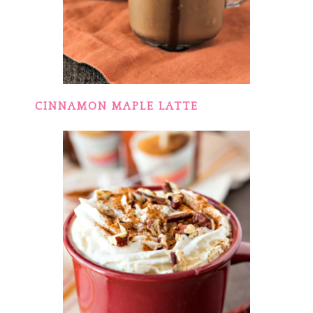
CINNAMON MAPLE LATTE