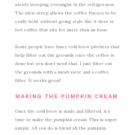
slowly steeping overnight in the refrigerator.
The slow steep allows the coffee flavors to be
really bold, without going stale like it does in
hot coffee that sits for more than an hour.
Some people have fancy cold brew pitchers that
help filter out the grounds once the coffee is
done but you don’t need that. I just filter out
the grounds with a mesh sieve and a coffee
filter. It works great!
MAKING THE PUMPKIN CREAM
Once the cold brew is made and filtered, it’s
time to make the pumpkin cream. This is super
simple. All you do is blend all the pumpkin