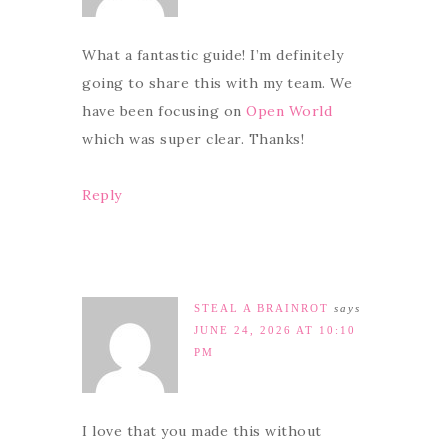
What a fantastic guide! I’m definitely
going to share this with my team. We
have been focusing on
Open World
which was super clear. Thanks!
Reply
STEAL A BRAINROT
says
JUNE 24, 2026 AT 10:10
PM
I love that you made this without