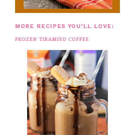
MORE RECIPES YOU’LL LOVE:
FROZEN TIRAMISU COFFEE