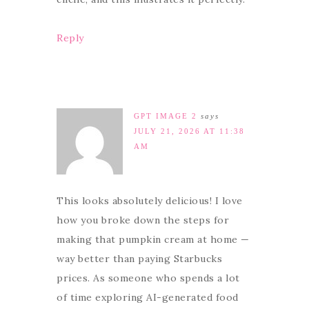
Reply
GPT IMAGE 2
says
JULY 21, 2026 AT 11:38
AM
This looks absolutely delicious! I love
how you broke down the steps for
making that pumpkin cream at home —
way better than paying Starbucks
prices. As someone who spends a lot
of time exploring AI-generated food