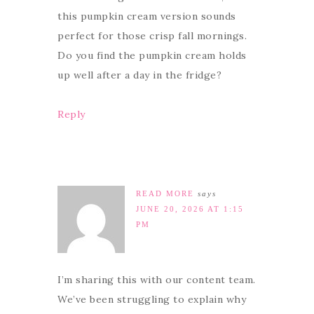
this pumpkin cream version sounds
perfect for those crisp fall mornings.
Do you find the pumpkin cream holds
up well after a day in the fridge?
Reply
READ MORE
says
JUNE 20, 2026 AT 1:15
PM
I’m sharing this with our content team.
We’ve been struggling to explain why