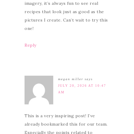
imagery, it’s always fun to see real
recipes that look just as good as the
pictures I create. Can’t wait to try this
one!
Reply
megan miller
says
JULY 20, 2026 AT 10:47
AM
This is a very inspiring post! I’ve
already bookmarked this for our team.
Especially the points related to