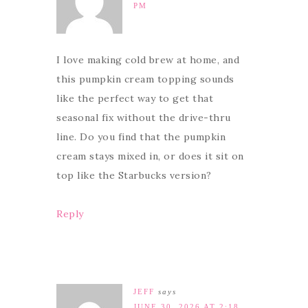
PM
I love making cold brew at home, and
this pumpkin cream topping sounds
like the perfect way to get that
seasonal fix without the drive-thru
line. Do you find that the pumpkin
cream stays mixed in, or does it sit on
top like the Starbucks version?
Reply
JEFF
says
JUNE 30, 2026 AT 2:18