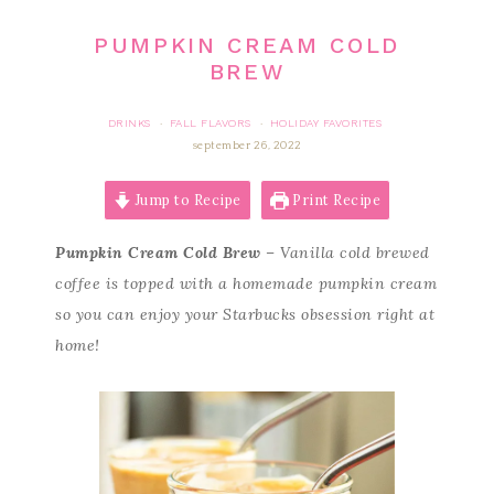
PUMPKIN CREAM COLD
BREW
DRINKS
FALL FLAVORS
HOLIDAY FAVORITES
·
·
september 26, 2022
Jump to Recipe
Print Recipe
Pumpkin Cream Cold Brew
– Vanilla cold brewed
coffee is topped with a homemade pumpkin cream
so you can enjoy your Starbucks obsession right at
home!