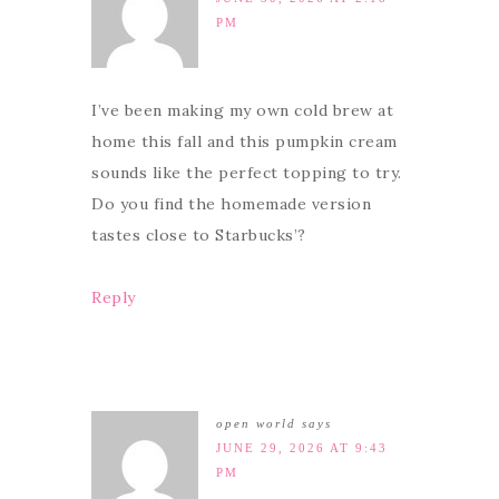
PM
I’ve been making my own cold brew at
home this fall and this pumpkin cream
sounds like the perfect topping to try.
Do you find the homemade version
tastes close to Starbucks’?
Reply
open world
says
JUNE 29, 2026 AT 9:43
PM