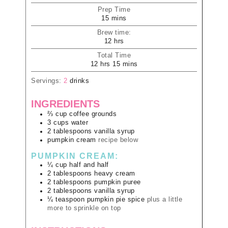
Prep Time
15
mins
Brew time:
12
hrs
Total Time
12
hrs
15
mins
Servings:
2
drinks
INGREDIENTS
⅔
cup
coffee grounds
3
cups
water
2
tablespoons
vanilla syrup
pumpkin cream
recipe below
PUMPKIN CREAM:
¼
cup
half and half
2
tablespoons
heavy cream
2
tablespoons
pumpkin puree
2
tablespoons
vanilla syrup
¼
teaspoon
pumpkin pie spice
plus a little
more to sprinkle on top