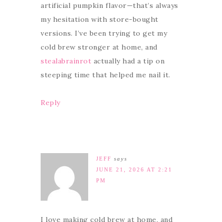
artificial pumpkin flavor—that’s always
my hesitation with store-bought
versions. I’ve been trying to get my
cold brew stronger at home, and
stealabrainrot
actually had a tip on
steeping time that helped me nail it.
Reply
JEFF
says
JUNE 21, 2026 AT 2:21
PM
I love making cold brew at home, and