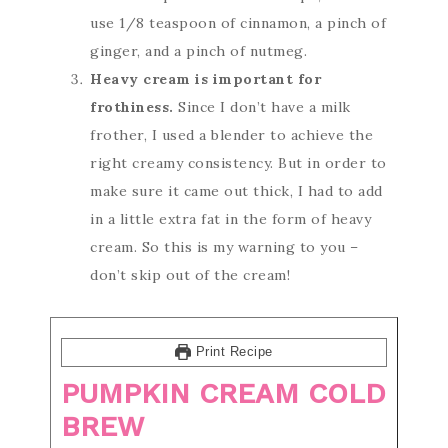
use 1/8 teaspoon of cinnamon, a pinch of
ginger, and a pinch of nutmeg.
Heavy cream is important for
frothiness.
Since I don’t have a milk
frother, I used a blender to achieve the
right creamy consistency. But in order to
make sure it came out thick, I had to add
in a little extra fat in the form of heavy
cream. So this is my warning to you –
don’t skip out of the cream!
Print Recipe
PUMPKIN CREAM COLD
BREW