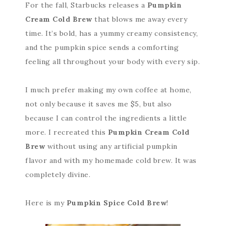
For the fall, Starbucks releases a
Pumpkin
Cream Cold Brew
that blows me away every
time. It’s bold, has a yummy creamy consistency,
and the pumpkin spice sends a comforting
feeling all throughout your body with every sip.
I much prefer making my own coffee at home,
not only because it saves me $5, but also
because I can control the ingredients a little
more. I recreated this
Pumpkin Cream Cold
Brew
without using any artificial pumpkin
flavor and with my homemade cold brew. It was
completely divine.
Here is my
Pumpkin Spice Cold Brew
!