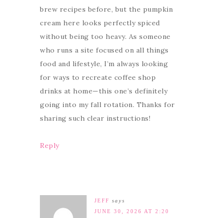
brew recipes before, but the pumpkin
cream here looks perfectly spiced
without being too heavy. As someone
who runs a site focused on all things
food and lifestyle, I’m always looking
for ways to recreate coffee shop
drinks at home—this one’s definitely
going into my fall rotation. Thanks for
sharing such clear instructions!
Reply
JEFF
says
JUNE 30, 2026 AT 2:20