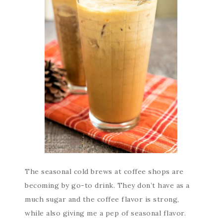
The seasonal cold brews at coffee shops are
becoming by go-to drink. They don’t have as a
much sugar and the coffee flavor is strong,
while also giving me a pep of seasonal flavor.