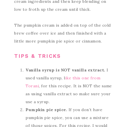
cream ingredients and then keep blending on
low to froth up the cream until thick.
The pumpkin cream is added on top of the cold
brew coffee over ice and then finished with a
little more pumpkin pie spice or cinnamon.
TIPS & TRICKS
Vanilla syrup is NOT vanilla extract.
I
used vanilla syrup, l
ike this one from
Torani
, for this recipe. It is NOT the same
as using vanilla extract so make sure your
use a syrup.
Pumpkin pie spice.
If you don’t have
pumpkin pie spice, you can use a mixture
of those spices. For this recipe, I would