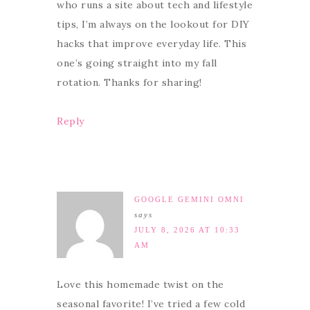
who runs a site about tech and lifestyle
tips, I’m always on the lookout for DIY
hacks that improve everyday life. This
one’s going straight into my fall
rotation. Thanks for sharing!
Reply
GOOGLE GEMINI OMNI
says
JULY 8, 2026 AT 10:33
AM
Love this homemade twist on the
seasonal favorite! I’ve tried a few cold