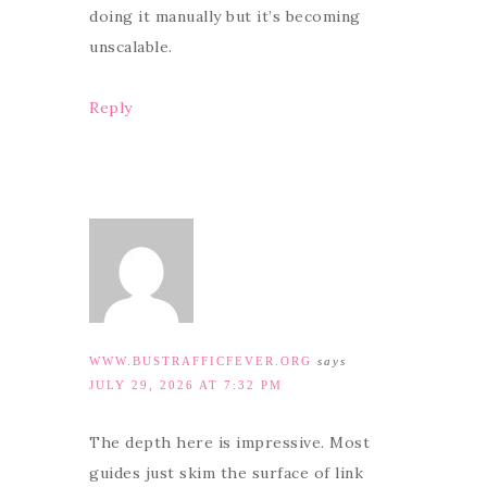
doing it manually but it’s becoming
unscalable.
Reply
WWW.BUSTRAFFICFEVER.ORG
says
JULY 29, 2026 AT 7:32 PM
The depth here is impressive. Most
guides just skim the surface of link