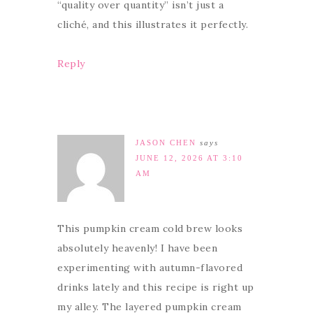
“quality over quantity” isn’t just a
cliché, and this illustrates it perfectly.
Reply
JASON CHEN
says
JUNE 12, 2026 AT 3:10
AM
This pumpkin cream cold brew looks
absolutely heavenly! I have been
experimenting with autumn-flavored
drinks lately and this recipe is right up
my alley. The layered pumpkin cream