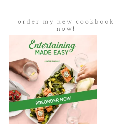
order my new cookbook
now!