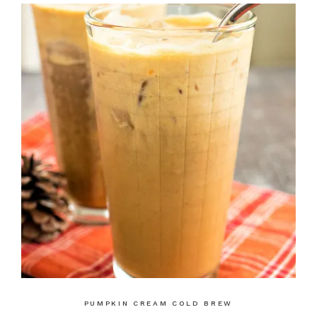
PUMPKIN CREAM COLD BREW