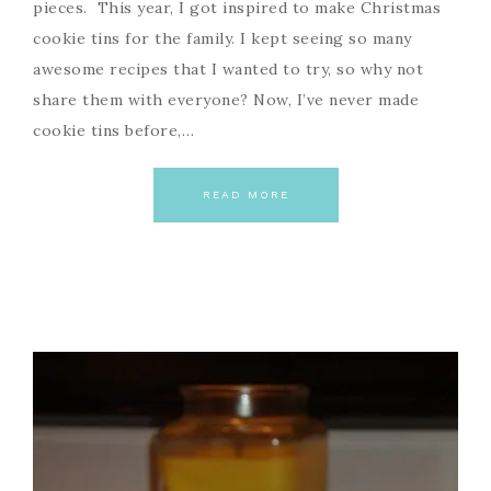
pieces. This year, I got inspired to make Christmas
cookie tins for the family. I kept seeing so many
awesome recipes that I wanted to try, so why not
share them with everyone? Now, I’ve never made
cookie tins before,…
READ MORE