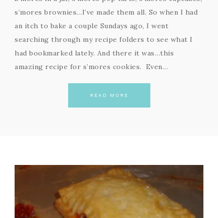
s’mores brownies…I’ve made them all. So when I had
an itch to bake a couple Sundays ago, I went
searching through my recipe folders to see what I
had bookmarked lately. And there it was…this
amazing recipe for s’mores cookies. Even…
READ MORE