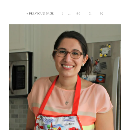
…
« PREVIOUS PAGE
1
90
91
92