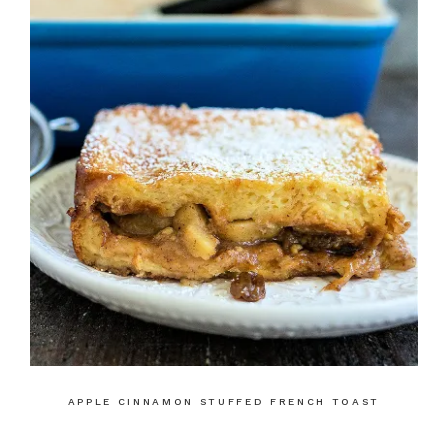
APPLE CINNAMON STUFFED FRENCH TOAST