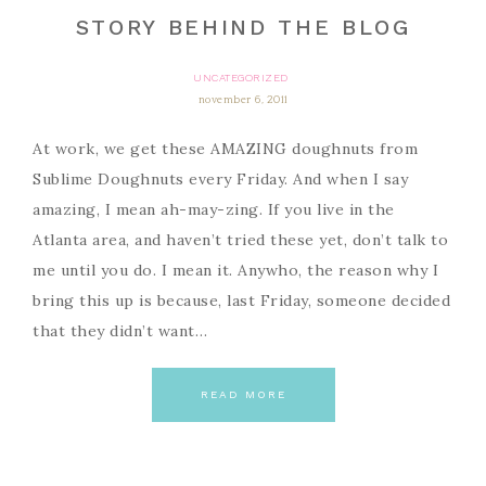
STORY BEHIND THE BLOG
UNCATEGORIZED
november 6, 2011
At work, we get these AMAZING doughnuts from
Sublime Doughnuts every Friday. And when I say
amazing, I mean ah-may-zing. If you live in the
Atlanta area, and haven’t tried these yet, don’t talk to
me until you do. I mean it. Anywho, the reason why I
bring this up is because, last Friday, someone decided
that they didn’t want…
READ MORE