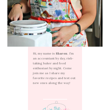
Hi, my name is
Sharon
. I’m
an accountant by day, risk-
taking baker and food
enthusiast by night. Come
join me as I share my
favorite recipes and test out
new ones along the way!