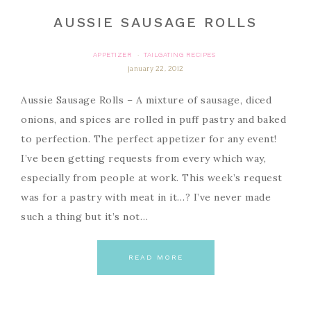
AUSSIE SAUSAGE ROLLS
APPETIZER
TAILGATING RECIPES
·
january 22, 2012
Aussie Sausage Rolls – A mixture of sausage, diced
onions, and spices are rolled in puff pastry and baked
to perfection. The perfect appetizer for any event!
I’ve been getting requests from every which way,
especially from people at work. This week’s request
was for a pastry with meat in it…? I’ve never made
such a thing but it’s not…
READ MORE