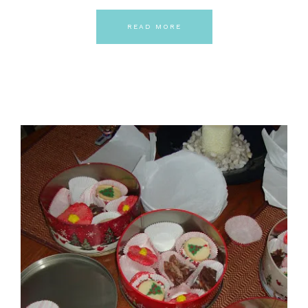
READ MORE