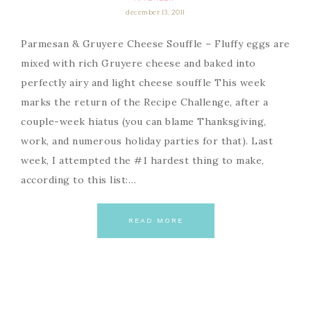
december 13, 2011
Parmesan & Gruyere Cheese Souffle – Fluffy eggs are
mixed with rich Gruyere cheese and baked into
perfectly airy and light cheese souffle This week
marks the return of the Recipe Challenge, after a
couple-week hiatus (you can blame Thanksgiving,
work, and numerous holiday parties for that). Last
week, I attempted the #1 hardest thing to make,
according to this list:…
READ MORE