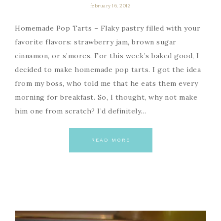
february 16, 2012
Homemade Pop Tarts – Flaky pastry filled with your
favorite flavors: strawberry jam, brown sugar
cinnamon, or s’mores. For this week’s baked good, I
decided to make homemade pop tarts. I got the idea
from my boss, who told me that he eats them every
morning for breakfast. So, I thought, why not make
him one from scratch? I’d definitely…
READ MORE