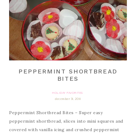
PEPPERMINT SHORTBREAD
BITES
HOLIDAY FAVORITES
december 31, 2011
Peppermint Shortbread Bites – Super easy
peppermint shortbread, slices into mini squares and
covered with vanilla icing and crushed peppermint