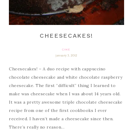
CHEESECAKES!
CAKE
january 3, 2012
Cheesecakes! – A duo recipe with cappuccino
chocolate cheesecake and white chocolate raspberry
cheesecake. The first “difficult” thing I learned to
make was cheesecake when I was about 14 years old.
It was a pretty awesome triple chocolate cheesecake
recipe from one of the first cookbooks I ever
received. I haven’t made a cheesecake since then.
There’s really no reason…