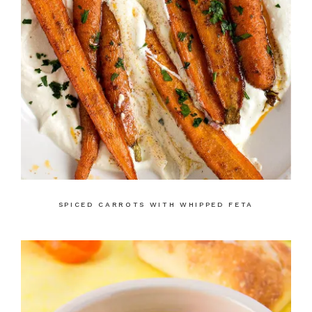
SPICED CARROTS WITH WHIPPED FETA