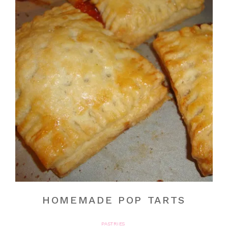
HOMEMADE POP TARTS
PASTRIES