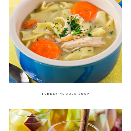
TURKEY NOODLE SOUP