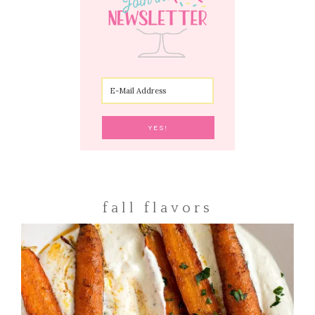
fall flavors