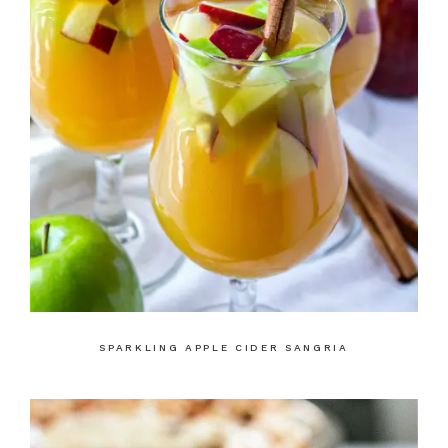
SPARKLING APPLE CIDER SANGRIA