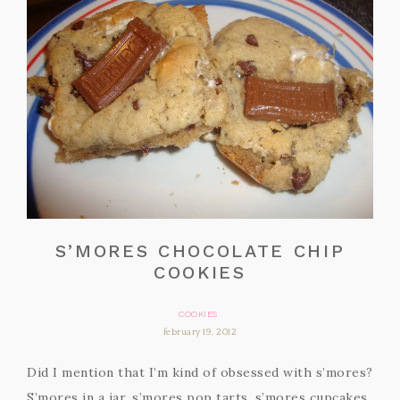
S’MORES CHOCOLATE CHIP
COOKIES
COOKIES
february 19, 2012
Did I mention that I’m kind of obsessed with s’mores?
S’mores in a jar, s’mores pop tarts, s’mores cupcakes,