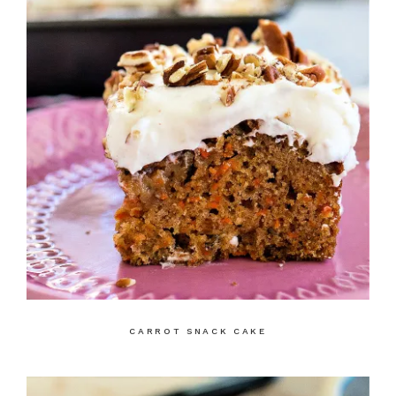
CARROT SNACK CAKE