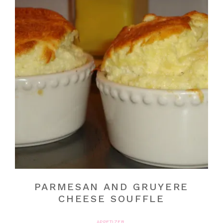
PARMESAN AND GRUYERE
CHEESE SOUFFLE
APPETIZER