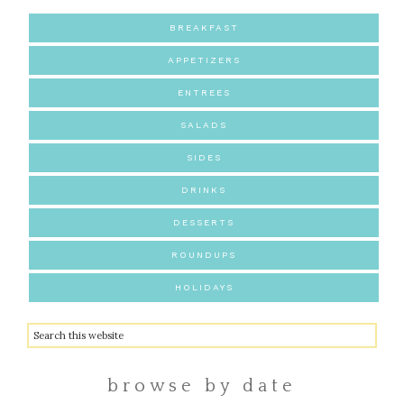
BREAKFAST
APPETIZERS
ENTREES
SALADS
SIDES
DRINKS
DESSERTS
ROUNDUPS
HOLIDAYS
browse by date