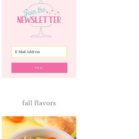
fall flavors