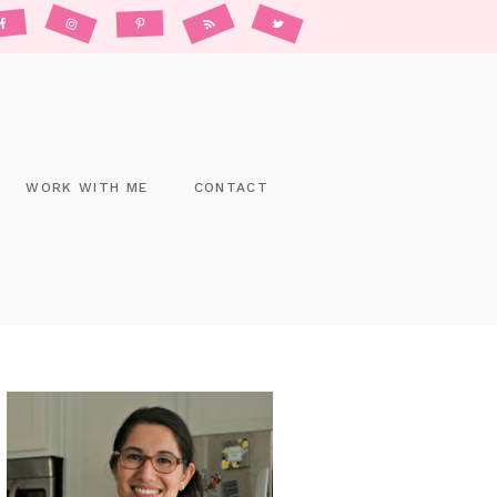
WORK WITH ME
CONTACT