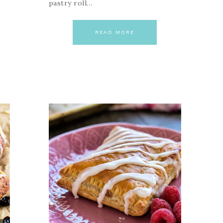
pastry roll…
READ MORE