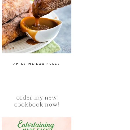
APPLE PIE EGG ROLLS
order my new
cookbook now!