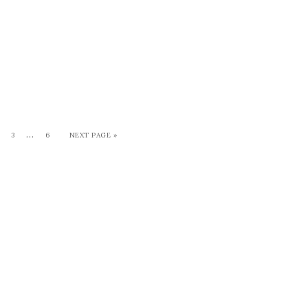
…
3
6
NEXT PAGE »