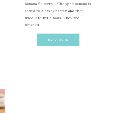
Banana Fritters – Chopped banana is
added to a cakey batter and then
fried into little balls. They are
finished…
READ MORE