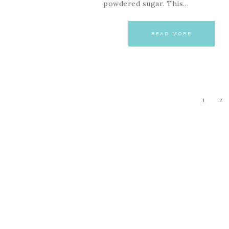
powdered sugar. This…
READ MORE
1
2