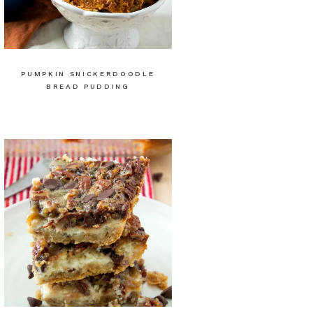
PUMPKIN SNICKERDOODLE
BREAD PUDDING