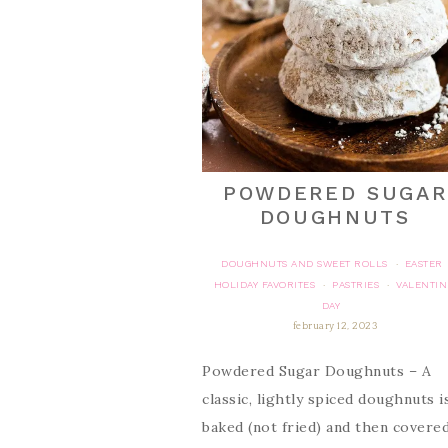
POWDERED SUGAR
DOUGHNUTS
DOUGHNUTS AND SWEET ROLLS
EASTER
·
HOLIDAY FAVORITES
PASTRIES
VALENTIN
·
·
DAY
february 12, 2023
Powdered Sugar Doughnuts – A
classic, lightly spiced doughnuts i
baked (not fried) and then covered