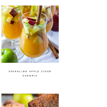
SPARKLING APPLE CIDER
SANGRIA