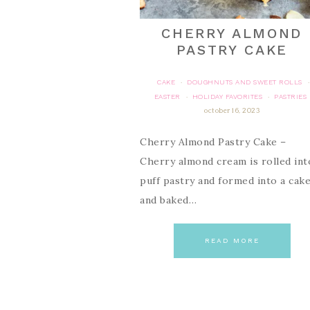
CHERRY ALMOND
PASTRY CAKE
CAKE
DOUGHNUTS AND SWEET ROLLS
·
·
EASTER
HOLIDAY FAVORITES
PASTRIES
·
·
october 16, 2023
Cherry Almond Pastry Cake –
Cherry almond cream is rolled int
puff pastry and formed into a cak
and baked…
READ MORE