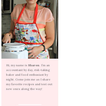
Hi, my name is
Sharon
. I’m an
accountant by day, risk-taking
baker and food enthusiast by
night. Come join me as I share
my favorite recipes and test out
new ones along the way!