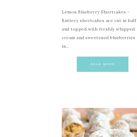
Lemon Blueberry Shortcakes –
Buttery shortcakes are cut in half
and topped with freshly whipped
cream and sweetened blueberries
in…
READ MORE