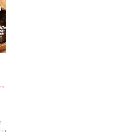
·
E'S
s
 in