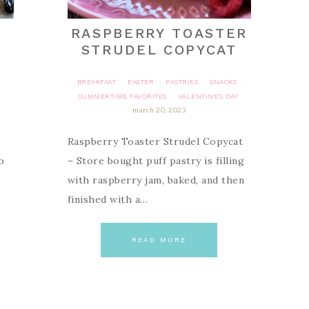
RASPBERRY TOASTER
STRUDEL COPYCAT
BREAKFAST
EASTER
PASTRIES
SNACKS
·
·
·
·
SUMMERTIME FAVORITES
VALENTINE'S DAY
·
march 20, 2023
Raspberry Toaster Strudel Copycat
o
– Store bought puff pastry is filling
e
with raspberry jam, baked, and then
finished with a…
READ MORE