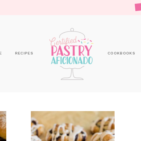
E
RECIPES
COOKBOOKS