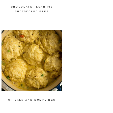
CHOCOLATE PECAN PIE
CHEESECAKE BARS
CHICKEN AND DUMPLINGS