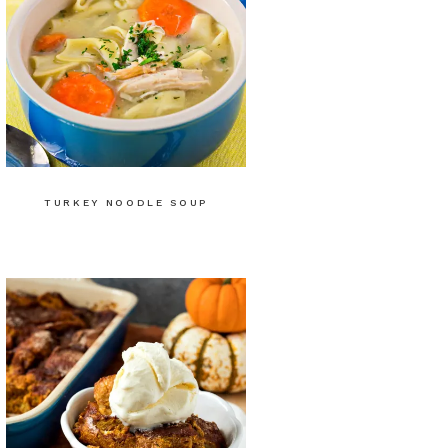
TURKEY NOODLE SOUP