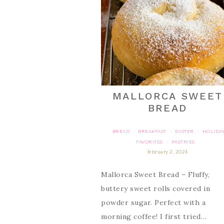
MALLORCA SWEET
BREAD
BREAD
BREAKFAST
EASTER
HOLIDA
·
·
·
FAVORITES
PASTRIES
·
february 2, 2024
Mallorca Sweet Bread – Fluffy,
buttery sweet rolls covered in
powder sugar. Perfect with a
morning coffee! I first tried…