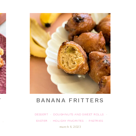
Y
BANANA FRITTERS
DESSERT
DOUGHNUTS AND SWEET ROLLS
·
·
EASTER
HOLIDAY FAVORITES
PASTRIES
·
·
R
·
march 6, 2023