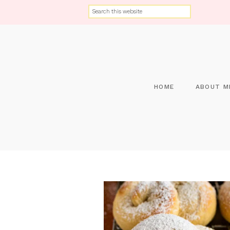
HOME
ABOUT M