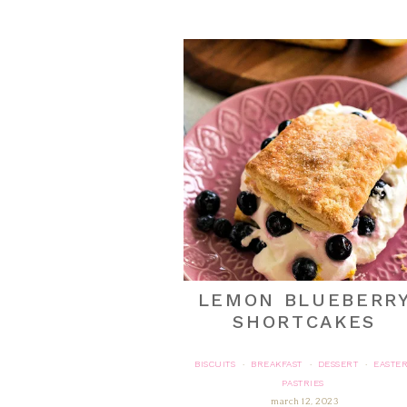
LEMON BLUEBERR
SHORTCAKES
BISCUITS
BREAKFAST
DESSERT
EASTE
·
·
·
PASTRIES
march 12, 2023