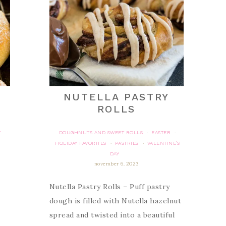
NUTELLA PASTRY
ROLLS
Y
DOUGHNUTS AND SWEET ROLLS
EASTER
·
·
HOLIDAY FAVORITES
PASTRIES
VALENTINE'S
·
·
DAY
november 6, 2023
Nutella Pastry Rolls – Puff pastry
dough is filled with Nutella hazelnut
spread and twisted into a beautiful