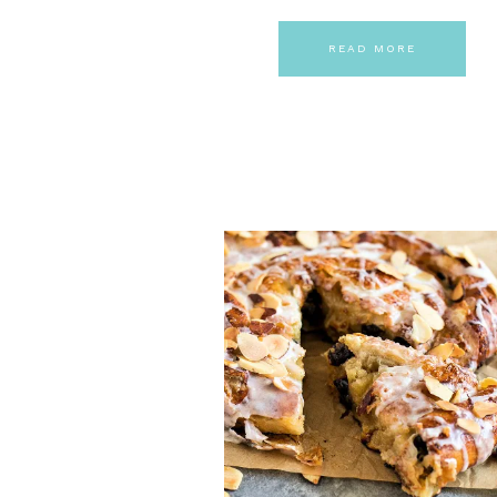
READ MORE