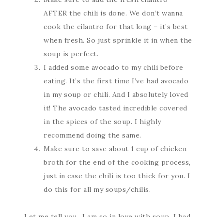
AFTER the chili is done. We don’t wanna
cook the cilantro for that long – it’s best
when fresh. So just sprinkle it in when the
soup is perfect.
I added some avocado to my chili before
eating. It’s the first time I’ve had avocado
in my soup or chili. And I absolutely loved
it! The avocado tasted incredible covered
in the spices of the soup. I highly
recommend doing the same.
Make sure to save about 1 cup of chicken
broth for the end of the cooking process,
just in case the chili is too thick for you. I
do this for all my soups/chilis.
Let me tell you…I am so in love with soup. I had