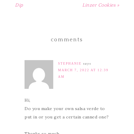
Dip
Linzer Cookies »
comments
STEPHANIE
says
MARCH 7, 2022 AT 12:39
AM
Hi,
Do you make your own salsa verde to
put in or you get a certain canned one?
Thanks so much