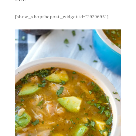
[show_shopthepost_widget id=”2929695″]