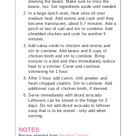
draining the beans. Make sure to rinse the
beans, too. Set ingredients aside until needed.
In a large dutch oven, heat olive oil over
medium heat. Add onions and cook until they
become translucent, about 5-7 minutes. Add a
pinch or two of salt and stir to combine. Add
shredded chicken and cook for another 5
minutes.
Add salsa verde to chicken and onions and
stir to combine. Add beans and 6 cups of
chicken broth and stir to combine. Bring
mixture to a boil and then immediately reduce
heat to a simmer. Cover and continue
simmering for 1 hour.
After 1 hour, add cumin, chili powder, and
fresh chopped cilantro. Stir to combine. Add
additional cup of chicken broth, if desired.
Serve immediately with diced avocado.
Leftovers can be stored in the fridge for 3
days. Do not add diced avocado to leftover
soup that is to be stored - only add when
serving.
NOTES
Recipe adapted from
Heather Christo