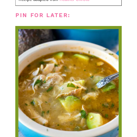
PIN FOR LATER: