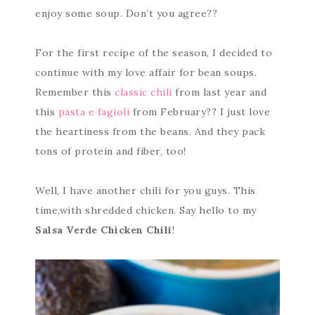
enjoy some soup. Don’t you agree??
For the first recipe of the season, I decided to
continue with my love affair for bean soups.
Remember this
classic chili
from last year and
this
pasta e fagioli
from February?? I just love
the heartiness from the beans. And they pack
tons of protein and fiber, too!
Well, I have another chili for you guys. This
time,with shredded chicken. Say hello to my
Salsa Verde Chicken Chili
!