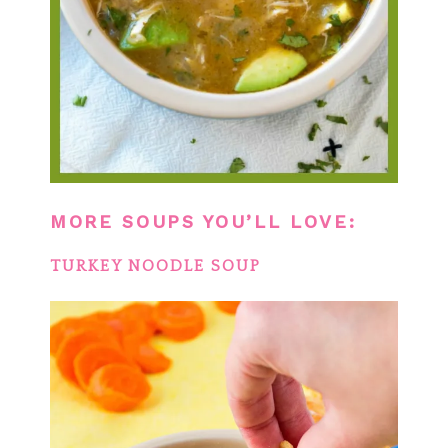
MORE SOUPS YOU’LL LOVE:
TURKEY NOODLE SOUP