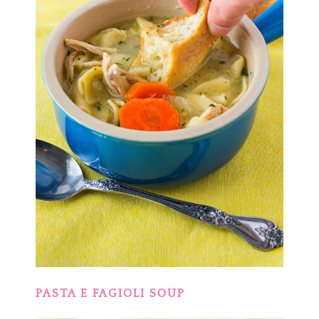
PASTA E FAGIOLI SOUP