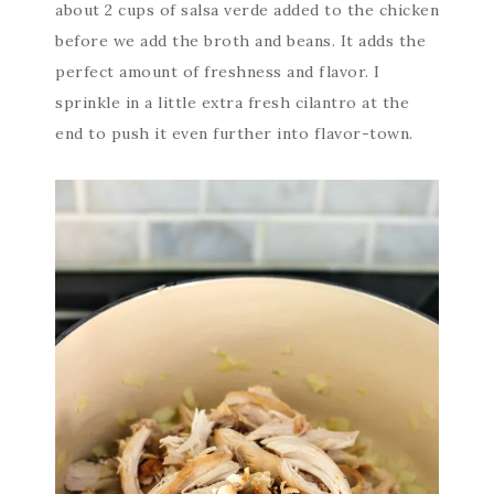
about 2 cups of salsa verde added to the chicken
before we add the broth and beans. It adds the
perfect amount of freshness and flavor. I
sprinkle in a little extra fresh cilantro at the
end to push it even further into flavor-town.