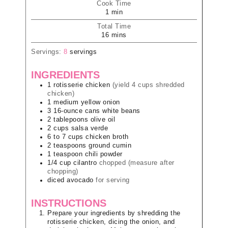
Cook Time
1
min
Total Time
16
mins
Servings:
8
servings
INGREDIENTS
1
rotisserie chicken
(yield 4 cups shredded
chicken)
1
medium
yellow onion
3
16-ounce cans
white beans
2
tablepoons
olive oil
2
cups
salsa verde
6 to 7
cups
chicken broth
2
teaspoons
ground cumin
1
teaspoon
chili powder
1/4
cup
cilantro
chopped (measure after
chopping)
diced avocado
for serving
INSTRUCTIONS
Prepare your ingredients by shredding the
rotisserie chicken, dicing the onion, and