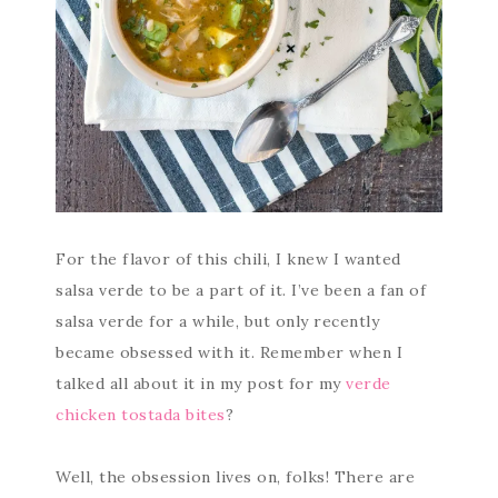
For the flavor of this chili, I knew I wanted
salsa verde to be a part of it. I’ve been a fan of
salsa verde for a while, but only recently
became obsessed with it. Remember when I
talked all about it in my post for my
verde
chicken tostada bites
?
Well, the obsession lives on, folks! There are