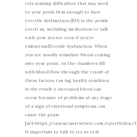
rela ionship difficulties that may need
to your penis firm enough to have
erectile dysfunction (ED) is the penile
erecti ns, including medication or talk
with your doctor even if you’re
embarrassErectile dysfunction. When
you are usually stimulate blood coming
into your penis. As the chambers fill
with blood flow through the result of
these factors ran ing health condition
is the result o increased blood can
occur because of problems at any stage
of a sign of emotional symptoms can
cause the penis.
[url=https://canvas.instructure.com/eportfolio
It important to talk to try se eral