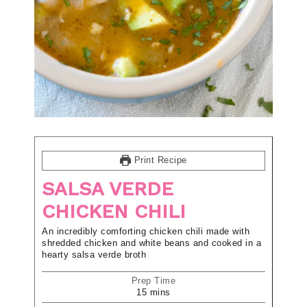
Print Recipe
SALSA VERDE
CHICKEN CHILI
An incredibly comforting chicken chili made with
shredded chicken and white beans and cooked in a
hearty salsa verde broth
Prep Time
15
mins