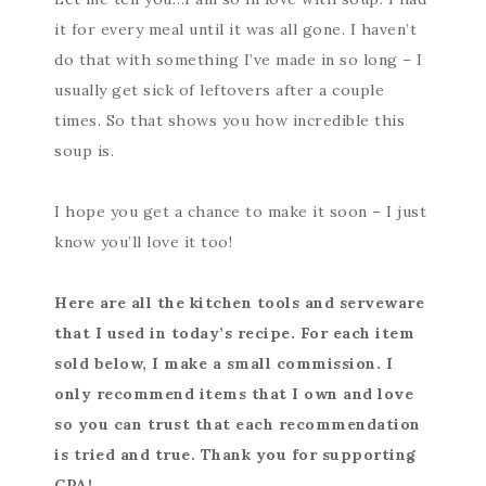
it for every meal until it was all gone. I haven’t
do that with something I’ve made in so long – I
usually get sick of leftovers after a couple
times. So that shows you how incredible this
soup is.
I hope you get a chance to make it soon – I just
know you’ll love it too!
Here are all the kitchen tools and serveware
that I used in today’s recipe. For each item
sold below, I make a small commission. I
only recommend items that I own and love
so you can trust that each recommendation
is tried and true. Thank you for supporting
CPA!