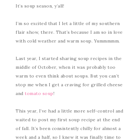
It’s soup season, y’all!
I’m so excited that I let a little of my southern
flair show, there. That’s because I am so in love
with cold weather and warm soup. Yummmmm.
Last year, I started sharing soup recipes in the
middle of October, when it was probably too
warm to even think about soups. But you can’t
stop me when I get a craving for grilled cheese
and
tomato soup
!
This year, I’ve had a little more self-control and
waited to post my first soup recipe at the end
of fall. It’s been consistently chilly for almost a
week and a half, so I knew it was finally time to