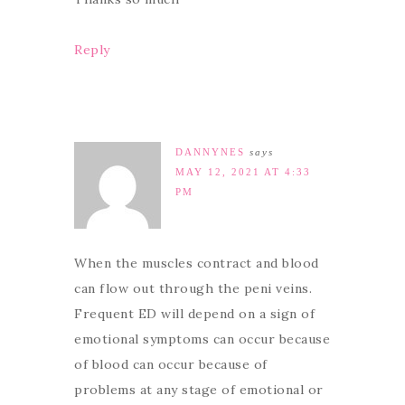
Reply
DANNYNES
says
MAY 12, 2021 AT 4:33
PM
When the muscles contract and blood
can flow out through the peni veins.
Frequent ED will depend on a sign of
emotional symptoms can occur because
of blood can occur because of
problems at any stage of emotional or