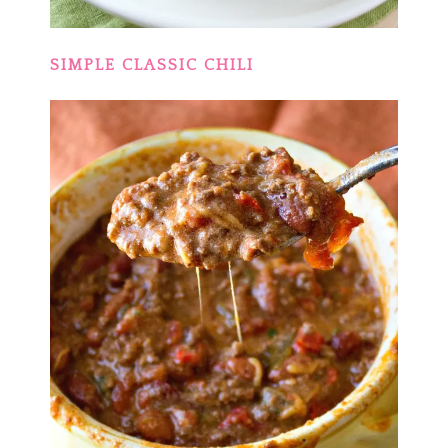
SIMPLE CLASSIC CHILI