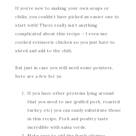
If you’re new to making your own soups or
chilis, you couldn’t have picked an easier one to
start with! There really isn’t anything
complicated about this recipe – I even use
cooked rotisserie chicken so you just have to
shred and add to the chili.
But just in case you still need some pointers,
here are a few for ya:
If you have other proteins lying around
that you need to use (pulled pork, roasted
turkey, etc) you can easily substitute those
in this recipe. Pork and poultry taste
incredible with salsa verde.
Make sure to add the fresh cilantro