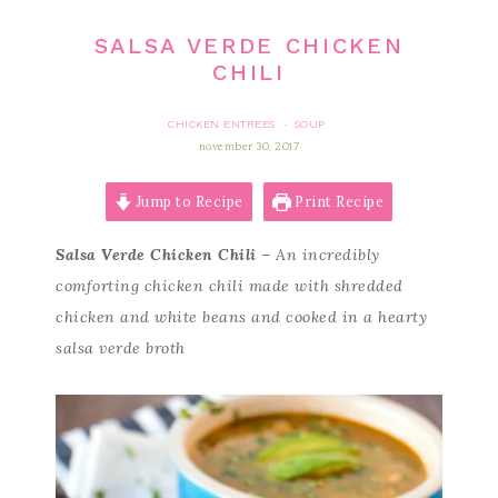
SALSA VERDE CHICKEN
CHILI
CHICKEN ENTREES
SOUP
·
november 30, 2017
Jump to Recipe
Print Recipe
Salsa Verde Chicken Chili
– An incredibly
comforting chicken chili made with shredded
chicken and white beans and cooked in a hearty
salsa verde broth