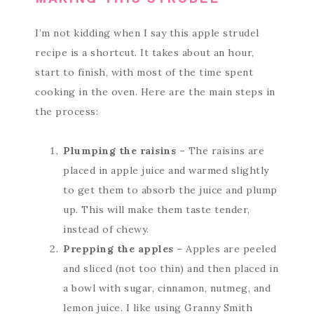
I’m not kidding when I say this apple strudel
recipe is a shortcut. It takes about an hour,
start to finish, with most of the time spent
cooking in the oven. Here are the main steps in
the process:
Plumping the raisins
– The raisins are
placed in apple juice and warmed slightly
to get them to absorb the juice and plump
up. This will make them taste tender,
instead of chewy.
Prepping the apples
– Apples are peeled
and sliced (not too thin) and then placed in
a bowl with sugar, cinnamon, nutmeg, and
lemon juice. I like using Granny Smith