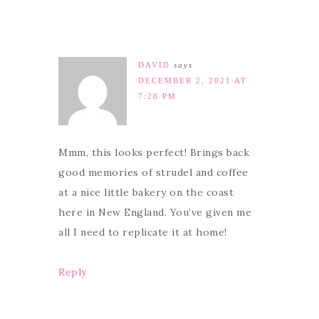
DAVID
says
DECEMBER 2, 2021 AT
7:28 PM
Mmm, this looks perfect! Brings back
good memories of strudel and coffee
at a nice little bakery on the coast
here in New England. You’ve given me
all I need to replicate it at home!
Reply