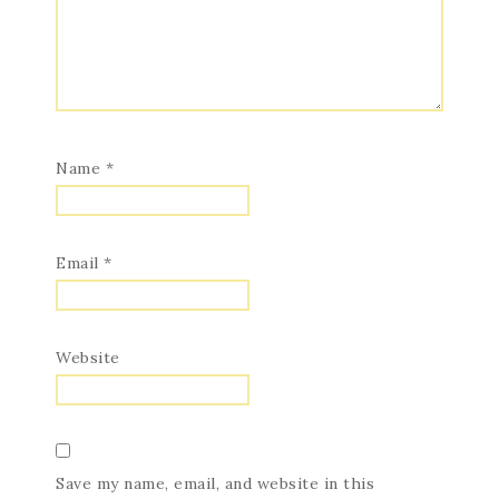
Name
*
Email
*
Website
Save my name, email, and website in this