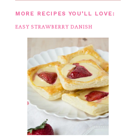
MORE RECIPES YOU’LL LOVE:
EASY STRAWBERRY DANISH