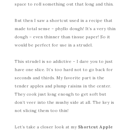
space to roll something out that long and thin.
But then I saw a shortcut used in a recipe that
made total sense – phyllo dough! It’s a very thin
dough – even thinner than tissue paper! So it
would be perfect for use in a strudel.
This strudel is so addictive – I dare you to just
have one slice. It’s too hard not to go back for
seconds and thirds. My favorite part is the
tender apples and plump raisins in the center.
They cook just long enough to get soft but
don’t veer into the mushy side at all. The key is
not slicing them too thin!
Let’s take a closer look at my
Shortcut Apple