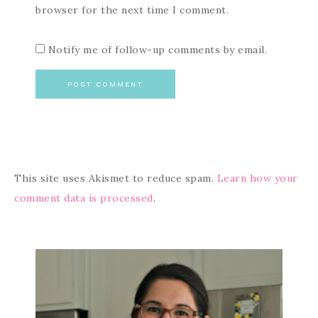
browser for the next time I comment.
Notify me of follow-up comments by email.
This site uses Akismet to reduce spam.
Learn how your
comment data is processed
.