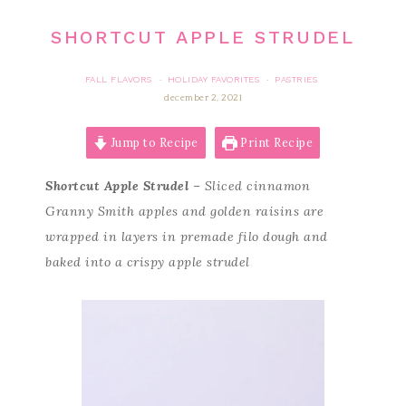
SHORTCUT APPLE STRUDEL
FALL FLAVORS
HOLIDAY FAVORITES
PASTRIES
·
·
december 2, 2021
Jump to Recipe
Print Recipe
Shortcut Apple Strudel
– Sliced cinnamon
Granny Smith apples and golden raisins are
wrapped in layers in premade filo dough and
baked into a crispy apple strudel