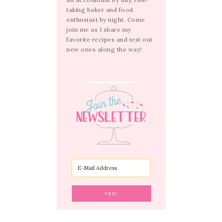
taking baker and food
enthusiast by night. Come
join me as I share my
favorite recipes and test out
new ones along the way!