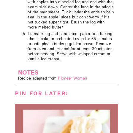
with apples into a sealed log and end with the
seam side down. Center the long in the middle
of the parchment. Tuck under the ends to help
seal in the apple juices but don't worry if it's
not tucked super tight. Brush the log with
more melted butter.
Transfer log and parchment paper to a baking
sheet. bake in preheated oven for 35 minutes
or until phyllo is deep golden brown. Remove
from oven and let cool for at least 30 minutes
before serving. Serve with whipped cream or
vanilla ice cream.
NOTES
Recipe adapted from
Pioneer Woman
PIN FOR LATER: