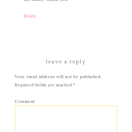
Reply
leave a reply
Your email address will not be published.
Required fields are marked
*
Comment