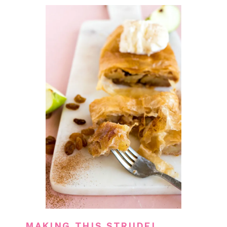
MAKING THIS STRUDEL