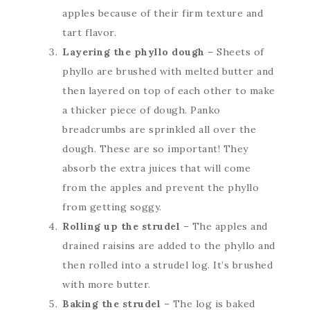
apples because of their firm texture and
tart flavor.
Layering the phyllo dough
– Sheets of
phyllo are brushed with melted butter and
then layered on top of each other to make
a thicker piece of dough. Panko
breadcrumbs are sprinkled all over the
dough. These are so important! They
absorb the extra juices that will come
from the apples and prevent the phyllo
from getting soggy.
Rolling up the strudel
– The apples and
drained raisins are added to the phyllo and
then rolled into a strudel log. It’s brushed
with more butter.
Baking the strudel
– The log is baked