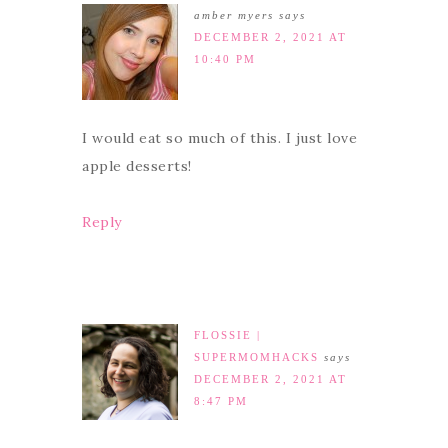
amber myers
says
DECEMBER 2, 2021 AT
10:40 PM
I would eat so much of this. I just love
apple desserts!
Reply
FLOSSIE |
SUPERMOMHACKS
says
DECEMBER 2, 2021 AT
8:47 PM