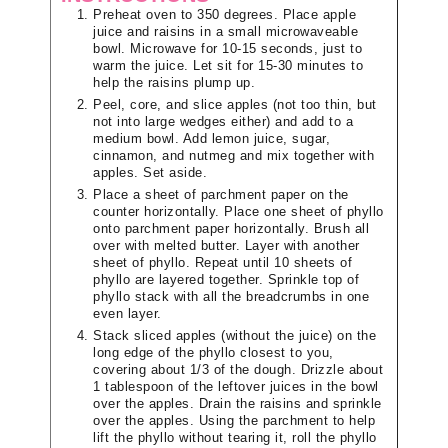
Preheat oven to 350 degrees. Place apple
juice and raisins in a small microwaveable
bowl. Microwave for 10-15 seconds, just to
warm the juice. Let sit for 15-30 minutes to
help the raisins plump up.
Peel, core, and slice apples (not too thin, but
not into large wedges either) and add to a
medium bowl. Add lemon juice, sugar,
cinnamon, and nutmeg and mix together with
apples. Set aside.
Place a sheet of parchment paper on the
counter horizontally. Place one sheet of phyllo
onto parchment paper horizontally. Brush all
over with melted butter. Layer with another
sheet of phyllo. Repeat until 10 sheets of
phyllo are layered together. Sprinkle top of
phyllo stack with all the breadcrumbs in one
even layer.
Stack sliced apples (without the juice) on the
long edge of the phyllo closest to you,
covering about 1/3 of the dough. Drizzle about
1 tablespoon of the leftover juices in the bowl
over the apples. Drain the raisins and sprinkle
over the apples. Using the parchment to help
lift the phyllo without tearing it, roll the phyllo