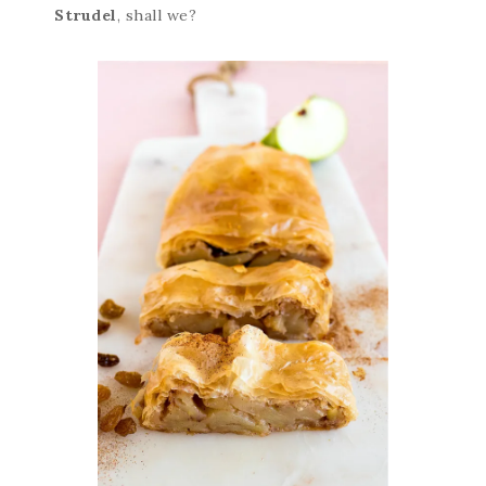
Strudel
, shall we?