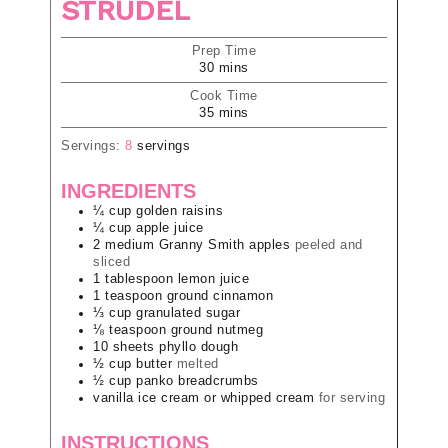
STRUDEL
Prep Time
30
mins
Cook Time
35
mins
Servings:
8
servings
INGREDIENTS
¼
cup
golden raisins
¼
cup
apple juice
2
medium
Granny Smith apples
peeled and
sliced
1
tablespoon
lemon juice
1
teaspoon
ground cinnamon
⅓
cup
granulated sugar
⅛
teaspoon
ground nutmeg
10
sheets
phyllo dough
½
cup
butter
melted
½
cup
panko breadcrumbs
vanilla ice cream or whipped cream
for serving
INSTRUCTIONS