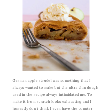
German apple strudel was something that I
always wanted to make but the ultra thin dough
used in the recipe always intimidated me. To
make it from scratch looks exhausting and I
honestly don’t think I even have the counter