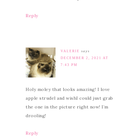
Reply
VALERIE
says
DECEMBER 2, 2021 AT
7:43 PM
Holy moley that looks amazing! I love
apple strudel and wishI could just grab
the one in the picture right now! I’m
drooling!
Reply