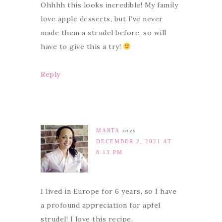
Ohhhh this looks incredible! My family
love apple desserts, but I’ve never
made them a strudel before, so will
have to give this a try!
Reply
MARTA
says
DECEMBER 2, 2021 AT
8:13 PM
I lived in Europe for 6 years, so I have
a profound appreciation for apfel
strudel! I love this recipe.