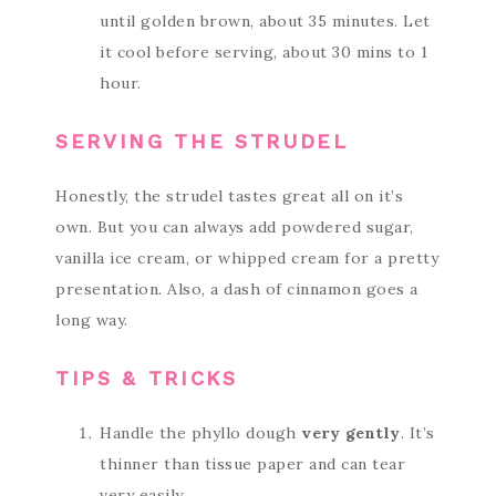
until golden brown, about 35 minutes. Let
it cool before serving, about 30 mins to 1
hour.
SERVING THE STRUDEL
Honestly, the strudel tastes great all on it’s
own. But you can always add powdered sugar,
vanilla ice cream, or whipped cream for a pretty
presentation. Also, a dash of cinnamon goes a
long way.
TIPS & TRICKS
Handle the phyllo dough
very gently
. It’s
thinner than tissue paper and can tear
very easily.