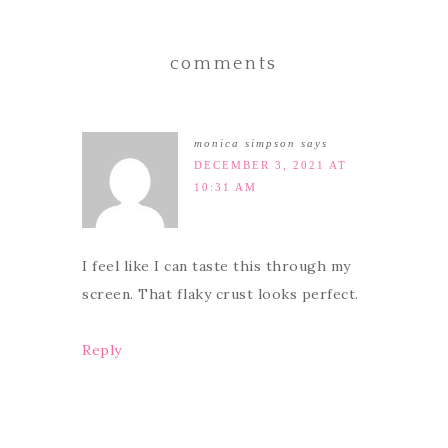
comments
monica simpson
says
DECEMBER 3, 2021 AT
10:31 AM
I feel like I can taste this through my
screen. That flaky crust looks perfect.
Reply