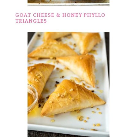
GOAT CHEESE & HONEY PHYLLO
TRIANGLES