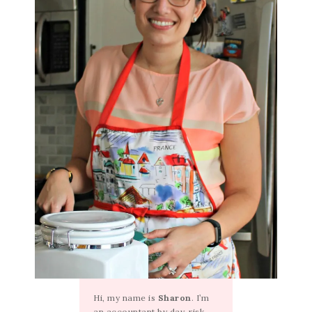
Hi, my name is
Sharon
. I’m
an accountant by day, risk-