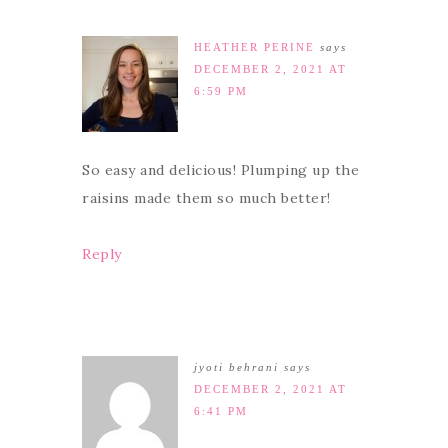
HEATHER PERINE
says
DECEMBER 2, 2021 AT
6:59 PM
So easy and delicious! Plumping up the
raisins made them so much better!
Reply
jyoti behrani
says
DECEMBER 2, 2021 AT
6:41 PM