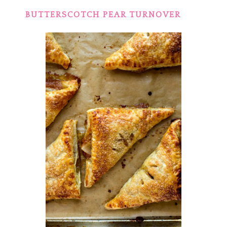
BUTTERSCOTCH PEAR TURNOVER