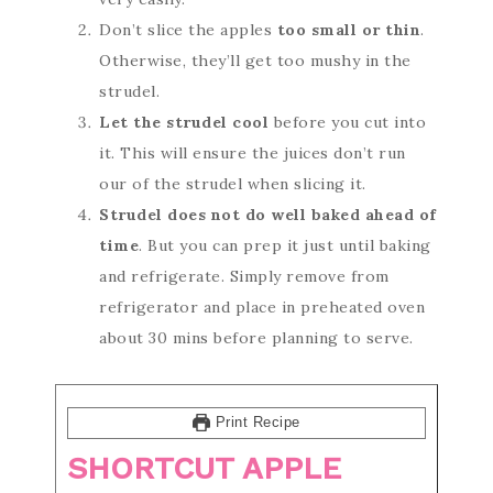
Don’t slice the apples
too small or thin
.
Otherwise, they’ll get too mushy in the
strudel.
Let the strudel cool
before you cut into
it. This will ensure the juices don’t run
our of the strudel when slicing it.
Strudel does not do well baked ahead of
time
. But you can prep it just until baking
and refrigerate. Simply remove from
refrigerator and place in preheated oven
about 30 mins before planning to serve.
Print Recipe
SHORTCUT APPLE