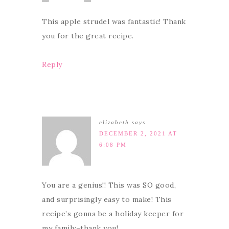
This apple strudel was fantastic! Thank
you for the great recipe.
Reply
elizabeth
says
DECEMBER 2, 2021 AT
6:08 PM
You are a genius!! This was SO good,
and surprisingly easy to make! This
recipe’s gonna be a holiday keeper for
my family–thank you!