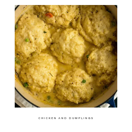
CHICKEN AND DUMPLINGS