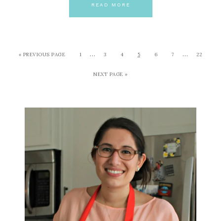
READ MORE
…
…
« PREVIOUS PAGE
1
3
4
5
6
7
22
NEXT PAGE »