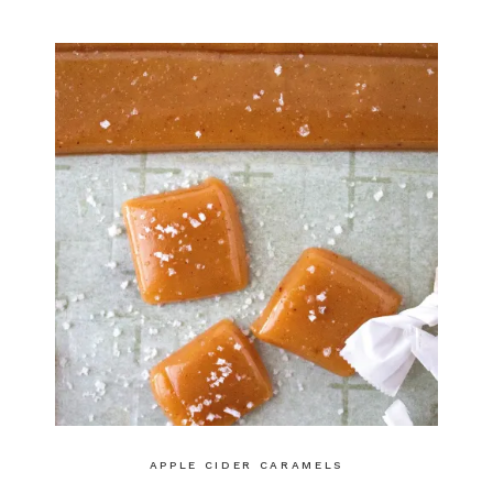
APPLE CIDER CARAMELS