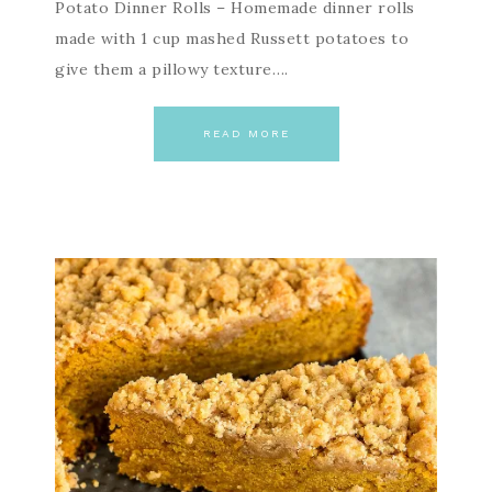
Potato Dinner Rolls – Homemade dinner rolls
made with 1 cup mashed Russett potatoes to
give them a pillowy texture….
READ MORE