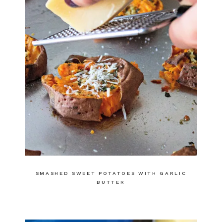
SMASHED SWEET POTATOES WITH GARLIC
BUTTER