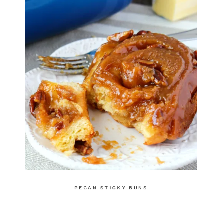
PECAN STICKY BUNS