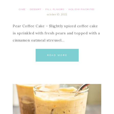
CAKE
DESSERT
FALL FLAVORS
HOLIDAY FAVORITES
·
·
·
october 10, 2022
Pear Coffee Cake – Slightly spiced coffee cake
is sprinkled with fresh pears and topped with a
cinnamon oatmeal streusel…
READ MORE