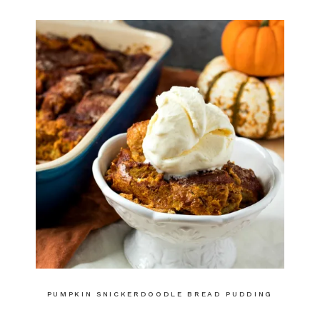
PUMPKIN SNICKERDOODLE BREAD PUDDING