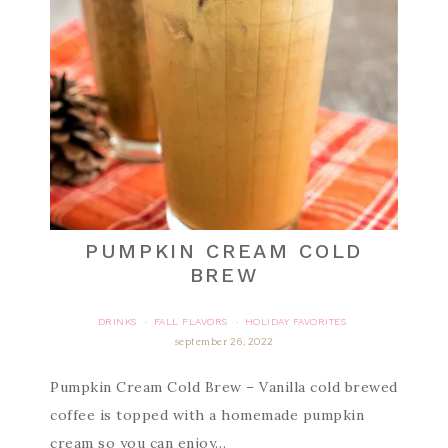
PUMPKIN CREAM COLD
BREW
DRINKS
FALL FLAVORS
HOLIDAY FAVORITES
·
·
september 26, 2022
Pumpkin Cream Cold Brew – Vanilla cold brewed
coffee is topped with a homemade pumpkin
cream so you can enjoy…