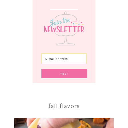
fall flavors