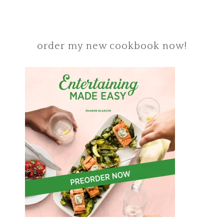
order my new cookbook now!