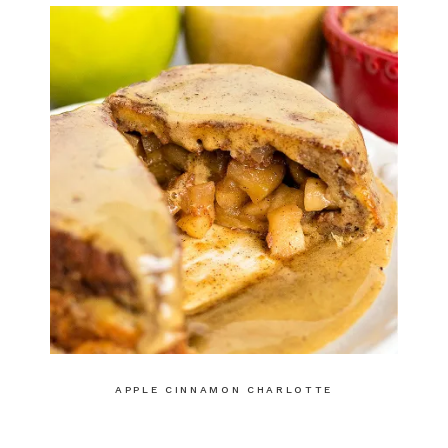
APPLE CINNAMON CHARLOTTE