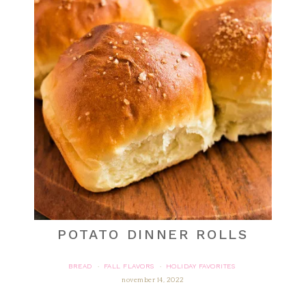
POTATO DINNER ROLLS
BREAD
FALL FLAVORS
HOLIDAY FAVORITES
·
·
november 14, 2022