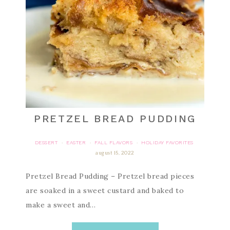
PRETZEL BREAD PUDDING
DESSERT
EASTER
FALL FLAVORS
HOLIDAY FAVORITES
·
·
·
august 15, 2022
Pretzel Bread Pudding – Pretzel bread pieces
are soaked in a sweet custard and baked to
make a sweet and…