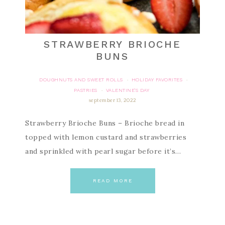
STRAWBERRY BRIOCHE
BUNS
DOUGHNUTS AND SWEET ROLLS
HOLIDAY FAVORITES
·
·
PASTRIES
VALENTINE'S DAY
·
september 13, 2022
Strawberry Brioche Buns – Brioche bread in
topped with lemon custard and strawberries
and sprinkled with pearl sugar before it’s…
READ MORE