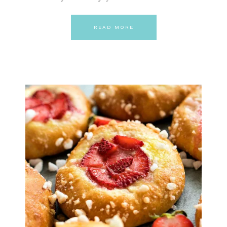
READ MORE