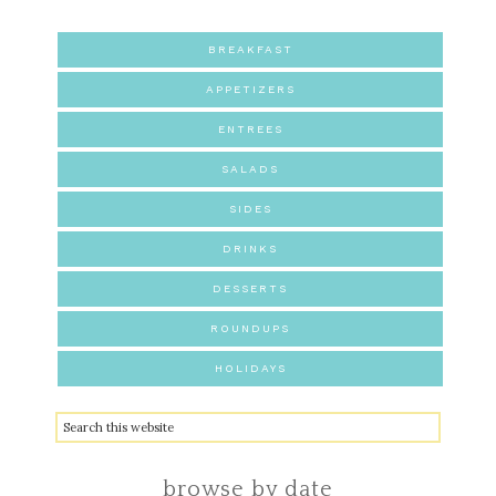
BREAKFAST
APPETIZERS
ENTREES
SALADS
SIDES
DRINKS
DESSERTS
ROUNDUPS
HOLIDAYS
browse by date