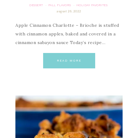
DESSERT
FALL FLAVORS
HOLIDAY FAVORITES
·
·
august 26, 2022
Apple Cinnamon Charlotte – Brioche is stuffed
with cinnamon apples, baked and covered in a
cinnamon sabayon sauce Today’s recipe…
READ MORE