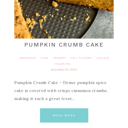
PUMPKIN CRUMB CAKE
BREAKFAST
CAKE
DESSERT
FALL FLAVORS
HOLIDAY
·
·
·
·
FAVORITES
november 10, 2022
Pumpkin Crumb Cake – Dense pumpkin spice
cake is covered with crispy cinnamon crumbs,
making it such a great treat…
READ MORE