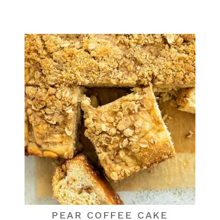
PEAR COFFEE CAKE