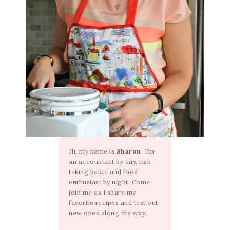
Hi, my name is
Sharon
. I’m
an accountant by day, risk-
taking baker and food
enthusiast by night. Come
join me as I share my
favorite recipes and test out
new ones along the way!