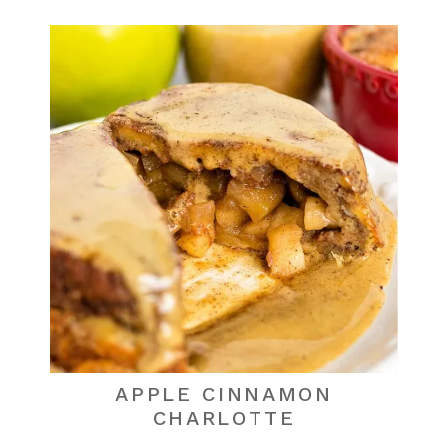
APPLE CINNAMON
CHARLOTTE