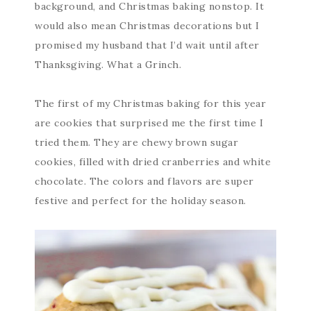
background, and Christmas baking nonstop. It
would also mean Christmas decorations but I
promised my husband that I’d wait until after
Thanksgiving. What a Grinch.
The first of my Christmas baking for this year
are cookies that surprised me the first time I
tried them. They are chewy brown sugar
cookies, filled with dried cranberries and white
chocolate. The colors and flavors are super
festive and perfect for the holiday season.