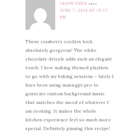
JASON CHEN
says
JUNE 7, 2026 AT 10:17
PM
These cranberry cookies look
absolutely gorgeous! The white
chocolate drizzle adds such an elegant
touch. I love making themed playlists
to go with my baking sessions – lately I
have been using musicgpt.pro to
generate custom background music
that matches the mood of whatever I
am cooking. It makes the whole
kitchen experience feel so much more
special. Definitely pinning this recipe!