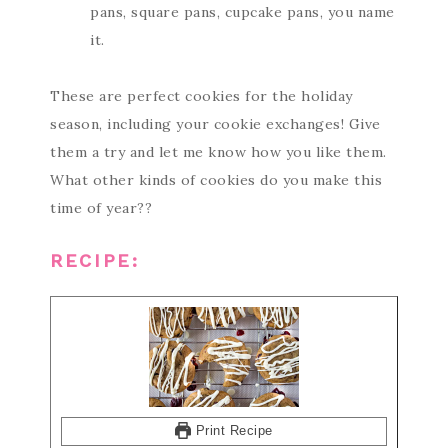
pans, square pans, cupcake pans, you name
it.
These are perfect cookies for the holiday
season, including your cookie exchanges! Give
them a try and let me know how you like them.
What other kinds of cookies do you make this
time of year??
RECIPE:
Print Recipe