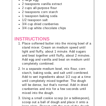
2
teaspoons
vanilla extract
2
cups
all-purpose flour
2
teaspoons
corn starch
1
teaspoon
baking soda
1/2
teaspoon
salt
3/4
cup
dried cranberries
3/4
cup
white chocolate chips
INSTRUCTIONS
Place softened butter into the mixing bowl of a
stand mixer. Cream on medium speed until
light and fluffy, about 1 minute. Add sugars
and beat together until fluffy, about 2 minutes.
Add egg and vanilla and beat on medium until
completely combined.
In a separate medium bowl, mix flour, corn
starch, baking soda, and salt until combined.
Add to wet ingredients about 1/2 cup at a time
until completely mixed together. The dough
will be dense, but that's normal. Add in dried
cranberries and mix for a few seconds until
mixed into the dough.
Using a small cookie scoop (or a tablespoon),
scoop out a ball of dough and place it onto a