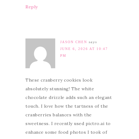
Reply
JASON CHEN
says
JUNE 6, 2026 AT 10:47
PM
These cranberry cookies look
absolutely stunning! The white
chocolate drizzle adds such an elegant
touch. I love how the tartness of the
cranberries balances with the
sweetness. I recently used pictro.ai to
enhance some food photos I took of