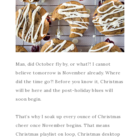
Man, did October fly by, or what?! I cannot
believe tomorrow is November already. Where
did the time go?! Before you know it, Christmas
will be here and the post-holiday blues will
soon begin.
That’s why I soak up every ounce of Christmas
cheer once November begins. That means
Christmas playlist on loop, Christmas desktop