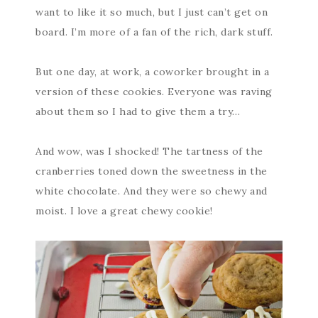
want to like it so much, but I just can’t get on
board. I’m more of a fan of the rich, dark stuff.
But one day, at work, a coworker brought in a
version of these cookies. Everyone was raving
about them so I had to give them a try…
And wow, was I shocked! The tartness of the
cranberries toned down the sweetness in the
white chocolate. And they were so chewy and
moist. I love a great chewy cookie!