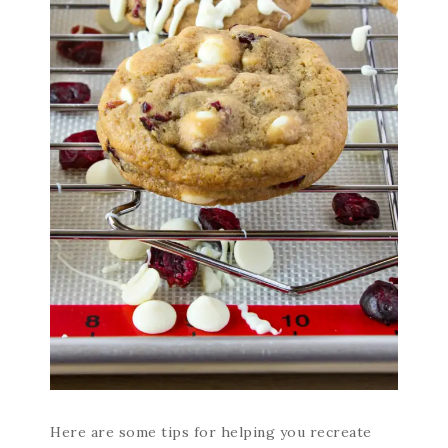
Here are some tips for helping you recreate