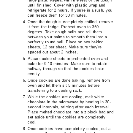
large plate. Repeat with the rest of the dough
until finished. Cover with plastic wrap and
refrigerate for 2 hours. If you're in a rush, you
can freeze them for 30 minutes.
Once the dough is completely chilled, remove
it from the fridge. Preheat oven to 350
degrees. Take dough balls and roll them
between your palms to smooth them into a
perfectly round ball. Place on two baking
sheets, 12 per sheet. Make sure they're
spaced out about 2 inches.
Place cookie sheets in preheated oven and
bake for 9-10 minutes. Make sure to rotate
halfway through so that the cookies bake
evenly.
Once cookies are done baking, remove from
oven and let them sit 5 minutes before
transferring to a cooling rack.
While the cookies are cooling, melt white
chocolate in the microwave by heating in 30-
second intervals, stirring after each interval.
Place melted chocolate into a ziplock bag and
set aside until the cookies are completely
cool.
Once cookies have completely cooled, cut a