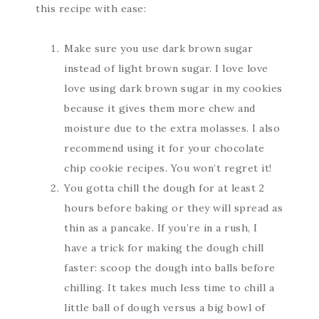
this recipe with ease:
Make sure you use dark brown sugar
instead of light brown sugar. I love love
love using dark brown sugar in my cookies
because it gives them more chew and
moisture due to the extra molasses. I also
recommend using it for your chocolate
chip cookie recipes. You won’t regret it!
You gotta chill the dough for at least 2
hours before baking or they will spread as
thin as a pancake. If you’re in a rush, I
have a trick for making the dough chill
faster: scoop the dough into balls before
chilling. It takes much less time to chill a
little ball of dough versus a big bowl of