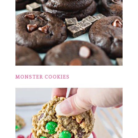
MONSTER COOKIES