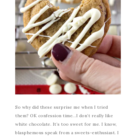
So why did these surprise me when I tried
them? OK confession time…I don’t really like
white chocolate. It’s too sweet for me. I know,
blasphemous speak from a sweets-enthusiast. I