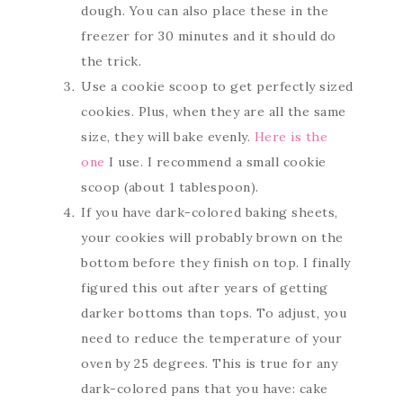
dough. You can also place these in the
freezer for 30 minutes and it should do
the trick.
Use a cookie scoop to get perfectly sized
cookies. Plus, when they are all the same
size, they will bake evenly.
Here is the
one
I use. I recommend a small cookie
scoop (about 1 tablespoon).
If you have dark-colored baking sheets,
your cookies will probably brown on the
bottom before they finish on top. I finally
figured this out after years of getting
darker bottoms than tops. To adjust, you
need to reduce the temperature of your
oven by 25 degrees. This is true for any
dark-colored pans that you have: cake