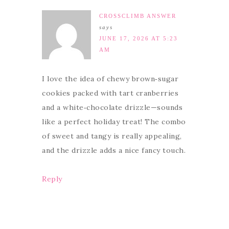
CROSSCLIMB ANSWER
says
JUNE 17, 2026 AT 5:23
AM
I love the idea of chewy brown‑sugar
cookies packed with tart cranberries
and a white‑chocolate drizzle—sounds
like a perfect holiday treat! The combo
of sweet and tangy is really appealing,
and the drizzle adds a nice fancy touch.
Reply