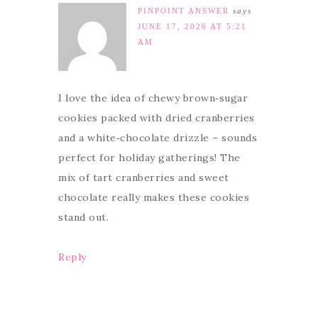
PINPOINT ANSWER
says
JUNE 17, 2026 AT 5:21
AM
I love the idea of chewy brown‑sugar
cookies packed with dried cranberries
and a white‑chocolate drizzle – sounds
perfect for holiday gatherings! The
mix of tart cranberries and sweet
chocolate really makes these cookies
stand out.
Reply