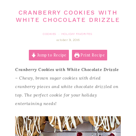
CRANBERRY COOKIES WITH
WHITE CHOCOLATE DRIZZLE
COOKIES
HOLIDAY FAVORITES
·
october 31, 2016
Jump to Recipe
Print Recipe
Cranberry Cookies with White Chocolate Drizzle
– Chewy, brown sugar cookies with dried
cranberry pieces and white chocolate drizzled on
top. The perfect cookie for your holiday
entertaining needs!