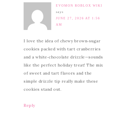
EVOMON ROBLOX WIKI
says
JUNE 27, 2026 AT 1:56
AM
I love the idea of chewy brown‑sugar
cookies packed with tart cranberries
and a white‑chocolate drizzle—sounds
like the perfect holiday treat! The mix
of sweet and tart flavors and the
simple drizzle tip really make these
cookies stand out.
Reply