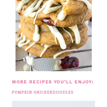
MORE RECIPES YOU’LL ENJOY:
PUMPKIN SNICKERDOODLES