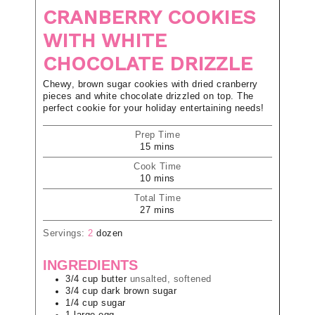
CRANBERRY COOKIES
WITH WHITE
CHOCOLATE DRIZZLE
Chewy, brown sugar cookies with dried cranberry
pieces and white chocolate drizzled on top. The
perfect cookie for your holiday entertaining needs!
Prep Time
15
mins
Cook Time
10
mins
Total Time
27
mins
Servings:
2
dozen
INGREDIENTS
3/4
cup
butter
unsalted, softened
3/4
cup
dark brown sugar
1/4
cup
sugar
1
large
egg