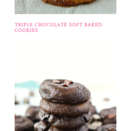
TRIPLE CHOCOLATE SOFT BAKED
COOKIES