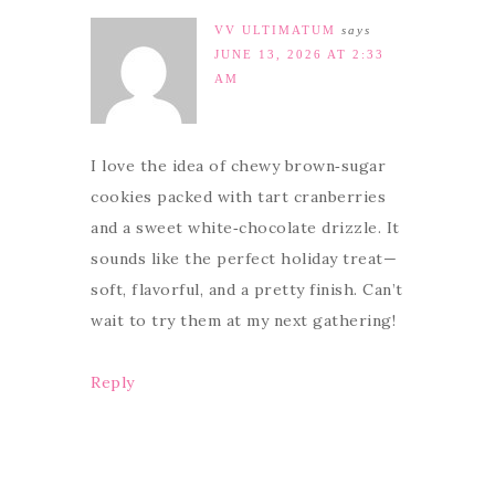
VV ULTIMATUM
says
JUNE 13, 2026 AT 2:33
AM
I love the idea of chewy brown‑sugar
cookies packed with tart cranberries
and a sweet white‑chocolate drizzle. It
sounds like the perfect holiday treat—
soft, flavorful, and a pretty finish. Can’t
wait to try them at my next gathering!
Reply