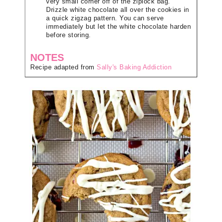
very small corner off of the ziplock bag.
Drizzle white chocolate all over the cookies in
a quick zigzag pattern. You can serve
immediately but let the white chocolate harden
before storing.
NOTES
Recipe adapted from
Sally's Baking Addiction