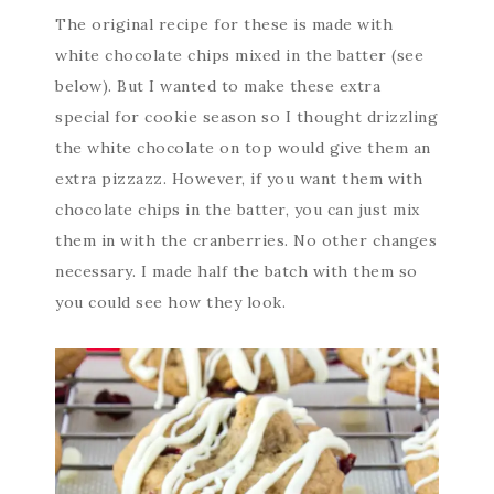
The original recipe for these is made with
white chocolate chips mixed in the batter (see
below). But I wanted to make these extra
special for cookie season so I thought drizzling
the white chocolate on top would give them an
extra pizzazz. However, if you want them with
chocolate chips in the batter, you can just mix
them in with the cranberries. No other changes
necessary. I made half the batch with them so
you could see how they look.