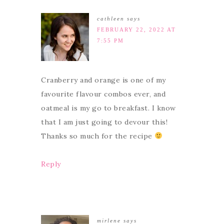
cathleen
says
FEBRUARY 22, 2022 AT
7:55 PM
Cranberry and orange is one of my
favourite flavour combos ever, and
oatmeal is my go to breakfast. I know
that I am just going to devour this!
Thanks so much for the recipe
Reply
mirlene
says