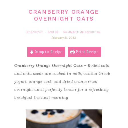
CRANBERRY ORANGE
OVERNIGHT OATS
BREAKFAST
EASTER
SUMMERTIME FAVORITES
·
·
february 21, 2022
Jump to Recipe
Print Recipe
Cranberry Orange Overnight Oats
– Rolled oats
and chia seeds are soaked in milk, vanilla Greek
yogurt, orange zest, and dried cranberries
overnight until perfectly tender for a refreshing
breakfast the next morning