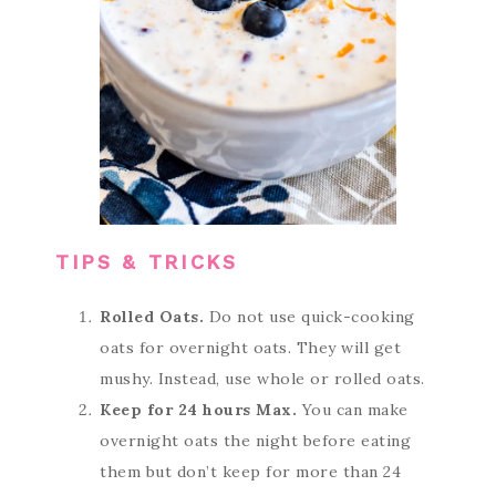
TIPS & TRICKS
Rolled Oats.
Do not use quick-cooking
oats for overnight oats. They will get
mushy. Instead, use whole or rolled oats.
Keep for 24 hours Max.
You can make
overnight oats the night before eating
them but don’t keep for more than 24