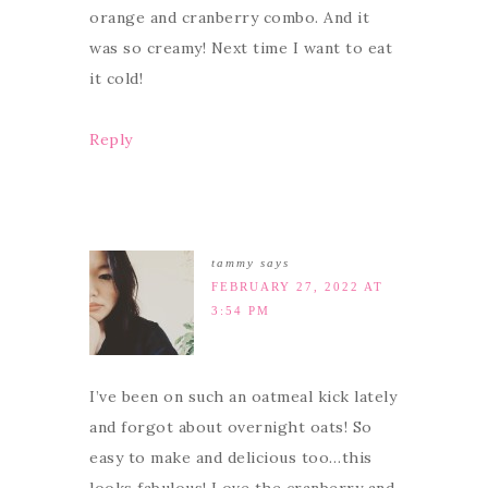
orange and cranberry combo. And it
was so creamy! Next time I want to eat
it cold!
Reply
tammy
says
FEBRUARY 27, 2022 AT
3:54 PM
I’ve been on such an oatmeal kick lately
and forgot about overnight oats! So
easy to make and delicious too…this