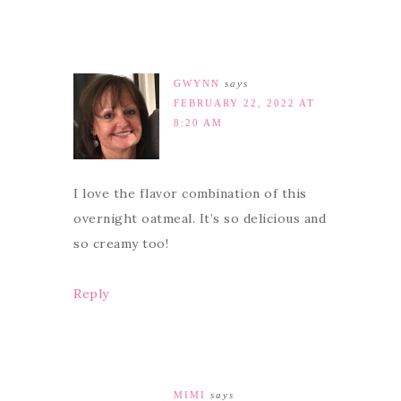
GWYNN
says
FEBRUARY 22, 2022 AT
8:20 AM
I love the flavor combination of this
overnight oatmeal. It’s so delicious and
so creamy too!
Reply
MIMI
says