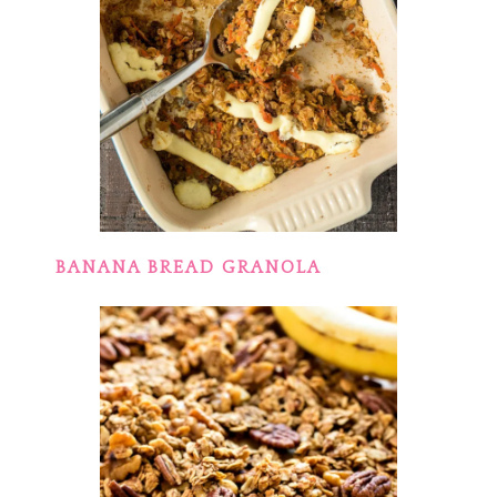
BANANA BREAD GRANOLA