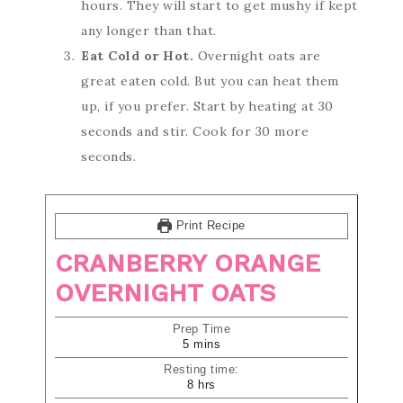
hours. They will start to get mushy if kept
any longer than that.
Eat Cold or Hot.
Overnight oats are
great eaten cold. But you can heat them
up, if you prefer. Start by heating at 30
seconds and stir. Cook for 30 more
seconds.
Print Recipe
CRANBERRY ORANGE
OVERNIGHT OATS
Prep Time
5
mins
Resting time:
8
hrs