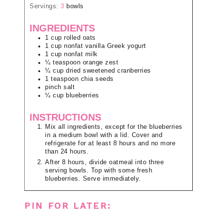
Servings:
3
bowls
INGREDIENTS
1
cup
rolled oats
1
cup
nonfat vanilla Greek yogurt
1
cup
nonfat milk
¼
teaspoon
orange zest
¼
cup
dried sweetened cranberries
1
teaspoon
chia seeds
pinch
salt
¼
cup
blueberries
INSTRUCTIONS
Mix all ingredients, except for the blueberries
in a medium bowl with a lid. Cover and
refrigerate for at least 8 hours and no more
than 24 hours.
After 8 hours, divide oatmeal into three
serving bowls. Top with some fresh
blueberries. Serve immediately.
PIN FOR LATER: