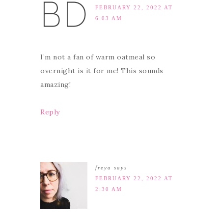
FEBRUARY 22, 2022 AT
6:03 AM
I’m not a fan of warm oatmeal so
overnight is it for me! This sounds
amazing!
Reply
freya
says
FEBRUARY 22, 2022 AT
2:30 AM