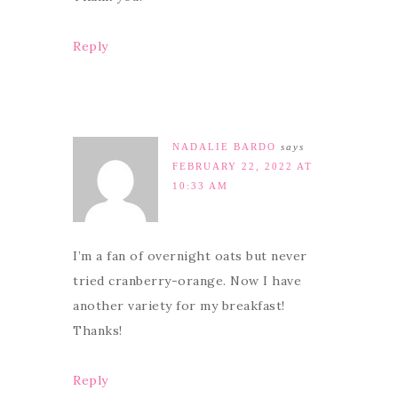
Reply
NADALIE BARDO
says
FEBRUARY 22, 2022 AT
10:33 AM
I’m a fan of overnight oats but never
tried cranberry-orange. Now I have
another variety for my breakfast!
Thanks!
Reply