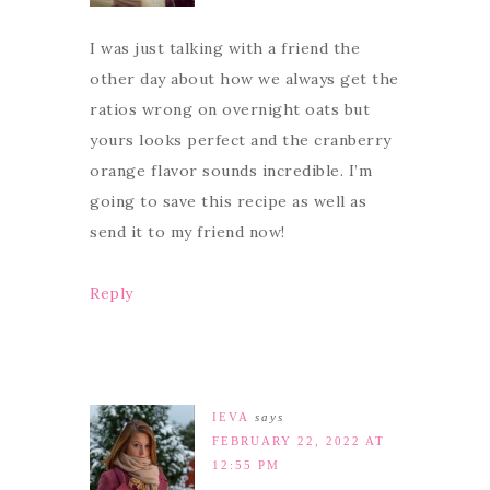
I was just talking with a friend the
other day about how we always get the
ratios wrong on overnight oats but
yours looks perfect and the cranberry
orange flavor sounds incredible. I’m
going to save this recipe as well as
send it to my friend now!
Reply
IEVA
says
FEBRUARY 22, 2022 AT
12:55 PM