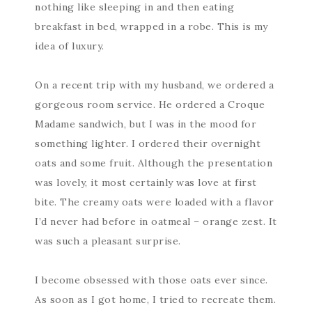
nothing like sleeping in and then eating
breakfast in bed, wrapped in a robe. This is my
idea of luxury.
On a recent trip with my husband, we ordered a
gorgeous room service. He ordered a Croque
Madame sandwich, but I was in the mood for
something lighter. I ordered their overnight
oats and some fruit. Although the presentation
was lovely, it most certainly was love at first
bite. The creamy oats were loaded with a flavor
I’d never had before in oatmeal – orange zest. It
was such a pleasant surprise.
I become obsessed with those oats ever since.
As soon as I got home, I tried to recreate them.