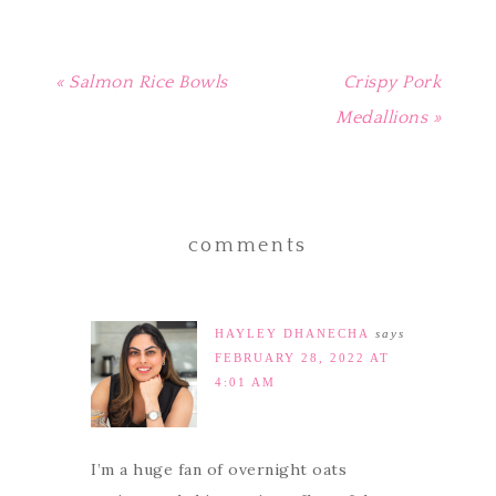
« Salmon Rice Bowls
Crispy Pork
Medallions »
comments
HAYLEY DHANECHA
says
FEBRUARY 28, 2022 AT
4:01 AM
I’m a huge fan of overnight oats