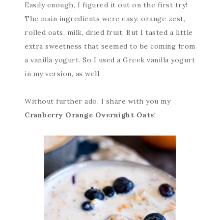
Easily enough, I figured it out on the first try!
The main ingredients were easy: orange zest,
rolled oats, milk, dried fruit. But I tasted a little
extra sweetness that seemed to be coming from
a vanilla yogurt. So I used a Greek vanilla yogurt
in my version, as well.
Without further ado, I share with you my
Cranberry Orange Overnight Oats
!