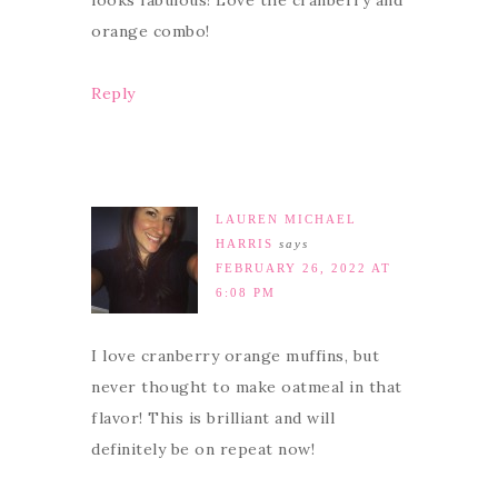
looks fabulous! Love the cranberry and
orange combo!
Reply
LAUREN MICHAEL
HARRIS
says
FEBRUARY 26, 2022 AT
6:08 PM
I love cranberry orange muffins, but
never thought to make oatmeal in that
flavor! This is brilliant and will
definitely be on repeat now!