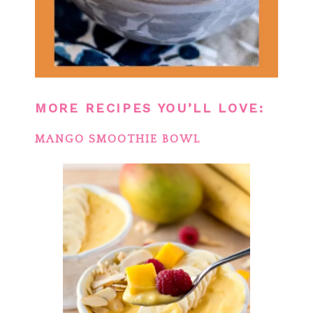
MORE RECIPES YOU’LL LOVE:
MANGO SMOOTHIE BOWL