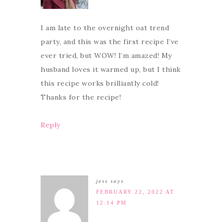
I am late to the overnight oat trend
party, and this was the first recipe I’ve
ever tried, but WOW! I’m amazed! My
husband loves it warmed up, but I think
this recipe works brilliantly cold!
Thanks for the recipe!
Reply
jess
says
FEBRUARY 22, 2022 AT
12:14 PM