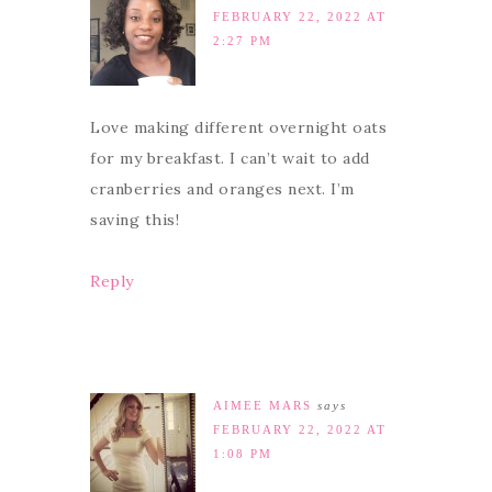
FEBRUARY 22, 2022 AT
2:27 PM
Love making different overnight oats
for my breakfast. I can’t wait to add
cranberries and oranges next. I’m
saving this!
Reply
AIMEE MARS
says
FEBRUARY 22, 2022 AT
1:08 PM