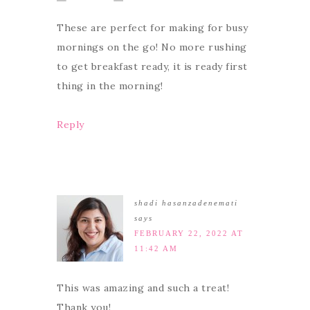
These are perfect for making for busy
mornings on the go! No more rushing
to get breakfast ready, it is ready first
thing in the morning!
Reply
shadi hasanzadenemati
says
FEBRUARY 22, 2022 AT
11:42 AM
This was amazing and such a treat!
Thank you!