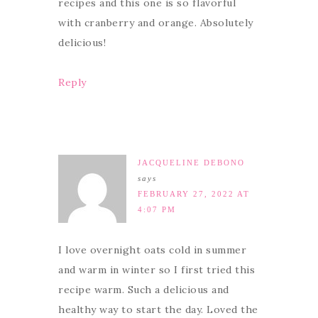
recipes and this one is so flavorful
with cranberry and orange. Absolutely
delicious!
Reply
JACQUELINE DEBONO
says
FEBRUARY 27, 2022 AT
4:07 PM
I love overnight oats cold in summer
and warm in winter so I first tried this
recipe warm. Such a delicious and
healthy way to start the day. Loved the