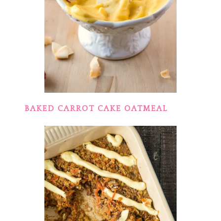
BAKED CARROT CAKE OATMEAL