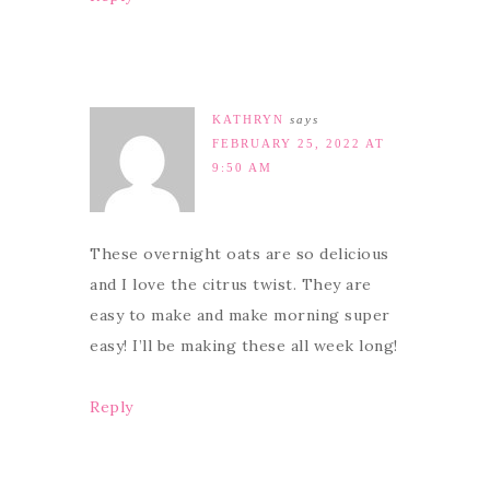
KATHRYN
says
FEBRUARY 25, 2022 AT
9:50 AM
These overnight oats are so delicious
and I love the citrus twist. They are
easy to make and make morning super
easy! I’ll be making these all week long!
Reply