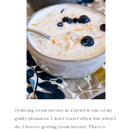
Ordering room service at a hotel is one of my
guilty pleasures. I don’t travel often, but when I
do, I looove getting room service. There’s