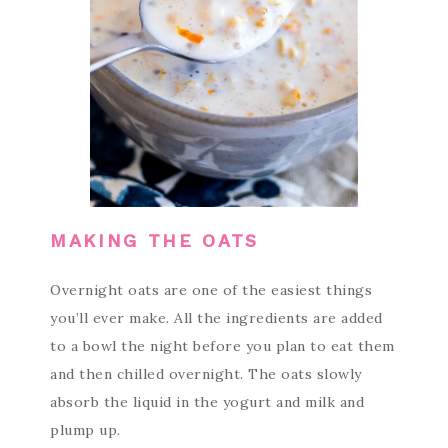
MAKING THE OATS
Overnight oats are one of the easiest things
you’ll ever make. All the ingredients are added
to a bowl the night before you plan to eat them
and then chilled overnight. The oats slowly
absorb the liquid in the yogurt and milk and
plump up.