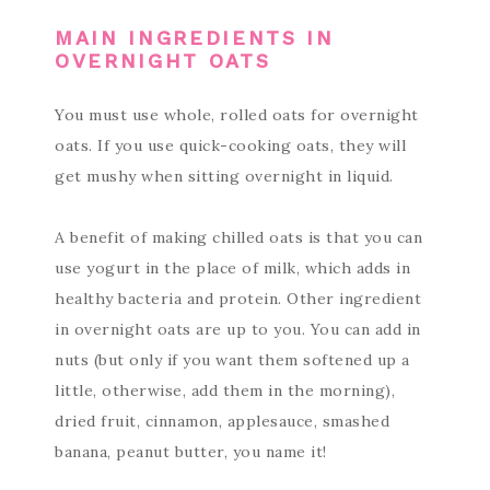
MAIN INGREDIENTS IN
OVERNIGHT OATS
You must use whole, rolled oats for overnight
oats. If you use quick-cooking oats, they will
get mushy when sitting overnight in liquid.
A benefit of making chilled oats is that you can
use yogurt in the place of milk, which adds in
healthy bacteria and protein. Other ingredient
in overnight oats are up to you. You can add in
nuts (but only if you want them softened up a
little, otherwise, add them in the morning),
dried fruit, cinnamon, applesauce, smashed
banana, peanut butter, you name it!