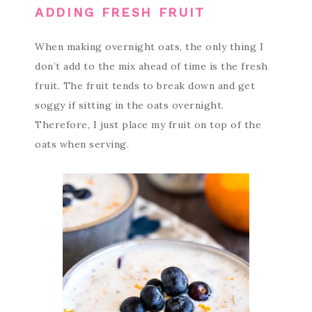
ADDING FRESH FRUIT
When making overnight oats, the only thing I
don’t add to the mix ahead of time is the fresh
fruit. The fruit tends to break down and get
soggy if sitting in the oats overnight.
Therefore, I just place my fruit on top of the
oats when serving.