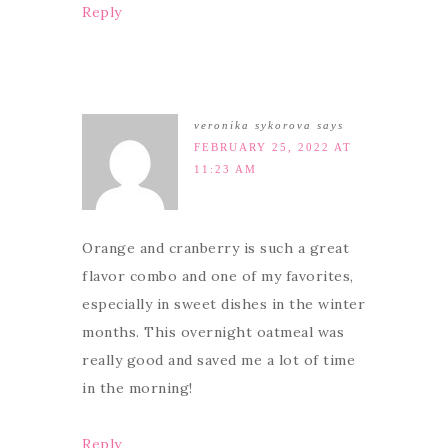
Reply
veronika sykorova
says
FEBRUARY 25, 2022 AT
11:23 AM
Orange and cranberry is such a great
flavor combo and one of my favorites,
especially in sweet dishes in the winter
months. This overnight oatmeal was
really good and saved me a lot of time
in the morning!
Reply