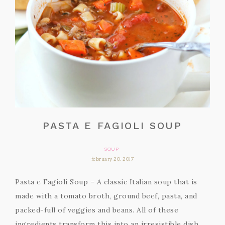
PASTA E FAGIOLI SOUP
SOUP
february 20, 2017
Pasta e Fagioli Soup – A classic Italian soup that is
made with a tomato broth, ground beef, pasta, and
packed-full of veggies and beans. All of these
ingredients transform this into an irresistible dish