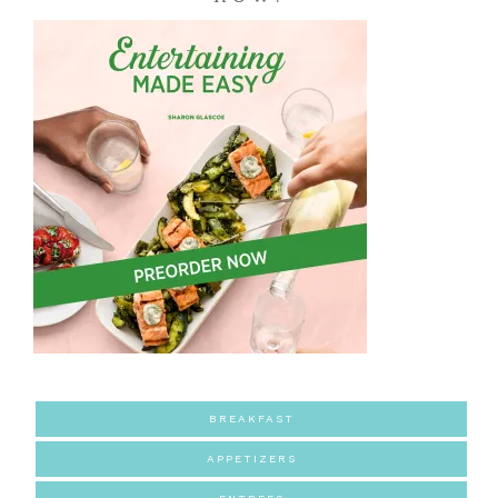
BREAKFAST
APPETIZERS