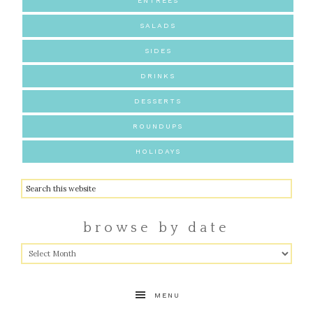
ENTREES
SALADS
SIDES
DRINKS
DESSERTS
ROUNDUPS
HOLIDAYS
browse by date
MENU