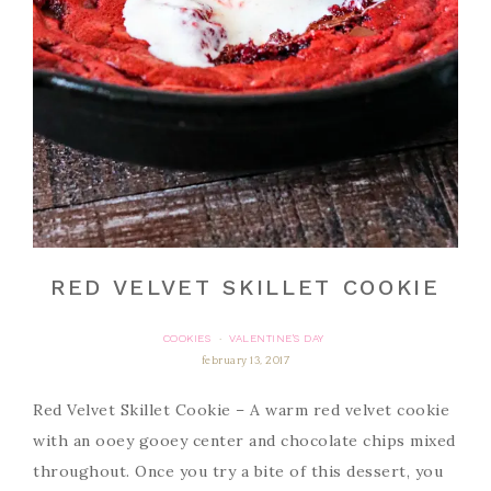
RED VELVET SKILLET COOKIE
COOKIES
VALENTINE'S DAY
·
february 13, 2017
Red Velvet Skillet Cookie – A warm red velvet cookie
with an ooey gooey center and chocolate chips mixed
throughout. Once you try a bite of this dessert, you