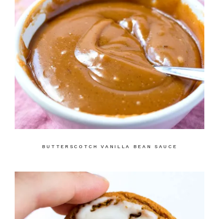
BUTTERSCOTCH VANILLA BEAN SAUCE