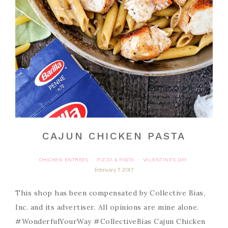
CAJUN CHICKEN PASTA
CHICKEN ENTREES
PIZZA & PASTA
VALENTINE'S DAY
·
·
february 7, 2017
This shop has been compensated by Collective Bias,
Inc. and its advertiser. All opinions are mine alone.
#WonderfulYourWay #CollectiveBias Cajun Chicken