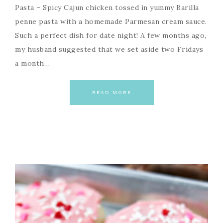
Pasta – Spicy Cajun chicken tossed in yummy Barilla
penne pasta with a homemade Parmesan cream sauce.
Such a perfect dish for date night! A few months ago,
my husband suggested that we set aside two Fridays
a month…
READ MORE