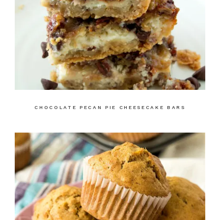
CHOCOLATE PECAN PIE CHEESECAKE BARS