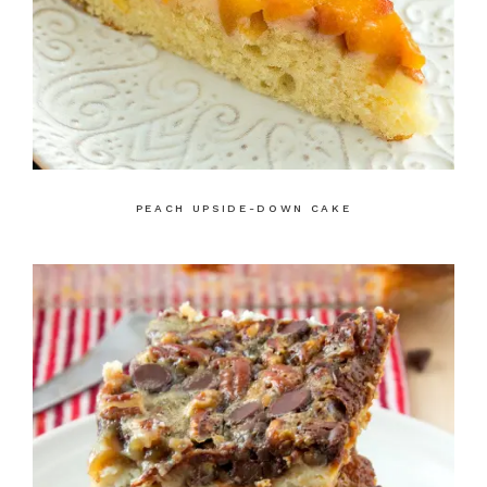
PEACH UPSIDE-DOWN CAKE